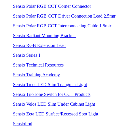
Sensio Polar RGB CCT Corner Connector
Sensio Polar RGB CCT Driver Connection Lead 2.5mtr
Sensio Polar RGB CCT Interconnecting Cable 1.5mtr
Sensio Radiant Mounting Brackets
Sensio RGB Extension Lead
Sensio Series 1
Sensio Technical Resources
Sensio Training Academy
Sensio Treos LED Slim Triangular Light
Sensio TrioTone Switch for CCT Products
Sensio Velos LED Slim Under Cabinet Light
Sensio Zeta LED Surface/Recessed Spot Light
SensioPod