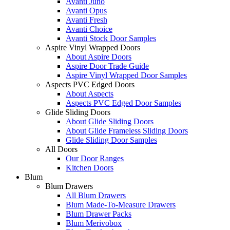
Avanti Juno
Avanti Opus
Avanti Fresh
Avanti Choice
Avanti Stock Door Samples
Aspire Vinyl Wrapped Doors
About Aspire Doors
Aspire Door Trade Guide
Aspire Vinyl Wrapped Door Samples
Aspects PVC Edged Doors
About Aspects
Aspects PVC Edged Door Samples
Glide Sliding Doors
About Glide Sliding Doors
About Glide Frameless Sliding Doors
Glide Sliding Door Samples
All Doors
Our Door Ranges
Kitchen Doors
Blum
Blum Drawers
All Blum Drawers
Blum Made-To-Measure Drawers
Blum Drawer Packs
Blum Merivobox