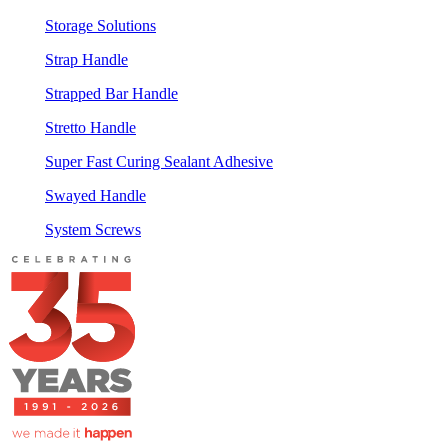
Storage Solutions
Strap Handle
Strapped Bar Handle
Stretto Handle
Super Fast Curing Sealant Adhesive
Swayed Handle
System Screws