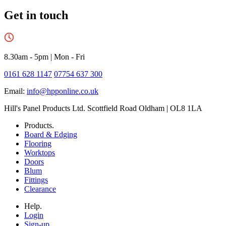
Get in touch
8.30am - 5pm
|
Mon - Fri
0161 628 1147
07754 637 300
Email:
info@hpponline.co.uk
Hill's Panel Products Ltd. Scottfield Road Oldham | OL8 1LA
Products.
Board & Edging
Flooring
Worktops
Doors
Blum
Fittings
Clearance
Help.
Login
Sign-up