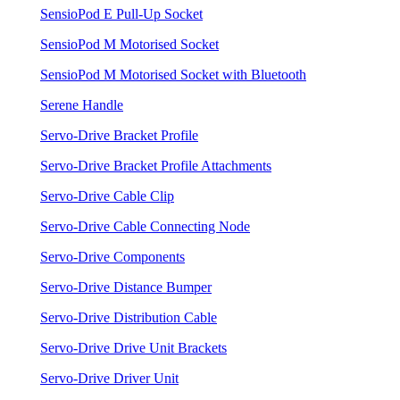
SensioPod E Pull-Up Socket
SensioPod M Motorised Socket
SensioPod M Motorised Socket with Bluetooth
Serene Handle
Servo-Drive Bracket Profile
Servo-Drive Bracket Profile Attachments
Servo-Drive Cable Clip
Servo-Drive Cable Connecting Node
Servo-Drive Components
Servo-Drive Distance Bumper
Servo-Drive Distribution Cable
Servo-Drive Drive Unit Brackets
Servo-Drive Driver Unit