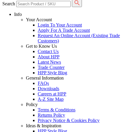
Search
Info
Your Account
Login To Your Account
Apply For A Trade Account
Request An Online Account (Existing Trade
Customers)
Get to Know Us
Contact Us
About HPP
Latest News
Trade Counter
HPP Style Blog
General Information
FAQs
Downloads
Careers at HPP
A-Z Site Map
Policy
Terms & Conditions
Returns Policy
Privacy Notice & Cookies Policy
Ideas & Inspiration
HPP Style Blog