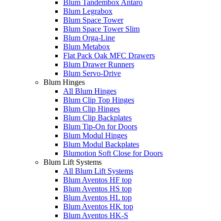
Blum Tandembox Antaro
Blum Legrabox
Blum Space Tower
Blum Space Tower Slim
Blum Orga-Line
Blum Metabox
Flat Pack Oak MFC Drawers
Blum Drawer Runners
Blum Servo-Drive
Blum Hinges
All Blum Hinges
Blum Clip Top Hinges
Blum Clip Hinges
Blum Clip Backplates
Blum Tip-On for Doors
Blum Modul Hinges
Blum Modul Backplates
Blumotion Soft Close for Doors
Blum Lift Systems
All Blum Lift Systems
Blum Aventos HF top
Blum Aventos HS top
Blum Aventos HL top
Blum Aventos HK top
Blum Aventos HK-S