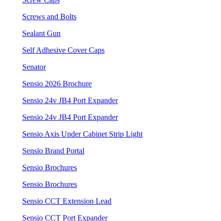
Screws and Bolts
Sealant Gun
Self Adhesive Cover Caps
Senator
Sensio 2026 Brochure
Sensio 24v JB4 Port Expander
Sensio 24v JB4 Port Expander
Sensio Axis Under Cabinet Strip Light
Sensio Brand Portal
Sensio Brochures
Sensio Brochures
Sensio CCT Extension Lead
Sensio CCT Port Expander