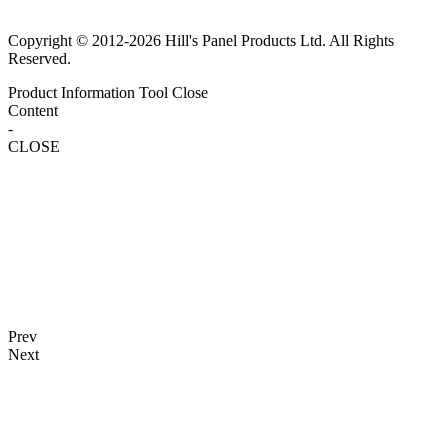
Copyright © 2012-2026 Hill's Panel Products Ltd. All Rights
Reserved.
Product Information Tool
Close
Content
-
CLOSE
Prev
Next