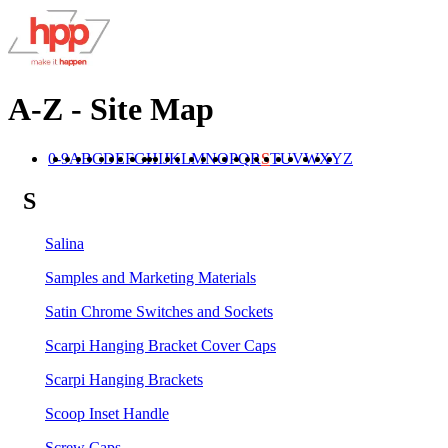
A-Z - Site Map
0-9
A
B
C
D
E
F
G
H
I
J
K
L
M
N
O
P
Q
R
S
T
U
V
W
X
Y
Z
S
Salina
Samples and Marketing Materials
Satin Chrome Switches and Sockets
Scarpi Hanging Bracket Cover Caps
Scarpi Hanging Brackets
Scoop Inset Handle
Screw Caps