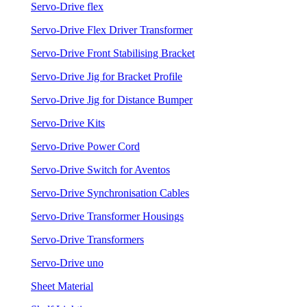
Servo-Drive flex
Servo-Drive Flex Driver Transformer
Servo-Drive Front Stabilising Bracket
Servo-Drive Jig for Bracket Profile
Servo-Drive Jig for Distance Bumper
Servo-Drive Kits
Servo-Drive Power Cord
Servo-Drive Switch for Aventos
Servo-Drive Synchronisation Cables
Servo-Drive Transformer Housings
Servo-Drive Transformers
Servo-Drive uno
Sheet Material