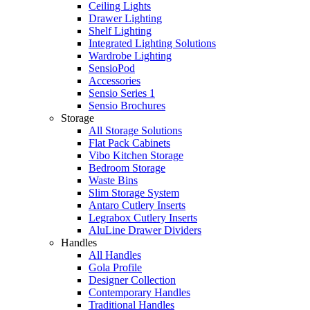
Ceiling Lights
Drawer Lighting
Shelf Lighting
Integrated Lighting Solutions
Wardrobe Lighting
SensioPod
Accessories
Sensio Series 1
Sensio Brochures
Storage
All Storage Solutions
Flat Pack Cabinets
Vibo Kitchen Storage
Bedroom Storage
Waste Bins
Slim Storage System
Antaro Cutlery Inserts
Legrabox Cutlery Inserts
AluLine Drawer Dividers
Handles
All Handles
Gola Profile
Designer Collection
Contemporary Handles
Traditional Handles