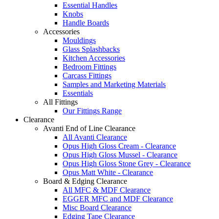
Essential Handles
Knobs
Handle Boards
Accessories
Mouldings
Glass Splashbacks
Kitchen Accessories
Bedroom Fittings
Carcass Fittings
Samples and Marketing Materials
Essentials
All Fittings
Our Fittings Range
Clearance
Avanti End of Line Clearance
All Avanti Clearance
Opus High Gloss Cream - Clearance
Opus High Gloss Mussel - Clearance
Opus High Gloss Stone Grey - Clearance
Opus Matt White - Clearance
Board & Edging Clearance
All MFC & MDF Clearance
EGGER MFC and MDF Clearance
Misc Board Clearance
Edging Tape Clearance