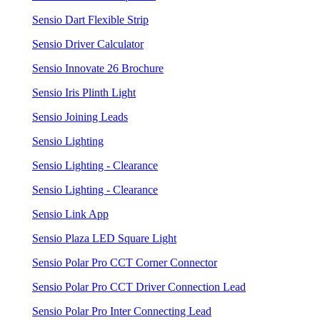
Sensio Dart Flexible Strip
Sensio Driver Calculator
Sensio Innovate 26 Brochure
Sensio Iris Plinth Light
Sensio Joining Leads
Sensio Lighting
Sensio Lighting - Clearance
Sensio Lighting - Clearance
Sensio Link App
Sensio Plaza LED Square Light
Sensio Polar Pro CCT Corner Connector
Sensio Polar Pro CCT Driver Connection Lead
Sensio Polar Pro Inter Connecting Lead