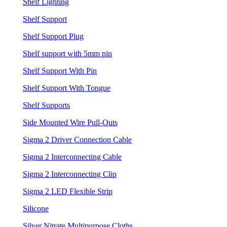
Shelf Lighting
Shelf Support
Shelf Support Plug
Shelf support with 5mm pin
Shelf Support With Pin
Shelf Support With Tongue
Shelf Supports
Side Mounted Wire Pull-Outs
Sigma 2 Driver Connection Cable
Sigma 2 Interconnecting Cable
Sigma 2 Interconnecting Clip
Sigma 2 LED Flexible Strip
Silicone
Silver Nitrate Multipurpose Cloths