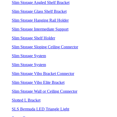
Slim Storage Angled Shelf Bracket
Slim Storage Glass Shelf Bracket
Slim Storage Hanging Rail Holder
Slim Storage Intermediate Support
Slim Storage Shelf Holder
Slim Storage Sloping Ceiling Connector
Slim Storage System
Slim Storage System
Slim Storage Vibo Bracket Connector
Slim Storage Vibo Elite Bracket
Slim Storage Wall or Ceiling Connector
Slotted L Bracket
SLS Bermuda LED Triangle Light