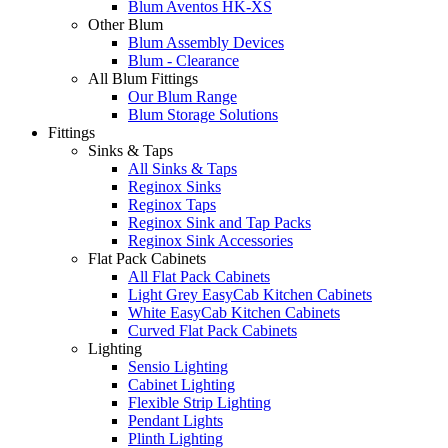
Blum Aventos HK-XS
Other Blum
Blum Assembly Devices
Blum - Clearance
All Blum Fittings
Our Blum Range
Blum Storage Solutions
Fittings
Sinks & Taps
All Sinks & Taps
Reginox Sinks
Reginox Taps
Reginox Sink and Tap Packs
Reginox Sink Accessories
Flat Pack Cabinets
All Flat Pack Cabinets
Light Grey EasyCab Kitchen Cabinets
White EasyCab Kitchen Cabinets
Curved Flat Pack Cabinets
Lighting
Sensio Lighting
Cabinet Lighting
Flexible Strip Lighting
Pendant Lights
Plinth Lighting