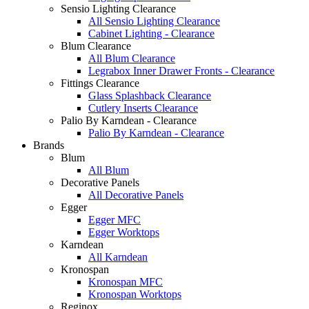
Sensio Lighting Clearance
All Sensio Lighting Clearance
Cabinet Lighting - Clearance
Blum Clearance
All Blum Clearance
Legrabox Inner Drawer Fronts - Clearance
Fittings Clearance
Glass Splashback Clearance
Cutlery Inserts Clearance
Palio By Karndean - Clearance
Palio By Karndean - Clearance
Brands
Blum
All Blum
Decorative Panels
All Decorative Panels
Egger
Egger MFC
Egger Worktops
Karndean
All Karndean
Kronospan
Kronospan MFC
Kronospan Worktops
Reginox