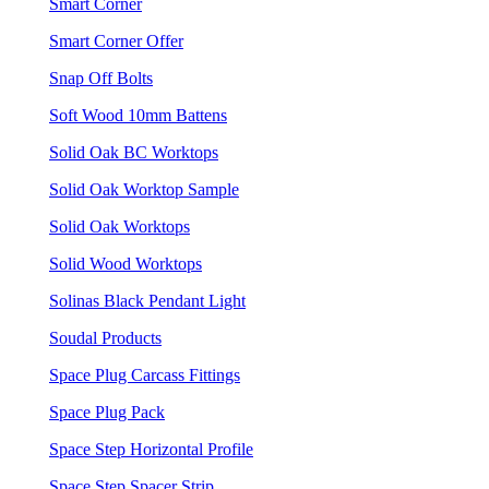
Smart Corner
Smart Corner Offer
Snap Off Bolts
Soft Wood 10mm Battens
Solid Oak BC Worktops
Solid Oak Worktop Sample
Solid Oak Worktops
Solid Wood Worktops
Solinas Black Pendant Light
Soudal Products
Space Plug Carcass Fittings
Space Plug Pack
Space Step Horizontal Profile
Space Step Spacer Strip