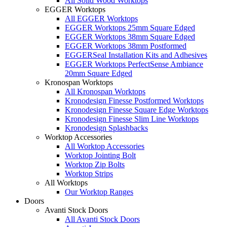
All Solid Wood Worktops
EGGER Worktops
All EGGER Worktops
EGGER Worktops 25mm Square Edged
EGGER Worktops 38mm Square Edged
EGGER Worktops 38mm Postformed
EGGERSeal Installation Kits and Adhesives
EGGER Worktops PerfectSense Ambiance
20mm Square Edged
Kronospan Worktops
All Kronospan Worktops
Kronodesign Finesse Postformed Worktops
Kronodesign Finesse Square Edge Worktops
Kronodesign Finesse Slim Line Worktops
Kronodesign Splashbacks
Worktop Accessories
All Worktop Accessories
Worktop Jointing Bolt
Worktop Zip Bolts
Worktop Strips
All Worktops
Our Worktop Ranges
Doors
Avanti Stock Doors
All Avanti Stock Doors