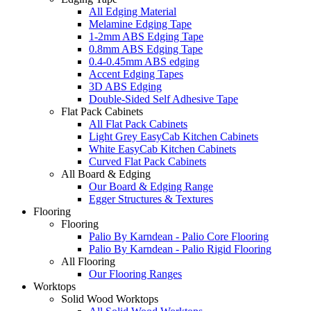
All Edging Material
Melamine Edging Tape
1-2mm ABS Edging Tape
0.8mm ABS Edging Tape
0.4-0.45mm ABS edging
Accent Edging Tapes
3D ABS Edging
Double-Sided Self Adhesive Tape
Flat Pack Cabinets
All Flat Pack Cabinets
Light Grey EasyCab Kitchen Cabinets
White EasyCab Kitchen Cabinets
Curved Flat Pack Cabinets
All Board & Edging
Our Board & Edging Range
Egger Structures & Textures
Flooring
Flooring
Palio By Karndean - Palio Core Flooring
Palio By Karndean - Palio Rigid Flooring
All Flooring
Our Flooring Ranges
Worktops
Solid Wood Worktops