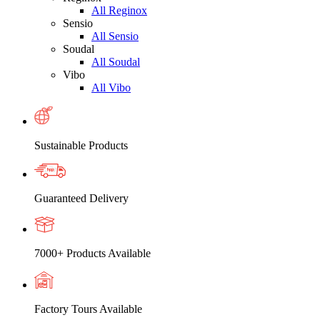
All Reginox
Sensio
All Sensio
Soudal
All Soudal
Vibo
All Vibo
Sustainable Products
Guaranteed Delivery
7000+ Products Available
Factory Tours Available