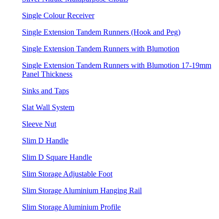
Single Colour Receiver
Single Extension Tandem Runners (Hook and Peg)
Single Extension Tandem Runners with Blumotion
Single Extension Tandem Runners with Blumotion 17-19mm
Panel Thickness
Sinks and Taps
Slat Wall System
Sleeve Nut
Slim D Handle
Slim D Square Handle
Slim Storage Adjustable Foot
Slim Storage Aluminium Hanging Rail
Slim Storage Aluminium Profile