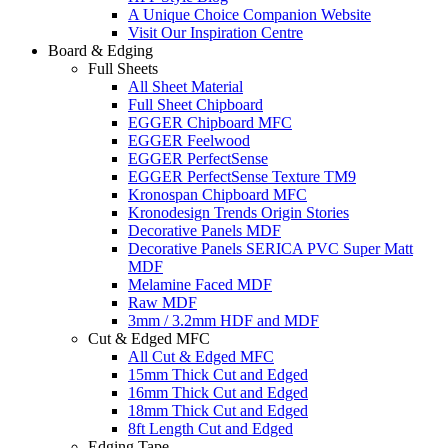
A Unique Choice Companion Website
Visit Our Inspiration Centre
Board & Edging
Full Sheets
All Sheet Material
Full Sheet Chipboard
EGGER Chipboard MFC
EGGER Feelwood
EGGER PerfectSense
EGGER PerfectSense Texture TM9
Kronospan Chipboard MFC
Kronodesign Trends Origin Stories
Decorative Panels MDF
Decorative Panels SERICA PVC Super Matt
MDF
Melamine Faced MDF
Raw MDF
3mm / 3.2mm HDF and MDF
Cut & Edged MFC
All Cut & Edged MFC
15mm Thick Cut and Edged
16mm Thick Cut and Edged
18mm Thick Cut and Edged
8ft Length Cut and Edged
Edging Tape