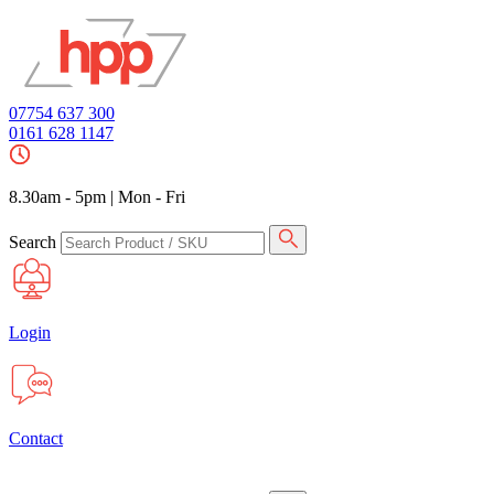
07754 637 300
0161 628 1147
8.30am - 5pm
|
Mon - Fri
Search
Login
Contact