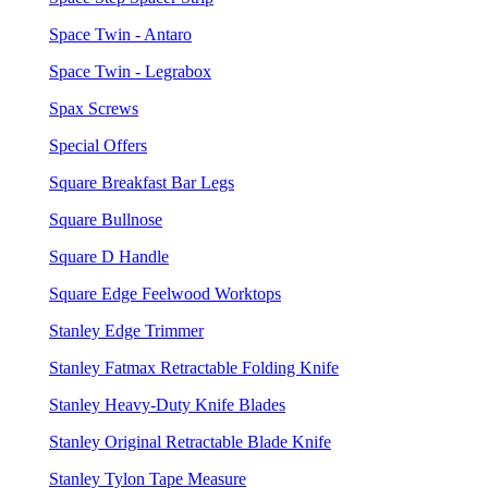
Space Twin - Antaro
Space Twin - Legrabox
Spax Screws
Special Offers
Square Breakfast Bar Legs
Square Bullnose
Square D Handle
Square Edge Feelwood Worktops
Stanley Edge Trimmer
Stanley Fatmax Retractable Folding Knife
Stanley Heavy-Duty Knife Blades
Stanley Original Retractable Blade Knife
Stanley Tylon Tape Measure