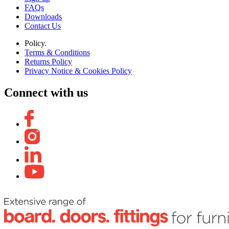
FAQs
Downloads
Contact Us
Policy.
Terms & Conditions
Returns Policy
Privacy Notice & Cookies Policy
Connect with us