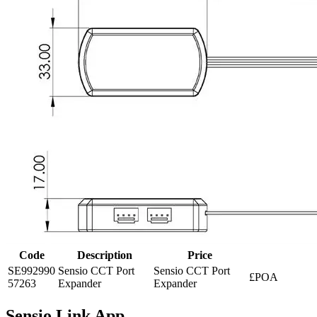
Code
Description
Price
SE992990
Sensio CCT Port
Sensio CCT Port
£POA
57263
Expander
Expander
Sensio Link App