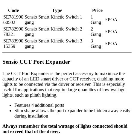
Code
Type
Price
SE781990
Sensio Smart Kinetic Switch 1
1
£POA
60502
gang
Gang
SE782990
Sensio Smart Kinetic Switch 2
2
£POA
78321
gang
Gang
SE783990
Sensio Smart Kinetic Switch 3
3
£POA
15359
gang
Gang
Sensio CCT Port Expander
The CCT Port Expander is the perfect accessory to maximize the
capacity of an LED smart driver or CCT receiver, enabling more
lights to be connected via the driver or receiver. This is especially
useful for applications that require large quantities of low wattage
lights, such as plinth lighting.
Features 4 additional ports
Slim shape allows the port expander to be hidden away easily
during installation
Always remember the total wattage of lights connected should
not exceed that of the driver.