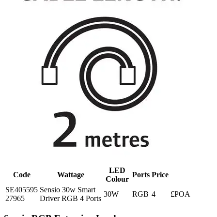
LED
Code
Wattage
Ports
Price
Colour
SE405595
Sensio 30w Smart
30W
RGB
4
£POA
27965
Driver RGB 4 Ports