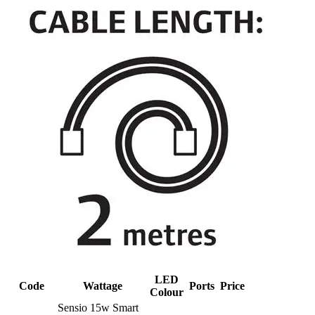
LED
Code
Wattage
Ports
Price
Colour
Sensio 15w Smart