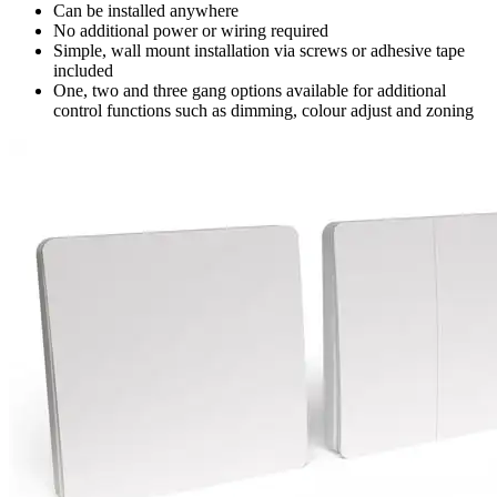
Can be installed anywhere
No additional power or wiring required
Simple, wall mount installation via screws or adhesive tape
included
One, two and three gang options available for additional
control functions such as dimming, colour adjust and zoning