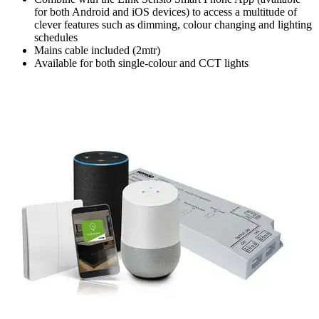
for both Android and iOS devices) to access a multitude of
clever features such as dimming, colour changing and lighting
schedules
Mains cable included (2mtr)
Available for both single-colour and CCT lights