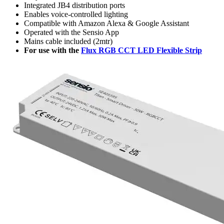
Integrated JB4 distribution ports
Enables voice-controlled lighting
Compatible with Amazon Alexa & Google Assistant
Operated with the Sensio App
Mains cable included (2mtr)
For use with the
Flux RGB CCT LED Flexible Strip