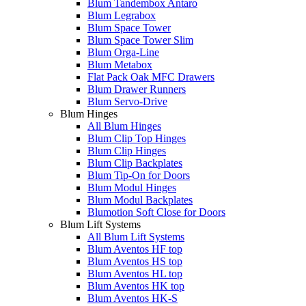
Blum Tandembox Antaro
Blum Legrabox
Blum Space Tower
Blum Space Tower Slim
Blum Orga-Line
Blum Metabox
Flat Pack Oak MFC Drawers
Blum Drawer Runners
Blum Servo-Drive
Blum Hinges
All Blum Hinges
Blum Clip Top Hinges
Blum Clip Hinges
Blum Clip Backplates
Blum Tip-On for Doors
Blum Modul Hinges
Blum Modul Backplates
Blumotion Soft Close for Doors
Blum Lift Systems
All Blum Lift Systems
Blum Aventos HF top
Blum Aventos HS top
Blum Aventos HL top
Blum Aventos HK top
Blum Aventos HK-S