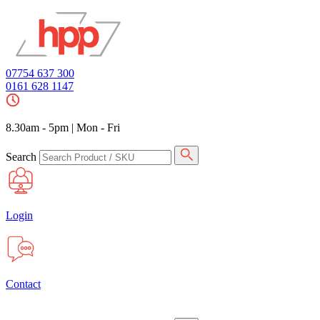
07754 637 300
0161 628 1147
8.30am - 5pm
|
Mon - Fri
Search
Login
Contact