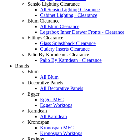
Sensio Lighting Clearance
All Sensio Lighting Clearance
Cabinet Lighting - Clearance
Blum Clearance
All Blum Clearance
Legrabox Inner Drawer Fronts - Clearance
Fittings Clearance
Glass Splashback Clearance
Cutlery Inserts Clearance
Palio By Karndean - Clearance
Palio By Karndean - Clearance
Brands
Blum
All Blum
Decorative Panels
All Decorative Panels
Egger
Egger MFC
Egger Worktops
Karndean
All Karndean
Kronospan
Kronospan MFC
Kronospan Worktops
Reginox