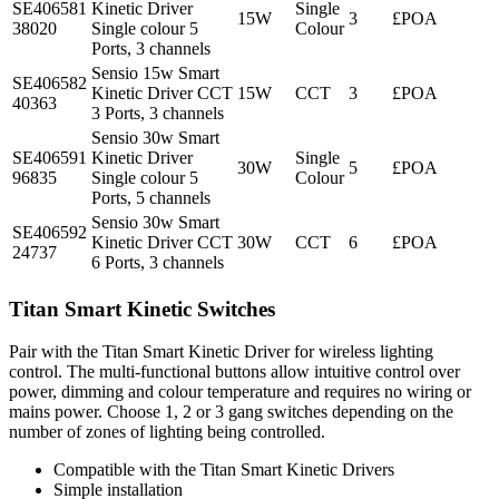
SE406581
Kinetic Driver
Single
15W
3
£POA
38020
Single colour 5
Colour
Ports, 3 channels
Sensio 15w Smart
SE406582
Kinetic Driver CCT
15W
CCT
3
£POA
40363
3 Ports, 3 channels
Sensio 30w Smart
SE406591
Kinetic Driver
Single
30W
5
£POA
96835
Single colour 5
Colour
Ports, 5 channels
Sensio 30w Smart
SE406592
Kinetic Driver CCT
30W
CCT
6
£POA
24737
6 Ports, 3 channels
Titan Smart Kinetic Switches
Pair with the Titan Smart Kinetic Driver for wireless lighting
control. The multi-functional buttons allow intuitive control over
power, dimming and colour temperature and requires no wiring or
mains power. Choose 1, 2 or 3 gang switches depending on the
number of zones of lighting being controlled.
Compatible with the Titan Smart Kinetic Drivers
Simple installation