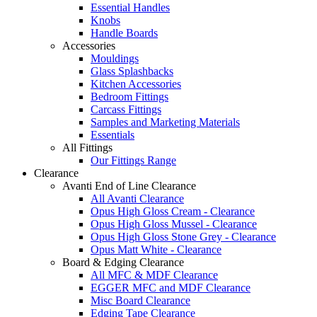
Essential Handles
Knobs
Handle Boards
Accessories
Mouldings
Glass Splashbacks
Kitchen Accessories
Bedroom Fittings
Carcass Fittings
Samples and Marketing Materials
Essentials
All Fittings
Our Fittings Range
Clearance
Avanti End of Line Clearance
All Avanti Clearance
Opus High Gloss Cream - Clearance
Opus High Gloss Mussel - Clearance
Opus High Gloss Stone Grey - Clearance
Opus Matt White - Clearance
Board & Edging Clearance
All MFC & MDF Clearance
EGGER MFC and MDF Clearance
Misc Board Clearance
Edging Tape Clearance