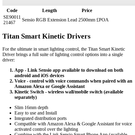
Code
Length
Price
SE90011
Sensio RGB Extension Lead
2500mm
£POA
21467
Titan Smart Kinetic Drivers
For the ultimate in smart lighting control, the Titan Smart Kinetic
Driver brings a full suite of lighting control options into a single
driver:
App - Link Sensio app available to download on both
android and iOS devices
Voice - control with voice commands when paired with an
Amazon Alexa or Google Assistant
Kinetic Switch - wireless wall/mobile switch (available
separately)
Slim 16mm depth
Easy to use and Install
Integrated distribution ports
Compatible with Amazon Alexa & Google Assistant for voice
activated control over the lighting
Combine with the Link Sensio Smart Phone App (available