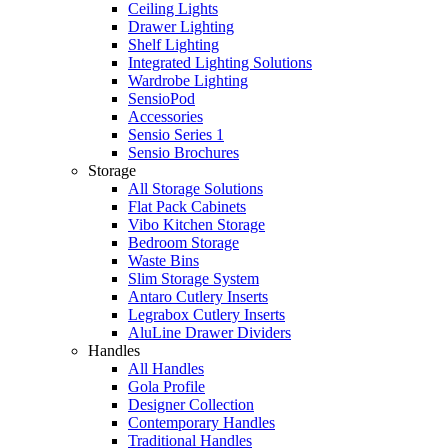
Ceiling Lights
Drawer Lighting
Shelf Lighting
Integrated Lighting Solutions
Wardrobe Lighting
SensioPod
Accessories
Sensio Series 1
Sensio Brochures
Storage
All Storage Solutions
Flat Pack Cabinets
Vibo Kitchen Storage
Bedroom Storage
Waste Bins
Slim Storage System
Antaro Cutlery Inserts
Legrabox Cutlery Inserts
AluLine Drawer Dividers
Handles
All Handles
Gola Profile
Designer Collection
Contemporary Handles
Traditional Handles