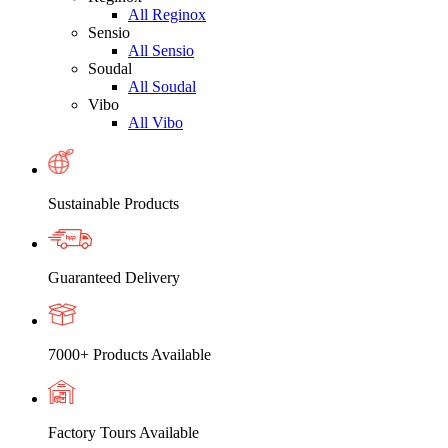
All Reginox
Sensio
All Sensio
Soudal
All Soudal
Vibo
All Vibo
Sustainable Products
Guaranteed Delivery
7000+ Products Available
Factory Tours Available