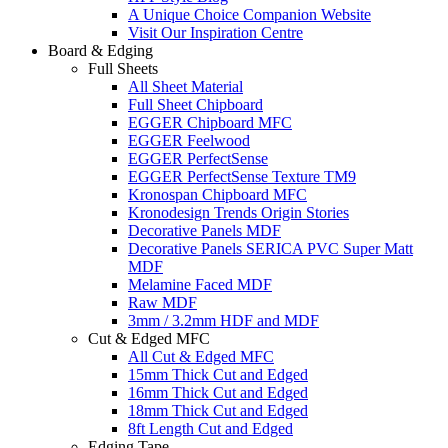
A Unique Choice Companion Website
Visit Our Inspiration Centre
Board & Edging
Full Sheets
All Sheet Material
Full Sheet Chipboard
EGGER Chipboard MFC
EGGER Feelwood
EGGER PerfectSense
EGGER PerfectSense Texture TM9
Kronospan Chipboard MFC
Kronodesign Trends Origin Stories
Decorative Panels MDF
Decorative Panels SERICA PVC Super Matt
MDF
Melamine Faced MDF
Raw MDF
3mm / 3.2mm HDF and MDF
Cut & Edged MFC
All Cut & Edged MFC
15mm Thick Cut and Edged
16mm Thick Cut and Edged
18mm Thick Cut and Edged
8ft Length Cut and Edged
Edging Tape