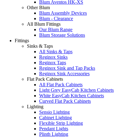
Blum Aventos HK-XS
Other Blum
Blum Assembly Devices
Blum - Clearance
All Blum Fittings
Our Blum Range
Blum Storage Solutions
Fittings
Sinks & Taps
All Sinks & Taps
Reginox Sinks
Reginox Taps
Reginox Sink and Tap Packs
Reginox Sink Accessories
Flat Pack Cabinets
All Flat Pack Cabinets
Light Grey EasyCab Kitchen Cabinets
White EasyCab Kitchen Cabinets
Curved Flat Pack Cabinets
Lighting
Sensio Lighting
Cabinet Lighting
Flexible Strip Lighting
Pendant Lights
Plinth Lighting