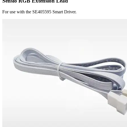
Sensio RGB Extension Lead
For use with the SE405595 Smart Driver.