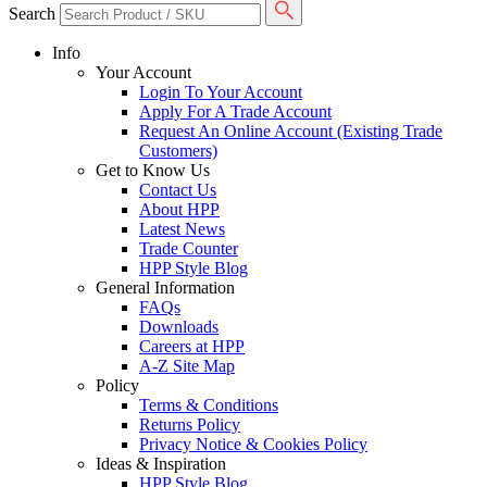
Search
Info
Your Account
Login To Your Account
Apply For A Trade Account
Request An Online Account (Existing Trade
Customers)
Get to Know Us
Contact Us
About HPP
Latest News
Trade Counter
HPP Style Blog
General Information
FAQs
Downloads
Careers at HPP
A-Z Site Map
Policy
Terms & Conditions
Returns Policy
Privacy Notice & Cookies Policy
Ideas & Inspiration
HPP Style Blog