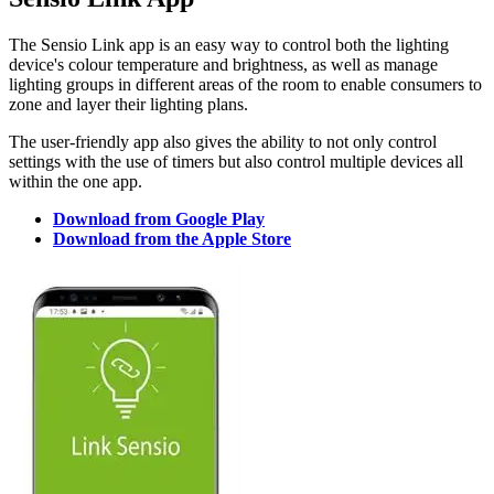
The Sensio Link app is an easy way to control both the lighting
device's colour temperature and brightness, as well as manage
lighting groups in different areas of the room to enable consumers to
zone and layer their lighting plans.
The user-friendly app also gives the ability to not only control
settings with the use of timers but also control multiple devices all
within the one app.
Download from Google Play
Download from the Apple Store