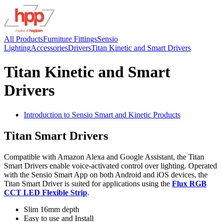
All Products
Furniture Fittings
Sensio
Lighting
Accessories
Drivers
Titan Kinetic and Smart Drivers
Titan Kinetic and Smart
Drivers
Introduction to Sensio Smart and Kinetic Products
Titan Smart Drivers
Compatible with Amazon Alexa and Google Assistant, the Titan
Smart Drivers enable voice-activated control over lighting. Operated
with the Sensio Smart App on both Android and iOS devices, the
Titan Smart Driver is suited for applications using the
Flux RGB
CCT LED Flexible Strip
.
Slim 16mm depth
Easy to use and Install