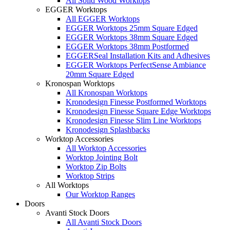
All Solid Wood Worktops
EGGER Worktops
All EGGER Worktops
EGGER Worktops 25mm Square Edged
EGGER Worktops 38mm Square Edged
EGGER Worktops 38mm Postformed
EGGERSeal Installation Kits and Adhesives
EGGER Worktops PerfectSense Ambiance
20mm Square Edged
Kronospan Worktops
All Kronospan Worktops
Kronodesign Finesse Postformed Worktops
Kronodesign Finesse Square Edge Worktops
Kronodesign Finesse Slim Line Worktops
Kronodesign Splashbacks
Worktop Accessories
All Worktop Accessories
Worktop Jointing Bolt
Worktop Zip Bolts
Worktop Strips
All Worktops
Our Worktop Ranges
Doors
Avanti Stock Doors
All Avanti Stock Doors