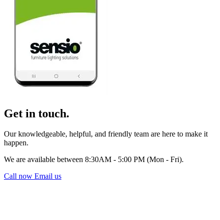
Get in touch.
Our knowledgeable, helpful, and friendly team are here to make it
happen.
We are available between 8:30AM - 5:00 PM (Mon - Fri).
Call now
Email us