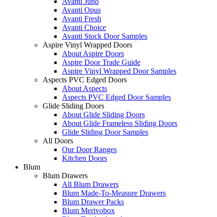
Avanti Juno
Avanti Opus
Avanti Fresh
Avanti Choice
Avanti Stock Door Samples
Aspire Vinyl Wrapped Doors
About Aspire Doors
Aspire Door Trade Guide
Aspire Vinyl Wrapped Door Samples
Aspects PVC Edged Doors
About Aspects
Aspects PVC Edged Door Samples
Glide Sliding Doors
About Glide Sliding Doors
About Glide Frameless Sliding Doors
Glide Sliding Door Samples
All Doors
Our Door Ranges
Kitchen Doors
Blum
Blum Drawers
All Blum Drawers
Blum Made-To-Measure Drawers
Blum Drawer Packs
Blum Merivobox