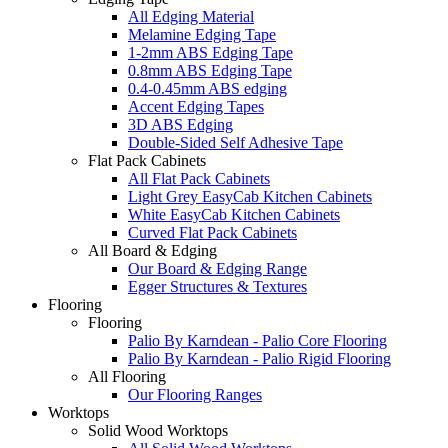
All Edging Material
Melamine Edging Tape
1-2mm ABS Edging Tape
0.8mm ABS Edging Tape
0.4-0.45mm ABS edging
Accent Edging Tapes
3D ABS Edging
Double-Sided Self Adhesive Tape
Flat Pack Cabinets
All Flat Pack Cabinets
Light Grey EasyCab Kitchen Cabinets
White EasyCab Kitchen Cabinets
Curved Flat Pack Cabinets
All Board & Edging
Our Board & Edging Range
Egger Structures & Textures
Flooring
Flooring
Palio By Karndean - Palio Core Flooring
Palio By Karndean - Palio Rigid Flooring
All Flooring
Our Flooring Ranges
Worktops
Solid Wood Worktops