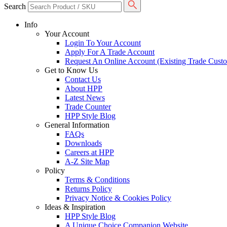
Search
Info
Your Account
Login To Your Account
Apply For A Trade Account
Request An Online Account (Existing Trade Cust
Get to Know Us
Contact Us
About HPP
Latest News
Trade Counter
HPP Style Blog
General Information
FAQs
Downloads
Careers at HPP
A-Z Site Map
Policy
Terms & Conditions
Returns Policy
Privacy Notice & Cookies Policy
Ideas & Inspiration
HPP Style Blog
A Unique Choice Companion Website