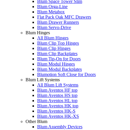
Blum Space Tower Slim
Blum Orga-Line
Blum Metabox
Flat Pack Oak MFC Drawers
Blum Drawer Runners
Blum Servo-Drive
Blum Hinges
All Blum Hinges
Blum Clip Top Hinges
Blum Clip Hinges
Blum Clip Backplates
Blum Tip-On for Doors
Blum Modul Hinges
Blum Modul Backplates
Blumotion Soft Close for Doors
Blum Lift Systems
All Blum Lift Systems
Blum Aventos HF top
Blum Aventos HS top
Blum Aventos HL top
Blum Aventos HK top
Blum Aventos HK-S
Blum Aventos HK-XS
Other Blum
Blum Assembly Devices