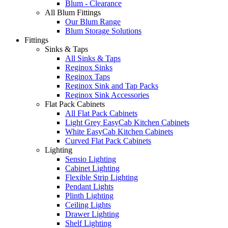
Blum - Clearance
All Blum Fittings
Our Blum Range
Blum Storage Solutions
Fittings
Sinks & Taps
All Sinks & Taps
Reginox Sinks
Reginox Taps
Reginox Sink and Tap Packs
Reginox Sink Accessories
Flat Pack Cabinets
All Flat Pack Cabinets
Light Grey EasyCab Kitchen Cabinets
White EasyCab Kitchen Cabinets
Curved Flat Pack Cabinets
Lighting
Sensio Lighting
Cabinet Lighting
Flexible Strip Lighting
Pendant Lights
Plinth Lighting
Ceiling Lights
Drawer Lighting
Shelf Lighting