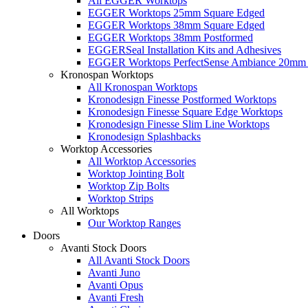
All EGGER Worktops
EGGER Worktops 25mm Square Edged
EGGER Worktops 38mm Square Edged
EGGER Worktops 38mm Postformed
EGGERSeal Installation Kits and Adhesives
EGGER Worktops PerfectSense Ambiance 20mm 
Kronospan Worktops
All Kronospan Worktops
Kronodesign Finesse Postformed Worktops
Kronodesign Finesse Square Edge Worktops
Kronodesign Finesse Slim Line Worktops
Kronodesign Splashbacks
Worktop Accessories
All Worktop Accessories
Worktop Jointing Bolt
Worktop Zip Bolts
Worktop Strips
All Worktops
Our Worktop Ranges
Doors
Avanti Stock Doors
All Avanti Stock Doors
Avanti Juno
Avanti Opus
Avanti Fresh