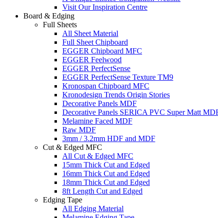
Visit Our Inspiration Centre
Board & Edging
Full Sheets
All Sheet Material
Full Sheet Chipboard
EGGER Chipboard MFC
EGGER Feelwood
EGGER PerfectSense
EGGER PerfectSense Texture TM9
Kronospan Chipboard MFC
Kronodesign Trends Origin Stories
Decorative Panels MDF
Decorative Panels SERICA PVC Super Matt MD
Melamine Faced MDF
Raw MDF
3mm / 3.2mm HDF and MDF
Cut & Edged MFC
All Cut & Edged MFC
15mm Thick Cut and Edged
16mm Thick Cut and Edged
18mm Thick Cut and Edged
8ft Length Cut and Edged
Edging Tape
All Edging Material
Melamine Edging Tape