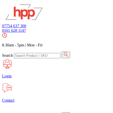
07754 637 300
0161 628 1147
8.30am - 5pm
|
Mon - Fri
Search
Login
Contact