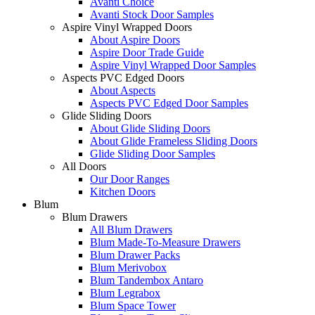
Avanti Choice
Avanti Stock Door Samples
Aspire Vinyl Wrapped Doors
About Aspire Doors
Aspire Door Trade Guide
Aspire Vinyl Wrapped Door Samples
Aspects PVC Edged Doors
About Aspects
Aspects PVC Edged Door Samples
Glide Sliding Doors
About Glide Sliding Doors
About Glide Frameless Sliding Doors
Glide Sliding Door Samples
All Doors
Our Door Ranges
Kitchen Doors
Blum
Blum Drawers
All Blum Drawers
Blum Made-To-Measure Drawers
Blum Drawer Packs
Blum Merivobox
Blum Tandembox Antaro
Blum Legrabox
Blum Space Tower