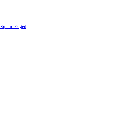
Square Edged