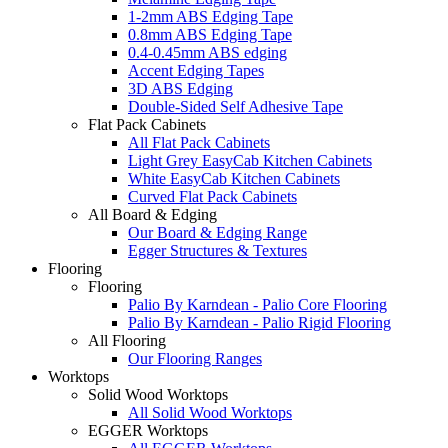
1-2mm ABS Edging Tape
0.8mm ABS Edging Tape
0.4-0.45mm ABS edging
Accent Edging Tapes
3D ABS Edging
Double-Sided Self Adhesive Tape
Flat Pack Cabinets
All Flat Pack Cabinets
Light Grey EasyCab Kitchen Cabinets
White EasyCab Kitchen Cabinets
Curved Flat Pack Cabinets
All Board & Edging
Our Board & Edging Range
Egger Structures & Textures
Flooring
Flooring
Palio By Karndean - Palio Core Flooring
Palio By Karndean - Palio Rigid Flooring
All Flooring
Our Flooring Ranges
Worktops
Solid Wood Worktops
All Solid Wood Worktops
EGGER Worktops