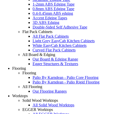
1-2mm ABS Edging Tape
0.8mm ABS Edging Tape
0.4-0.45mm ABS edging
Accent Edging Tapes
3D ABS Edging
Double-Sided Self Adhesive Tape
Flat Pack Cabinets
All Flat Pack Cabinets
Light Grey EasyCab Kitchen Cabinets
White EasyCab Kitchen Cabinets
Curved Flat Pack Cabinets
All Board & Edging
Our Board & Edging Range
Egger Structures & Textures
Flooring
Flooring
Palio By Karndean - Palio Core Flooring
Palio By Karndean - Palio Rigid Flooring
All Flooring
Our Flooring Ranges
Worktops
Solid Wood Worktops
All Solid Wood Worktops
EGGER Worktops