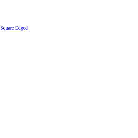
Square Edged