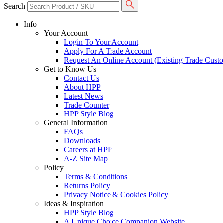
Search
Info
Your Account
Login To Your Account
Apply For A Trade Account
Request An Online Account (Existing Trade Cust
Get to Know Us
Contact Us
About HPP
Latest News
Trade Counter
HPP Style Blog
General Information
FAQs
Downloads
Careers at HPP
A-Z Site Map
Policy
Terms & Conditions
Returns Policy
Privacy Notice & Cookies Policy
Ideas & Inspiration
HPP Style Blog
A Unique Choice Companion Website