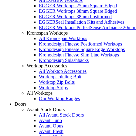
All EGGER Worktops
EGGER Worktops 25mm Square Edged
EGGER Worktops 38mm Square Edged
EGGER Worktops 38mm Postformed
EGGERSeal Installation Kits and Adhesives
EGGER Worktops PerfectSense Ambiance 20mm 
Kronospan Worktops
All Kronospan Worktops
Kronodesign Finesse Postformed Worktops
Kronodesign Finesse Square Edge Worktops
Kronodesign Finesse Slim Line Worktops
Kronodesign Splashbacks
Worktop Accessories
All Worktop Accessories
Worktop Jointing Bolt
Worktop Zip Bolts
Worktop Strips
All Worktops
Our Worktop Ranges
Doors
Avanti Stock Doors
All Avanti Stock Doors
Avanti Juno
Avanti Opus
Avanti Fresh