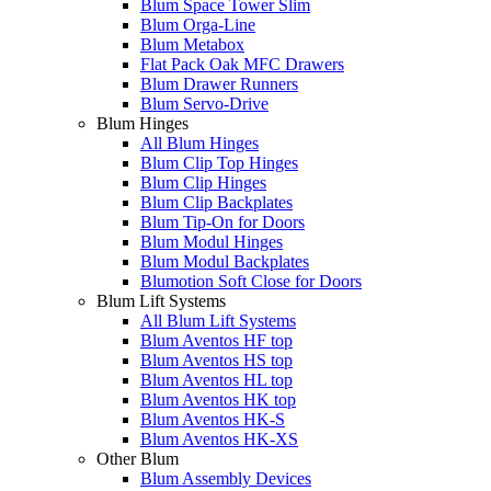
Blum Space Tower Slim
Blum Orga-Line
Blum Metabox
Flat Pack Oak MFC Drawers
Blum Drawer Runners
Blum Servo-Drive
Blum Hinges
All Blum Hinges
Blum Clip Top Hinges
Blum Clip Hinges
Blum Clip Backplates
Blum Tip-On for Doors
Blum Modul Hinges
Blum Modul Backplates
Blumotion Soft Close for Doors
Blum Lift Systems
All Blum Lift Systems
Blum Aventos HF top
Blum Aventos HS top
Blum Aventos HL top
Blum Aventos HK top
Blum Aventos HK-S
Blum Aventos HK-XS
Other Blum
Blum Assembly Devices