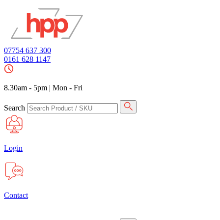
07754 637 300
0161 628 1147
8.30am - 5pm
|
Mon - Fri
Search
Login
Contact