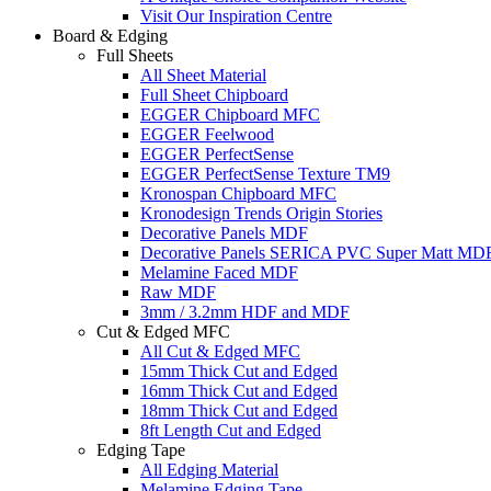
Visit Our Inspiration Centre
Board & Edging
Full Sheets
All Sheet Material
Full Sheet Chipboard
EGGER Chipboard MFC
EGGER Feelwood
EGGER PerfectSense
EGGER PerfectSense Texture TM9
Kronospan Chipboard MFC
Kronodesign Trends Origin Stories
Decorative Panels MDF
Decorative Panels SERICA PVC Super Matt MD
Melamine Faced MDF
Raw MDF
3mm / 3.2mm HDF and MDF
Cut & Edged MFC
All Cut & Edged MFC
15mm Thick Cut and Edged
16mm Thick Cut and Edged
18mm Thick Cut and Edged
8ft Length Cut and Edged
Edging Tape
All Edging Material
Melamine Edging Tape