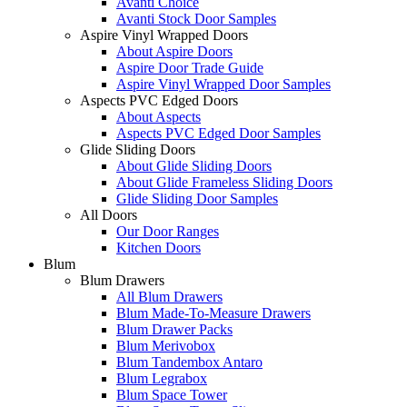
Avanti Choice
Avanti Stock Door Samples
Aspire Vinyl Wrapped Doors
About Aspire Doors
Aspire Door Trade Guide
Aspire Vinyl Wrapped Door Samples
Aspects PVC Edged Doors
About Aspects
Aspects PVC Edged Door Samples
Glide Sliding Doors
About Glide Sliding Doors
About Glide Frameless Sliding Doors
Glide Sliding Door Samples
All Doors
Our Door Ranges
Kitchen Doors
Blum
Blum Drawers
All Blum Drawers
Blum Made-To-Measure Drawers
Blum Drawer Packs
Blum Merivobox
Blum Tandembox Antaro
Blum Legrabox
Blum Space Tower