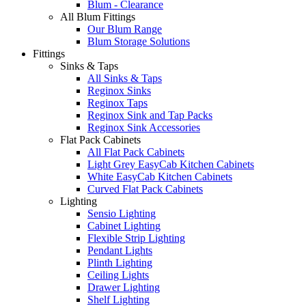
Blum - Clearance
All Blum Fittings
Our Blum Range
Blum Storage Solutions
Fittings
Sinks & Taps
All Sinks & Taps
Reginox Sinks
Reginox Taps
Reginox Sink and Tap Packs
Reginox Sink Accessories
Flat Pack Cabinets
All Flat Pack Cabinets
Light Grey EasyCab Kitchen Cabinets
White EasyCab Kitchen Cabinets
Curved Flat Pack Cabinets
Lighting
Sensio Lighting
Cabinet Lighting
Flexible Strip Lighting
Pendant Lights
Plinth Lighting
Ceiling Lights
Drawer Lighting
Shelf Lighting