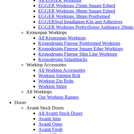
All EGGER Worktops
EGGER Worktops 25mm Square Edged
EGGER Worktops 38mm Square Edged
EGGER Worktops 38mm Postformed
EGGERSeal Installation Kits and Adhesives
EGGER Worktops PerfectSense Ambiance 20mm 
Kronospan Worktops
All Kronospan Worktops
Kronodesign Finesse Postformed Worktops
Kronodesign Finesse Square Edge Worktops
Kronodesign Finesse Slim Line Worktops
Kronodesign Splashbacks
Worktop Accessories
All Worktop Accessories
Worktop Jointing Bolt
Worktop Zip Bolts
Worktop Strips
All Worktops
Our Worktop Ranges
Doors
Avanti Stock Doors
All Avanti Stock Doors
Avanti Juno
Avanti Opus
Avanti Fresh