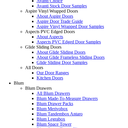
Avanti Choice
Avanti Stock Door Samples
Aspire Vinyl Wrapped Doors
About Aspire Doors
Aspire Door Trade Guide
Aspire Vinyl Wrapped Door Samples
Aspects PVC Edged Doors
About Aspects
Aspects PVC Edged Door Samples
Glide Sliding Doors
About Glide Sliding Doors
About Glide Frameless Sliding Doors
Glide Sliding Door Samples
All Doors
Our Door Ranges
Kitchen Doors
Blum
Blum Drawers
All Blum Drawers
Blum Made-To-Measure Drawers
Blum Drawer Packs
Blum Merivobox
Blum Tandembox Antaro
Blum Legrabox
Blum Space Tower