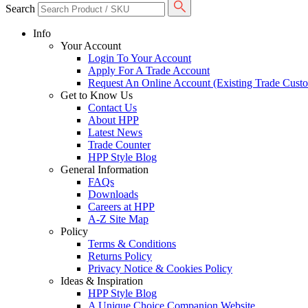
Search
Info
Your Account
Login To Your Account
Apply For A Trade Account
Request An Online Account (Existing Trade Cust
Get to Know Us
Contact Us
About HPP
Latest News
Trade Counter
HPP Style Blog
General Information
FAQs
Downloads
Careers at HPP
A-Z Site Map
Policy
Terms & Conditions
Returns Policy
Privacy Notice & Cookies Policy
Ideas & Inspiration
HPP Style Blog
A Unique Choice Companion Website