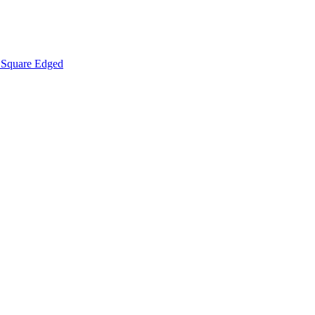
Square Edged