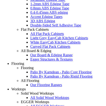
1-2mm ABS Edging Tape
0.8mm ABS Edging Tape
0.4-0.45mm ABS edging
Accent Edging Tapes
3D ABS Edging
Double-Sided Self Adhesive Tape
Flat Pack Cabinets
All Flat Pack Cabinets
Light Grey EasyCab Kitchen Cabinets
White EasyCab Kitchen Cabinets
Curved Flat Pack Cabinets
All Board & Edging
Our Board & Edging Range
Egger Structures & Textures
Flooring
Flooring
Palio By Karndean - Palio Core Flooring
Palio By Karndean - Palio Rigid Flooring
All Flooring
Our Flooring Ranges
Worktops
Solid Wood Worktops
All Solid Wood Worktops
EGGER Worktops