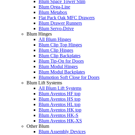
Blum Space Tower Slim
Blum Orga-Line
Blum Metabox
Flat Pack Oak MFC Drawers
Blum Drawer Runners
Blum Servo-Drive
Blum Hinges
All Blum Hinges
Blum Clip Top Hinges
Blum Clip Hinges
Blum Clip Backplates
Blum Tip-On for Doors
Blum Modul Hinges
Blum Modul Backplates
Blumotion Soft Close for Doors
Blum Lift Systems
All Blum Lift Systems
Blum Aventos HF top
Blum Aventos HS top
Blum Aventos HL top
Blum Aventos HK top
Blum Aventos HK-S
Blum Aventos HK-XS
Other Blum
Blum Assembly Devices