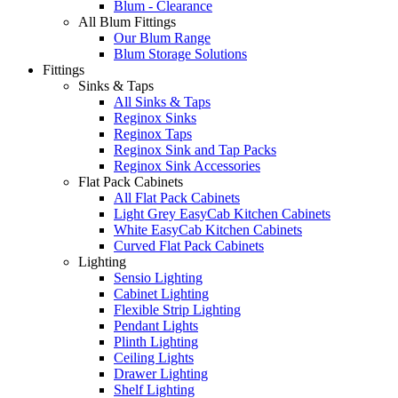
Blum - Clearance
All Blum Fittings
Our Blum Range
Blum Storage Solutions
Fittings
Sinks & Taps
All Sinks & Taps
Reginox Sinks
Reginox Taps
Reginox Sink and Tap Packs
Reginox Sink Accessories
Flat Pack Cabinets
All Flat Pack Cabinets
Light Grey EasyCab Kitchen Cabinets
White EasyCab Kitchen Cabinets
Curved Flat Pack Cabinets
Lighting
Sensio Lighting
Cabinet Lighting
Flexible Strip Lighting
Pendant Lights
Plinth Lighting
Ceiling Lights
Drawer Lighting
Shelf Lighting