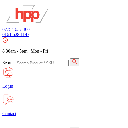
07754 637 300
0161 628 1147
8.30am - 5pm
|
Mon - Fri
Search
Login
Contact