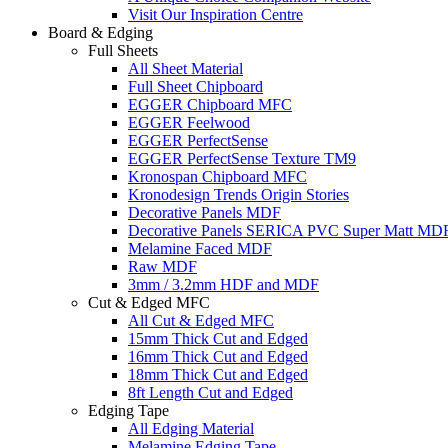
Visit Our Inspiration Centre
Board & Edging
Full Sheets
All Sheet Material
Full Sheet Chipboard
EGGER Chipboard MFC
EGGER Feelwood
EGGER PerfectSense
EGGER PerfectSense Texture TM9
Kronospan Chipboard MFC
Kronodesign Trends Origin Stories
Decorative Panels MDF
Decorative Panels SERICA PVC Super Matt MD
Melamine Faced MDF
Raw MDF
3mm / 3.2mm HDF and MDF
Cut & Edged MFC
All Cut & Edged MFC
15mm Thick Cut and Edged
16mm Thick Cut and Edged
18mm Thick Cut and Edged
8ft Length Cut and Edged
Edging Tape
All Edging Material
Melamine Edging Tape