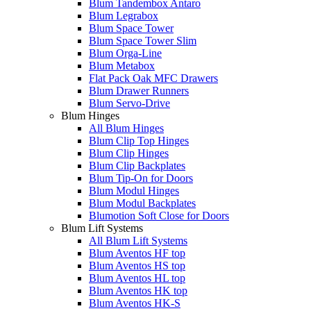
Blum Tandembox Antaro
Blum Legrabox
Blum Space Tower
Blum Space Tower Slim
Blum Orga-Line
Blum Metabox
Flat Pack Oak MFC Drawers
Blum Drawer Runners
Blum Servo-Drive
Blum Hinges
All Blum Hinges
Blum Clip Top Hinges
Blum Clip Hinges
Blum Clip Backplates
Blum Tip-On for Doors
Blum Modul Hinges
Blum Modul Backplates
Blumotion Soft Close for Doors
Blum Lift Systems
All Blum Lift Systems
Blum Aventos HF top
Blum Aventos HS top
Blum Aventos HL top
Blum Aventos HK top
Blum Aventos HK-S