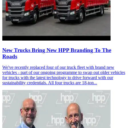
New Trucks Bring New HPP Branding To The
Roads
We've recently replaced four of our truck fleet with brand new
vehicles - part of our ongoing programme to swap out older vehicles
for trucks with the latest technology to drive forward with our
sustainability credentials. All four trucks are 18-ton...