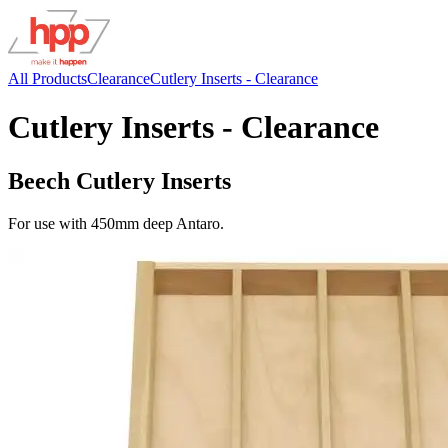
All Products
Clearance
Cutlery Inserts - Clearance
Cutlery Inserts - Clearance
Beech Cutlery Inserts
For use with 450mm deep Antaro.