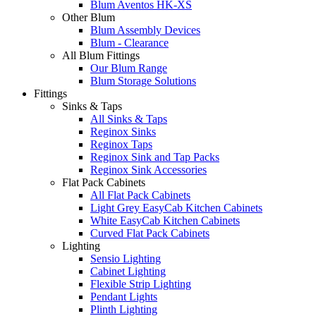
Blum Aventos HK-XS
Other Blum
Blum Assembly Devices
Blum - Clearance
All Blum Fittings
Our Blum Range
Blum Storage Solutions
Fittings
Sinks & Taps
All Sinks & Taps
Reginox Sinks
Reginox Taps
Reginox Sink and Tap Packs
Reginox Sink Accessories
Flat Pack Cabinets
All Flat Pack Cabinets
Light Grey EasyCab Kitchen Cabinets
White EasyCab Kitchen Cabinets
Curved Flat Pack Cabinets
Lighting
Sensio Lighting
Cabinet Lighting
Flexible Strip Lighting
Pendant Lights
Plinth Lighting