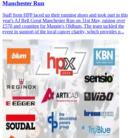
Manchester Run
Staff from HPP laced up their running shoes and took part in this
year's AJ Bell Great Manchester Run on 31st May, raising over
£570 and counting for Maggie's Oldham. The team tackled the
event in support of the local cancer charity, which provides p...