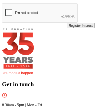
Register Interest
Get in touch
8.30am - 5pm
|
Mon - Fri