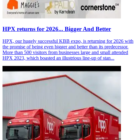
HPX returns for 2026... Bigger And Better
HPX, our hugely successful KBB expo, is returning for 2026 with
the promise of being even bigger and better than its predecessor.
More than 500 visitors from businesses large and small attended
HPX 2023, which boasted an illustrious line-up of stan...