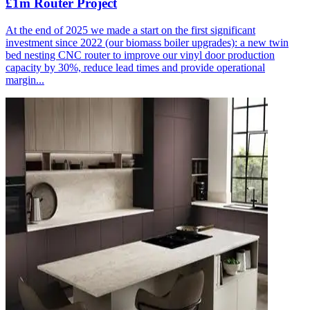
£1m Router Project
At the end of 2025 we made a start on the first significant
investment since 2022 (our biomass boiler upgrades): a new twin
bed nesting CNC router to improve our vinyl door production
capacity by 30%, reduce lead times and provide operational
margin...