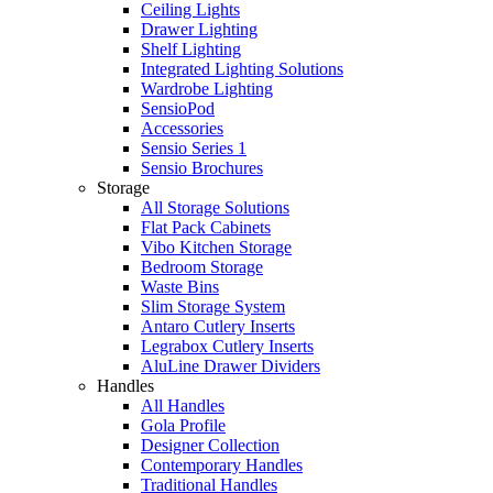
Ceiling Lights
Drawer Lighting
Shelf Lighting
Integrated Lighting Solutions
Wardrobe Lighting
SensioPod
Accessories
Sensio Series 1
Sensio Brochures
Storage
All Storage Solutions
Flat Pack Cabinets
Vibo Kitchen Storage
Bedroom Storage
Waste Bins
Slim Storage System
Antaro Cutlery Inserts
Legrabox Cutlery Inserts
AluLine Drawer Dividers
Handles
All Handles
Gola Profile
Designer Collection
Contemporary Handles
Traditional Handles