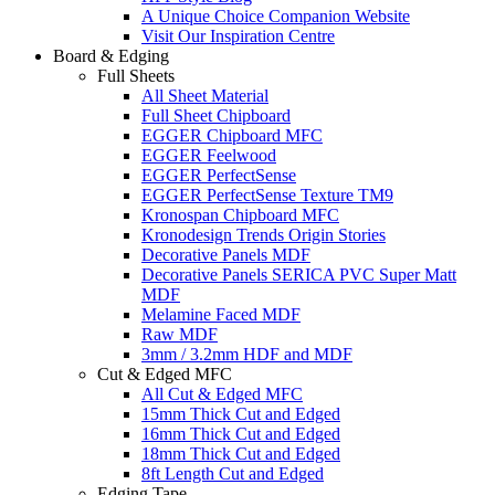
A Unique Choice Companion Website
Visit Our Inspiration Centre
Board & Edging
Full Sheets
All Sheet Material
Full Sheet Chipboard
EGGER Chipboard MFC
EGGER Feelwood
EGGER PerfectSense
EGGER PerfectSense Texture TM9
Kronospan Chipboard MFC
Kronodesign Trends Origin Stories
Decorative Panels MDF
Decorative Panels SERICA PVC Super Matt
MDF
Melamine Faced MDF
Raw MDF
3mm / 3.2mm HDF and MDF
Cut & Edged MFC
All Cut & Edged MFC
15mm Thick Cut and Edged
16mm Thick Cut and Edged
18mm Thick Cut and Edged
8ft Length Cut and Edged
Edging Tape