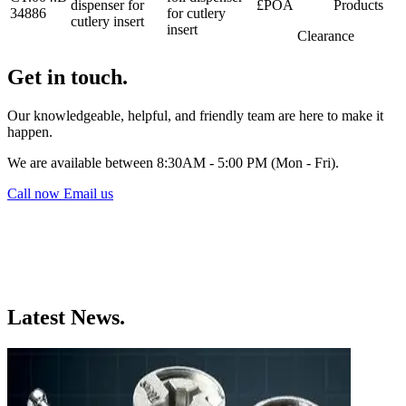
dispenser for
£POA
Products
34886
for cutlery
cutlery insert
insert
Clearance
Get in touch.
Our knowledgeable, helpful, and friendly team are here to make it
happen.
We are available between 8:30AM - 5:00 PM (Mon - Fri).
Call now
Email us
Latest News.