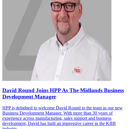
David Round Joins HPP As The Midlands Business
Development Manager
HPP is delighted to welcome David Round to the team as our new
Business Development Manager. With more than 30 years of
experience across manufacturing, sales support and business
development, David has built an impressive career in the KBB
industry...