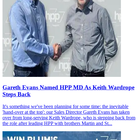
Gareth Evans Named HPP MD As Keith Wardrope
Steps Back
It's something we've been planning for some time: the inevitable
'hand-over at the top': our Sales Director Gareth Evans has taken
over from long-serving Keith Wardrope, who is stepping back from
the role after leading HPP with brothers Martin and St...