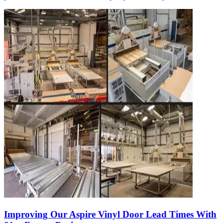
Improving Our Aspire Vinyl Door Lead Times With