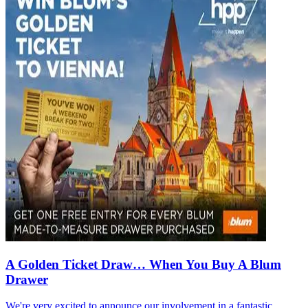
A Golden Ticket Draw… When You Buy A Blum
Drawer
We're very excited to announce our involvement in a fantastic