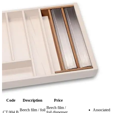
Code
Description
Price
Beech film /
Beech film / foil
Associated
CT.004.B
foil dispenser