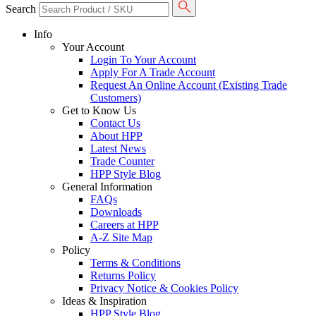
Search
Info
Your Account
Login To Your Account
Apply For A Trade Account
Request An Online Account (Existing Trade
Customers)
Get to Know Us
Contact Us
About HPP
Latest News
Trade Counter
HPP Style Blog
General Information
FAQs
Downloads
Careers at HPP
A-Z Site Map
Policy
Terms & Conditions
Returns Policy
Privacy Notice & Cookies Policy
Ideas & Inspiration
HPP Style Blog