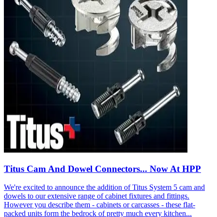
Titus Cam And Dowel Connectors... Now At HPP
We're excited to announce the addition of Titus System 5 cam and
dowels to our extensive range of cabinet fixtures and fittings.
However you describe them - cabinets or carcasses - these flat-
packed units form the bedrock of pretty much every kitchen...