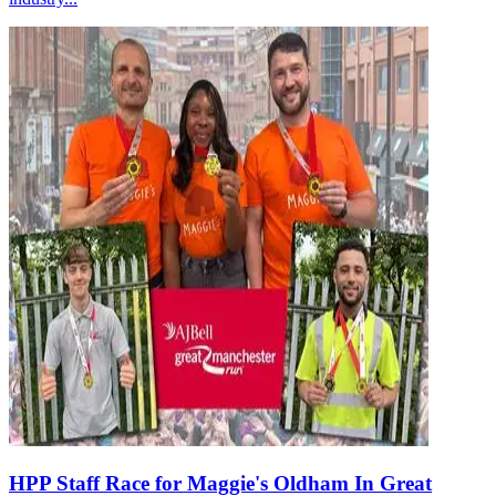
HPP Staff Race for Maggie's Oldham In Great