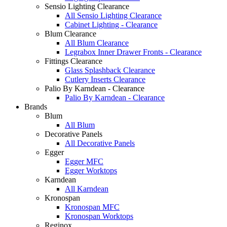
Sensio Lighting Clearance
All Sensio Lighting Clearance
Cabinet Lighting - Clearance
Blum Clearance
All Blum Clearance
Legrabox Inner Drawer Fronts - Clearance
Fittings Clearance
Glass Splashback Clearance
Cutlery Inserts Clearance
Palio By Karndean - Clearance
Palio By Karndean - Clearance
Brands
Blum
All Blum
Decorative Panels
All Decorative Panels
Egger
Egger MFC
Egger Worktops
Karndean
All Karndean
Kronospan
Kronospan MFC
Kronospan Worktops
Reginox