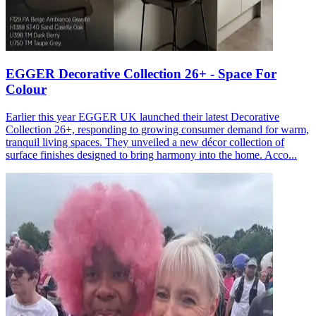
EGGER Decorative Collection 26+ - Space For
Colour
Earlier this year EGGER UK launched their latest Decorative
Collection 26+, responding to growing consumer demand for warm,
tranquil living spaces. They unveiled a new décor collection of
surface finishes designed to bring harmony into the home. Acco...