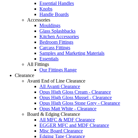
Essential Handles
Knobs
Handle Boards
Accessories
Mouldings
Glass Splashbacks
Kitchen Accessories
Bedroom Fittings
Carcass Fittings
Samples and Marketing Materials
Essentials
All Fittings
Our Fittings Range
Clearance
Avanti End of Line Clearance
All Avanti Clearance
Opus High Gloss Cream - Clearance
Opus High Gloss Mussel - Clearance
Opus High Gloss Stone Grey - Clearance
Opus Matt White - Clearance
Board & Edging Clearance
All MFC & MDF Clearance
EGGER MFC and MDF Clearance
Misc Board Clearance
Edging Tape Clearance