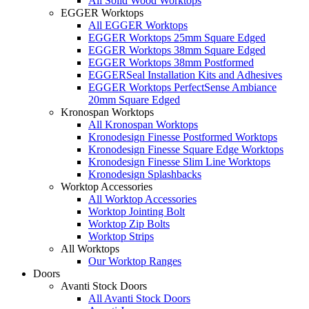
All Solid Wood Worktops
EGGER Worktops
All EGGER Worktops
EGGER Worktops 25mm Square Edged
EGGER Worktops 38mm Square Edged
EGGER Worktops 38mm Postformed
EGGERSeal Installation Kits and Adhesives
EGGER Worktops PerfectSense Ambiance
20mm Square Edged
Kronospan Worktops
All Kronospan Worktops
Kronodesign Finesse Postformed Worktops
Kronodesign Finesse Square Edge Worktops
Kronodesign Finesse Slim Line Worktops
Kronodesign Splashbacks
Worktop Accessories
All Worktop Accessories
Worktop Jointing Bolt
Worktop Zip Bolts
Worktop Strips
All Worktops
Our Worktop Ranges
Doors
Avanti Stock Doors
All Avanti Stock Doors