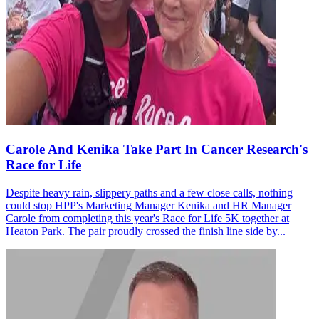
Carole And Kenika Take Part In Cancer Research's
Race for Life
Despite heavy rain, slippery paths and a few close calls, nothing
could stop HPP's Marketing Manager Kenika and HR Manager
Carole from completing this year's Race for Life 5K together at
Heaton Park. The pair proudly crossed the finish line side by...