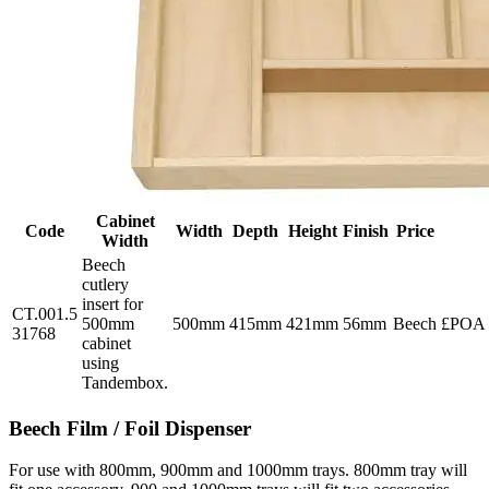
Cabinet
Code
Width
Depth
Height
Finish
Price
Width
Beech
cutlery
insert for
CT.001.5
500mm
500mm
415mm
421mm
56mm
Beech
£POA
31768
cabinet
using
Tandembox.
Beech Film / Foil Dispenser
For use with 800mm, 900mm and 1000mm trays. 800mm tray will