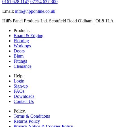
0161 628 1147
07754 637 300
Email:
info@hpponline.co.uk
Hill's Panel Products Ltd. Scottfield Road Oldham | OL8 1LA
Products.
Board & Edging
Flooring
Worktops
Doors
Blum
Fittings
Clearance
Help.
Login
Sign-up
FAQs
Downloads
Contact Us
Policy.
Terms & Conditions
Returns Policy
Privacy Notice & Cookies Policy