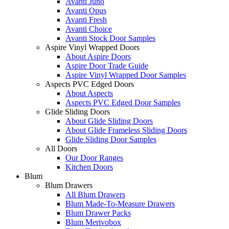
Avanti Juno
Avanti Opus
Avanti Fresh
Avanti Choice
Avanti Stock Door Samples
Aspire Vinyl Wrapped Doors
About Aspire Doors
Aspire Door Trade Guide
Aspire Vinyl Wrapped Door Samples
Aspects PVC Edged Doors
About Aspects
Aspects PVC Edged Door Samples
Glide Sliding Doors
About Glide Sliding Doors
About Glide Frameless Sliding Doors
Glide Sliding Door Samples
All Doors
Our Door Ranges
Kitchen Doors
Blum
Blum Drawers
All Blum Drawers
Blum Made-To-Measure Drawers
Blum Drawer Packs
Blum Merivobox