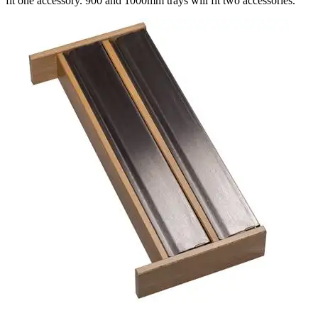
fit one accessory. 900 and 1000mm trays will fit two accessories.