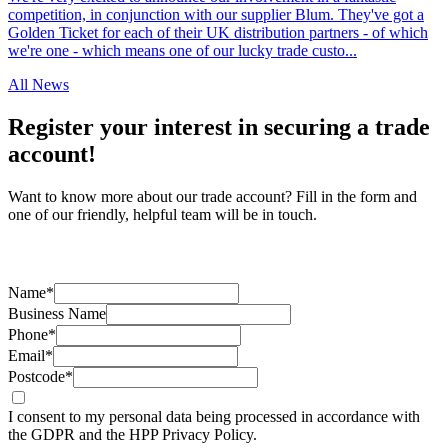
competition, in conjunction with our supplier Blum. They've got a
Golden Ticket for each of their UK distribution partners - of which
we're one - which means one of our lucky trade custo...
All News
Register your interest in securing a trade
account!
Want to know more about our trade account? Fill in the form and
one of our friendly, helpful team will be in touch.
Name*
Business Name
Phone*
Email*
Postcode*
I consent to my personal data being processed in accordance with
the GDPR and the HPP Privacy Policy.