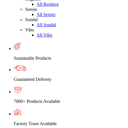
All Reginox
Sensio
All Sensio
Soudal
All Soudal
Vibo
All Vibo
Sustainable Products
Guaranteed Delivery
7000+ Products Available
Factory Tours Available