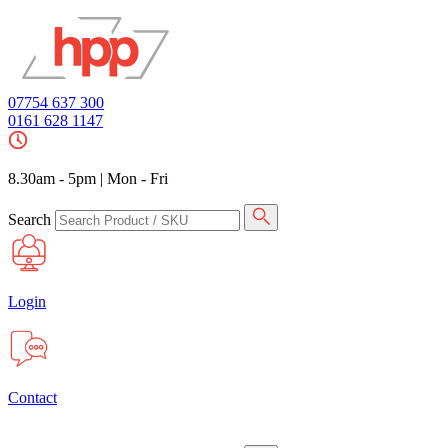
07754 637 300
0161 628 1147
8.30am - 5pm
|
Mon - Fri
Search
Login
Contact