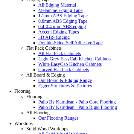
All Edging Material
Melamine Edging Tape
1-2mm ABS Edging Tape
0.8mm ABS Edging Tape
0.4-0.45mm ABS edging
Accent Edging Tapes
3D ABS Edging
Double-Sided Self Adhesive Tape
Flat Pack Cabinets
All Flat Pack Cabinets
Light Grey EasyCab Kitchen Cabinets
White EasyCab Kitchen Cabinets
Curved Flat Pack Cabinets
All Board & Edging
Our Board & Edging Range
Egger Structures & Textures
Flooring
Flooring
Palio By Karndean - Palio Core Flooring
Palio By Karndean - Palio Rigid Flooring
All Flooring
Our Flooring Ranges
Worktops
Solid Wood Worktops