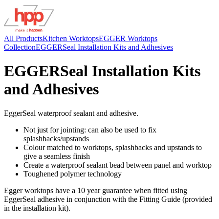
All Products
Kitchen Worktops
EGGER Worktops
Collection
EGGERSeal Installation Kits and Adhesives
EGGERSeal Installation Kits
and Adhesives
EggerSeal waterproof sealant and adhesive.
Not just for jointing: can also be used to fix
splashbacks/upstands
Colour matched to worktops, splashbacks and upstands to
give a seamless finish
Create a waterproof sealant bead between panel and worktop
Toughened polymer technology
Egger worktops have a 10 year guarantee when fitted using
EggerSeal adhesive in conjunction with the Fitting Guide (provided
in the installation kit).