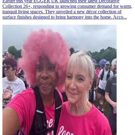
Earlier this year EGGER UK launched their latest Decorative
Collection 26+, responding to growing consumer demand for warm,
tranquil living spaces. They unveiled a new décor collection of
surface finishes designed to bring harmony into the home. Acco...