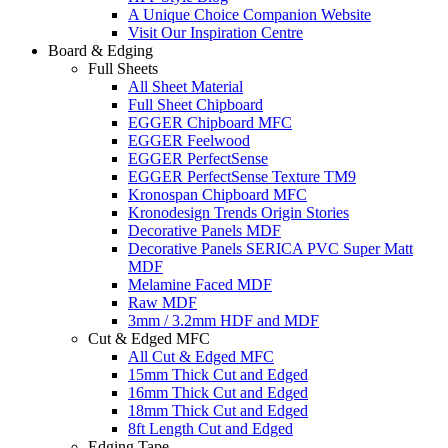
A Unique Choice Companion Website
Visit Our Inspiration Centre
Board & Edging
Full Sheets
All Sheet Material
Full Sheet Chipboard
EGGER Chipboard MFC
EGGER Feelwood
EGGER PerfectSense
EGGER PerfectSense Texture TM9
Kronospan Chipboard MFC
Kronodesign Trends Origin Stories
Decorative Panels MDF
Decorative Panels SERICA PVC Super Matt
MDF
Melamine Faced MDF
Raw MDF
3mm / 3.2mm HDF and MDF
Cut & Edged MFC
All Cut & Edged MFC
15mm Thick Cut and Edged
16mm Thick Cut and Edged
18mm Thick Cut and Edged
8ft Length Cut and Edged
Edging Tape