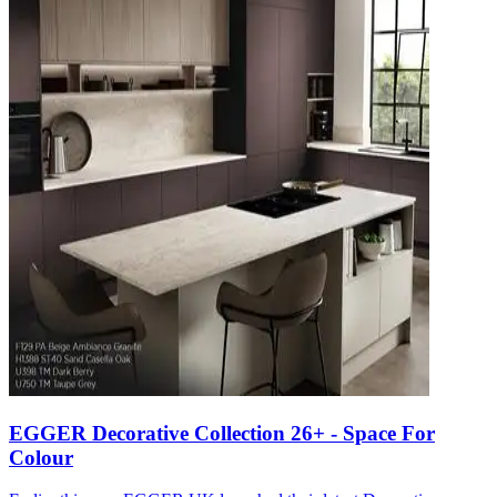
EGGER Decorative Collection 26+ - Space For
Colour