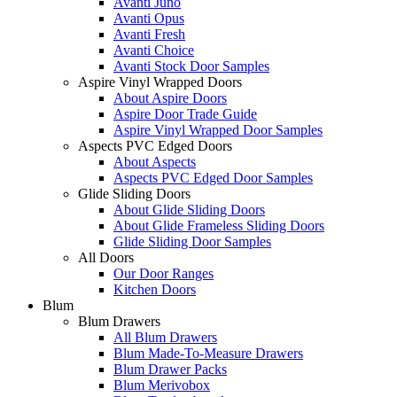
Avanti Juno
Avanti Opus
Avanti Fresh
Avanti Choice
Avanti Stock Door Samples
Aspire Vinyl Wrapped Doors
About Aspire Doors
Aspire Door Trade Guide
Aspire Vinyl Wrapped Door Samples
Aspects PVC Edged Doors
About Aspects
Aspects PVC Edged Door Samples
Glide Sliding Doors
About Glide Sliding Doors
About Glide Frameless Sliding Doors
Glide Sliding Door Samples
All Doors
Our Door Ranges
Kitchen Doors
Blum
Blum Drawers
All Blum Drawers
Blum Made-To-Measure Drawers
Blum Drawer Packs
Blum Merivobox