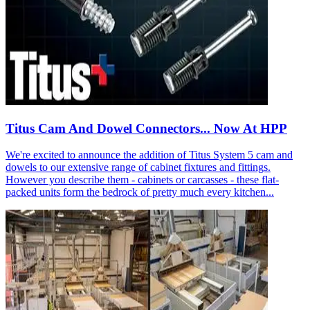
Titus Cam And Dowel Connectors... Now At HPP
We're excited to announce the addition of Titus System 5 cam and
dowels to our extensive range of cabinet fixtures and fittings.
However you describe them - cabinets or carcasses - these flat-
packed units form the bedrock of pretty much every kitchen...