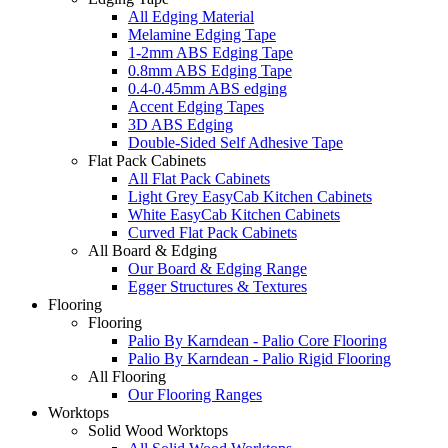
All Edging Material
Melamine Edging Tape
1-2mm ABS Edging Tape
0.8mm ABS Edging Tape
0.4-0.45mm ABS edging
Accent Edging Tapes
3D ABS Edging
Double-Sided Self Adhesive Tape
Flat Pack Cabinets
All Flat Pack Cabinets
Light Grey EasyCab Kitchen Cabinets
White EasyCab Kitchen Cabinets
Curved Flat Pack Cabinets
All Board & Edging
Our Board & Edging Range
Egger Structures & Textures
Flooring
Flooring
Palio By Karndean - Palio Core Flooring
Palio By Karndean - Palio Rigid Flooring
All Flooring
Our Flooring Ranges
Worktops
Solid Wood Worktops