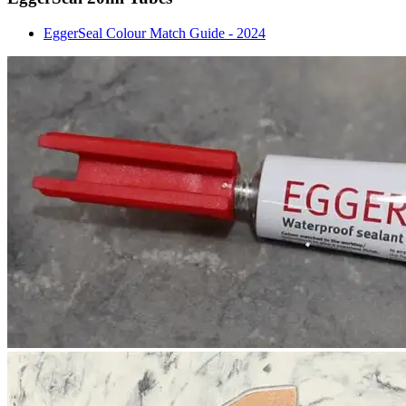
EggerSeal Colour Match Guide - 2024