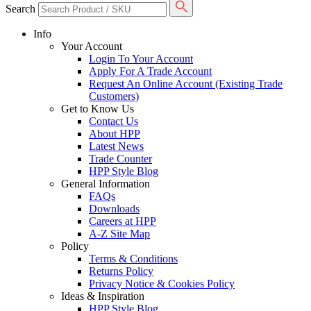
Search
Info
Your Account
Login To Your Account
Apply For A Trade Account
Request An Online Account (Existing Trade
Customers)
Get to Know Us
Contact Us
About HPP
Latest News
Trade Counter
HPP Style Blog
General Information
FAQs
Downloads
Careers at HPP
A-Z Site Map
Policy
Terms & Conditions
Returns Policy
Privacy Notice & Cookies Policy
Ideas & Inspiration
HPP Style Blog