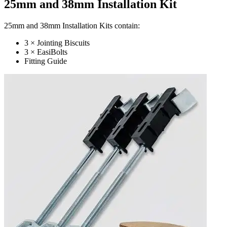
25mm and 38mm Installation Kit
25mm and 38mm Installation Kits contain:
3 × Jointing Biscuits
3 × EasiBolts
Fitting Guide