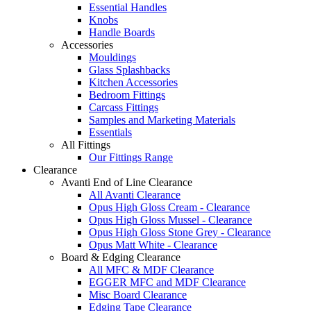
Essential Handles
Knobs
Handle Boards
Accessories
Mouldings
Glass Splashbacks
Kitchen Accessories
Bedroom Fittings
Carcass Fittings
Samples and Marketing Materials
Essentials
All Fittings
Our Fittings Range
Clearance
Avanti End of Line Clearance
All Avanti Clearance
Opus High Gloss Cream - Clearance
Opus High Gloss Mussel - Clearance
Opus High Gloss Stone Grey - Clearance
Opus Matt White - Clearance
Board & Edging Clearance
All MFC & MDF Clearance
EGGER MFC and MDF Clearance
Misc Board Clearance
Edging Tape Clearance