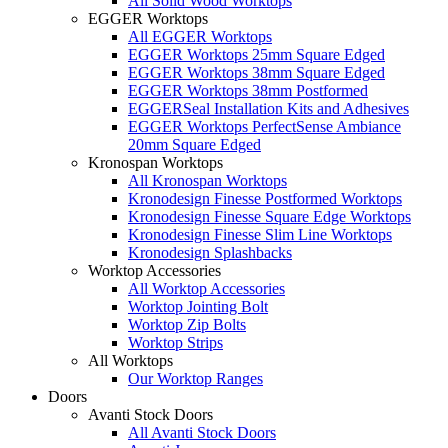
All Solid Wood Worktops
EGGER Worktops
All EGGER Worktops
EGGER Worktops 25mm Square Edged
EGGER Worktops 38mm Square Edged
EGGER Worktops 38mm Postformed
EGGERSeal Installation Kits and Adhesives
EGGER Worktops PerfectSense Ambiance
20mm Square Edged
Kronospan Worktops
All Kronospan Worktops
Kronodesign Finesse Postformed Worktops
Kronodesign Finesse Square Edge Worktops
Kronodesign Finesse Slim Line Worktops
Kronodesign Splashbacks
Worktop Accessories
All Worktop Accessories
Worktop Jointing Bolt
Worktop Zip Bolts
Worktop Strips
All Worktops
Our Worktop Ranges
Doors
Avanti Stock Doors
All Avanti Stock Doors