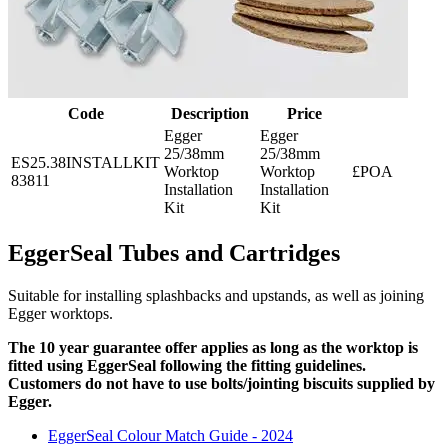
Code
Description
Price
Egger
Egger
25/38mm
25/38mm
ES25.38INSTALLKIT
Worktop
Worktop
£POA
83811
Installation
Installation
Kit
Kit
EggerSeal Tubes and Cartridges
Suitable for installing splashbacks and upstands, as well as joining
Egger worktops.
The 10 year guarantee offer applies as long as the worktop is
fitted using EggerSeal following the fitting guidelines.
Customers do not have to use bolts/jointing biscuits supplied by
Egger.
EggerSeal Colour Match Guide - 2024