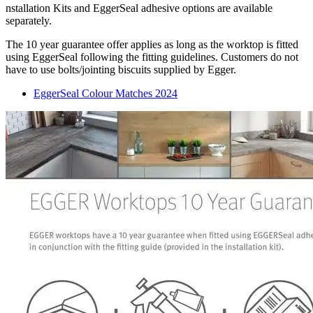
nstallation Kits and EggerSeal adhesive options are available
separately.
The 10 year guarantee offer applies as long as the worktop is fitted
using EggerSeal following the fitting guidelines. Customers do not
have to use bolts/jointing biscuits supplied by Egger.
EggerSeal Colour Matches 2024