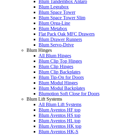
Blum Tandembox Antaro
Blum Legrabox
Blum Space Tower
Blum Space Tower Slim
Blum Orga-Line
Blum Metabox
Flat Pack Oak MFC Drawers
Blum Drawer Runners
Blum Servo-Drive
Blum Hinges
All Blum Hinges
Blum Clip Top Hinges
Blum Clip Hinges
Blum Clip Backplates
Blum Tip-On for Doors
Blum Modul Hinges
Blum Modul Backplates
Blumotion Soft Close for Doors
Blum Lift Systems
All Blum Lift Systems
Blum Aventos HF top
Blum Aventos HS top
Blum Aventos HL top
Blum Aventos HK top
Blum Aventos HK-S