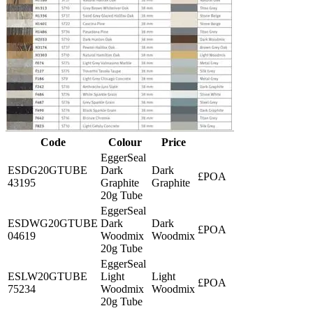
Code
Colour
Price
EggerSeal
ESDG20GTUBE
Dark
Dark
£POA
43195
Graphite
Graphite
20g Tube
EggerSeal
ESDWG20GTUBE
Dark
Dark
£POA
04619
Woodmix
Woodmix
20g Tube
EggerSeal
ESLW20GTUBE
Light
Light
£POA
75234
Woodmix
Woodmix
20g Tube