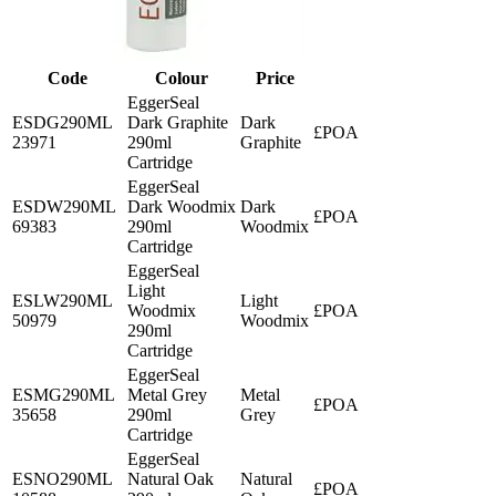
Code
Colour
Price
EggerSeal
ESDG290ML
Dark Graphite
Dark
£POA
23971
290ml
Graphite
Cartridge
EggerSeal
ESDW290ML
Dark Woodmix
Dark
£POA
69383
290ml
Woodmix
Cartridge
EggerSeal
Light
ESLW290ML
Light
Woodmix
£POA
50979
Woodmix
290ml
Cartridge
EggerSeal
ESMG290ML
Metal Grey
Metal
£POA
35658
290ml
Grey
Cartridge
EggerSeal
ESNO290ML
Natural Oak
Natural
£POA