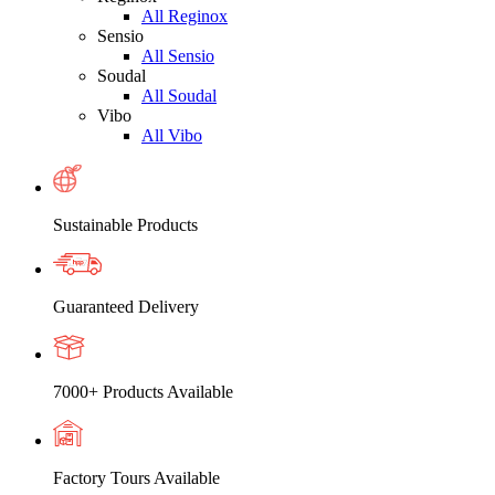
All Reginox
Sensio
All Sensio
Soudal
All Soudal
Vibo
All Vibo
Sustainable Products
Guaranteed Delivery
7000+ Products Available
Factory Tours Available