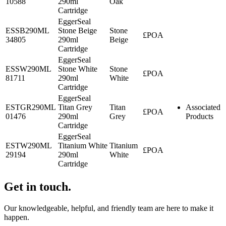
10588
290ml
Oak
Cartridge
EggerSeal
ESSB290ML
Stone Beige
Stone
£POA
34805
290ml
Beige
Cartridge
EggerSeal
ESSW290ML
Stone White
Stone
£POA
81711
290ml
White
Cartridge
EggerSeal
ESTGR290ML
Titan Grey
Titan
Associated
£POA
01476
290ml
Grey
Products
Cartridge
EggerSeal
ESTW290ML
Titanium White
Titanium
£POA
29194
290ml
White
Cartridge
Get in touch.
Our knowledgeable, helpful, and friendly team are here to make it
happen.