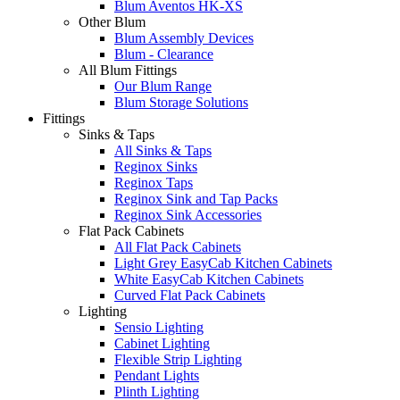
Blum Aventos HK-XS
Other Blum
Blum Assembly Devices
Blum - Clearance
All Blum Fittings
Our Blum Range
Blum Storage Solutions
Fittings
Sinks & Taps
All Sinks & Taps
Reginox Sinks
Reginox Taps
Reginox Sink and Tap Packs
Reginox Sink Accessories
Flat Pack Cabinets
All Flat Pack Cabinets
Light Grey EasyCab Kitchen Cabinets
White EasyCab Kitchen Cabinets
Curved Flat Pack Cabinets
Lighting
Sensio Lighting
Cabinet Lighting
Flexible Strip Lighting
Pendant Lights
Plinth Lighting