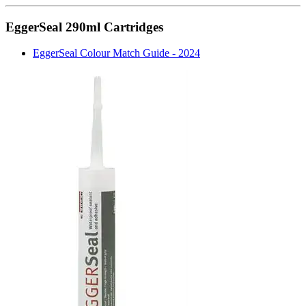
EggerSeal 290ml Cartridges
EggerSeal Colour Match Guide - 2024