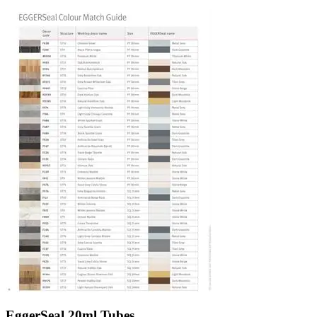
EggerSeal 20ml Tubes