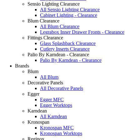
Sensio Lighting Clearance
All Sensio Lighting Clearance
Cabinet Lighting - Clearance
Blum Clearance
All Blum Clearance
Legrabox Inner Drawer Fronts - Clearance
Fittings Clearance
Glass Splashback Clearance
Cutlery Inserts Clearance
Palio By Karndean - Clearance
Palio By Karndean - Clearance
Brands
Blum
All Blum
Decorative Panels
All Decorative Panels
Egger
Egger MFC
Egger Worktops
Karndean
All Karndean
Kronospan
Kronospan MFC
Kronospan Worktops
Reginox