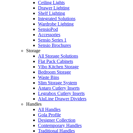
Ceiling Lights
Drawer Lighting
Shelf Lighting
Integrated Solutions
Wardrobe Lighting
SensioPod
Accessories
Sensio Series 1
Sensio Brochures
Storage
All Storage Solutions
Flat Pack Cabinets
Vibo Kitchen Storage
Bedroom Storage
Waste Bins
Slim Storage System
Antaro Cutlery Inserts
Legrabox Cutlery Inserts
AluLine Drawer Dividers
Handles
All Handles
Gola Profile
Designer Collection
Contemporary Handles
Traditional Handles