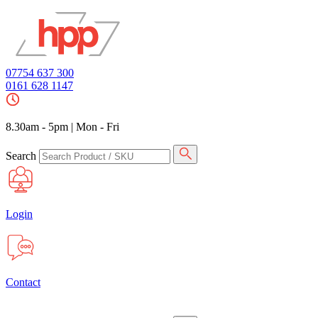
07754 637 300
0161 628 1147
8.30am - 5pm
|
Mon - Fri
Search
Login
Contact