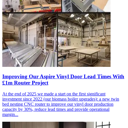
Improving Our Aspire Vinyl Door Lead Times With
£1m Router Project
At the end of 2025 we made a start on the first significant
investment since 2022 (our biomass boiler upgrades): a new twin
bed nesting CNC router to improve our vinyl door production
capacity by 30%, reduce lead times and provide operational
margin...