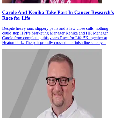
Carole And Kenika Take Part In Cancer Research's
Race for Life
Despite heavy rain, slippery paths and a few close calls, nothing
could stop HPP's Marketing Manager Kenika and HR Manager
Carole from completing this year's Race for Life 5K together at
Heaton Park. The pair proudly crossed the finish line side by...