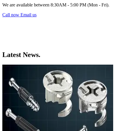
We are available between 8:30AM - 5:00 PM (Mon - Fri).
Call now
Email us
Latest News.