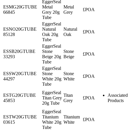
EggerSeal
ESMG20GTUBE
Metal
Metal
£POA
66845
Grey 20g
Grey
Tube
EggerSeal
ESNO20GTUBE
Natural
Natural
£POA
85128
Oak 20g
Oak
Tube
EggerSeal
ESSB20GTUBE
Stone
Stone
£POA
33293
Beige 20g
Beige
Tube
EggerSeal
ESSW20GTUBE
Stone
Stone
£POA
44297
White 20g
White
Tube
EggerSeal
ESTG20GTUBE
Titan
Associated
Titan Grey
£POA
45853
Grey
Products
20g Tube
EggerSeal
ESTW20GTUBE
Titanium
Titanium
£POA
03615
White 20g
White
Tube