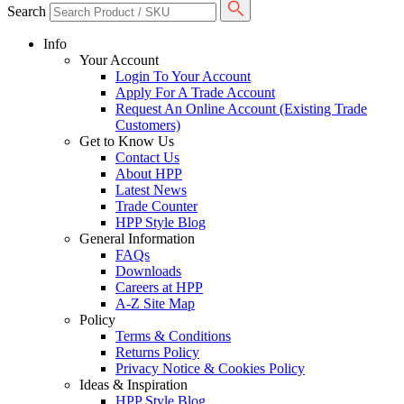
Search
Info
Your Account
Login To Your Account
Apply For A Trade Account
Request An Online Account (Existing Trade
Customers)
Get to Know Us
Contact Us
About HPP
Latest News
Trade Counter
HPP Style Blog
General Information
FAQs
Downloads
Careers at HPP
A-Z Site Map
Policy
Terms & Conditions
Returns Policy
Privacy Notice & Cookies Policy
Ideas & Inspiration
HPP Style Blog