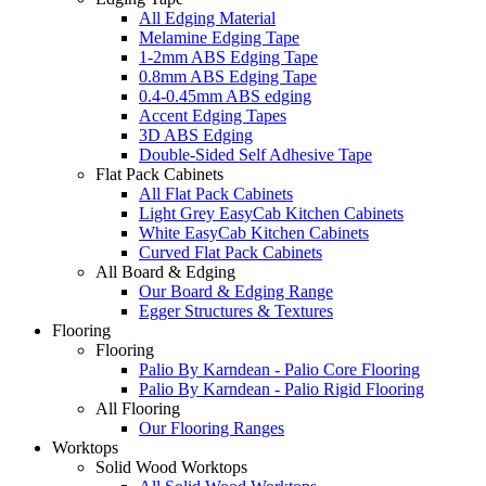
All Edging Material
Melamine Edging Tape
1-2mm ABS Edging Tape
0.8mm ABS Edging Tape
0.4-0.45mm ABS edging
Accent Edging Tapes
3D ABS Edging
Double-Sided Self Adhesive Tape
Flat Pack Cabinets
All Flat Pack Cabinets
Light Grey EasyCab Kitchen Cabinets
White EasyCab Kitchen Cabinets
Curved Flat Pack Cabinets
All Board & Edging
Our Board & Edging Range
Egger Structures & Textures
Flooring
Flooring
Palio By Karndean - Palio Core Flooring
Palio By Karndean - Palio Rigid Flooring
All Flooring
Our Flooring Ranges
Worktops
Solid Wood Worktops