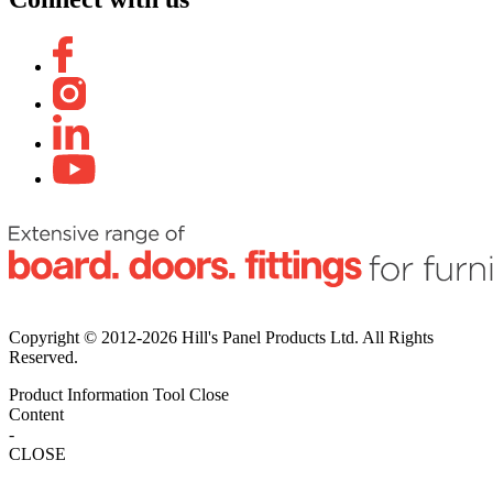
Copyright © 2012-2026 Hill's Panel Products Ltd. All Rights
Reserved.
Product Information Tool
Close
Content
-
CLOSE