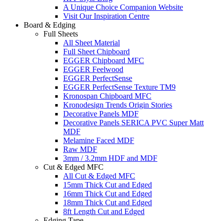
A Unique Choice Companion Website
Visit Our Inspiration Centre
Board & Edging
Full Sheets
All Sheet Material
Full Sheet Chipboard
EGGER Chipboard MFC
EGGER Feelwood
EGGER PerfectSense
EGGER PerfectSense Texture TM9
Kronospan Chipboard MFC
Kronodesign Trends Origin Stories
Decorative Panels MDF
Decorative Panels SERICA PVC Super Matt
MDF
Melamine Faced MDF
Raw MDF
3mm / 3.2mm HDF and MDF
Cut & Edged MFC
All Cut & Edged MFC
15mm Thick Cut and Edged
16mm Thick Cut and Edged
18mm Thick Cut and Edged
8ft Length Cut and Edged
Edging Tape