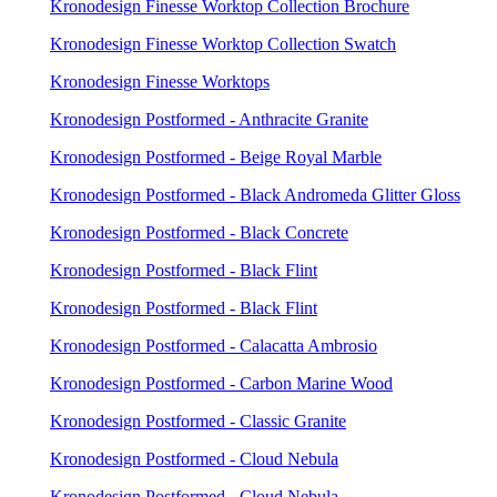
Kronodesign Finesse Worktop Collection Brochure
Kronodesign Finesse Worktop Collection Swatch
Kronodesign Finesse Worktops
Kronodesign Postformed - Anthracite Granite
Kronodesign Postformed - Beige Royal Marble
Kronodesign Postformed - Black Andromeda Glitter Gloss
Kronodesign Postformed - Black Concrete
Kronodesign Postformed - Black Flint
Kronodesign Postformed - Black Flint
Kronodesign Postformed - Calacatta Ambrosio
Kronodesign Postformed - Carbon Marine Wood
Kronodesign Postformed - Classic Granite
Kronodesign Postformed - Cloud Nebula
Kronodesign Postformed - Cloud Nebula