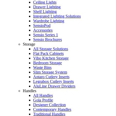
Ceiling Lights
Drawer Lighting
Shelf Lighting
Integrated Lighting Solutions
Wardrobe Lighting
SensioPod
Accessories
Sensio Series 1
Sensio Brochures
Storage
All Storage Solutions
Flat Pack Cabinets
Vibo Kitchen Storage
Bedroom Storage
Waste Bins
Slim Storage System
Antaro Cutlery Inserts
Legrabox Cutlery Inserts
AluLine Drawer Dividers
Handles
All Handles
Gola Profile
Designer Collection
Contemporary Handles
Traditional Handles