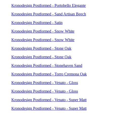
Kronodesign Postformed - Portobello Elegante
Kronodesign Postformed - Sand Artisan Beech
Kronodesign Postformed - Satin
Kronodesign Postformed - Snow White
Kronodesign Postformed - Snow White
Kronodesign Postformed - Stone Oak
Kronodesign Postformed - Stone Oak
Kronodesign Postformed - Stonehaven Sand
Kronodesign Postformed - Torro Cremona Oak
Kronodesign Postformed - Venato - Gloss
Kronodesign Postformed - Venato - Gloss
Kronodesign Postformed - Venato - Super Matt
Kronodesign Postformed - Venato - Super Matt