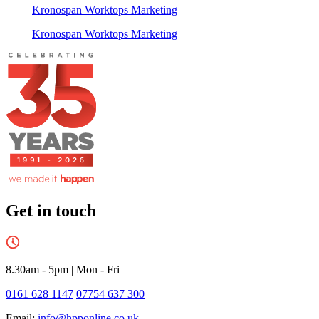
Kronospan Worktops Marketing
Kronospan Worktops Marketing
Get in touch
8.30am - 5pm
|
Mon - Fri
0161 628 1147
07754 637 300
Email:
info@hpponline.co.uk