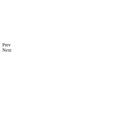
Prev
Next