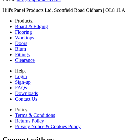
Hill's Panel Products Ltd. Scottfield Road Oldham | OL8 1LA
Products.
Board & Edging
Flooring
Worktops
Doors
Blum
Fittings
Clearance
Help.
Login
Sign-up
FAQs
Downloads
Contact Us
Policy.
Terms & Conditions
Returns Policy
Privacy Notice & Cookies Policy
Connect with us