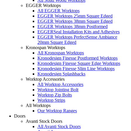
All Solid Wood Worktops
EGGER Worktops
All EGGER Worktops
EGGER Worktops 25mm Square Edged
EGGER Worktops 38mm Square Edged
EGGER Worktops 38mm Postformed
EGGERSeal Installation Kits and Adhesives
EGGER Worktops PerfectSense Ambiance
20mm Square Edged
Kronospan Worktops
All Kronospan Worktops
Kronodesign Finesse Postformed Worktops
Kronodesign Finesse Square Edge Worktops
Kronodesign Finesse Slim Line Worktops
Kronodesign Splashbacks
Worktop Accessories
All Worktop Accessories
Worktop Jointing Bolt
Worktop Zip Bolts
Worktop Strips
All Worktops
Our Worktop Ranges
Doors
Avanti Stock Doors
All Avanti Stock Doors