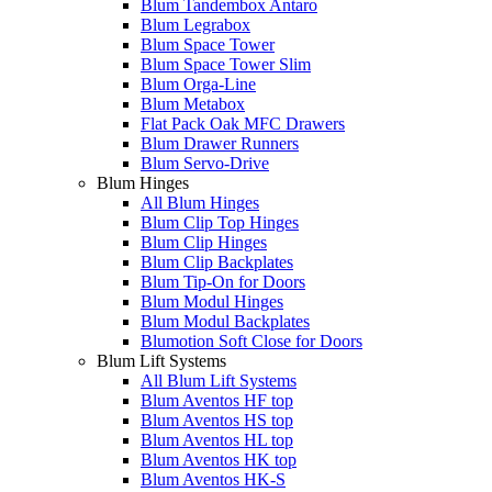
Blum Tandembox Antaro
Blum Legrabox
Blum Space Tower
Blum Space Tower Slim
Blum Orga-Line
Blum Metabox
Flat Pack Oak MFC Drawers
Blum Drawer Runners
Blum Servo-Drive
Blum Hinges
All Blum Hinges
Blum Clip Top Hinges
Blum Clip Hinges
Blum Clip Backplates
Blum Tip-On for Doors
Blum Modul Hinges
Blum Modul Backplates
Blumotion Soft Close for Doors
Blum Lift Systems
All Blum Lift Systems
Blum Aventos HF top
Blum Aventos HS top
Blum Aventos HL top
Blum Aventos HK top
Blum Aventos HK-S