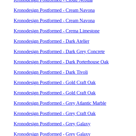
Kronodesign Postformed - Cream Navona
Kronodesign Postformed - Cream Navona
Kronodesign Postformed - Crema Limestone
Kronodesign Postformed - Dark Atelier
Kronodesign Postformed - Dark Grey Concrete
Kronodesign Postformed - Dark Porterhouse Oak
Kronodesign Postformed - Dark Tivoli
Kronodesign Postformed - Gold Craft Oak
Kronodesign Postformed - Gold Craft Oak
Kronodesign Postformed - Grey Atlantic Marble
Kronodesign Postformed - Grey Craft Oak
Kronodesign Postformed - Grey Galaxy
Kronodesign Postformed - Grey Galaxy