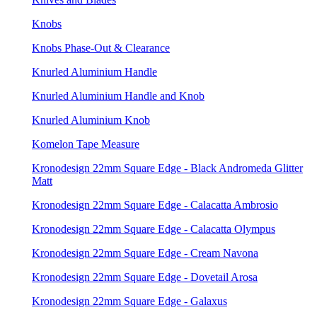
Knobs
Knobs Phase-Out & Clearance
Knurled Aluminium Handle
Knurled Aluminium Handle and Knob
Knurled Aluminium Knob
Komelon Tape Measure
Kronodesign 22mm Square Edge - Black Andromeda Glitter
Matt
Kronodesign 22mm Square Edge - Calacatta Ambrosio
Kronodesign 22mm Square Edge - Calacatta Olympus
Kronodesign 22mm Square Edge - Cream Navona
Kronodesign 22mm Square Edge - Dovetail Arosa
Kronodesign 22mm Square Edge - Galaxus