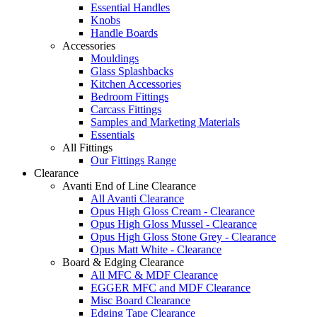
Essential Handles
Knobs
Handle Boards
Accessories
Mouldings
Glass Splashbacks
Kitchen Accessories
Bedroom Fittings
Carcass Fittings
Samples and Marketing Materials
Essentials
All Fittings
Our Fittings Range
Clearance
Avanti End of Line Clearance
All Avanti Clearance
Opus High Gloss Cream - Clearance
Opus High Gloss Mussel - Clearance
Opus High Gloss Stone Grey - Clearance
Opus Matt White - Clearance
Board & Edging Clearance
All MFC & MDF Clearance
EGGER MFC and MDF Clearance
Misc Board Clearance
Edging Tape Clearance