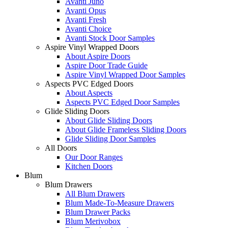
Avanti Juno
Avanti Opus
Avanti Fresh
Avanti Choice
Avanti Stock Door Samples
Aspire Vinyl Wrapped Doors
About Aspire Doors
Aspire Door Trade Guide
Aspire Vinyl Wrapped Door Samples
Aspects PVC Edged Doors
About Aspects
Aspects PVC Edged Door Samples
Glide Sliding Doors
About Glide Sliding Doors
About Glide Frameless Sliding Doors
Glide Sliding Door Samples
All Doors
Our Door Ranges
Kitchen Doors
Blum
Blum Drawers
All Blum Drawers
Blum Made-To-Measure Drawers
Blum Drawer Packs
Blum Merivobox