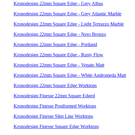
Kronodesign 22mm Square Edge - Grey Albus
Kronodesign 22mm Square Edge - Grey Atlantic Marble
Kronodesign 22mm Square Edge - Light Terrazzo Marble
Kronodesign 22mm Square Edge - Nero Bronzo
Kronodesign 22mm Square Edge - Portland
Kronodesign 22mm Square Edge - Rusty Flow
Kronodesign 22mm Square Edge - Venato Matt
Kronodesign 22mm Square Edge - White Andromeda Matt
Kronodesign 22mm Square Edge Worktops
Kronodesign Finesse 22mm Square Edged
Kronodesign Finesse Postformed Worktops
Kronodesign Finesse Slim Line Worktops
Kronodesign Finesse Square Edge Worktops