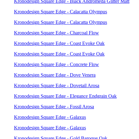
Kronodesign Square Edge - Black Andromeda Glitter Matt
Kronodesign Square Edge - Calacatta Olympus
Kronodesign Square Edge - Calacatta Olympus
Kronodesign Square Edge - Charcoal Flow
Kronodesign Square Edge - Coast Evoke Oak
Kronodesign Square Edge - Coast Evoke Oak
Kronodesign Square Edge - Concrete Flow
Kronodesign Square Edge - Dove Venera
Kronodesign Square Edge - Dovetail Arosa
Kronodesign Square Edge - Elegance Endgrain Oak
Kronodesign Square Edge - Fossil Arosa
Kronodesign Square Edge - Galaxus
Kronodesign Square Edge - Galaxus
Kronodesign Square Edge - Gold Baroque Oak