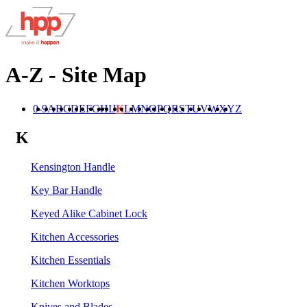
A-Z - Site Map
0-9
A
B
C
D
E
F
G
H
I
J
K
L
M
N
O
P
Q
R
S
T
U
V
W
X
Y
Z
K
Kensington Handle
Key Bar Handle
Keyed Alike Cabinet Lock
Kitchen Accessories
Kitchen Essentials
Kitchen Worktops
Knives and Blades