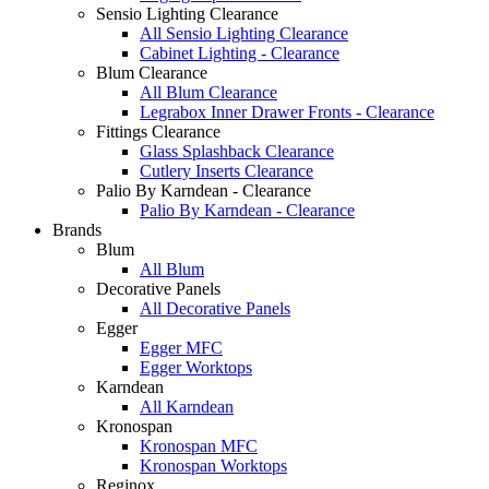
Sensio Lighting Clearance
All Sensio Lighting Clearance
Cabinet Lighting - Clearance
Blum Clearance
All Blum Clearance
Legrabox Inner Drawer Fronts - Clearance
Fittings Clearance
Glass Splashback Clearance
Cutlery Inserts Clearance
Palio By Karndean - Clearance
Palio By Karndean - Clearance
Brands
Blum
All Blum
Decorative Panels
All Decorative Panels
Egger
Egger MFC
Egger Worktops
Karndean
All Karndean
Kronospan
Kronospan MFC
Kronospan Worktops
Reginox