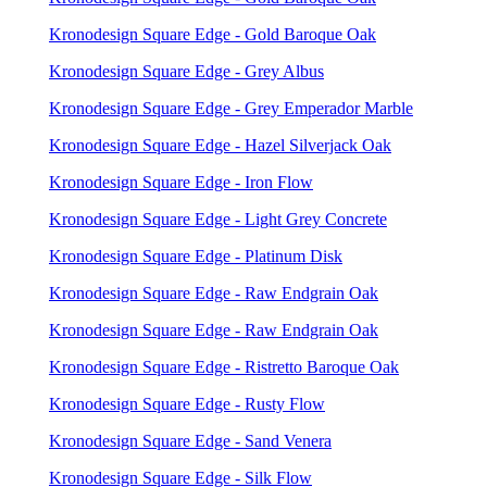
Kronodesign Square Edge - Gold Baroque Oak
Kronodesign Square Edge - Grey Albus
Kronodesign Square Edge - Grey Emperador Marble
Kronodesign Square Edge - Hazel Silverjack Oak
Kronodesign Square Edge - Iron Flow
Kronodesign Square Edge - Light Grey Concrete
Kronodesign Square Edge - Platinum Disk
Kronodesign Square Edge - Raw Endgrain Oak
Kronodesign Square Edge - Raw Endgrain Oak
Kronodesign Square Edge - Ristretto Baroque Oak
Kronodesign Square Edge - Rusty Flow
Kronodesign Square Edge - Sand Venera
Kronodesign Square Edge - Silk Flow