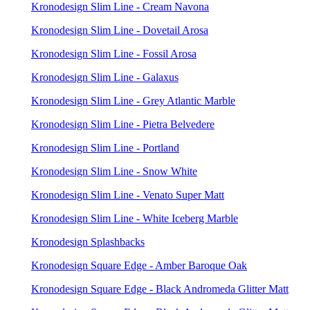
Kronodesign Slim Line - Cream Navona
Kronodesign Slim Line - Dovetail Arosa
Kronodesign Slim Line - Fossil Arosa
Kronodesign Slim Line - Galaxus
Kronodesign Slim Line - Grey Atlantic Marble
Kronodesign Slim Line - Pietra Belvedere
Kronodesign Slim Line - Portland
Kronodesign Slim Line - Snow White
Kronodesign Slim Line - Venato Super Matt
Kronodesign Slim Line - White Iceberg Marble
Kronodesign Splashbacks
Kronodesign Square Edge - Amber Baroque Oak
Kronodesign Square Edge - Black Andromeda Glitter Matt