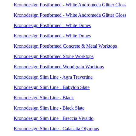
Kronodesign Postformed - White Andromeda Glitter Gloss
Kronodesign Postformed - White Andromeda Glitter Gloss
Kronodesign Postformed - White Dunes
Kronodesign Postformed - White Dunes
Kronodesign Postformed Concrete & Metal Worktops
Kronodesign Postformed Stone Worktops
Kronodesign Postformed Woodgrain Worktops
Kronodesign Slim Line - Agra Travertine
Kronodesign Slim Line - Babylon Slate
Kronodesign Slim Line - Black
Kronodesign Slim Line - Black Slate
Kronodesign Slim Line - Breccia Vivaldo
Kronodesign Slim Line - Calacatta Olympus