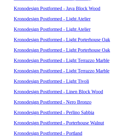
Kronodesign Postformed - Java Block Wood
Kronodesign Postformed - Light Atelier
Kronodesign Postformed - Light Atelier
Kronodesign Postformed - Light Porterhouse Oak
Kronodesign Postformed - Light Porterhouse Oak
Kronodesign Postformed - Light Terrazzo Marble
Kronodesign Postformed - Light Terrazzo Marble
Kronodesign Postformed - Light Tivoli
Kronodesign Postformed - Linen Block Wood
Kronodesign Postformed - Nero Bronzo
Kronodesign Postformed - Perlino Sabbia
Kronodesign Postformed - Porterhouse Walnut
Kronodesign Postformed - Portland