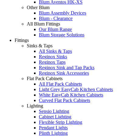
Blum Aventos HK-XS
Other Blum
Blum Assembly Devices
Blum - Clearance
All Blum Fittings
Our Blum Range
Blum Storage Solutions
Fittings
Sinks & Taps
All Sinks & Taps
Reginox Sinks
Reginox Taps
Reginox Sink and Tap Packs
Reginox Sink Accessories
Flat Pack Cabinets
All Flat Pack Cabinets
Light Grey EasyCab Kitchen Cabinets
White EasyCab Kitchen Cabinets
Curved Flat Pack Cabinets
Lighting
Sensio Lighting
Cabinet Lighting
Flexible Strip Lighting
Pendant Lights
Plinth Lighting