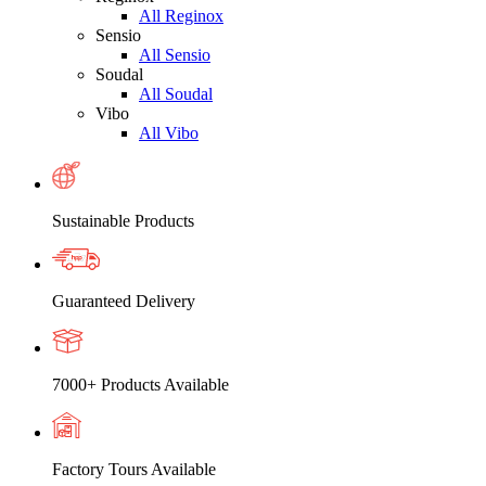
All Reginox
Sensio
All Sensio
Soudal
All Soudal
Vibo
All Vibo
Sustainable Products
Guaranteed Delivery
7000+ Products Available
Factory Tours Available