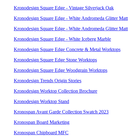
Kronodesign Square Edge - Vintage Silverjack Oak
Kronodesign Square Edge - White Andromeda Glitter Matt
Kronodesign Square Edge - White Andromeda Glitter Matt
Kronodesign Square Edge - White Iceberg Marble
Kronodesign Square Edge Concrete & Metal Worktops
Kronodesign Square Edge Stone Worktops
Kronodesign Square Edge Woodgrain Worktops
Kronodesign Trends Origin Stories
Kronodesign Worktop Collection Brochure
Kronodesign Worktop Stand
Kronospan Avant Garde Collection Swatch 2023
Kronospan Board Marketing
Kronospan Chipboard MFC