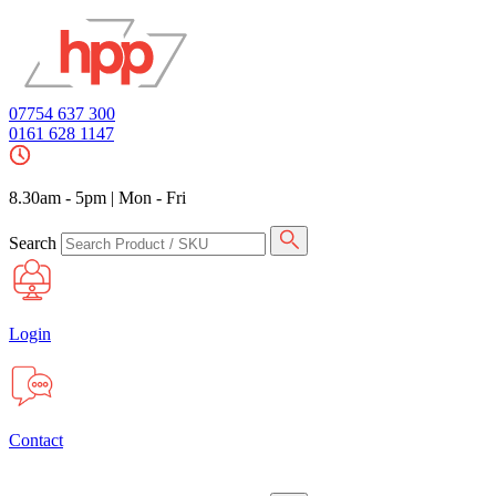
07754 637 300
0161 628 1147
8.30am - 5pm
|
Mon - Fri
Search
Login
Contact