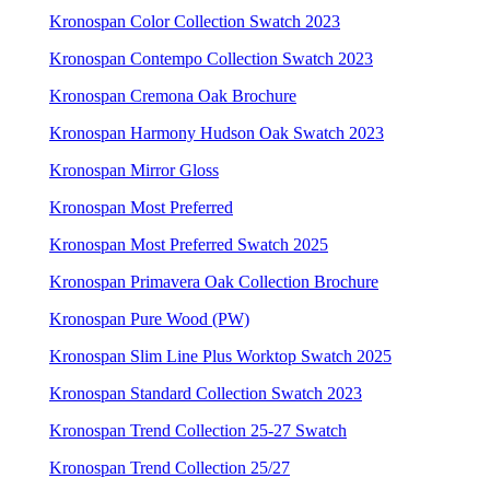
Kronospan Color Collection Swatch 2023
Kronospan Contempo Collection Swatch 2023
Kronospan Cremona Oak Brochure
Kronospan Harmony Hudson Oak Swatch 2023
Kronospan Mirror Gloss
Kronospan Most Preferred
Kronospan Most Preferred Swatch 2025
Kronospan Primavera Oak Collection Brochure
Kronospan Pure Wood (PW)
Kronospan Slim Line Plus Worktop Swatch 2025
Kronospan Standard Collection Swatch 2023
Kronospan Trend Collection 25-27 Swatch
Kronospan Trend Collection 25/27