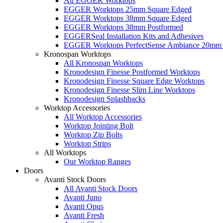
All EGGER Worktops
EGGER Worktops 25mm Square Edged
EGGER Worktops 38mm Square Edged
EGGER Worktops 38mm Postformed
EGGERSeal Installation Kits and Adhesives
EGGER Worktops PerfectSense Ambiance 20mm 
Kronospan Worktops
All Kronospan Worktops
Kronodesign Finesse Postformed Worktops
Kronodesign Finesse Square Edge Worktops
Kronodesign Finesse Slim Line Worktops
Kronodesign Splashbacks
Worktop Accessories
All Worktop Accessories
Worktop Jointing Bolt
Worktop Zip Bolts
Worktop Strips
All Worktops
Our Worktop Ranges
Doors
Avanti Stock Doors
All Avanti Stock Doors
Avanti Juno
Avanti Opus
Avanti Fresh