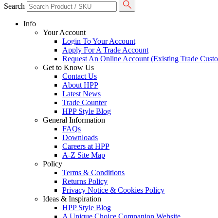
Search
Info
Your Account
Login To Your Account
Apply For A Trade Account
Request An Online Account (Existing Trade Cust
Get to Know Us
Contact Us
About HPP
Latest News
Trade Counter
HPP Style Blog
General Information
FAQs
Downloads
Careers at HPP
A-Z Site Map
Policy
Terms & Conditions
Returns Policy
Privacy Notice & Cookies Policy
Ideas & Inspiration
HPP Style Blog
A Unique Choice Companion Website