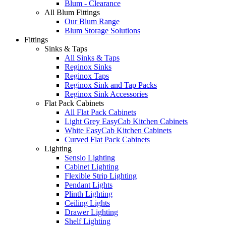
Blum - Clearance
All Blum Fittings
Our Blum Range
Blum Storage Solutions
Fittings
Sinks & Taps
All Sinks & Taps
Reginox Sinks
Reginox Taps
Reginox Sink and Tap Packs
Reginox Sink Accessories
Flat Pack Cabinets
All Flat Pack Cabinets
Light Grey EasyCab Kitchen Cabinets
White EasyCab Kitchen Cabinets
Curved Flat Pack Cabinets
Lighting
Sensio Lighting
Cabinet Lighting
Flexible Strip Lighting
Pendant Lights
Plinth Lighting
Ceiling Lights
Drawer Lighting
Shelf Lighting