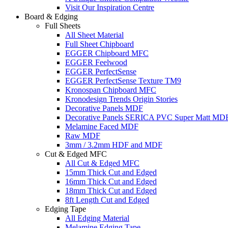
Visit Our Inspiration Centre
Board & Edging
Full Sheets
All Sheet Material
Full Sheet Chipboard
EGGER Chipboard MFC
EGGER Feelwood
EGGER PerfectSense
EGGER PerfectSense Texture TM9
Kronospan Chipboard MFC
Kronodesign Trends Origin Stories
Decorative Panels MDF
Decorative Panels SERICA PVC Super Matt MD
Melamine Faced MDF
Raw MDF
3mm / 3.2mm HDF and MDF
Cut & Edged MFC
All Cut & Edged MFC
15mm Thick Cut and Edged
16mm Thick Cut and Edged
18mm Thick Cut and Edged
8ft Length Cut and Edged
Edging Tape
All Edging Material
Melamine Edging Tape