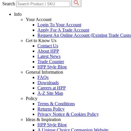
Search
Info
Your Account
Login To Your Account
Apply For A Trade Account
Request An Online Account (Existing Trade Cust
Get to Know Us
Contact Us
About HPP
Latest News
Trade Counter
HPP Style Blog
General Information
FAQs
Downloads
Careers at HPP
A-Z Site Map
Policy
Terms & Conditions
Returns Policy
Privacy Notice & Cookies Policy
Ideas & Inspiration
HPP Style Blog
A Unique Choice Companion Website