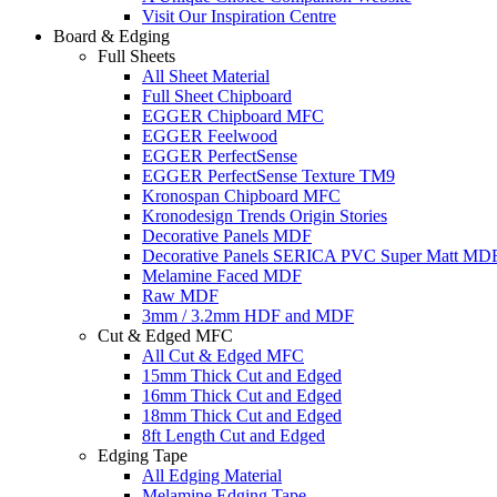
Visit Our Inspiration Centre
Board & Edging
Full Sheets
All Sheet Material
Full Sheet Chipboard
EGGER Chipboard MFC
EGGER Feelwood
EGGER PerfectSense
EGGER PerfectSense Texture TM9
Kronospan Chipboard MFC
Kronodesign Trends Origin Stories
Decorative Panels MDF
Decorative Panels SERICA PVC Super Matt MD
Melamine Faced MDF
Raw MDF
3mm / 3.2mm HDF and MDF
Cut & Edged MFC
All Cut & Edged MFC
15mm Thick Cut and Edged
16mm Thick Cut and Edged
18mm Thick Cut and Edged
8ft Length Cut and Edged
Edging Tape
All Edging Material
Melamine Edging Tape