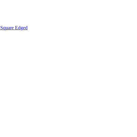
Square Edged