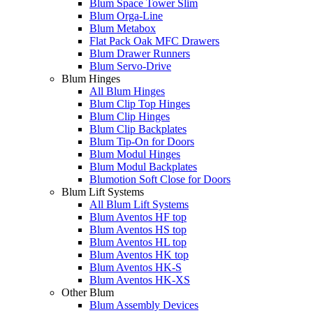
Blum Space Tower Slim
Blum Orga-Line
Blum Metabox
Flat Pack Oak MFC Drawers
Blum Drawer Runners
Blum Servo-Drive
Blum Hinges
All Blum Hinges
Blum Clip Top Hinges
Blum Clip Hinges
Blum Clip Backplates
Blum Tip-On for Doors
Blum Modul Hinges
Blum Modul Backplates
Blumotion Soft Close for Doors
Blum Lift Systems
All Blum Lift Systems
Blum Aventos HF top
Blum Aventos HS top
Blum Aventos HL top
Blum Aventos HK top
Blum Aventos HK-S
Blum Aventos HK-XS
Other Blum
Blum Assembly Devices