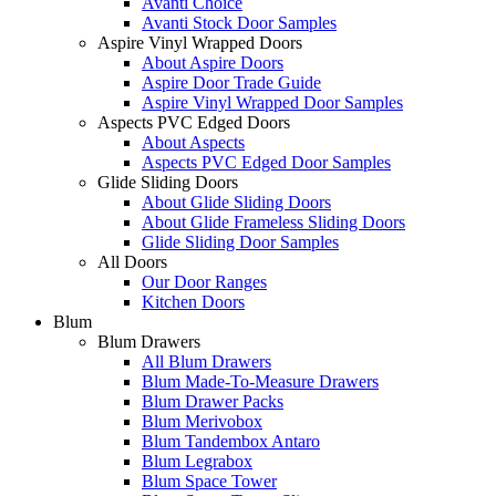
Avanti Choice
Avanti Stock Door Samples
Aspire Vinyl Wrapped Doors
About Aspire Doors
Aspire Door Trade Guide
Aspire Vinyl Wrapped Door Samples
Aspects PVC Edged Doors
About Aspects
Aspects PVC Edged Door Samples
Glide Sliding Doors
About Glide Sliding Doors
About Glide Frameless Sliding Doors
Glide Sliding Door Samples
All Doors
Our Door Ranges
Kitchen Doors
Blum
Blum Drawers
All Blum Drawers
Blum Made-To-Measure Drawers
Blum Drawer Packs
Blum Merivobox
Blum Tandembox Antaro
Blum Legrabox
Blum Space Tower