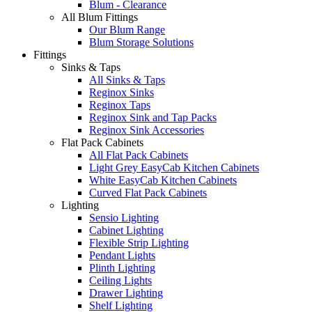
Blum - Clearance
All Blum Fittings
Our Blum Range
Blum Storage Solutions
Fittings
Sinks & Taps
All Sinks & Taps
Reginox Sinks
Reginox Taps
Reginox Sink and Tap Packs
Reginox Sink Accessories
Flat Pack Cabinets
All Flat Pack Cabinets
Light Grey EasyCab Kitchen Cabinets
White EasyCab Kitchen Cabinets
Curved Flat Pack Cabinets
Lighting
Sensio Lighting
Cabinet Lighting
Flexible Strip Lighting
Pendant Lights
Plinth Lighting
Ceiling Lights
Drawer Lighting
Shelf Lighting