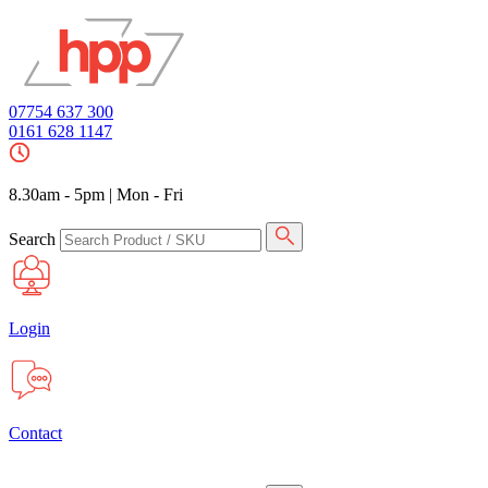
07754 637 300
0161 628 1147
8.30am - 5pm
|
Mon - Fri
Search
Login
Contact