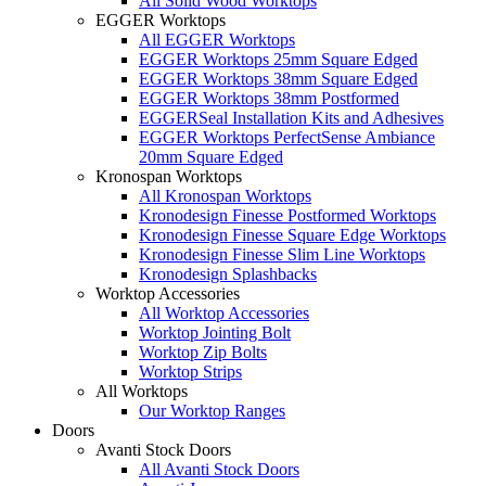
All Solid Wood Worktops
EGGER Worktops
All EGGER Worktops
EGGER Worktops 25mm Square Edged
EGGER Worktops 38mm Square Edged
EGGER Worktops 38mm Postformed
EGGERSeal Installation Kits and Adhesives
EGGER Worktops PerfectSense Ambiance
20mm Square Edged
Kronospan Worktops
All Kronospan Worktops
Kronodesign Finesse Postformed Worktops
Kronodesign Finesse Square Edge Worktops
Kronodesign Finesse Slim Line Worktops
Kronodesign Splashbacks
Worktop Accessories
All Worktop Accessories
Worktop Jointing Bolt
Worktop Zip Bolts
Worktop Strips
All Worktops
Our Worktop Ranges
Doors
Avanti Stock Doors
All Avanti Stock Doors