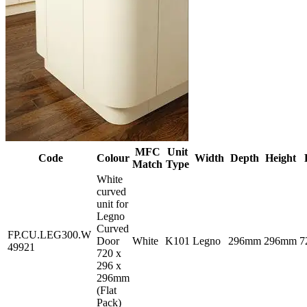
MFC
Unit
Code
Colour
Width
Depth
Height
Match
Type
White
curved
unit for
Legno
Curved
FP.CU.LEG300.W
Door
White
K101
Legno
296mm
296mm
7
49921
720 x
296 x
296mm
(Flat
Pack)