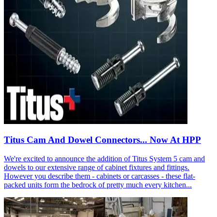
Titus Cam And Dowel Connectors... Now At HPP
We're excited to announce the addition of Titus System 5 cam and
dowels to our extensive range of cabinet fixtures and fittings.
However you describe them - cabinets or carcasses - these flat-
packed units form the bedrock of pretty much every kitchen...