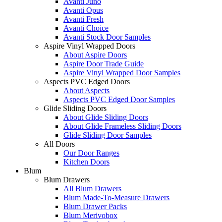
Avanti Juno
Avanti Opus
Avanti Fresh
Avanti Choice
Avanti Stock Door Samples
Aspire Vinyl Wrapped Doors
About Aspire Doors
Aspire Door Trade Guide
Aspire Vinyl Wrapped Door Samples
Aspects PVC Edged Doors
About Aspects
Aspects PVC Edged Door Samples
Glide Sliding Doors
About Glide Sliding Doors
About Glide Frameless Sliding Doors
Glide Sliding Door Samples
All Doors
Our Door Ranges
Kitchen Doors
Blum
Blum Drawers
All Blum Drawers
Blum Made-To-Measure Drawers
Blum Drawer Packs
Blum Merivobox