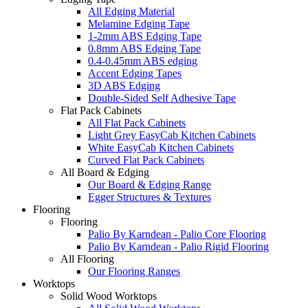
All Edging Material
Melamine Edging Tape
1-2mm ABS Edging Tape
0.8mm ABS Edging Tape
0.4-0.45mm ABS edging
Accent Edging Tapes
3D ABS Edging
Double-Sided Self Adhesive Tape
Flat Pack Cabinets
All Flat Pack Cabinets
Light Grey EasyCab Kitchen Cabinets
White EasyCab Kitchen Cabinets
Curved Flat Pack Cabinets
All Board & Edging
Our Board & Edging Range
Egger Structures & Textures
Flooring
Flooring
Palio By Karndean - Palio Core Flooring
Palio By Karndean - Palio Rigid Flooring
All Flooring
Our Flooring Ranges
Worktops
Solid Wood Worktops