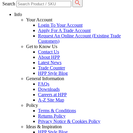
Search
Info
Your Account
Login To Your Account
Apply For A Trade Account
Request An Online Account (Existing Trade
Customers)
Get to Know Us
Contact Us
About HPP
Latest News
Trade Counter
HPP Style Blog
General Information
FAQs
Downloads
Careers at HPP
A-Z Site Map
Policy
Terms & Conditions
Returns Policy
Privacy Notice & Cookies Policy
Ideas & Inspiration
HPP Style Blog