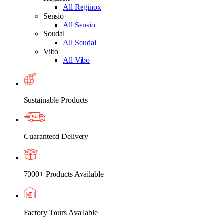
All Reginox
Sensio
All Sensio
Soudal
All Soudal
Vibo
All Vibo
Sustainable Products
Guaranteed Delivery
7000+ Products Available
Factory Tours Available