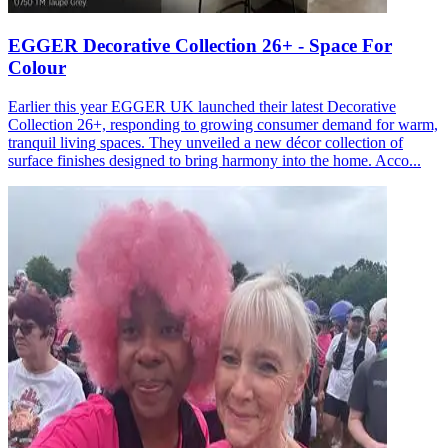
EGGER Decorative Collection 26+ - Space For
Colour
Earlier this year EGGER UK launched their latest Decorative
Collection 26+, responding to growing consumer demand for warm,
tranquil living spaces. They unveiled a new décor collection of
surface finishes designed to bring harmony into the home. Acco...