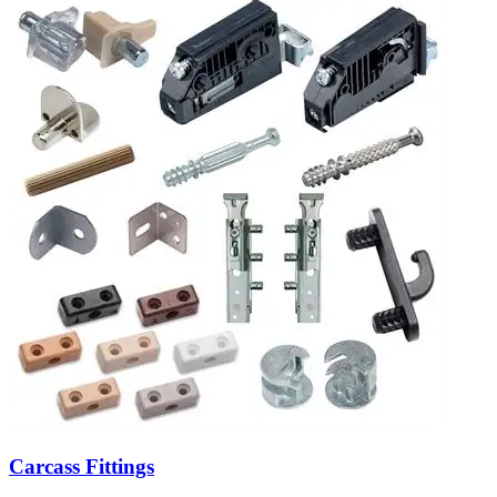
Carcass Fittings