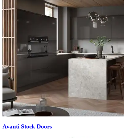
Avanti Stock Doors