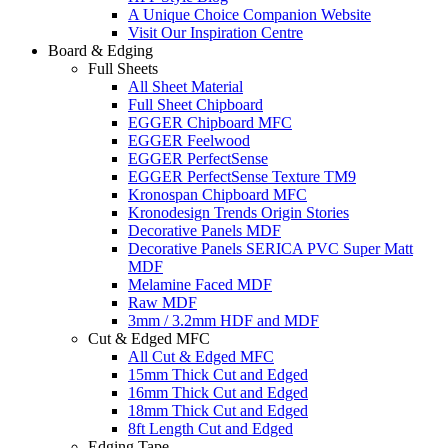
A Unique Choice Companion Website
Visit Our Inspiration Centre
Board & Edging
Full Sheets
All Sheet Material
Full Sheet Chipboard
EGGER Chipboard MFC
EGGER Feelwood
EGGER PerfectSense
EGGER PerfectSense Texture TM9
Kronospan Chipboard MFC
Kronodesign Trends Origin Stories
Decorative Panels MDF
Decorative Panels SERICA PVC Super Matt
MDF
Melamine Faced MDF
Raw MDF
3mm / 3.2mm HDF and MDF
Cut & Edged MFC
All Cut & Edged MFC
15mm Thick Cut and Edged
16mm Thick Cut and Edged
18mm Thick Cut and Edged
8ft Length Cut and Edged
Edging Tape