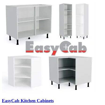
EasyCab Kitchen Cabinets