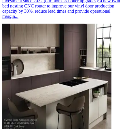
investment since 2022 (our biomass boiler upgrades): a new twin
bed nesting CNC router to improve our vinyl door production
capacity by 30%, reduce lead times and provide operational
margin...