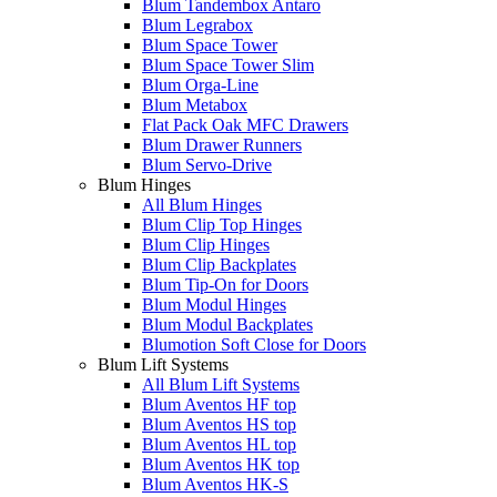
Blum Tandembox Antaro
Blum Legrabox
Blum Space Tower
Blum Space Tower Slim
Blum Orga-Line
Blum Metabox
Flat Pack Oak MFC Drawers
Blum Drawer Runners
Blum Servo-Drive
Blum Hinges
All Blum Hinges
Blum Clip Top Hinges
Blum Clip Hinges
Blum Clip Backplates
Blum Tip-On for Doors
Blum Modul Hinges
Blum Modul Backplates
Blumotion Soft Close for Doors
Blum Lift Systems
All Blum Lift Systems
Blum Aventos HF top
Blum Aventos HS top
Blum Aventos HL top
Blum Aventos HK top
Blum Aventos HK-S