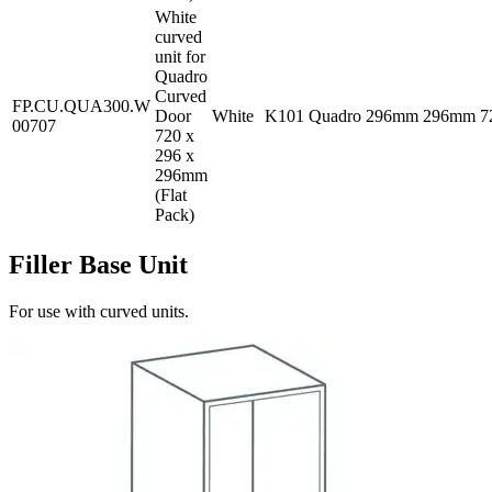
White
curved
unit for
Quadro
Curved
FP.CU.QUA300.W
Door
White
K101
Quadro
296mm
296mm
7
00707
720 x
296 x
296mm
(Flat
Pack)
Filler Base Unit
For use with curved units.