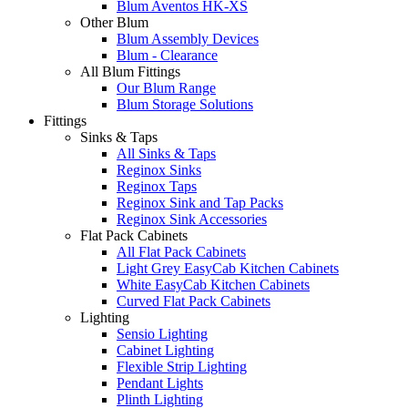
Blum Aventos HK-XS
Other Blum
Blum Assembly Devices
Blum - Clearance
All Blum Fittings
Our Blum Range
Blum Storage Solutions
Fittings
Sinks & Taps
All Sinks & Taps
Reginox Sinks
Reginox Taps
Reginox Sink and Tap Packs
Reginox Sink Accessories
Flat Pack Cabinets
All Flat Pack Cabinets
Light Grey EasyCab Kitchen Cabinets
White EasyCab Kitchen Cabinets
Curved Flat Pack Cabinets
Lighting
Sensio Lighting
Cabinet Lighting
Flexible Strip Lighting
Pendant Lights
Plinth Lighting