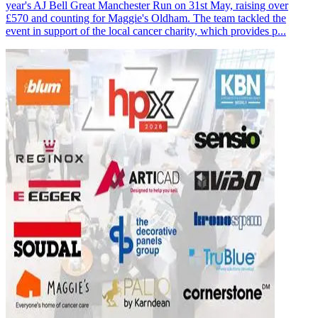
year's AJ Bell Great Manchester Run on 31st May, raising over
£570 and counting for Maggie's Oldham. The team tackled the
event in support of the local cancer charity, which provides p...