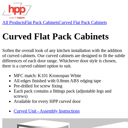
All Products
Flat Pack Cabinets
Curved Flat Pack Cabinets
Curved Flat Pack Cabinets
Soften the overall look of any kitchen installation with the addition
of curved cabinets. Our curved cabinets are designed to fit the subtle
differences of each door range. Whichever door style is chosen,
there is a curved cabinet option to suit.
MFC match: K101 Kronospan White
All edges finished with 0.8mm ABS edging tape
Pre-drilled for screw fixing
Each pack contains a fittings pack (adjustable legs and
screws)
Available for every HPP curved door
Curved Unit - Assembly Instructions