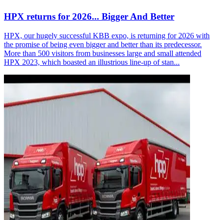
HPX returns for 2026... Bigger And Better
HPX, our hugely successful KBB expo, is returning for 2026 with
the promise of being even bigger and better than its predecessor.
More than 500 visitors from businesses large and small attended
HPX 2023, which boasted an illustrious line-up of stan...