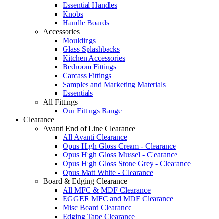
Essential Handles
Knobs
Handle Boards
Accessories
Mouldings
Glass Splashbacks
Kitchen Accessories
Bedroom Fittings
Carcass Fittings
Samples and Marketing Materials
Essentials
All Fittings
Our Fittings Range
Clearance
Avanti End of Line Clearance
All Avanti Clearance
Opus High Gloss Cream - Clearance
Opus High Gloss Mussel - Clearance
Opus High Gloss Stone Grey - Clearance
Opus Matt White - Clearance
Board & Edging Clearance
All MFC & MDF Clearance
EGGER MFC and MDF Clearance
Misc Board Clearance
Edging Tape Clearance