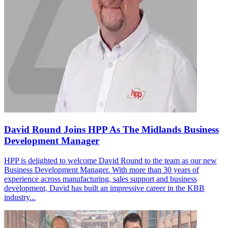
David Round Joins HPP As The Midlands Business
Development Manager
HPP is delighted to welcome David Round to the team as our new
Business Development Manager. With more than 30 years of
experience across manufacturing, sales support and business
development, David has built an impressive career in the KBB
industry...