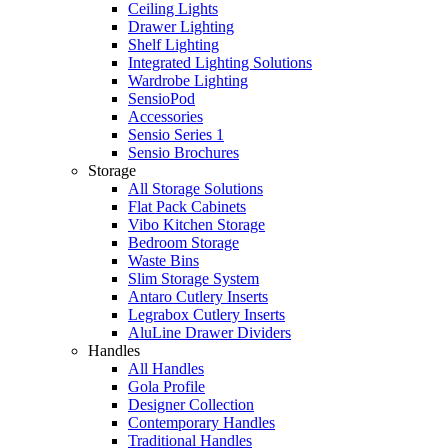
Ceiling Lights
Drawer Lighting
Shelf Lighting
Integrated Lighting Solutions
Wardrobe Lighting
SensioPod
Accessories
Sensio Series 1
Sensio Brochures
Storage
All Storage Solutions
Flat Pack Cabinets
Vibo Kitchen Storage
Bedroom Storage
Waste Bins
Slim Storage System
Antaro Cutlery Inserts
Legrabox Cutlery Inserts
AluLine Drawer Dividers
Handles
All Handles
Gola Profile
Designer Collection
Contemporary Handles
Traditional Handles