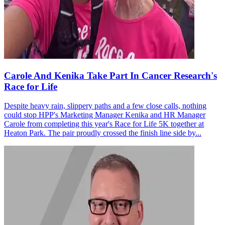
Carole And Kenika Take Part In Cancer Research's
Race for Life
Despite heavy rain, slippery paths and a few close calls, nothing
could stop HPP's Marketing Manager Kenika and HR Manager
Carole from completing this year's Race for Life 5K together at
Heaton Park. The pair proudly crossed the finish line side by...