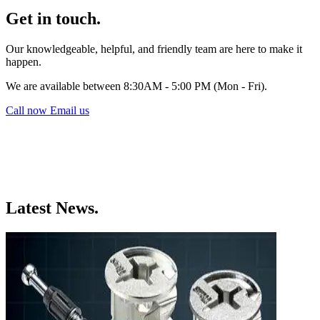
Get in touch.
Our knowledgeable, helpful, and friendly team are here to make it
happen.
We are available between 8:30AM - 5:00 PM (Mon - Fri).
Call now
Email us
Latest News.