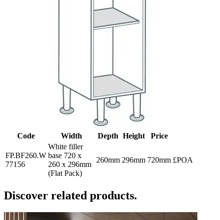
Code
Width
Depth
Height
Price
White filler
FP.BF260.W
base 720 x
260mm
296mm
720mm
£POA
77156
260 x 296mm
(Flat Pack)
Discover related products.