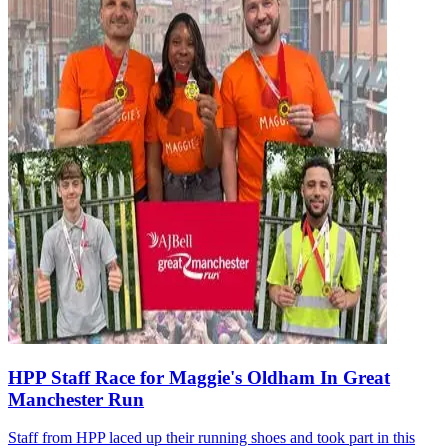
HPP Staff Race for Maggie's Oldham In Great
Manchester Run
Staff from HPP laced up their running shoes and took part in this