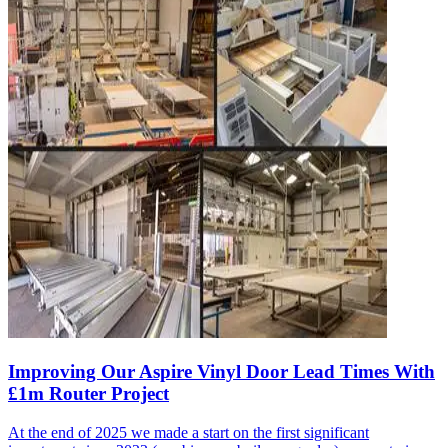
Improving Our Aspire Vinyl Door Lead Times With
£1m Router Project
At the end of 2025 we made a start on the first significant