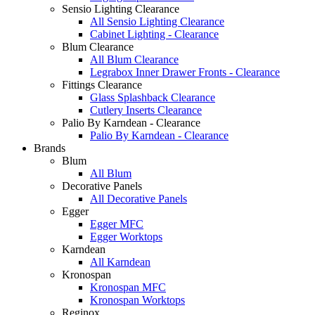
Sensio Lighting Clearance
All Sensio Lighting Clearance
Cabinet Lighting - Clearance
Blum Clearance
All Blum Clearance
Legrabox Inner Drawer Fronts - Clearance
Fittings Clearance
Glass Splashback Clearance
Cutlery Inserts Clearance
Palio By Karndean - Clearance
Palio By Karndean - Clearance
Brands
Blum
All Blum
Decorative Panels
All Decorative Panels
Egger
Egger MFC
Egger Worktops
Karndean
All Karndean
Kronospan
Kronospan MFC
Kronospan Worktops
Reginox