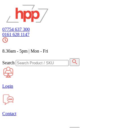
07754 637 300
0161 628 1147
8.30am - 5pm
|
Mon - Fri
Search
Login
Contact