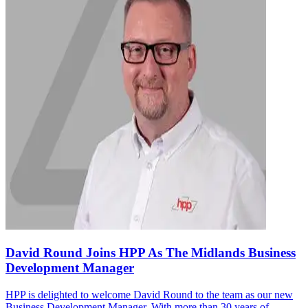
David Round Joins HPP As The Midlands Business
Development Manager
HPP is delighted to welcome David Round to the team as our new
Business Development Manager. With more than 30 years of