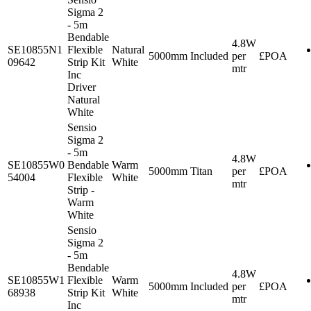
Sigma 2
- 5m
Bendable
4.8W
SE10855N1
Flexible
Natural
5000mm
Included
per
£POA
09642
Strip Kit
White
mtr
Inc
Driver
Natural
White
Sensio
Sigma 2
- 5m
4.8W
SE10855W0
Bendable
Warm
5000mm
Titan
per
£POA
54004
Flexible
White
mtr
Strip -
Warm
White
Sensio
Sigma 2
- 5m
Bendable
4.8W
SE10855W1
Flexible
Warm
5000mm
Included
per
£POA
68938
Strip Kit
White
mtr
Inc