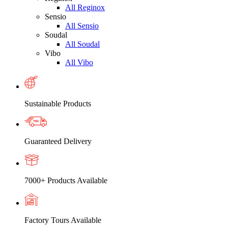
All Reginox
Sensio
All Sensio
Soudal
All Soudal
Vibo
All Vibo
Sustainable Products
Guaranteed Delivery
7000+ Products Available
Factory Tours Available