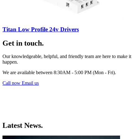
Titan Low Profile 24v Drivers
Get in touch.
Our knowledgeable, helpful, and friendly team are here to make it
happen.
We are available between 8:30AM - 5:00 PM (Mon - Fri).
Call now
Email us
Latest News.