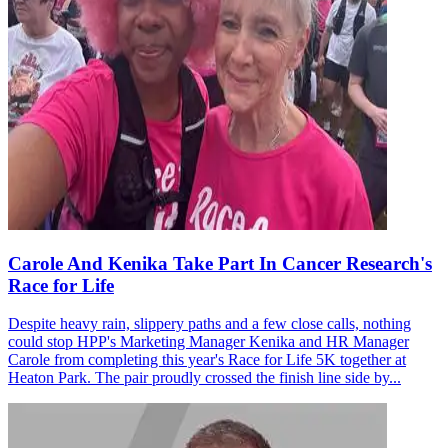
Carole And Kenika Take Part In Cancer Research's
Race for Life
Despite heavy rain, slippery paths and a few close calls, nothing
could stop HPP's Marketing Manager Kenika and HR Manager
Carole from completing this year's Race for Life 5K together at
Heaton Park. The pair proudly crossed the finish line side by...