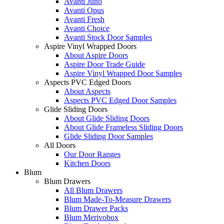
Avanti Juno
Avanti Opus
Avanti Fresh
Avanti Choice
Avanti Stock Door Samples
Aspire Vinyl Wrapped Doors
About Aspire Doors
Aspire Door Trade Guide
Aspire Vinyl Wrapped Door Samples
Aspects PVC Edged Doors
About Aspects
Aspects PVC Edged Door Samples
Glide Sliding Doors
About Glide Sliding Doors
About Glide Frameless Sliding Doors
Glide Sliding Door Samples
All Doors
Our Door Ranges
Kitchen Doors
Blum
Blum Drawers
All Blum Drawers
Blum Made-To-Measure Drawers
Blum Drawer Packs
Blum Merivobox