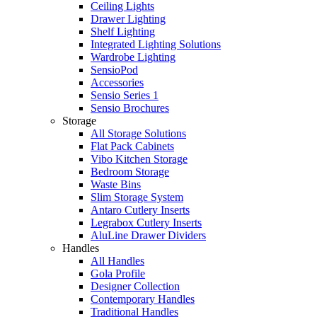
Ceiling Lights
Drawer Lighting
Shelf Lighting
Integrated Lighting Solutions
Wardrobe Lighting
SensioPod
Accessories
Sensio Series 1
Sensio Brochures
Storage
All Storage Solutions
Flat Pack Cabinets
Vibo Kitchen Storage
Bedroom Storage
Waste Bins
Slim Storage System
Antaro Cutlery Inserts
Legrabox Cutlery Inserts
AluLine Drawer Dividers
Handles
All Handles
Gola Profile
Designer Collection
Contemporary Handles
Traditional Handles