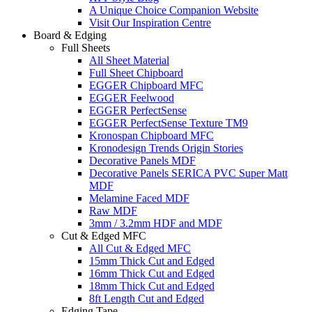
A Unique Choice Companion Website
Visit Our Inspiration Centre
Board & Edging
Full Sheets
All Sheet Material
Full Sheet Chipboard
EGGER Chipboard MFC
EGGER Feelwood
EGGER PerfectSense
EGGER PerfectSense Texture TM9
Kronospan Chipboard MFC
Kronodesign Trends Origin Stories
Decorative Panels MDF
Decorative Panels SERICA PVC Super Matt
MDF
Melamine Faced MDF
Raw MDF
3mm / 3.2mm HDF and MDF
Cut & Edged MFC
All Cut & Edged MFC
15mm Thick Cut and Edged
16mm Thick Cut and Edged
18mm Thick Cut and Edged
8ft Length Cut and Edged
Edging Tape