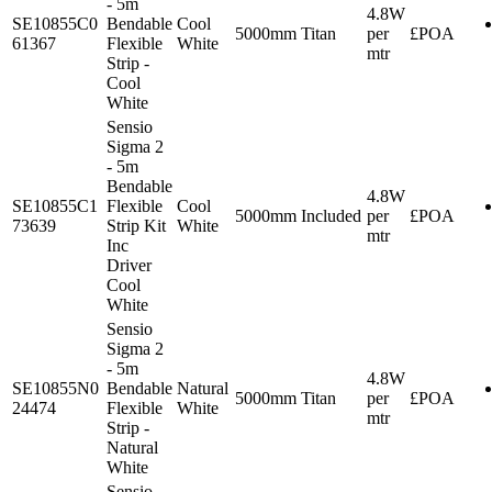
- 5m
4.8W
SE10855C0
Bendable
Cool
5000mm
Titan
per
£POA
61367
Flexible
White
mtr
Strip -
Cool
White
Sensio
Sigma 2
- 5m
Bendable
4.8W
SE10855C1
Flexible
Cool
5000mm
Included
per
£POA
73639
Strip Kit
White
mtr
Inc
Driver
Cool
White
Sensio
Sigma 2
- 5m
4.8W
SE10855N0
Bendable
Natural
5000mm
Titan
per
£POA
24474
Flexible
White
mtr
Strip -
Natural
White
Sensio