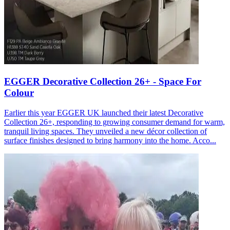
EGGER Decorative Collection 26+ - Space For
Colour
Earlier this year EGGER UK launched their latest Decorative
Collection 26+, responding to growing consumer demand for warm,
tranquil living spaces. They unveiled a new décor collection of
surface finishes designed to bring harmony into the home. Acco...