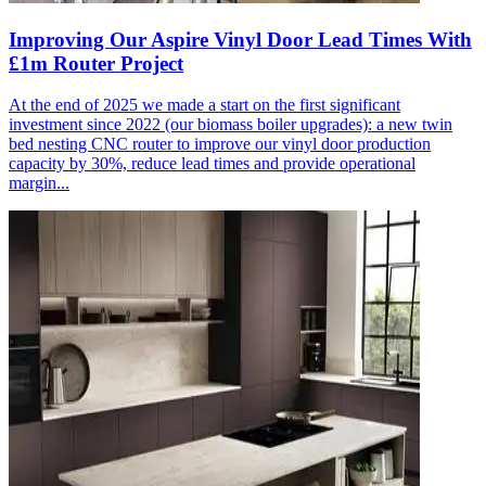
Improving Our Aspire Vinyl Door Lead Times With
£1m Router Project
At the end of 2025 we made a start on the first significant
investment since 2022 (our biomass boiler upgrades): a new twin
bed nesting CNC router to improve our vinyl door production
capacity by 30%, reduce lead times and provide operational
margin...