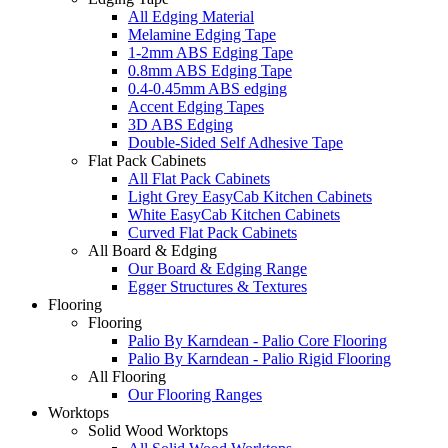
All Edging Material
Melamine Edging Tape
1-2mm ABS Edging Tape
0.8mm ABS Edging Tape
0.4-0.45mm ABS edging
Accent Edging Tapes
3D ABS Edging
Double-Sided Self Adhesive Tape
Flat Pack Cabinets
All Flat Pack Cabinets
Light Grey EasyCab Kitchen Cabinets
White EasyCab Kitchen Cabinets
Curved Flat Pack Cabinets
All Board & Edging
Our Board & Edging Range
Egger Structures & Textures
Flooring
Flooring
Palio By Karndean - Palio Core Flooring
Palio By Karndean - Palio Rigid Flooring
All Flooring
Our Flooring Ranges
Worktops
Solid Wood Worktops