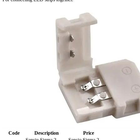
Code
Description
Price
Sensio Sigma 2 -
Sensio Sigma 2 -