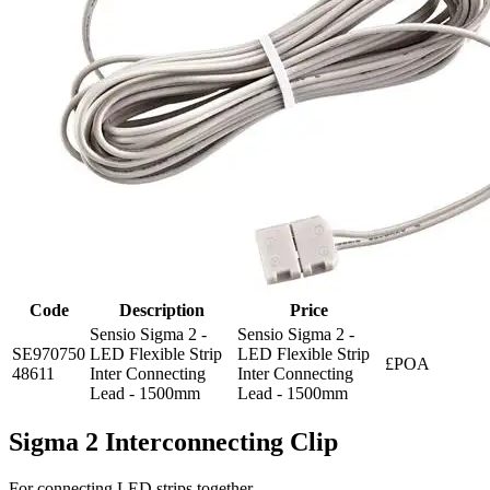
Code
Description
Price
Sensio Sigma 2 -
Sensio Sigma 2 -
SE970750
LED Flexible Strip
LED Flexible Strip
£POA
48611
Inter Connecting
Inter Connecting
Lead - 1500mm
Lead - 1500mm
Sigma 2 Interconnecting Clip
For connecting LED strips together.