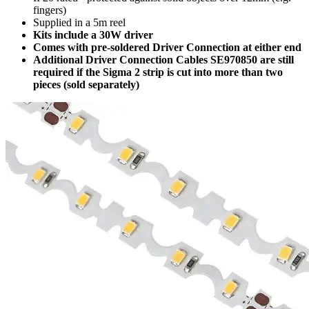
fingers)
Supplied in a 5m reel
Kits include a 30W driver
Comes with pre-soldered Driver Connection at either end
Additional Driver Connection Cables SE970850 are still
required if the Sigma 2 strip is cut into more than two
pieces (sold separately)