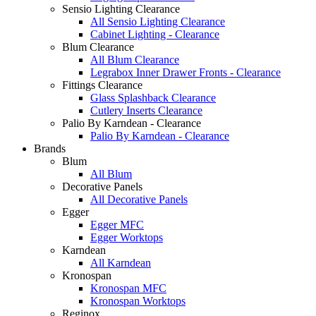
Sensio Lighting Clearance
All Sensio Lighting Clearance
Cabinet Lighting - Clearance
Blum Clearance
All Blum Clearance
Legrabox Inner Drawer Fronts - Clearance
Fittings Clearance
Glass Splashback Clearance
Cutlery Inserts Clearance
Palio By Karndean - Clearance
Palio By Karndean - Clearance
Brands
Blum
All Blum
Decorative Panels
All Decorative Panels
Egger
Egger MFC
Egger Worktops
Karndean
All Karndean
Kronospan
Kronospan MFC
Kronospan Worktops
Reginox