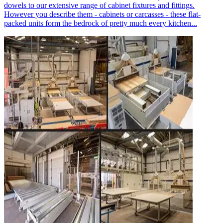
dowels to our extensive range of cabinet fixtures and fittings.
However you describe them - cabinets or carcasses - these flat-
packed units form the bedrock of pretty much every kitchen...