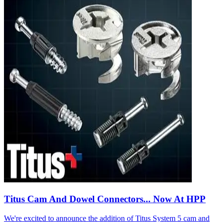
Titus Cam And Dowel Connectors... Now At HPP
We're excited to announce the addition of Titus System 5 cam and