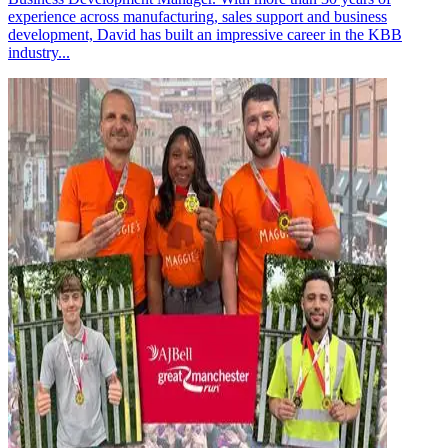
experience across manufacturing, sales support and business
development, David has built an impressive career in the KBB
industry...