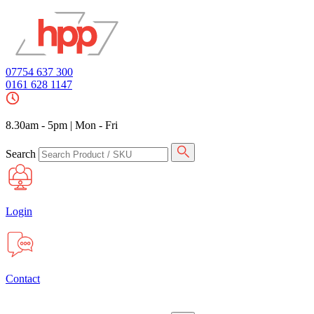
07754 637 300
0161 628 1147
8.30am - 5pm
|
Mon - Fri
Search
Login
Contact