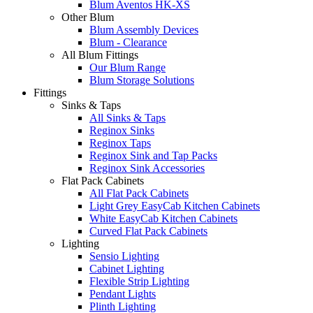
Blum Aventos HK-XS
Other Blum
Blum Assembly Devices
Blum - Clearance
All Blum Fittings
Our Blum Range
Blum Storage Solutions
Fittings
Sinks & Taps
All Sinks & Taps
Reginox Sinks
Reginox Taps
Reginox Sink and Tap Packs
Reginox Sink Accessories
Flat Pack Cabinets
All Flat Pack Cabinets
Light Grey EasyCab Kitchen Cabinets
White EasyCab Kitchen Cabinets
Curved Flat Pack Cabinets
Lighting
Sensio Lighting
Cabinet Lighting
Flexible Strip Lighting
Pendant Lights
Plinth Lighting