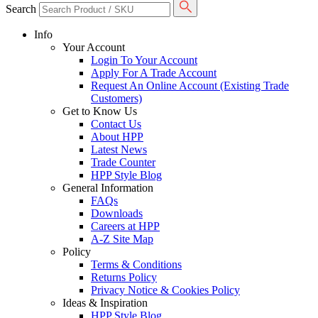
Search
Info
Your Account
Login To Your Account
Apply For A Trade Account
Request An Online Account (Existing Trade
Customers)
Get to Know Us
Contact Us
About HPP
Latest News
Trade Counter
HPP Style Blog
General Information
FAQs
Downloads
Careers at HPP
A-Z Site Map
Policy
Terms & Conditions
Returns Policy
Privacy Notice & Cookies Policy
Ideas & Inspiration
HPP Style Blog