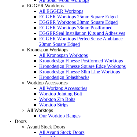
All Solid Wood Worktops
EGGER Worktops
All EGGER Worktops
EGGER Worktops 25mm Square Edged
EGGER Worktops 38mm Square Edged
EGGER Worktops 38mm Postformed
EGGERSeal Installation Kits and Adhesives
EGGER Worktops PerfectSense Ambiance
20mm Square Edged
Kronospan Worktops
All Kronospan Worktops
Kronodesign Finesse Postformed Worktops
Kronodesign Finesse Square Edge Worktops
Kronodesign Finesse Slim Line Worktops
Kronodesign Splashbacks
Worktop Accessories
All Worktop Accessories
Worktop Jointing Bolt
Worktop Zip Bolts
Worktop Strips
All Worktops
Our Worktop Ranges
Doors
Avanti Stock Doors
All Avanti Stock Doors