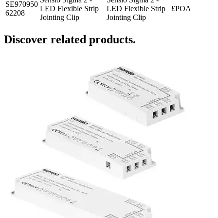
SE970950
LED Flexible Strip
LED Flexible Strip
£POA
62208
Jointing Clip
Jointing Clip
Discover related products.