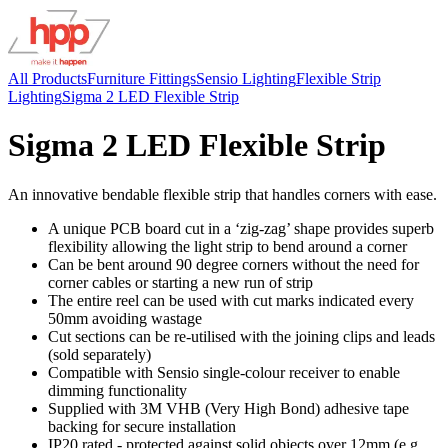
All Products
Furniture Fittings
Sensio Lighting
Flexible Strip
Lighting
Sigma 2 LED Flexible Strip
Sigma 2 LED Flexible Strip
An innovative bendable flexible strip that handles corners with ease.
A unique PCB board cut in a ‘zig-zag’ shape provides superb
flexibility allowing the light strip to bend around a corner
Can be bent around 90 degree corners without the need for
corner cables or starting a new run of strip
The entire reel can be used with cut marks indicated every
50mm avoiding wastage
Cut sections can be re-utilised with the joining clips and leads
(sold separately)
Compatible with Sensio single-colour receiver to enable
dimming functionality
Supplied with 3M VHB (Very High Bond) adhesive tape
backing for secure installation
IP20 rated - protected against solid objects over 12mm (e.g.