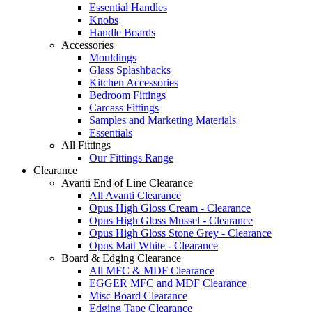
Essential Handles
Knobs
Handle Boards
Accessories
Mouldings
Glass Splashbacks
Kitchen Accessories
Bedroom Fittings
Carcass Fittings
Samples and Marketing Materials
Essentials
All Fittings
Our Fittings Range
Clearance
Avanti End of Line Clearance
All Avanti Clearance
Opus High Gloss Cream - Clearance
Opus High Gloss Mussel - Clearance
Opus High Gloss Stone Grey - Clearance
Opus Matt White - Clearance
Board & Edging Clearance
All MFC & MDF Clearance
EGGER MFC and MDF Clearance
Misc Board Clearance
Edging Tape Clearance