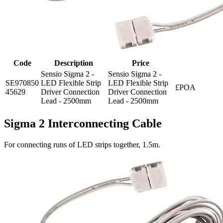
Code
Description
Price
Sensio Sigma 2 -
Sensio Sigma 2 -
SE970850
LED Flexible Strip
LED Flexible Strip
£POA
45629
Driver Connection
Driver Connection
Lead - 2500mm
Lead - 2500mm
Sigma 2 Interconnecting Cable
For connecting runs of LED strips together, 1.5m.