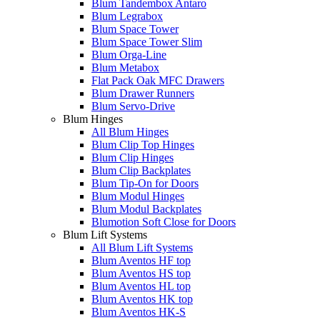
Blum Tandembox Antaro
Blum Legrabox
Blum Space Tower
Blum Space Tower Slim
Blum Orga-Line
Blum Metabox
Flat Pack Oak MFC Drawers
Blum Drawer Runners
Blum Servo-Drive
Blum Hinges
All Blum Hinges
Blum Clip Top Hinges
Blum Clip Hinges
Blum Clip Backplates
Blum Tip-On for Doors
Blum Modul Hinges
Blum Modul Backplates
Blumotion Soft Close for Doors
Blum Lift Systems
All Blum Lift Systems
Blum Aventos HF top
Blum Aventos HS top
Blum Aventos HL top
Blum Aventos HK top
Blum Aventos HK-S