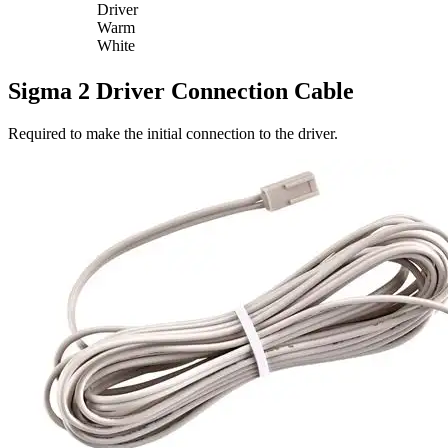
Driver
Warm
White
Sigma 2 Driver Connection Cable
Required to make the initial connection to the driver.