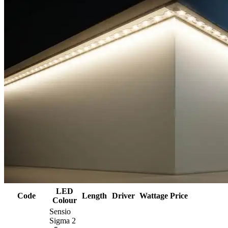
LED
Code
Length
Driver
Wattage
Price
Colour
Sensio
Sigma 2