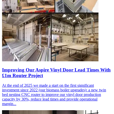
Improving Our Aspire Vinyl Door Lead Times With
£1m Router Project
At the end of 2025 we made a start on the first significant
investment since 2022 (our biomass boiler upgrades): a new twin
bed nesting CNC router to improve our vinyl door production
capacity by 30%, reduce lead times and provide operational
margin...