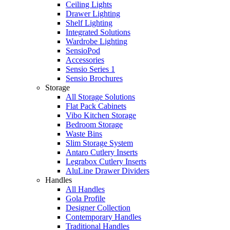
Ceiling Lights
Drawer Lighting
Shelf Lighting
Integrated Solutions
Wardrobe Lighting
SensioPod
Accessories
Sensio Series 1
Sensio Brochures
Storage
All Storage Solutions
Flat Pack Cabinets
Vibo Kitchen Storage
Bedroom Storage
Waste Bins
Slim Storage System
Antaro Cutlery Inserts
Legrabox Cutlery Inserts
AluLine Drawer Dividers
Handles
All Handles
Gola Profile
Designer Collection
Contemporary Handles
Traditional Handles