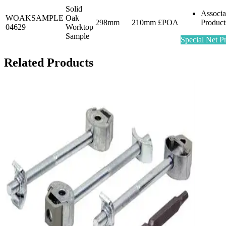
Solid
Associa
WOAKSAMPLE
Oak
298mm
210mm
£POA
Product
04629
Worktop
Sample
Special Net Pr
Related Products