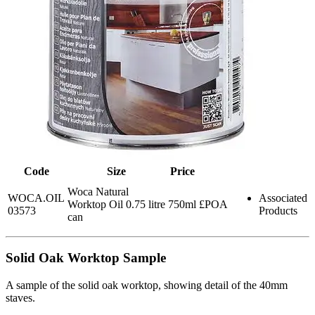
Code
Size
Price
Woca Natural
WOCA.OIL
Associated
Worktop Oil 0.75 litre
750ml
£POA
03573
Products
can
Solid Oak Worktop Sample
A sample of the solid oak worktop, showing detail of the 40mm
staves.