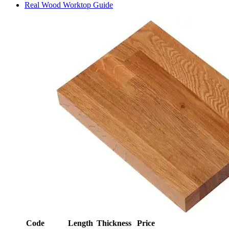
Real Wood Worktop Guide
Code
Length
Thickness
Price