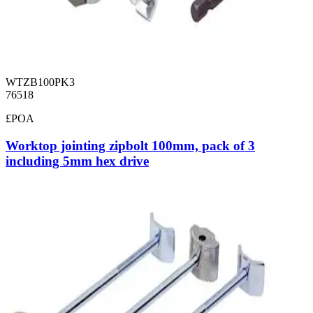
WTZB100PK3
76518
£POA
Worktop jointing zipbolt 100mm, pack of 3
including 5mm hex drive