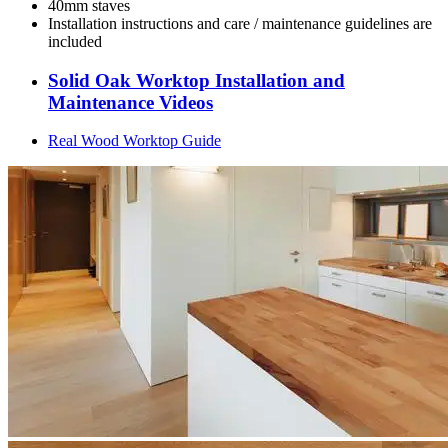
40mm staves
Installation instructions and care / maintenance guidelines are
included
Solid Oak Worktop Installation and
Maintenance Videos
Real Wood Worktop Guide