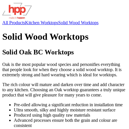
All Products
Kitchen Worktops
Solid Wood Worktops
Solid Wood Worktops
Solid Oak BC Worktops
Oak is the most popular wood species and personifies everything
that people look for when they choose a solid wood worktop. It is
extremely strong and hard wearing which is ideal for worktops.
The rich colour will mature and darken over time and add character
to any kitchen. Choosing an Oak worktop guarantees a truly unique
product that will give pleasure for many years to come.
Pre-oiled allowing a significant reduction in installation time
Ultra smooth, silky and highly moisture resistant surface
Produced using high quality raw materials
Advanced processes ensure both the grain and colour are
consistent