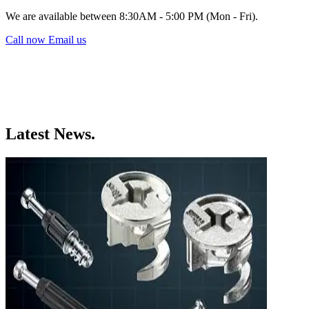
We are available between 8:30AM - 5:00 PM (Mon - Fri).
Call now
Email us
Latest News.