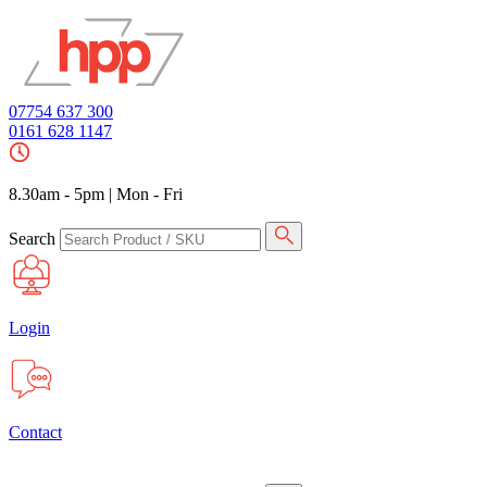
07754 637 300
0161 628 1147
8.30am - 5pm
|
Mon - Fri
Search
Login
Contact