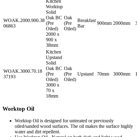
Kitchen
Worktop
Solid
Oak BC
Oak
WOAK.2000.900.38
Breakfast
(Pre
(Pre
900mm
2000mm
06863
Bar
Oiled)
Oiled)
2000 x
900 x
38mm
Kitchen
Upstand
Solid
Oak BC
Oak
WOAK.3000.70.18
(Pre
(Pre
Upstand
70mm
3000mm
37193
Oiled)
Oiled)
3000 x
70 x
18mm
Worktop Oil
Worktop Oil is designed for untreated or previously
oiled/sanded wood surfaces. The oil makes the surface highly
water and dirt repellent.