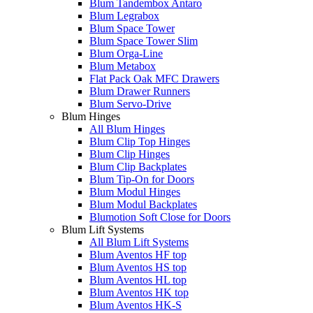
Blum Tandembox Antaro
Blum Legrabox
Blum Space Tower
Blum Space Tower Slim
Blum Orga-Line
Blum Metabox
Flat Pack Oak MFC Drawers
Blum Drawer Runners
Blum Servo-Drive
Blum Hinges
All Blum Hinges
Blum Clip Top Hinges
Blum Clip Hinges
Blum Clip Backplates
Blum Tip-On for Doors
Blum Modul Hinges
Blum Modul Backplates
Blumotion Soft Close for Doors
Blum Lift Systems
All Blum Lift Systems
Blum Aventos HF top
Blum Aventos HS top
Blum Aventos HL top
Blum Aventos HK top
Blum Aventos HK-S