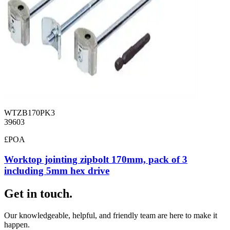
WTZB170PK3
39603
£POA
Worktop jointing zipbolt 170mm, pack of 3
including 5mm hex drive
Get in touch.
Our knowledgeable, helpful, and friendly team are here to make it
happen.