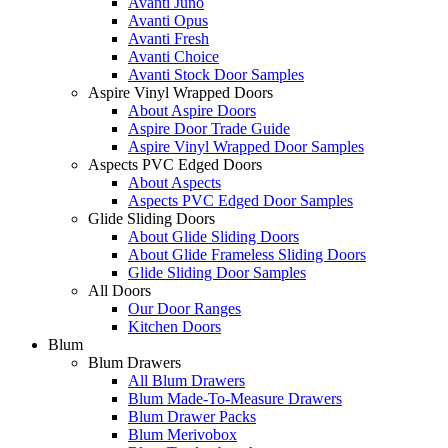
Avanti Juno
Avanti Opus
Avanti Fresh
Avanti Choice
Avanti Stock Door Samples
Aspire Vinyl Wrapped Doors
About Aspire Doors
Aspire Door Trade Guide
Aspire Vinyl Wrapped Door Samples
Aspects PVC Edged Doors
About Aspects
Aspects PVC Edged Door Samples
Glide Sliding Doors
About Glide Sliding Doors
About Glide Frameless Sliding Doors
Glide Sliding Door Samples
All Doors
Our Door Ranges
Kitchen Doors
Blum
Blum Drawers
All Blum Drawers
Blum Made-To-Measure Drawers
Blum Drawer Packs
Blum Merivobox