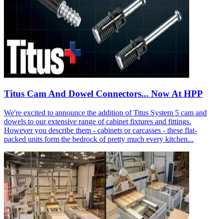
Titus Cam And Dowel Connectors... Now At HPP
We're excited to announce the addition of Titus System 5 cam and
dowels to our extensive range of cabinet fixtures and fittings.
However you describe them - cabinets or carcasses - these flat-
packed units form the bedrock of pretty much every kitchen...