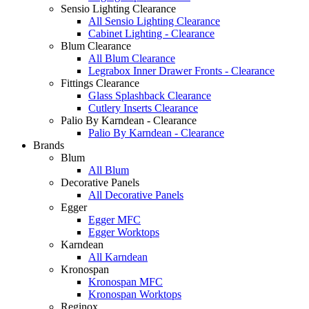
Sensio Lighting Clearance
All Sensio Lighting Clearance
Cabinet Lighting - Clearance
Blum Clearance
All Blum Clearance
Legrabox Inner Drawer Fronts - Clearance
Fittings Clearance
Glass Splashback Clearance
Cutlery Inserts Clearance
Palio By Karndean - Clearance
Palio By Karndean - Clearance
Brands
Blum
All Blum
Decorative Panels
All Decorative Panels
Egger
Egger MFC
Egger Worktops
Karndean
All Karndean
Kronospan
Kronospan MFC
Kronospan Worktops
Reginox