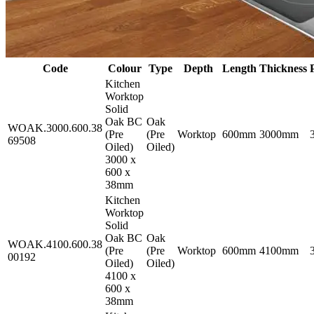
Code
Colour
Type
Depth
Length
Thickness
Kitchen
Worktop
Solid
Oak BC
Oak
WOAK.3000.600.38
(Pre
(Pre
Worktop
600mm
3000mm
69508
Oiled)
Oiled)
3000 x
600 x
38mm
Kitchen
Worktop
Solid
Oak BC
Oak
WOAK.4100.600.38
(Pre
(Pre
Worktop
600mm
4100mm
00192
Oiled)
Oiled)
4100 x
600 x
38mm