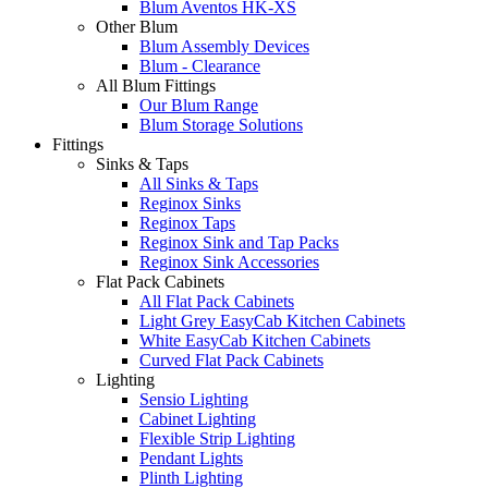
Blum Aventos HK-XS
Other Blum
Blum Assembly Devices
Blum - Clearance
All Blum Fittings
Our Blum Range
Blum Storage Solutions
Fittings
Sinks & Taps
All Sinks & Taps
Reginox Sinks
Reginox Taps
Reginox Sink and Tap Packs
Reginox Sink Accessories
Flat Pack Cabinets
All Flat Pack Cabinets
Light Grey EasyCab Kitchen Cabinets
White EasyCab Kitchen Cabinets
Curved Flat Pack Cabinets
Lighting
Sensio Lighting
Cabinet Lighting
Flexible Strip Lighting
Pendant Lights
Plinth Lighting