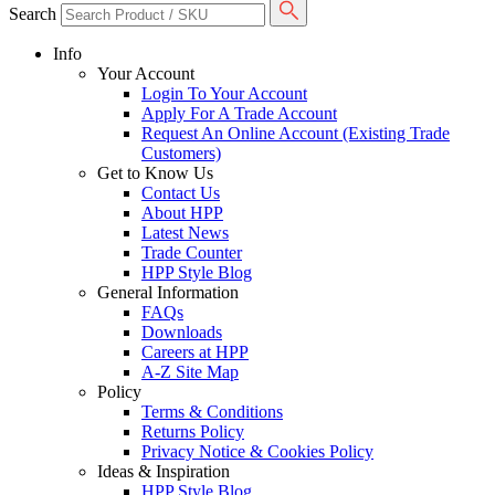
Search
Info
Your Account
Login To Your Account
Apply For A Trade Account
Request An Online Account (Existing Trade
Customers)
Get to Know Us
Contact Us
About HPP
Latest News
Trade Counter
HPP Style Blog
General Information
FAQs
Downloads
Careers at HPP
A-Z Site Map
Policy
Terms & Conditions
Returns Policy
Privacy Notice & Cookies Policy
Ideas & Inspiration
HPP Style Blog