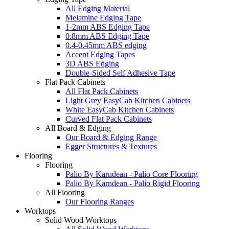
All Edging Material
Melamine Edging Tape
1-2mm ABS Edging Tape
0.8mm ABS Edging Tape
0.4-0.45mm ABS edging
Accent Edging Tapes
3D ABS Edging
Double-Sided Self Adhesive Tape
Flat Pack Cabinets
All Flat Pack Cabinets
Light Grey EasyCab Kitchen Cabinets
White EasyCab Kitchen Cabinets
Curved Flat Pack Cabinets
All Board & Edging
Our Board & Edging Range
Egger Structures & Textures
Flooring
Flooring
Palio By Karndean - Palio Core Flooring
Palio By Karndean - Palio Rigid Flooring
All Flooring
Our Flooring Ranges
Worktops
Solid Wood Worktops