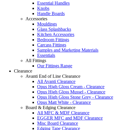
Essential Handles
Knobs
Handle Boards
Accessories
Mouldings
Glass Splashbacks
Kitchen Accessories
Bedroom Fittings
Carcass Fittings
Samples and Marketing Materials
Essentials
All Fittings
Our Fittings Range
Clearance
Avanti End of Line Clearance
All Avanti Clearance
Opus High Gloss Cream - Clearance
Opus High Gloss Mussel - Clearance
Opus High Gloss Stone Grey - Clearance
Opus Matt White - Clearance
Board & Edging Clearance
All MFC & MDF Clearance
EGGER MFC and MDF Clearance
Misc Board Clearance
Edging Tape Clearance