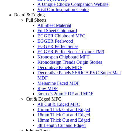
A Unique Choice Companion Website
Visit Our Inspiration Centre
Board & Edging
Full Sheets
All Sheet Material
Full Sheet Chipboard
EGGER Chipboard MFC
EGGER Feelwood
EGGER PerfectSense
EGGER PerfectSense Texture TM9
Kronospan Chipboard MFC
Kronodesign Trends Origin Stories
Decorative Panels MDF
Decorative Panels SERICA PVC Super Matt
MDF
Melamine Faced MDF
Raw MDF
3mm / 3.2mm HDF and MDF
Cut & Edged MFC
All Cut & Edged MFC
15mm Thick Cut and Edged
16mm Thick Cut and Edged
18mm Thick Cut and Edged
8ft Length Cut and Edged
Edging Tape