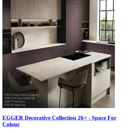
EGGER Decorative Collection 26+ - Space For
Colour