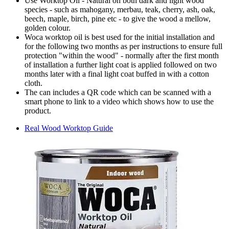
Use Worktop Oil - Natural on both dark and light wood
species - such as mahogany, merbau, teak, cherry, ash, oak,
beech, maple, birch, pine etc - to give the wood a mellow,
golden colour.
Woca worktop oil is best used for the initial installation and
for the following two months as per instructions to ensure full
protection "within the wood" - normally after the first month
of installation a further light coat is applied followed on two
months later with a final light coat buffed in with a cotton
cloth.
The can includes a QR code which can be scanned with a
smart phone to link to a video which shows how to use the
product.
Real Wood Worktop Guide