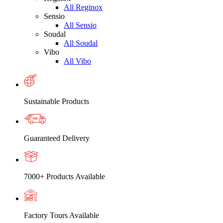
All Reginox
Sensio
All Sensio
Soudal
All Soudal
Vibo
All Vibo
Sustainable Products
Guaranteed Delivery
7000+ Products Available
Factory Tours Available