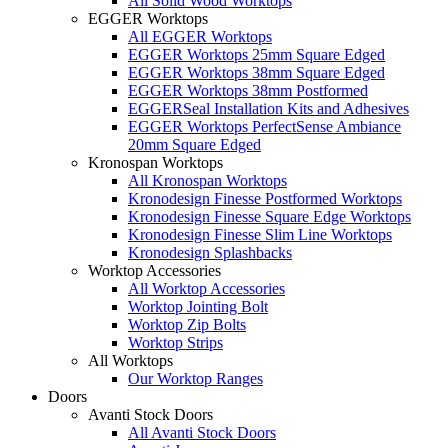
All Solid Wood Worktops
EGGER Worktops
All EGGER Worktops
EGGER Worktops 25mm Square Edged
EGGER Worktops 38mm Square Edged
EGGER Worktops 38mm Postformed
EGGERSeal Installation Kits and Adhesives
EGGER Worktops PerfectSense Ambiance
20mm Square Edged
Kronospan Worktops
All Kronospan Worktops
Kronodesign Finesse Postformed Worktops
Kronodesign Finesse Square Edge Worktops
Kronodesign Finesse Slim Line Worktops
Kronodesign Splashbacks
Worktop Accessories
All Worktop Accessories
Worktop Jointing Bolt
Worktop Zip Bolts
Worktop Strips
All Worktops
Our Worktop Ranges
Doors
Avanti Stock Doors
All Avanti Stock Doors