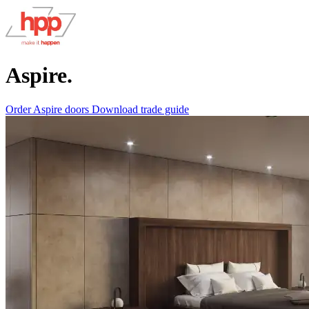
Aspire.
Order Aspire doors
Download trade guide