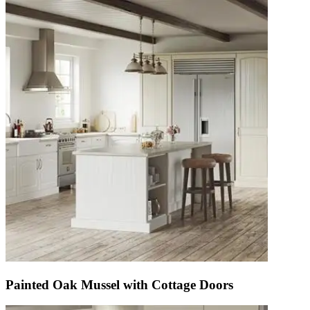
Painted Oak Mussel with Cottage Doors