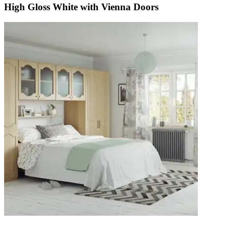
High Gloss White with Vienna Doors