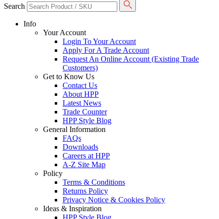
Search
Info
Your Account
Login To Your Account
Apply For A Trade Account
Request An Online Account (Existing Trade
Customers)
Get to Know Us
Contact Us
About HPP
Latest News
Trade Counter
HPP Style Blog
General Information
FAQs
Downloads
Careers at HPP
A-Z Site Map
Policy
Terms & Conditions
Returns Policy
Privacy Notice & Cookies Policy
Ideas & Inspiration
HPP Style Blog