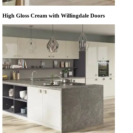
High Gloss Cream with Willingdale Doors