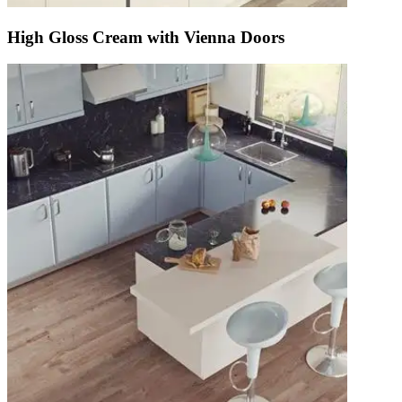
High Gloss Cream with Vienna Doors