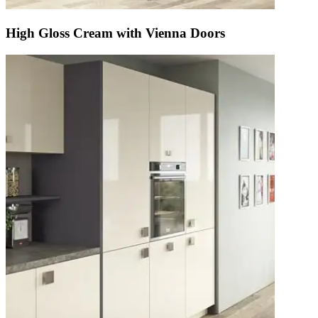
High Gloss Cream with Vienna Doors