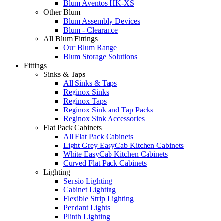
Blum Aventos HK-XS
Other Blum
Blum Assembly Devices
Blum - Clearance
All Blum Fittings
Our Blum Range
Blum Storage Solutions
Fittings
Sinks & Taps
All Sinks & Taps
Reginox Sinks
Reginox Taps
Reginox Sink and Tap Packs
Reginox Sink Accessories
Flat Pack Cabinets
All Flat Pack Cabinets
Light Grey EasyCab Kitchen Cabinets
White EasyCab Kitchen Cabinets
Curved Flat Pack Cabinets
Lighting
Sensio Lighting
Cabinet Lighting
Flexible Strip Lighting
Pendant Lights
Plinth Lighting