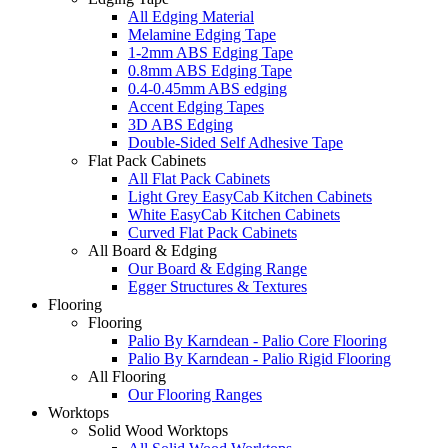
All Edging Material
Melamine Edging Tape
1-2mm ABS Edging Tape
0.8mm ABS Edging Tape
0.4-0.45mm ABS edging
Accent Edging Tapes
3D ABS Edging
Double-Sided Self Adhesive Tape
Flat Pack Cabinets
All Flat Pack Cabinets
Light Grey EasyCab Kitchen Cabinets
White EasyCab Kitchen Cabinets
Curved Flat Pack Cabinets
All Board & Edging
Our Board & Edging Range
Egger Structures & Textures
Flooring
Flooring
Palio By Karndean - Palio Core Flooring
Palio By Karndean - Palio Rigid Flooring
All Flooring
Our Flooring Ranges
Worktops
Solid Wood Worktops