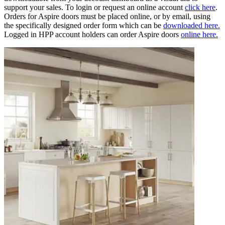
support your sales. To login or request an online account
click here
.
Orders for Aspire doors must be placed online, or by email, using
the specifically designed order form which can be
downloaded here.
Logged in HPP account holders can order Aspire doors
online here.