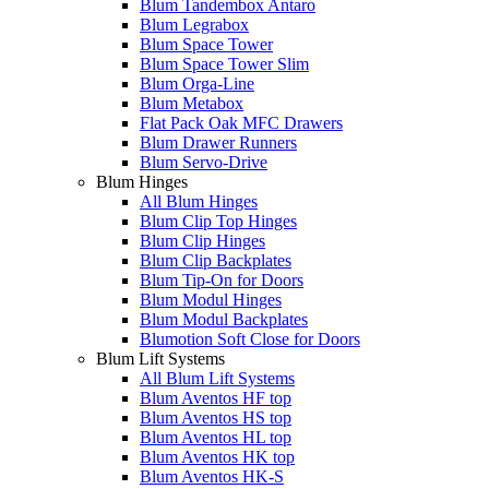
Blum Tandembox Antaro
Blum Legrabox
Blum Space Tower
Blum Space Tower Slim
Blum Orga-Line
Blum Metabox
Flat Pack Oak MFC Drawers
Blum Drawer Runners
Blum Servo-Drive
Blum Hinges
All Blum Hinges
Blum Clip Top Hinges
Blum Clip Hinges
Blum Clip Backplates
Blum Tip-On for Doors
Blum Modul Hinges
Blum Modul Backplates
Blumotion Soft Close for Doors
Blum Lift Systems
All Blum Lift Systems
Blum Aventos HF top
Blum Aventos HS top
Blum Aventos HL top
Blum Aventos HK top
Blum Aventos HK-S