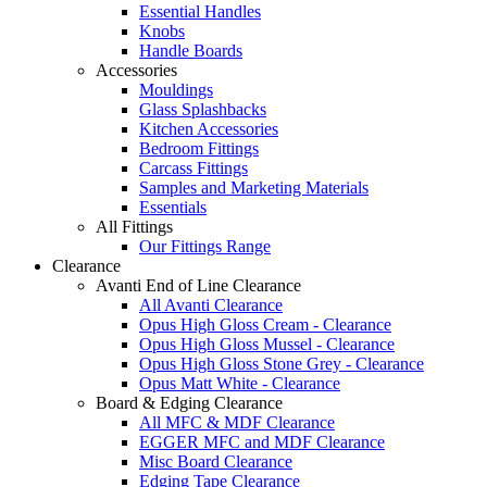
Essential Handles
Knobs
Handle Boards
Accessories
Mouldings
Glass Splashbacks
Kitchen Accessories
Bedroom Fittings
Carcass Fittings
Samples and Marketing Materials
Essentials
All Fittings
Our Fittings Range
Clearance
Avanti End of Line Clearance
All Avanti Clearance
Opus High Gloss Cream - Clearance
Opus High Gloss Mussel - Clearance
Opus High Gloss Stone Grey - Clearance
Opus Matt White - Clearance
Board & Edging Clearance
All MFC & MDF Clearance
EGGER MFC and MDF Clearance
Misc Board Clearance
Edging Tape Clearance