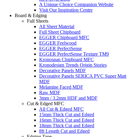
A Unique Choice Companion Website
Visit Our Inspiration Centre
Board & Edging
Full Sheets
All Sheet Material
Full Sheet Chipboard
EGGER Chipboard MFC
EGGER Feelwood
EGGER PerfectSense
EGGER PerfectSense Texture TM9
Kronospan Chipboard MFC
Kronodesign Trends Origin Stories
Decorative Panels MDF
Decorative Panels SERICA PVC Super Matt
MDF
Melamine Faced MDF
Raw MDF
3mm / 3.2mm HDF and MDF
Cut & Edged MFC
All Cut & Edged MFC
15mm Thick Cut and Edged
16mm Thick Cut and Edged
18mm Thick Cut and Edged
8ft Length Cut and Edged
Edging Tape