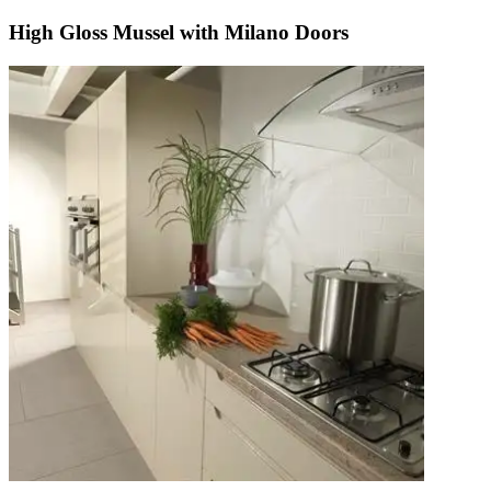
High Gloss Mussel with Milano Doors