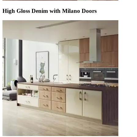
High Gloss Denim with Milano Doors