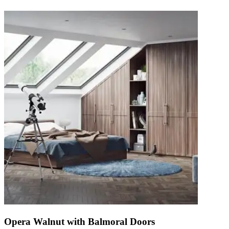
Opera Walnut with Balmoral Doors