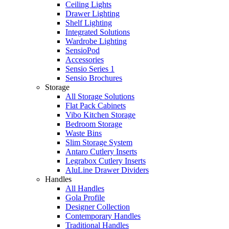
Ceiling Lights
Drawer Lighting
Shelf Lighting
Integrated Solutions
Wardrobe Lighting
SensioPod
Accessories
Sensio Series 1
Sensio Brochures
Storage
All Storage Solutions
Flat Pack Cabinets
Vibo Kitchen Storage
Bedroom Storage
Waste Bins
Slim Storage System
Antaro Cutlery Inserts
Legrabox Cutlery Inserts
AluLine Drawer Dividers
Handles
All Handles
Gola Profile
Designer Collection
Contemporary Handles
Traditional Handles