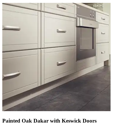
Painted Oak Dakar with Keswick Doors