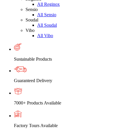
All Reginox
Sensio
All Sensio
Soudal
All Soudal
Vibo
All Vibo
Sustainable Products
Guaranteed Delivery
7000+ Products Available
Factory Tours Available