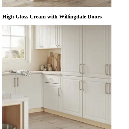
High Gloss Cream with Willingdale Doors