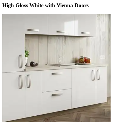
High Gloss White with Vienna Doors