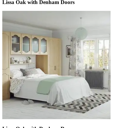
Lissa Oak with Denham Doors