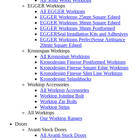
All Solid Wood Worktops
EGGER Worktops
All EGGER Worktops
EGGER Worktops 25mm Square Edged
EGGER Worktops 38mm Square Edged
EGGER Worktops 38mm Postformed
EGGERSeal Installation Kits and Adhesives
EGGER Worktops PerfectSense Ambiance
20mm Square Edged
Kronospan Worktops
All Kronospan Worktops
Kronodesign Finesse Postformed Worktops
Kronodesign Finesse Square Edge Worktops
Kronodesign Finesse Slim Line Worktops
Kronodesign Splashbacks
Worktop Accessories
All Worktop Accessories
Worktop Jointing Bolt
Worktop Zip Bolts
Worktop Strips
All Worktops
Our Worktop Ranges
Doors
Avanti Stock Doors
All Avanti Stock Doors