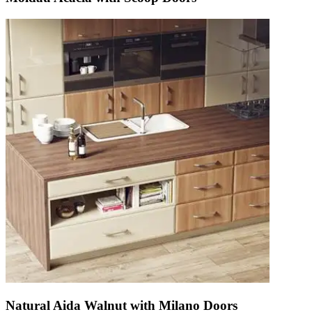
Natural Aida Walnut with Milano Doors