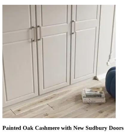
Painted Oak Cashmere with New Sudbury Doors