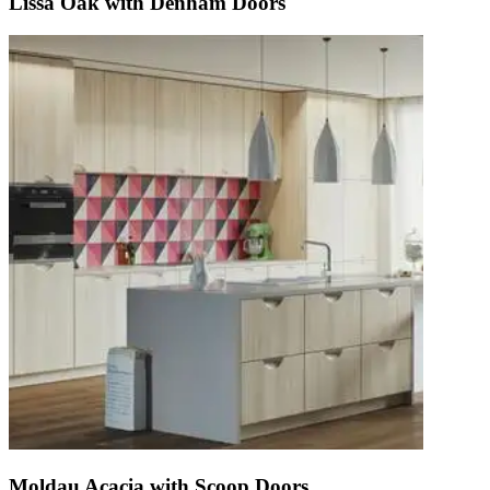
Lissa Oak with Denham Doors
Moldau Acacia with Scoop Doors