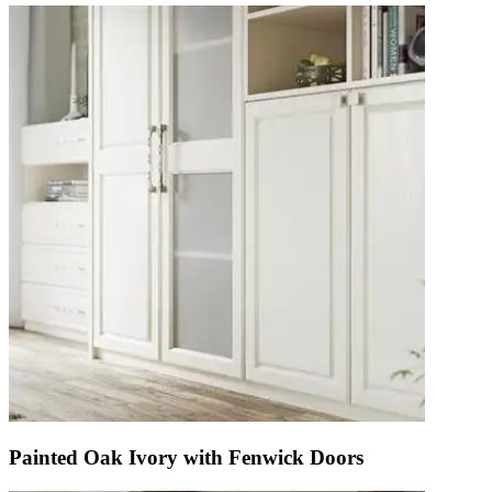
Painted Oak Ivory with Fenwick Doors