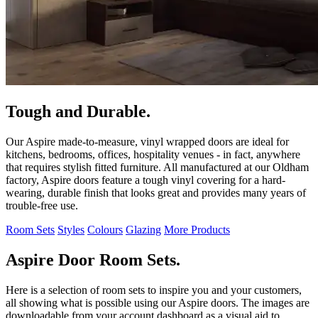
Tough and Durable.
Our Aspire made-to-measure, vinyl wrapped doors are ideal for
kitchens, bedrooms, offices, hospitality venues - in fact, anywhere
that requires stylish fitted furniture. All manufactured at our Oldham
factory, Aspire doors feature a tough vinyl covering for a hard-
wearing, durable finish that looks great and provides many years of
trouble-free use.
Room Sets
Styles
Colours
Glazing
More Products
Aspire Door Room Sets.
Here is a selection of room sets to inspire you and your customers,
all showing what is possible using our Aspire doors. The images are
downloadable from your account dashboard as a visual aid to