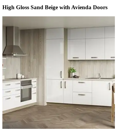
High Gloss Sand Beige with Avienda Doors