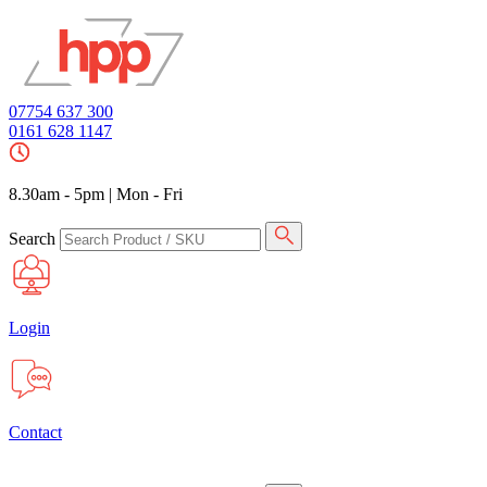
07754 637 300
0161 628 1147
8.30am - 5pm
|
Mon - Fri
Search
Login
Contact