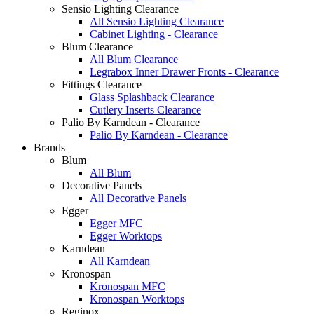
Sensio Lighting Clearance
All Sensio Lighting Clearance
Cabinet Lighting - Clearance
Blum Clearance
All Blum Clearance
Legrabox Inner Drawer Fronts - Clearance
Fittings Clearance
Glass Splashback Clearance
Cutlery Inserts Clearance
Palio By Karndean - Clearance
Palio By Karndean - Clearance
Brands
Blum
All Blum
Decorative Panels
All Decorative Panels
Egger
Egger MFC
Egger Worktops
Karndean
All Karndean
Kronospan
Kronospan MFC
Kronospan Worktops
Reginox