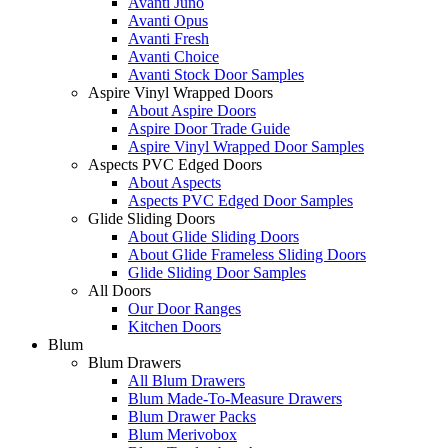
Avanti Juno
Avanti Opus
Avanti Fresh
Avanti Choice
Avanti Stock Door Samples
Aspire Vinyl Wrapped Doors
About Aspire Doors
Aspire Door Trade Guide
Aspire Vinyl Wrapped Door Samples
Aspects PVC Edged Doors
About Aspects
Aspects PVC Edged Door Samples
Glide Sliding Doors
About Glide Sliding Doors
About Glide Frameless Sliding Doors
Glide Sliding Door Samples
All Doors
Our Door Ranges
Kitchen Doors
Blum
Blum Drawers
All Blum Drawers
Blum Made-To-Measure Drawers
Blum Drawer Packs
Blum Merivobox