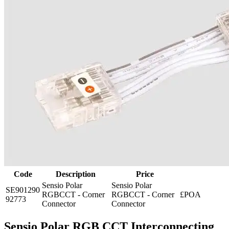
Code
Description
Price
Sensio Polar
Sensio Polar
SE901290
RGBCCT - Corner
RGBCCT - Corner
£POA
92773
Connector
Connector
Sensio Polar RGB CCT Interconnecting