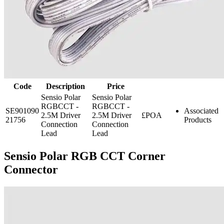
Code
Description
Price
Sensio Polar
Sensio Polar
RGBCCT -
RGBCCT -
SE901090
Associated
2.5M Driver
2.5M Driver
£POA
21756
Products
Connection
Connection
Lead
Lead
Sensio Polar RGB CCT Corner
Connector