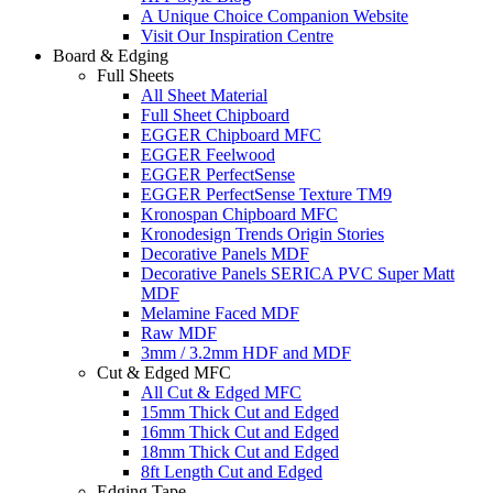
A Unique Choice Companion Website
Visit Our Inspiration Centre
Board & Edging
Full Sheets
All Sheet Material
Full Sheet Chipboard
EGGER Chipboard MFC
EGGER Feelwood
EGGER PerfectSense
EGGER PerfectSense Texture TM9
Kronospan Chipboard MFC
Kronodesign Trends Origin Stories
Decorative Panels MDF
Decorative Panels SERICA PVC Super Matt
MDF
Melamine Faced MDF
Raw MDF
3mm / 3.2mm HDF and MDF
Cut & Edged MFC
All Cut & Edged MFC
15mm Thick Cut and Edged
16mm Thick Cut and Edged
18mm Thick Cut and Edged
8ft Length Cut and Edged
Edging Tape