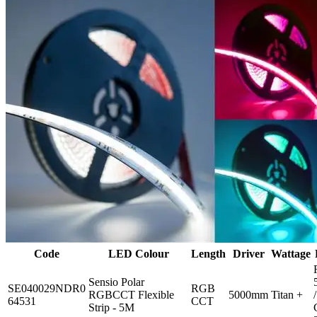
Code
LED Colour
Length
Driver
Wattage
Sensio Polar
SE040029NDR0
RGB
RGBCCT Flexible
5000mm
Titan +
/
64531
CCT
Strip - 5M