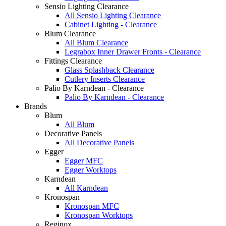
Sensio Lighting Clearance
All Sensio Lighting Clearance
Cabinet Lighting - Clearance
Blum Clearance
All Blum Clearance
Legrabox Inner Drawer Fronts - Clearance
Fittings Clearance
Glass Splashback Clearance
Cutlery Inserts Clearance
Palio By Karndean - Clearance
Palio By Karndean - Clearance
Brands
Blum
All Blum
Decorative Panels
All Decorative Panels
Egger
Egger MFC
Egger Worktops
Karndean
All Karndean
Kronospan
Kronospan MFC
Kronospan Worktops
Reginox