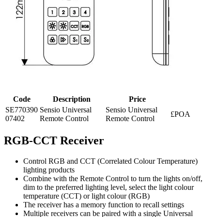
Code
Description
Price
SE770390
Sensio Universal
Sensio Universal
£POA
07402
Remote Control
Remote Control
RGB-CCT Receiver
Control RGB and CCT (Correlated Colour Temperature)
lighting products
Combine with the Remote Control to turn the lights on/off,
dim to the preferred lighting level, select the light colour
temperature (CCT) or light colour (RGB)
The receiver has a memory function to recall settings
Multiple receivers can be paired with a single Universal