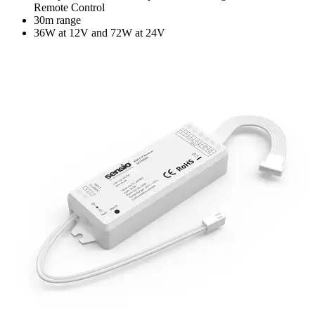
Remote Control
30m range
36W at 12V and 72W at 24V