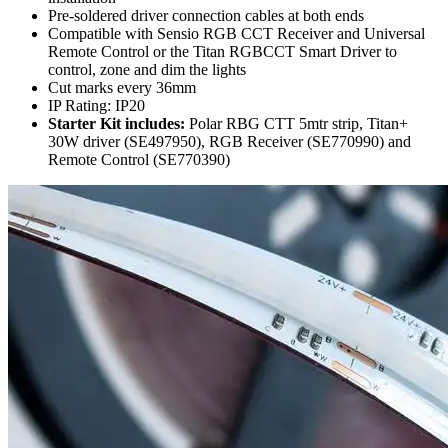
Pre-soldered driver connection cables at both ends
Compatible with Sensio RGB CCT Receiver and Universal
Remote Control or the Titan RGBCCT Smart Driver to
control, zone and dim the lights
Cut marks every 36mm
IP Rating: IP20
Starter Kit includes:
Polar RBG CTT 5mtr strip, Titan+
30W driver (SE497950), RGB Receiver (SE770990) and
Remote Control (SE770390)