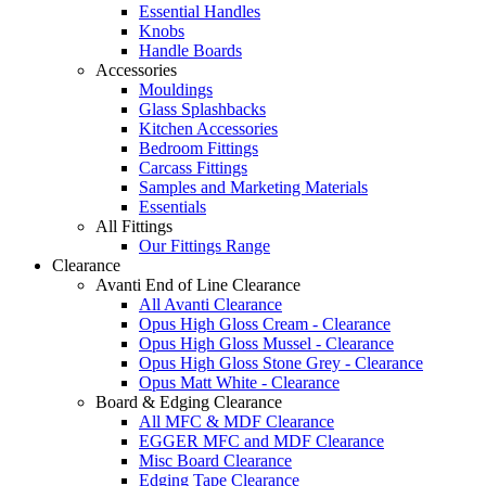
Essential Handles
Knobs
Handle Boards
Accessories
Mouldings
Glass Splashbacks
Kitchen Accessories
Bedroom Fittings
Carcass Fittings
Samples and Marketing Materials
Essentials
All Fittings
Our Fittings Range
Clearance
Avanti End of Line Clearance
All Avanti Clearance
Opus High Gloss Cream - Clearance
Opus High Gloss Mussel - Clearance
Opus High Gloss Stone Grey - Clearance
Opus Matt White - Clearance
Board & Edging Clearance
All MFC & MDF Clearance
EGGER MFC and MDF Clearance
Misc Board Clearance
Edging Tape Clearance