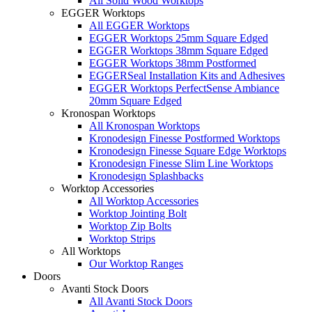
All Solid Wood Worktops
EGGER Worktops
All EGGER Worktops
EGGER Worktops 25mm Square Edged
EGGER Worktops 38mm Square Edged
EGGER Worktops 38mm Postformed
EGGERSeal Installation Kits and Adhesives
EGGER Worktops PerfectSense Ambiance
20mm Square Edged
Kronospan Worktops
All Kronospan Worktops
Kronodesign Finesse Postformed Worktops
Kronodesign Finesse Square Edge Worktops
Kronodesign Finesse Slim Line Worktops
Kronodesign Splashbacks
Worktop Accessories
All Worktop Accessories
Worktop Jointing Bolt
Worktop Zip Bolts
Worktop Strips
All Worktops
Our Worktop Ranges
Doors
Avanti Stock Doors
All Avanti Stock Doors