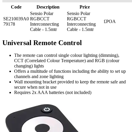
Code
Description
Price
Sensio Polar
Sensio Polar
SE210039A0
RGBCCT
RGBCCT
£POA
79178
Interconnecting
Interconnecting
Cable - 1.5mtr
Cable - 1.5mtr
Universal Remote Control
The remote can control single colour lighting (dimming),
CCT (Correlated Colour Temperature) and RGB (colour
changing) lights
Offers a multitude of functions including the ability to set up
channels and zone lighting
Wall mounting bracket provided to keep the remote safe and
secure when not in use
Requires 2x AAA batteries (not included)