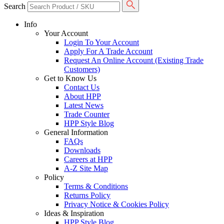
Search
Info
Your Account
Login To Your Account
Apply For A Trade Account
Request An Online Account (Existing Trade
Customers)
Get to Know Us
Contact Us
About HPP
Latest News
Trade Counter
HPP Style Blog
General Information
FAQs
Downloads
Careers at HPP
A-Z Site Map
Policy
Terms & Conditions
Returns Policy
Privacy Notice & Cookies Policy
Ideas & Inspiration
HPP Style Blog