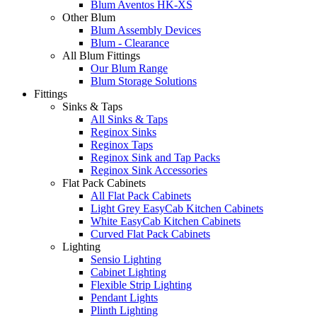
Blum Aventos HK-XS
Other Blum
Blum Assembly Devices
Blum - Clearance
All Blum Fittings
Our Blum Range
Blum Storage Solutions
Fittings
Sinks & Taps
All Sinks & Taps
Reginox Sinks
Reginox Taps
Reginox Sink and Tap Packs
Reginox Sink Accessories
Flat Pack Cabinets
All Flat Pack Cabinets
Light Grey EasyCab Kitchen Cabinets
White EasyCab Kitchen Cabinets
Curved Flat Pack Cabinets
Lighting
Sensio Lighting
Cabinet Lighting
Flexible Strip Lighting
Pendant Lights
Plinth Lighting