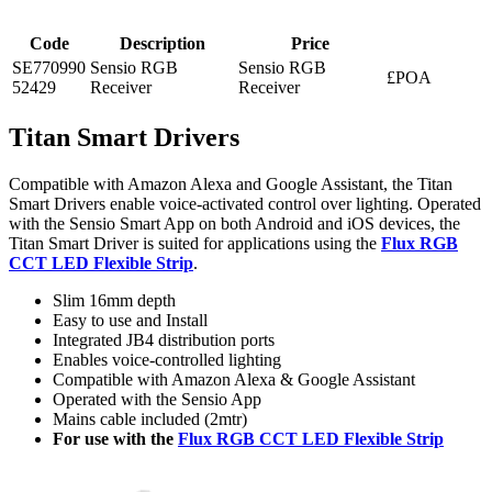
Code
Description
Price
SE770990
Sensio RGB
Sensio RGB
£POA
52429
Receiver
Receiver
Titan Smart Drivers
Compatible with Amazon Alexa and Google Assistant, the Titan
Smart Drivers enable voice-activated control over lighting. Operated
with the Sensio Smart App on both Android and iOS devices, the
Titan Smart Driver is suited for applications using the
Flux RGB
CCT LED Flexible Strip
.
Slim 16mm depth
Easy to use and Install
Integrated JB4 distribution ports
Enables voice-controlled lighting
Compatible with Amazon Alexa & Google Assistant
Operated with the Sensio App
Mains cable included (2mtr)
For use with the
Flux RGB CCT LED Flexible Strip