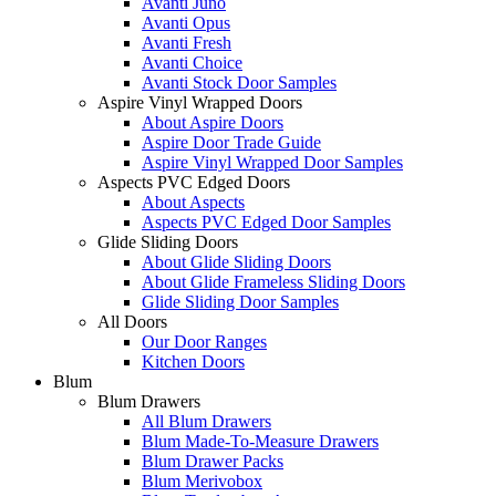
Avanti Juno
Avanti Opus
Avanti Fresh
Avanti Choice
Avanti Stock Door Samples
Aspire Vinyl Wrapped Doors
About Aspire Doors
Aspire Door Trade Guide
Aspire Vinyl Wrapped Door Samples
Aspects PVC Edged Doors
About Aspects
Aspects PVC Edged Door Samples
Glide Sliding Doors
About Glide Sliding Doors
About Glide Frameless Sliding Doors
Glide Sliding Door Samples
All Doors
Our Door Ranges
Kitchen Doors
Blum
Blum Drawers
All Blum Drawers
Blum Made-To-Measure Drawers
Blum Drawer Packs
Blum Merivobox