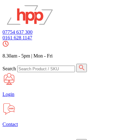
07754 637 300
0161 628 1147
8.30am - 5pm
|
Mon - Fri
Search
Login
Contact