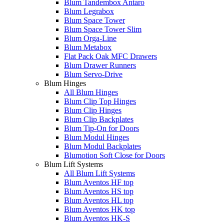
Blum Tandembox Antaro
Blum Legrabox
Blum Space Tower
Blum Space Tower Slim
Blum Orga-Line
Blum Metabox
Flat Pack Oak MFC Drawers
Blum Drawer Runners
Blum Servo-Drive
Blum Hinges
All Blum Hinges
Blum Clip Top Hinges
Blum Clip Hinges
Blum Clip Backplates
Blum Tip-On for Doors
Blum Modul Hinges
Blum Modul Backplates
Blumotion Soft Close for Doors
Blum Lift Systems
All Blum Lift Systems
Blum Aventos HF top
Blum Aventos HS top
Blum Aventos HL top
Blum Aventos HK top
Blum Aventos HK-S