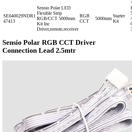
Sensio Polar LED
Flexible Strip
SE040029NDR1
RGB
Starter
RGB/CCT 5000mm
5000mm
/
47413
CCT
Kit
Kit Inc
Driver,remote,receiver
Sensio Polar RGB CCT Driver
Connection Lead 2.5mtr