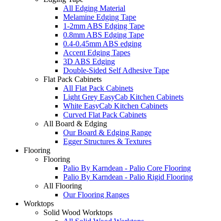
All Edging Material
Melamine Edging Tape
1-2mm ABS Edging Tape
0.8mm ABS Edging Tape
0.4-0.45mm ABS edging
Accent Edging Tapes
3D ABS Edging
Double-Sided Self Adhesive Tape
Flat Pack Cabinets
All Flat Pack Cabinets
Light Grey EasyCab Kitchen Cabinets
White EasyCab Kitchen Cabinets
Curved Flat Pack Cabinets
All Board & Edging
Our Board & Edging Range
Egger Structures & Textures
Flooring
Flooring
Palio By Karndean - Palio Core Flooring
Palio By Karndean - Palio Rigid Flooring
All Flooring
Our Flooring Ranges
Worktops
Solid Wood Worktops