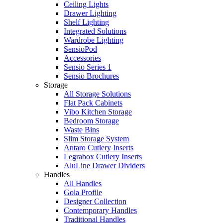
Ceiling Lights
Drawer Lighting
Shelf Lighting
Integrated Solutions
Wardrobe Lighting
SensioPod
Accessories
Sensio Series 1
Sensio Brochures
Storage
All Storage Solutions
Flat Pack Cabinets
Vibo Kitchen Storage
Bedroom Storage
Waste Bins
Slim Storage System
Antaro Cutlery Inserts
Legrabox Cutlery Inserts
AluLine Drawer Dividers
Handles
All Handles
Gola Profile
Designer Collection
Contemporary Handles
Traditional Handles