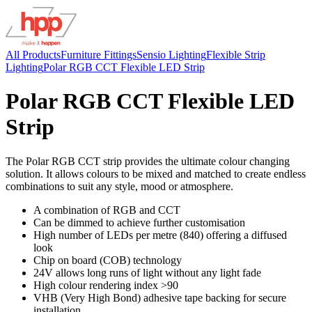
All Products
Furniture Fittings
Sensio Lighting
Flexible Strip
Lighting
Polar RGB CCT Flexible LED Strip
Polar RGB CCT Flexible LED
Strip
The Polar RGB CCT strip provides the ultimate colour changing
solution. It allows colours to be mixed and matched to create endless
combinations to suit any style, mood or atmosphere.
A combination of RGB and CCT
Can be dimmed to achieve further customisation
High number of LEDs per metre (840) offering a diffused
look
Chip on board (COB) technology
24V allows long runs of light without any light fade
High colour rendering index >90
VHB (Very High Bond) adhesive tape backing for secure
installation