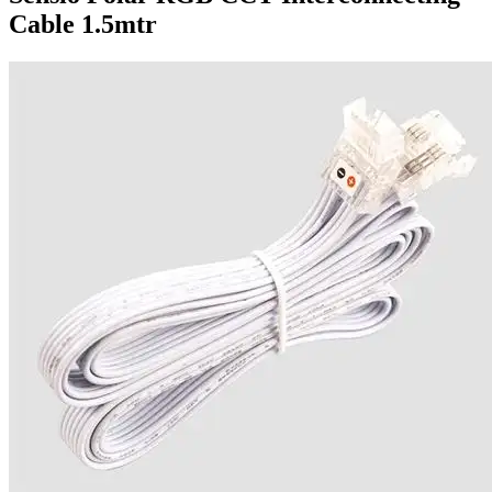
Cable 1.5mtr