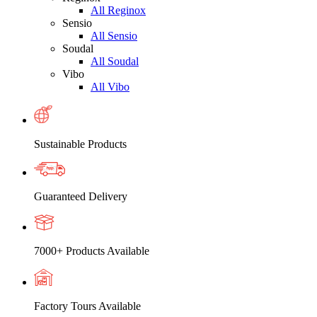
All Reginox
Sensio
All Sensio
Soudal
All Soudal
Vibo
All Vibo
Sustainable Products
Guaranteed Delivery
7000+ Products Available
Factory Tours Available