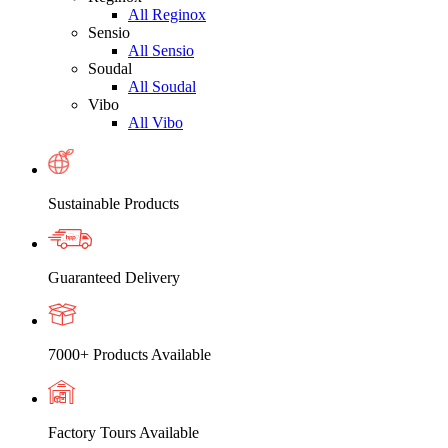
All Reginox
Sensio
All Sensio
Soudal
All Soudal
Vibo
All Vibo
Sustainable Products
Guaranteed Delivery
7000+ Products Available
Factory Tours Available