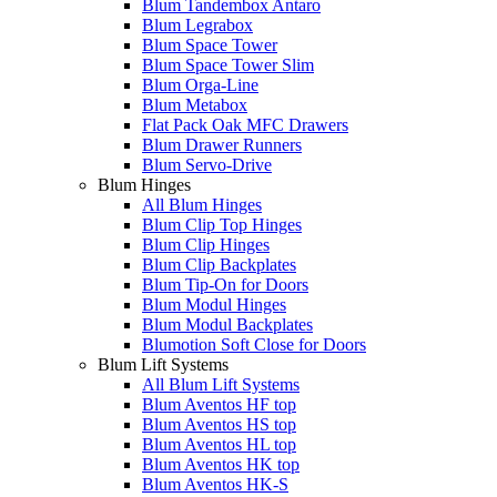
Blum Tandembox Antaro
Blum Legrabox
Blum Space Tower
Blum Space Tower Slim
Blum Orga-Line
Blum Metabox
Flat Pack Oak MFC Drawers
Blum Drawer Runners
Blum Servo-Drive
Blum Hinges
All Blum Hinges
Blum Clip Top Hinges
Blum Clip Hinges
Blum Clip Backplates
Blum Tip-On for Doors
Blum Modul Hinges
Blum Modul Backplates
Blumotion Soft Close for Doors
Blum Lift Systems
All Blum Lift Systems
Blum Aventos HF top
Blum Aventos HS top
Blum Aventos HL top
Blum Aventos HK top
Blum Aventos HK-S