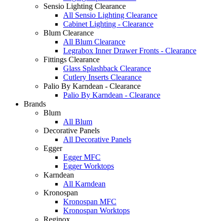
Sensio Lighting Clearance
All Sensio Lighting Clearance
Cabinet Lighting - Clearance
Blum Clearance
All Blum Clearance
Legrabox Inner Drawer Fronts - Clearance
Fittings Clearance
Glass Splashback Clearance
Cutlery Inserts Clearance
Palio By Karndean - Clearance
Palio By Karndean - Clearance
Brands
Blum
All Blum
Decorative Panels
All Decorative Panels
Egger
Egger MFC
Egger Worktops
Karndean
All Karndean
Kronospan
Kronospan MFC
Kronospan Worktops
Reginox