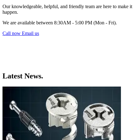
Our knowledgeable, helpful, and friendly team are here to make it
happen.
We are available between 8:30AM - 5:00 PM (Mon - Fri).
Call now
Email us
Latest News.