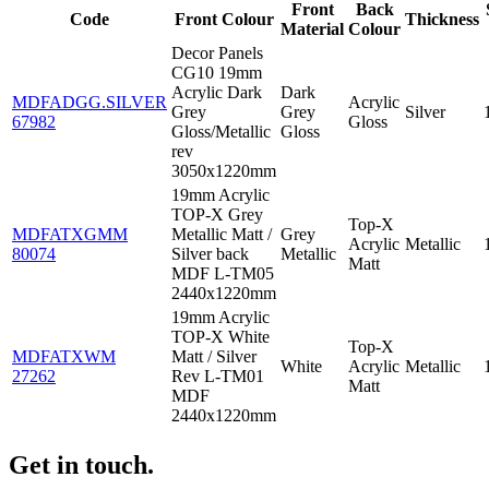
Front
Back
Code
Front Colour
Thickness
Material
Colour
Decor Panels
CG10 19mm
Acrylic Dark
Dark
MDFADGG.SILVER
Acrylic
Grey
Grey
Silver
67982
Gloss
Gloss/Metallic
Gloss
rev
3050x1220mm
19mm Acrylic
TOP-X Grey
Top-X
MDFATXGMM
Metallic Matt /
Grey
Acrylic
Metallic
80074
Silver back
Metallic
Matt
MDF L-TM05
2440x1220mm
19mm Acrylic
TOP-X White
Top-X
MDFATXWM
Matt / Silver
White
Acrylic
Metallic
27262
Rev L-TM01
Matt
MDF
2440x1220mm
Get in touch.