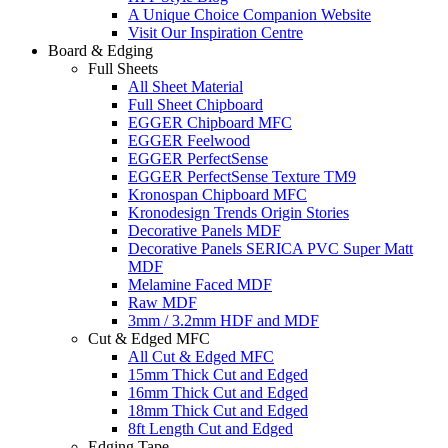
A Unique Choice Companion Website
Visit Our Inspiration Centre
Board & Edging
Full Sheets
All Sheet Material
Full Sheet Chipboard
EGGER Chipboard MFC
EGGER Feelwood
EGGER PerfectSense
EGGER PerfectSense Texture TM9
Kronospan Chipboard MFC
Kronodesign Trends Origin Stories
Decorative Panels MDF
Decorative Panels SERICA PVC Super Matt
MDF
Melamine Faced MDF
Raw MDF
3mm / 3.2mm HDF and MDF
Cut & Edged MFC
All Cut & Edged MFC
15mm Thick Cut and Edged
16mm Thick Cut and Edged
18mm Thick Cut and Edged
8ft Length Cut and Edged
Edging Tape