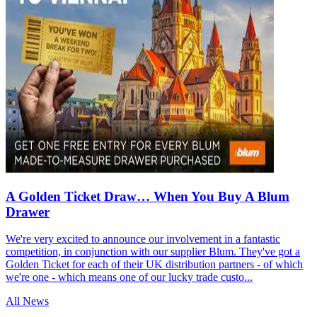
A Golden Ticket Draw… When You Buy A Blum
Drawer
We're very excited to announce our involvement in a fantastic
competition, in conjunction with our supplier Blum. They've got a
Golden Ticket for each of their UK distribution partners - of which
we're one - which means one of our lucky trade custo...
All News