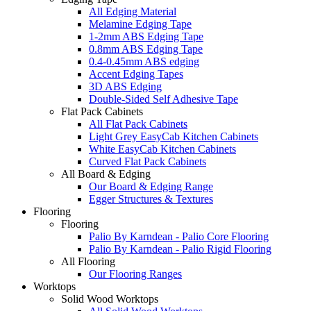
All Edging Material
Melamine Edging Tape
1-2mm ABS Edging Tape
0.8mm ABS Edging Tape
0.4-0.45mm ABS edging
Accent Edging Tapes
3D ABS Edging
Double-Sided Self Adhesive Tape
Flat Pack Cabinets
All Flat Pack Cabinets
Light Grey EasyCab Kitchen Cabinets
White EasyCab Kitchen Cabinets
Curved Flat Pack Cabinets
All Board & Edging
Our Board & Edging Range
Egger Structures & Textures
Flooring
Flooring
Palio By Karndean - Palio Core Flooring
Palio By Karndean - Palio Rigid Flooring
All Flooring
Our Flooring Ranges
Worktops
Solid Wood Worktops