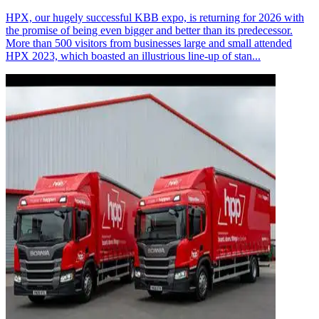
HPX, our hugely successful KBB expo, is returning for 2026 with
the promise of being even bigger and better than its predecessor.
More than 500 visitors from businesses large and small attended
HPX 2023, which boasted an illustrious line-up of stan...