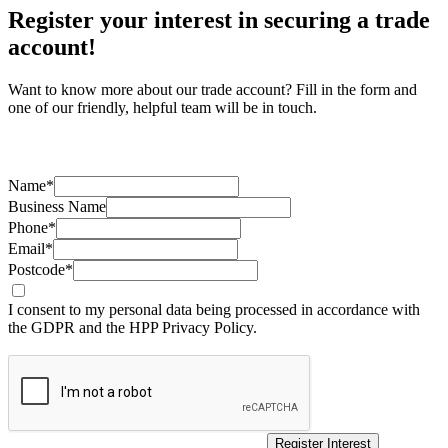
Register your interest in securing a trade
account!
Want to know more about our trade account? Fill in the form and
one of our friendly, helpful team will be in touch.
Name*
Business Name
Phone*
Email*
Postcode*
I consent to my personal data being processed in accordance with
the GDPR and the HPP Privacy Policy.
Register Interest