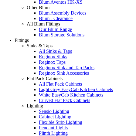
Blum Aventos HK-XS
Other Blum
Blum Assembly Devices
Blum - Clearance
All Blum Fittings
Our Blum Range
Blum Storage Solutions
Fittings
Sinks & Taps
All Sinks & Taps
Reginox Sinks
Reginox Taps
Reginox Sink and Tap Packs
Reginox Sink Accessories
Flat Pack Cabinets
All Flat Pack Cabinets
Light Grey EasyCab Kitchen Cabinets
White EasyCab Kitchen Cabinets
Curved Flat Pack Cabinets
Lighting
Sensio Lighting
Cabinet Lighting
Flexible Strip Lighting
Pendant Lights
Plinth Lighting