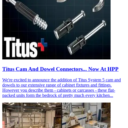
Titus Cam And Dowel Connectors... Now At HPP
We're excited to announce the addition of Titus System 5 cam and
dowels to our extensive range of cabinet fixtures and fittings.
However you describe them - cabinets or carcasses - these flat-
packed units form the bedrock of pretty much every kitchen...