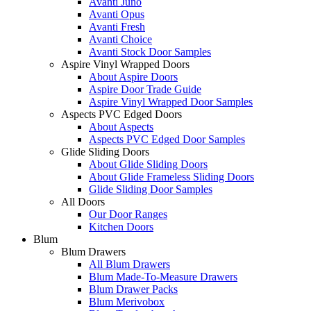
Avanti Juno
Avanti Opus
Avanti Fresh
Avanti Choice
Avanti Stock Door Samples
Aspire Vinyl Wrapped Doors
About Aspire Doors
Aspire Door Trade Guide
Aspire Vinyl Wrapped Door Samples
Aspects PVC Edged Doors
About Aspects
Aspects PVC Edged Door Samples
Glide Sliding Doors
About Glide Sliding Doors
About Glide Frameless Sliding Doors
Glide Sliding Door Samples
All Doors
Our Door Ranges
Kitchen Doors
Blum
Blum Drawers
All Blum Drawers
Blum Made-To-Measure Drawers
Blum Drawer Packs
Blum Merivobox