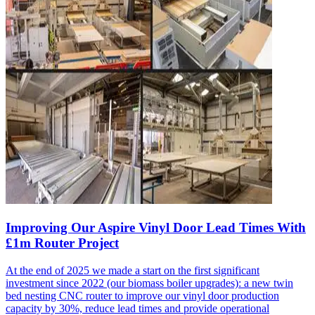
Improving Our Aspire Vinyl Door Lead Times With
£1m Router Project
At the end of 2025 we made a start on the first significant
investment since 2022 (our biomass boiler upgrades): a new twin
bed nesting CNC router to improve our vinyl door production
capacity by 30%, reduce lead times and provide operational