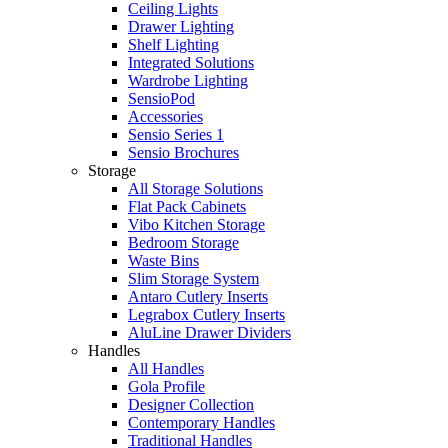
Ceiling Lights
Drawer Lighting
Shelf Lighting
Integrated Solutions
Wardrobe Lighting
SensioPod
Accessories
Sensio Series 1
Sensio Brochures
Storage
All Storage Solutions
Flat Pack Cabinets
Vibo Kitchen Storage
Bedroom Storage
Waste Bins
Slim Storage System
Antaro Cutlery Inserts
Legrabox Cutlery Inserts
AluLine Drawer Dividers
Handles
All Handles
Gola Profile
Designer Collection
Contemporary Handles
Traditional Handles