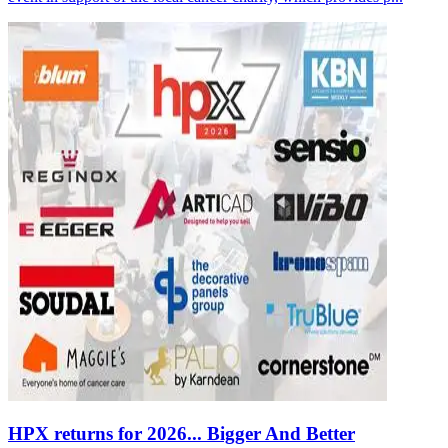
HPX returns for 2026... Bigger And Better