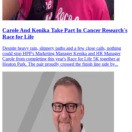
Carole And Kenika Take Part In Cancer Research's
Race for Life
Despite heavy rain, slippery paths and a few close calls, nothing
could stop HPP's Marketing Manager Kenika and HR Manager
Carole from completing this year's Race for Life 5K together at
Heaton Park. The pair proudly crossed the finish line side by...