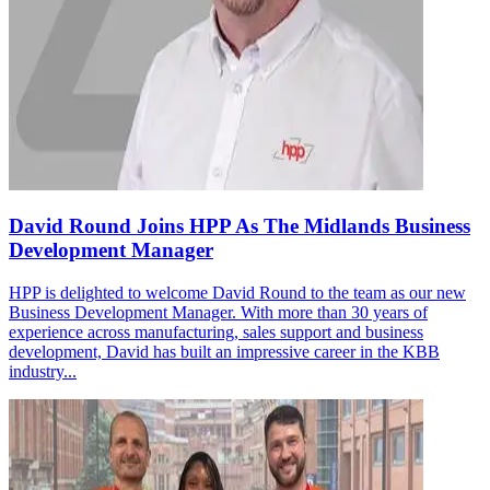
David Round Joins HPP As The Midlands Business
Development Manager
HPP is delighted to welcome David Round to the team as our new
Business Development Manager. With more than 30 years of
experience across manufacturing, sales support and business
development, David has built an impressive career in the KBB
industry...