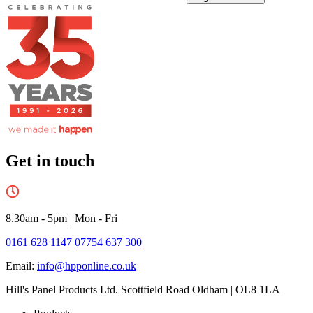
Get in touch
8.30am - 5pm
|
Mon - Fri
0161 628 1147
07754 637 300
Email:
info@hpponline.co.uk
Hill's Panel Products Ltd. Scottfield Road Oldham | OL8 1LA