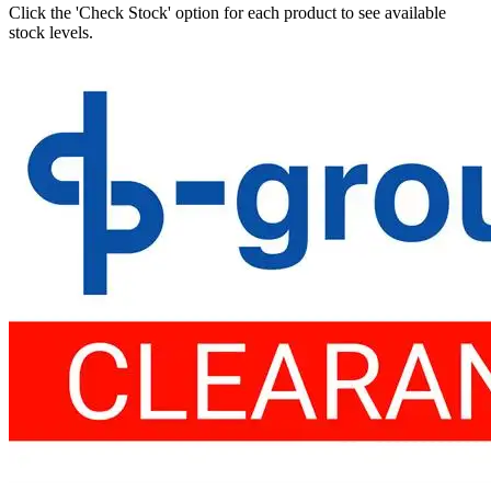
Click the 'Check Stock' option for each product to see available
stock levels.