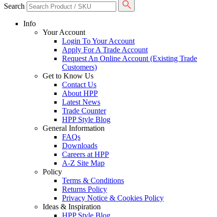
Search
Info
Your Account
Login To Your Account
Apply For A Trade Account
Request An Online Account (Existing Trade
Customers)
Get to Know Us
Contact Us
About HPP
Latest News
Trade Counter
HPP Style Blog
General Information
FAQs
Downloads
Careers at HPP
A-Z Site Map
Policy
Terms & Conditions
Returns Policy
Privacy Notice & Cookies Policy
Ideas & Inspiration
HPP Style Blog