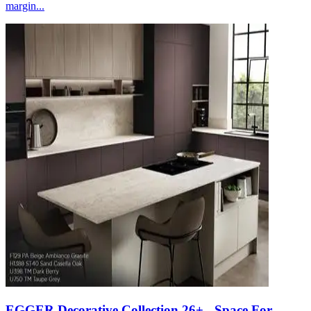
margin...
EGGER Decorative Collection 26+ - Space For