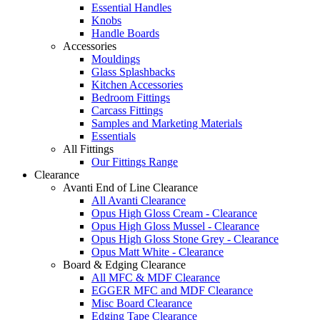
Essential Handles
Knobs
Handle Boards
Accessories
Mouldings
Glass Splashbacks
Kitchen Accessories
Bedroom Fittings
Carcass Fittings
Samples and Marketing Materials
Essentials
All Fittings
Our Fittings Range
Clearance
Avanti End of Line Clearance
All Avanti Clearance
Opus High Gloss Cream - Clearance
Opus High Gloss Mussel - Clearance
Opus High Gloss Stone Grey - Clearance
Opus Matt White - Clearance
Board & Edging Clearance
All MFC & MDF Clearance
EGGER MFC and MDF Clearance
Misc Board Clearance
Edging Tape Clearance