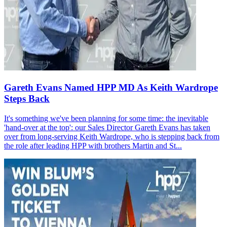
Gareth Evans Named HPP MD As Keith Wardrope
Steps Back
It's something we've been planning for some time: the inevitable
'hand-over at the top': our Sales Director Gareth Evans has taken
over from long-serving Keith Wardrope, who is stepping back from
the role after leading HPP with brothers Martin and St...