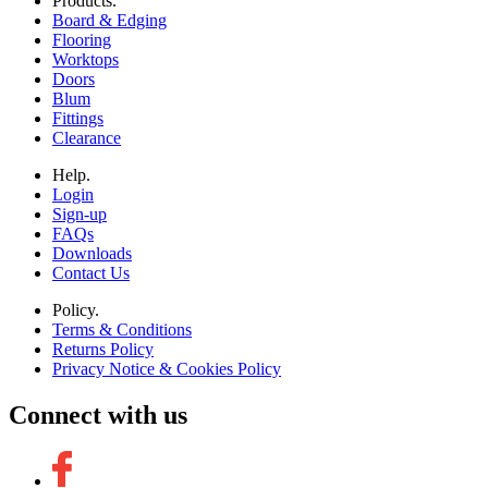
Products.
Board & Edging
Flooring
Worktops
Doors
Blum
Fittings
Clearance
Help.
Login
Sign-up
FAQs
Downloads
Contact Us
Policy.
Terms & Conditions
Returns Policy
Privacy Notice & Cookies Policy
Connect with us