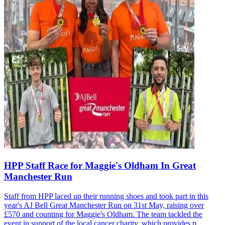
HPP Staff Race for Maggie's Oldham In Great
Manchester Run
Staff from HPP laced up their running shoes and took part in this
year's AJ Bell Great Manchester Run on 31st May, raising over
£570 and counting for Maggie's Oldham. The team tackled the
event in support of the local cancer charity, which provides p...