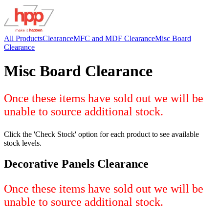
All Products
Clearance
MFC and MDF Clearance
Misc Board
Clearance
Misc Board Clearance
Once these items have sold out we will be
unable to source additional stock.
Click the 'Check Stock' option for each product to see available
stock levels.
Decorative Panels Clearance
Once these items have sold out we will be
unable to source additional stock.