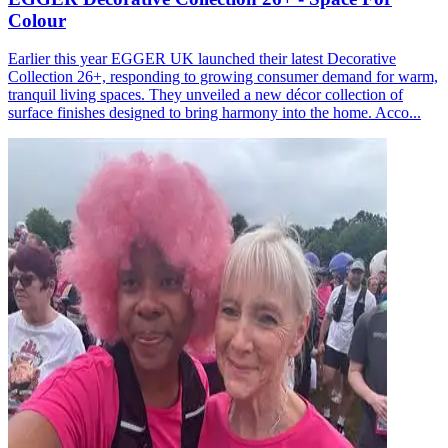
Colour
Earlier this year EGGER UK launched their latest Decorative
Collection 26+, responding to growing consumer demand for warm,
tranquil living spaces. They unveiled a new décor collection of
surface finishes designed to bring harmony into the home. Acco...