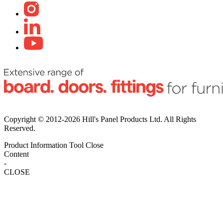
Copyright © 2012-2026 Hill's Panel Products Ltd. All Rights
Reserved.
Product Information Tool
Close
Content
-
CLOSE