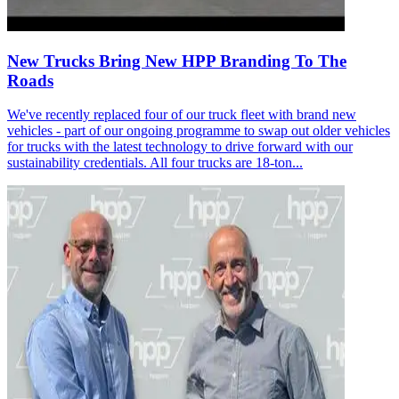
New Trucks Bring New HPP Branding To The
Roads
We've recently replaced four of our truck fleet with brand new
vehicles - part of our ongoing programme to swap out older vehicles
for trucks with the latest technology to drive forward with our
sustainability credentials. All four trucks are 18-ton...