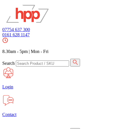
07754 637 300
0161 628 1147
8.30am - 5pm
|
Mon - Fri
Search
Login
Contact