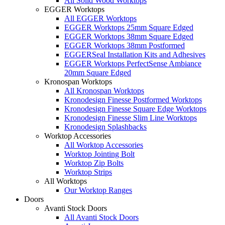
All Solid Wood Worktops
EGGER Worktops
All EGGER Worktops
EGGER Worktops 25mm Square Edged
EGGER Worktops 38mm Square Edged
EGGER Worktops 38mm Postformed
EGGERSeal Installation Kits and Adhesives
EGGER Worktops PerfectSense Ambiance
20mm Square Edged
Kronospan Worktops
All Kronospan Worktops
Kronodesign Finesse Postformed Worktops
Kronodesign Finesse Square Edge Worktops
Kronodesign Finesse Slim Line Worktops
Kronodesign Splashbacks
Worktop Accessories
All Worktop Accessories
Worktop Jointing Bolt
Worktop Zip Bolts
Worktop Strips
All Worktops
Our Worktop Ranges
Doors
Avanti Stock Doors
All Avanti Stock Doors