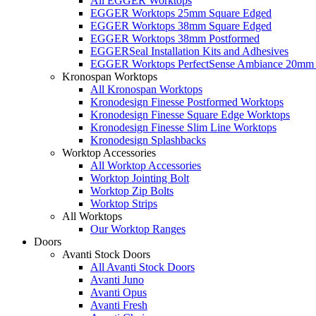
All EGGER Worktops
EGGER Worktops 25mm Square Edged
EGGER Worktops 38mm Square Edged
EGGER Worktops 38mm Postformed
EGGERSeal Installation Kits and Adhesives
EGGER Worktops PerfectSense Ambiance 20mm 
Kronospan Worktops
All Kronospan Worktops
Kronodesign Finesse Postformed Worktops
Kronodesign Finesse Square Edge Worktops
Kronodesign Finesse Slim Line Worktops
Kronodesign Splashbacks
Worktop Accessories
All Worktop Accessories
Worktop Jointing Bolt
Worktop Zip Bolts
Worktop Strips
All Worktops
Our Worktop Ranges
Doors
Avanti Stock Doors
All Avanti Stock Doors
Avanti Juno
Avanti Opus
Avanti Fresh