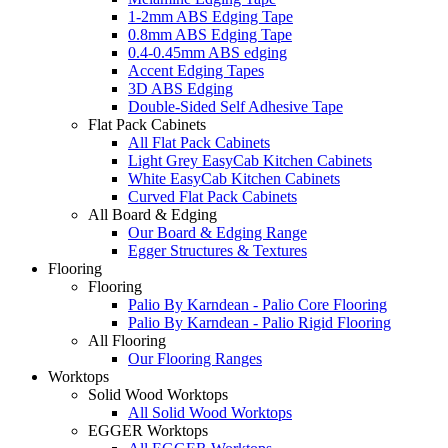
1-2mm ABS Edging Tape
0.8mm ABS Edging Tape
0.4-0.45mm ABS edging
Accent Edging Tapes
3D ABS Edging
Double-Sided Self Adhesive Tape
Flat Pack Cabinets
All Flat Pack Cabinets
Light Grey EasyCab Kitchen Cabinets
White EasyCab Kitchen Cabinets
Curved Flat Pack Cabinets
All Board & Edging
Our Board & Edging Range
Egger Structures & Textures
Flooring
Flooring
Palio By Karndean - Palio Core Flooring
Palio By Karndean - Palio Rigid Flooring
All Flooring
Our Flooring Ranges
Worktops
Solid Wood Worktops
All Solid Wood Worktops
EGGER Worktops