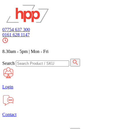
07754 637 300
0161 628 1147
8.30am - 5pm
|
Mon - Fri
Search
Login
Contact