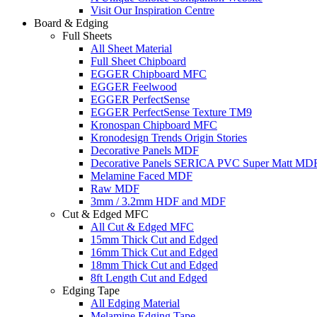
Visit Our Inspiration Centre
Board & Edging
Full Sheets
All Sheet Material
Full Sheet Chipboard
EGGER Chipboard MFC
EGGER Feelwood
EGGER PerfectSense
EGGER PerfectSense Texture TM9
Kronospan Chipboard MFC
Kronodesign Trends Origin Stories
Decorative Panels MDF
Decorative Panels SERICA PVC Super Matt MD
Melamine Faced MDF
Raw MDF
3mm / 3.2mm HDF and MDF
Cut & Edged MFC
All Cut & Edged MFC
15mm Thick Cut and Edged
16mm Thick Cut and Edged
18mm Thick Cut and Edged
8ft Length Cut and Edged
Edging Tape
All Edging Material
Melamine Edging Tape