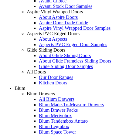
Avanti Choice
Avanti Stock Door Samples
Aspire Vinyl Wrapped Doors
About Aspire Doors
Aspire Door Trade Guide
Aspire Vinyl Wrapped Door Samples
Aspects PVC Edged Doors
About Aspects
Aspects PVC Edged Door Samples
Glide Sliding Doors
About Glide Sliding Doors
About Glide Frameless Sliding Doors
Glide Sliding Door Samples
All Doors
Our Door Ranges
Kitchen Doors
Blum
Blum Drawers
All Blum Drawers
Blum Made-To-Measure Drawers
Blum Drawer Packs
Blum Merivobox
Blum Tandembox Antaro
Blum Legrabox
Blum Space Tower