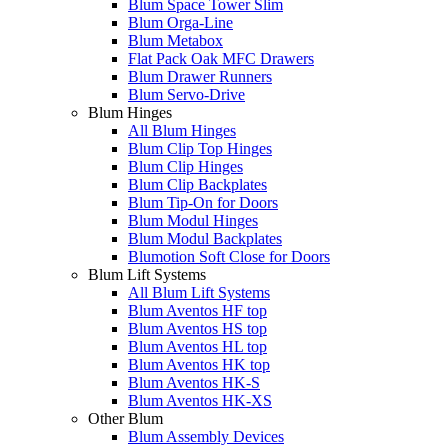
Blum Space Tower Slim
Blum Orga-Line
Blum Metabox
Flat Pack Oak MFC Drawers
Blum Drawer Runners
Blum Servo-Drive
Blum Hinges
All Blum Hinges
Blum Clip Top Hinges
Blum Clip Hinges
Blum Clip Backplates
Blum Tip-On for Doors
Blum Modul Hinges
Blum Modul Backplates
Blumotion Soft Close for Doors
Blum Lift Systems
All Blum Lift Systems
Blum Aventos HF top
Blum Aventos HS top
Blum Aventos HL top
Blum Aventos HK top
Blum Aventos HK-S
Blum Aventos HK-XS
Other Blum
Blum Assembly Devices