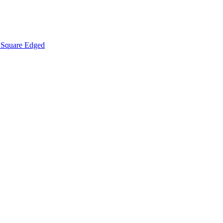
Square Edged