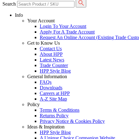
Search
Info
Your Account
Login To Your Account
Apply For A Trade Account
Request An Online Account (Existing Trade Cust
Get to Know Us
Contact Us
About HPP
Latest News
Trade Counter
HPP Style Blog
General Information
FAQs
Downloads
Careers at HPP
A-Z Site Map
Policy
Terms & Conditions
Returns Policy
Privacy Notice & Cookies Policy
Ideas & Inspiration
HPP Style Blog
A Unique Choice Companion Website