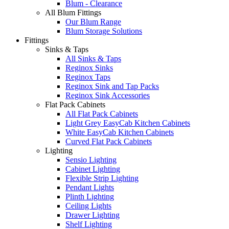
Blum - Clearance
All Blum Fittings
Our Blum Range
Blum Storage Solutions
Fittings
Sinks & Taps
All Sinks & Taps
Reginox Sinks
Reginox Taps
Reginox Sink and Tap Packs
Reginox Sink Accessories
Flat Pack Cabinets
All Flat Pack Cabinets
Light Grey EasyCab Kitchen Cabinets
White EasyCab Kitchen Cabinets
Curved Flat Pack Cabinets
Lighting
Sensio Lighting
Cabinet Lighting
Flexible Strip Lighting
Pendant Lights
Plinth Lighting
Ceiling Lights
Drawer Lighting
Shelf Lighting