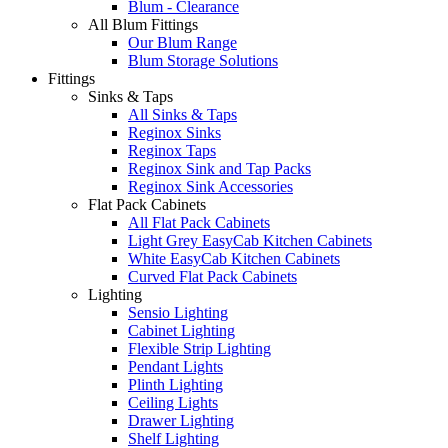
Blum - Clearance
All Blum Fittings
Our Blum Range
Blum Storage Solutions
Fittings
Sinks & Taps
All Sinks & Taps
Reginox Sinks
Reginox Taps
Reginox Sink and Tap Packs
Reginox Sink Accessories
Flat Pack Cabinets
All Flat Pack Cabinets
Light Grey EasyCab Kitchen Cabinets
White EasyCab Kitchen Cabinets
Curved Flat Pack Cabinets
Lighting
Sensio Lighting
Cabinet Lighting
Flexible Strip Lighting
Pendant Lights
Plinth Lighting
Ceiling Lights
Drawer Lighting
Shelf Lighting