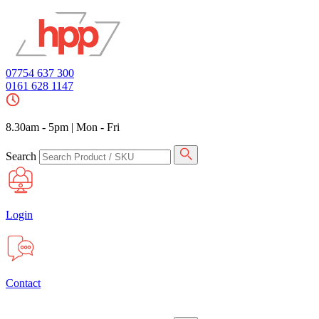
07754 637 300
0161 628 1147
8.30am - 5pm
|
Mon - Fri
Search
Login
Contact