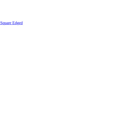
Square Edged