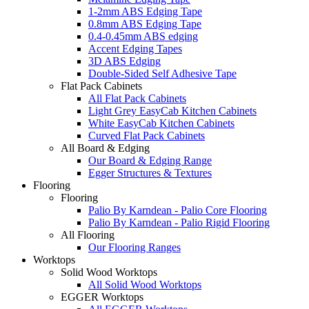
1-2mm ABS Edging Tape
0.8mm ABS Edging Tape
0.4-0.45mm ABS edging
Accent Edging Tapes
3D ABS Edging
Double-Sided Self Adhesive Tape
Flat Pack Cabinets
All Flat Pack Cabinets
Light Grey EasyCab Kitchen Cabinets
White EasyCab Kitchen Cabinets
Curved Flat Pack Cabinets
All Board & Edging
Our Board & Edging Range
Egger Structures & Textures
Flooring
Flooring
Palio By Karndean - Palio Core Flooring
Palio By Karndean - Palio Rigid Flooring
All Flooring
Our Flooring Ranges
Worktops
Solid Wood Worktops
All Solid Wood Worktops
EGGER Worktops