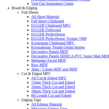
Visit Our Inspiration Centre
Board & Edging
Full Sheets
All Sheet Material
Full Sheet Chipboard
EGGER Chipboard MFC
EGGER Feelwood
EGGER PerfectSense
EGGER PerfectSense Texture TM9
Kronospan Chipboard MFC
Kronodesign Trends Origin Stories
Decorative Panels MDF
Decorative Panels SERICA PVC Super Matt MD
Melamine Faced MDF
Raw MDF
3mm / 3.2mm HDF and MDF
Cut & Edged MFC
All Cut & Edged MFC
15mm Thick Cut and Edged
16mm Thick Cut and Edged
18mm Thick Cut and Edged
8ft Length Cut and Edged
Edging Tape
All Edging Material
Melamine Edging Tape