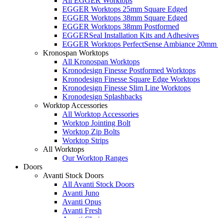
All EGGER Worktops
EGGER Worktops 25mm Square Edged
EGGER Worktops 38mm Square Edged
EGGER Worktops 38mm Postformed
EGGERSeal Installation Kits and Adhesives
EGGER Worktops PerfectSense Ambiance 20mm 
Kronospan Worktops
All Kronospan Worktops
Kronodesign Finesse Postformed Worktops
Kronodesign Finesse Square Edge Worktops
Kronodesign Finesse Slim Line Worktops
Kronodesign Splashbacks
Worktop Accessories
All Worktop Accessories
Worktop Jointing Bolt
Worktop Zip Bolts
Worktop Strips
All Worktops
Our Worktop Ranges
Doors
Avanti Stock Doors
All Avanti Stock Doors
Avanti Juno
Avanti Opus
Avanti Fresh