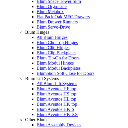
Blum Space Tower Slim
Blum Orga-Line
Blum Metabox
Flat Pack Oak MFC Drawers
Blum Drawer Runners
Blum Servo-Drive
Blum Hinges
All Blum Hinges
Blum Clip Top Hinges
Blum Clip Hinges
Blum Clip Backplates
Blum Tip-On for Doors
Blum Modul Hinges
Blum Modul Backplates
Blumotion Soft Close for Doors
Blum Lift Systems
All Blum Lift Systems
Blum Aventos HF top
Blum Aventos HS top
Blum Aventos HL top
Blum Aventos HK top
Blum Aventos HK-S
Blum Aventos HK-XS
Other Blum
Blum Assembly Devices