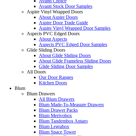
Avanti Choice
Avanti Stock Door Samples
Aspire Vinyl Wrapped Doors
About Aspire Doors
Aspire Door Trade Guide
Aspire Vinyl Wrapped Door Samples
Aspects PVC Edged Doors
About Aspects
Aspects PVC Edged Door Samples
Glide Sliding Doors
About Glide Sliding Doors
About Glide Frameless Sliding Doors
Glide Sliding Door Samples
All Doors
Our Door Ranges
Kitchen Doors
Blum
Blum Drawers
All Blum Drawers
Blum Made-To-Measure Drawers
Blum Drawer Packs
Blum Merivobox
Blum Tandembox Antaro
Blum Legrabox
Blum Space Tower