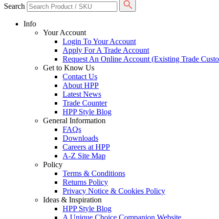
Search
Info
Your Account
Login To Your Account
Apply For A Trade Account
Request An Online Account (Existing Trade Cust
Get to Know Us
Contact Us
About HPP
Latest News
Trade Counter
HPP Style Blog
General Information
FAQs
Downloads
Careers at HPP
A-Z Site Map
Policy
Terms & Conditions
Returns Policy
Privacy Notice & Cookies Policy
Ideas & Inspiration
HPP Style Blog
A Unique Choice Companion Website