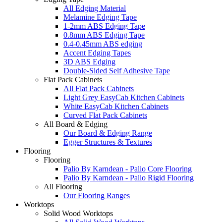
All Edging Material
Melamine Edging Tape
1-2mm ABS Edging Tape
0.8mm ABS Edging Tape
0.4-0.45mm ABS edging
Accent Edging Tapes
3D ABS Edging
Double-Sided Self Adhesive Tape
Flat Pack Cabinets
All Flat Pack Cabinets
Light Grey EasyCab Kitchen Cabinets
White EasyCab Kitchen Cabinets
Curved Flat Pack Cabinets
All Board & Edging
Our Board & Edging Range
Egger Structures & Textures
Flooring
Flooring
Palio By Karndean - Palio Core Flooring
Palio By Karndean - Palio Rigid Flooring
All Flooring
Our Flooring Ranges
Worktops
Solid Wood Worktops