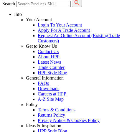
Search
Info
Your Account
Login To Your Account
Apply For A Trade Account
Request An Online Account (Existing Trade
Customers)
Get to Know Us
Contact Us
About HPP
Latest News
Trade Counter
HPP Style Blog
General Information
FAQs
Downloads
Careers at HPP
A-Z Site Map
Policy
Terms & Conditions
Returns Policy
Privacy Notice & Cookies Policy
Ideas & Inspiration
HPP Style Blog