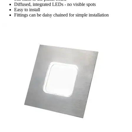
Diffused, integrated LEDs - no visible spots
Easy to install
Fittings can be daisy chained for simple installation