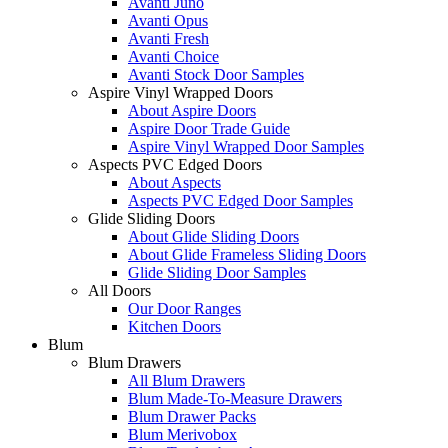
Avanti Juno
Avanti Opus
Avanti Fresh
Avanti Choice
Avanti Stock Door Samples
Aspire Vinyl Wrapped Doors
About Aspire Doors
Aspire Door Trade Guide
Aspire Vinyl Wrapped Door Samples
Aspects PVC Edged Doors
About Aspects
Aspects PVC Edged Door Samples
Glide Sliding Doors
About Glide Sliding Doors
About Glide Frameless Sliding Doors
Glide Sliding Door Samples
All Doors
Our Door Ranges
Kitchen Doors
Blum
Blum Drawers
All Blum Drawers
Blum Made-To-Measure Drawers
Blum Drawer Packs
Blum Merivobox