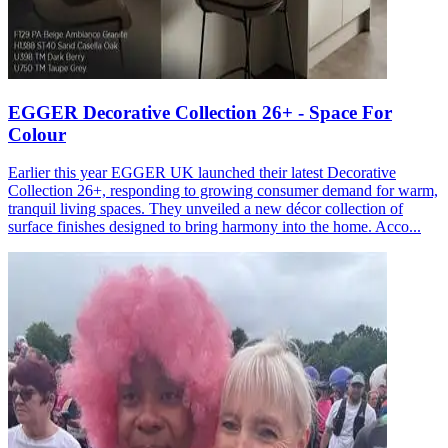
EGGER Decorative Collection 26+ - Space For
Colour
Earlier this year EGGER UK launched their latest Decorative
Collection 26+, responding to growing consumer demand for warm,
tranquil living spaces. They unveiled a new décor collection of
surface finishes designed to bring harmony into the home. Acco...