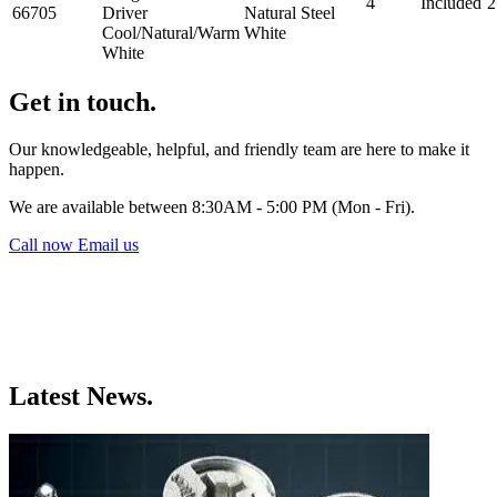
4
Included
2
66705
Driver
Natural
Steel
Cool/Natural/Warm
White
White
Get in touch.
Our knowledgeable, helpful, and friendly team are here to make it
happen.
We are available between 8:30AM - 5:00 PM (Mon - Fri).
Call now
Email us
Latest News.