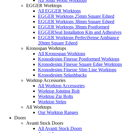
All Solid Wood Worktops
EGGER Worktops
All EGGER Worktops
EGGER Worktops 25mm Square Edged
EGGER Worktops 38mm Square Edged
EGGER Worktops 38mm Postformed
EGGERSeal Installation Kits and Adhesives
EGGER Worktops PerfectSense Ambiance
20mm Square Edged
Kronospan Worktops
All Kronospan Worktops
Kronodesign Finesse Postformed Worktops
Kronodesign Finesse Square Edge Worktops
Kronodesign Finesse Slim Line Worktops
Kronodesign Splashbacks
Worktop Accessories
All Worktop Accessories
Worktop Jointing Bolt
Worktop Zip Bolts
Worktop Strips
All Worktops
Our Worktop Ranges
Doors
Avanti Stock Doors
All Avanti Stock Doors