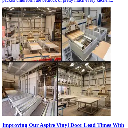
packed units form the bedrock of pretty much every kitchen...
Improving Our Aspire Vinyl Door Lead Times With