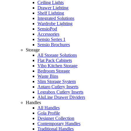
Ceiling Lights
Drawer Lighting
Shelf Lighting
Integrated Solutions
Wardrobe Lighting
SensioPod
Accessories
Sensio Series 1
Sensio Brochures
Storage
All Storage Solutions
Flat Pack Cabinets
Vibo Kitchen Storage
Bedroom Storage
Waste Bins
Slim Storage System
Antaro Cutlery Inserts
Legrabox Cutlery Inserts
AluLine Drawer Dividers
Handles
All Handles
Gola Profile
Designer Collection
Contemporary Handles
Traditional Handles