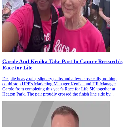
Carole And Kenika Take Part In Cancer Research's
Race for Life
Despite heavy rain, slippery paths and a few close calls, nothing
could stop HPP's Marketing Manager Kenika and HR Manager
Carole from completing this year's Race for Life 5K together at
Heaton Park. The pair proudly crossed the finish line side by...