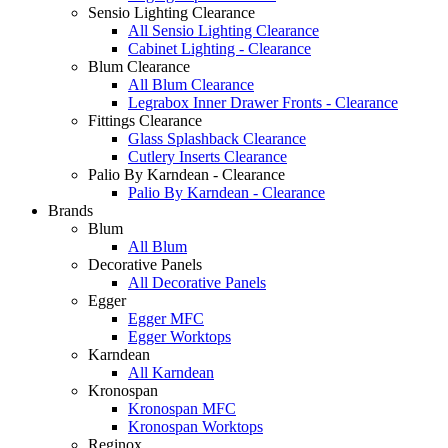
Sensio Lighting Clearance
All Sensio Lighting Clearance
Cabinet Lighting - Clearance
Blum Clearance
All Blum Clearance
Legrabox Inner Drawer Fronts - Clearance
Fittings Clearance
Glass Splashback Clearance
Cutlery Inserts Clearance
Palio By Karndean - Clearance
Palio By Karndean - Clearance
Brands
Blum
All Blum
Decorative Panels
All Decorative Panels
Egger
Egger MFC
Egger Worktops
Karndean
All Karndean
Kronospan
Kronospan MFC
Kronospan Worktops
Reginox