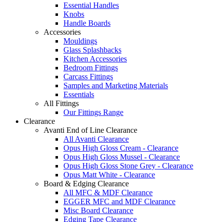
Essential Handles
Knobs
Handle Boards
Accessories
Mouldings
Glass Splashbacks
Kitchen Accessories
Bedroom Fittings
Carcass Fittings
Samples and Marketing Materials
Essentials
All Fittings
Our Fittings Range
Clearance
Avanti End of Line Clearance
All Avanti Clearance
Opus High Gloss Cream - Clearance
Opus High Gloss Mussel - Clearance
Opus High Gloss Stone Grey - Clearance
Opus Matt White - Clearance
Board & Edging Clearance
All MFC & MDF Clearance
EGGER MFC and MDF Clearance
Misc Board Clearance
Edging Tape Clearance