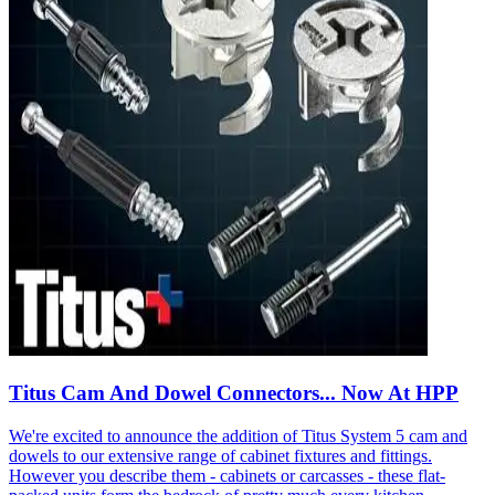
Titus Cam And Dowel Connectors... Now At HPP
We're excited to announce the addition of Titus System 5 cam and
dowels to our extensive range of cabinet fixtures and fittings.
However you describe them - cabinets or carcasses - these flat-