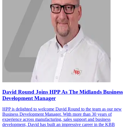
David Round Joins HPP As The Midlands Business
Development Manager
HPP is delighted to welcome David Round to the team as our new
Business Development Manager. With more than 30 years of
experience across manufacturing, sales support and business
development, David has built an impressive career in the KBB