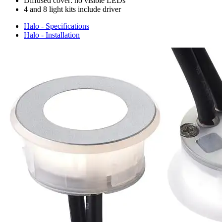
Diffused cover: no visible LEDs
4 and 8 light kits include driver
Halo - Specifications
Halo - Installation