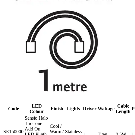
LED
Cable
Code
Finish
Lights
Driver
Wattage
P
Colour
Length
Sensio Halo
TrioTone
Cool /
Add On
SE150000
Warm /
Stainless
LED Plinth
1
Titan
0.5W
1