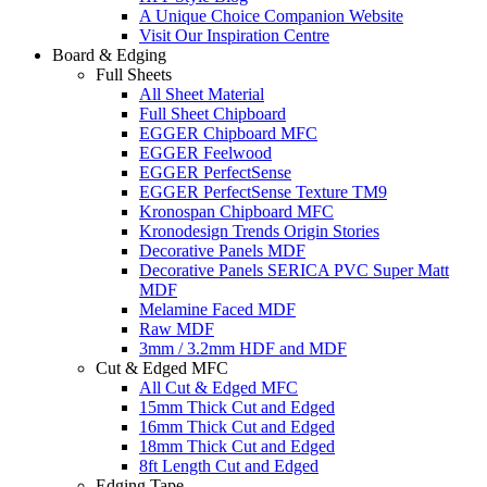
A Unique Choice Companion Website
Visit Our Inspiration Centre
Board & Edging
Full Sheets
All Sheet Material
Full Sheet Chipboard
EGGER Chipboard MFC
EGGER Feelwood
EGGER PerfectSense
EGGER PerfectSense Texture TM9
Kronospan Chipboard MFC
Kronodesign Trends Origin Stories
Decorative Panels MDF
Decorative Panels SERICA PVC Super Matt
MDF
Melamine Faced MDF
Raw MDF
3mm / 3.2mm HDF and MDF
Cut & Edged MFC
All Cut & Edged MFC
15mm Thick Cut and Edged
16mm Thick Cut and Edged
18mm Thick Cut and Edged
8ft Length Cut and Edged
Edging Tape