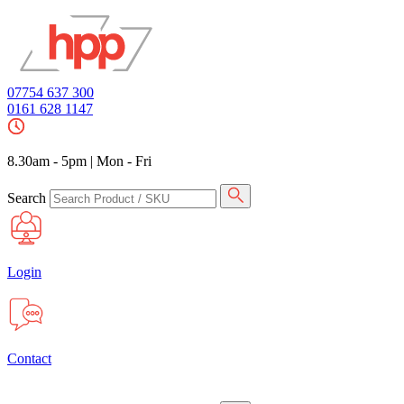
07754 637 300
0161 628 1147
8.30am - 5pm
|
Mon - Fri
Search
Login
Contact