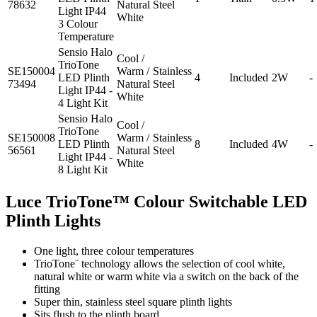
78632
Natural
Steel
Light IP44
White
3 Colour
Temperature
Sensio Halo
Cool /
TrioTone
SE150004
Warm /
Stainless
LED Plinth
4
Included
2W
-
73494
Natural
Steel
Light IP44 -
White
4 Light Kit
Sensio Halo
Cool /
TrioTone
SE150008
Warm /
Stainless
LED Plinth
8
Included
4W
-
56561
Natural
Steel
Light IP44 -
White
8 Light Kit
Luce TrioTone™ Colour Switchable LED
Plinth Lights
One light, three colour temperatures
TrioTone¨ technology allows the selection of cool white,
natural white or warm white via a switch on the back of the
fitting
Super thin, stainless steel square plinth lights
Sits flush to the plinth board