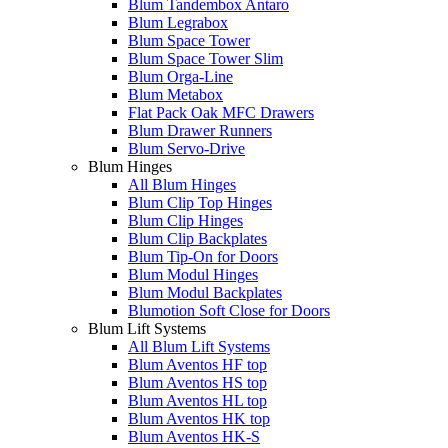
Blum Tandembox Antaro
Blum Legrabox
Blum Space Tower
Blum Space Tower Slim
Blum Orga-Line
Blum Metabox
Flat Pack Oak MFC Drawers
Blum Drawer Runners
Blum Servo-Drive
Blum Hinges
All Blum Hinges
Blum Clip Top Hinges
Blum Clip Hinges
Blum Clip Backplates
Blum Tip-On for Doors
Blum Modul Hinges
Blum Modul Backplates
Blumotion Soft Close for Doors
Blum Lift Systems
All Blum Lift Systems
Blum Aventos HF top
Blum Aventos HS top
Blum Aventos HL top
Blum Aventos HK top
Blum Aventos HK-S