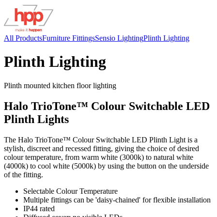
All Products
Furniture Fittings
Sensio Lighting
Plinth Lighting
Plinth Lighting
Plinth mounted kitchen floor lighting
Halo TrioTone™ Colour Switchable LED
Plinth Lights
The Halo TrioTone™ Colour Switchable LED Plinth Light is a
stylish, discreet and recessed fitting, giving the choice of desired
colour temperature, from warm white (3000k) to natural white
(4000k) to cool white (5000k) by using the button on the underside
of the fitting.
Selectable Colour Temperature
Multiple fittings can be 'daisy-chained' for flexible installation
IP44 rated