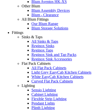
Blum Aventos HK-XS
Other Blum
Blum Assembly Devices
Blum - Clearance
All Blum Fittings
Our Blum Range
Blum Storage Solutions
Fittings
Sinks & Taps
All Sinks & Taps
Reginox Sinks
Reginox Taps
Reginox Sink and Tap Packs
Reginox Sink Accessories
Flat Pack Cabinets
All Flat Pack Cabinets
Light Grey EasyCab Kitchen Cabinets
White EasyCab Kitchen Cabinets
Curved Flat Pack Cabinets
Lighting
Sensio Lighting
Cabinet Lighting
Flexible Strip Lighting
Pendant Lights
Plinth Lighting