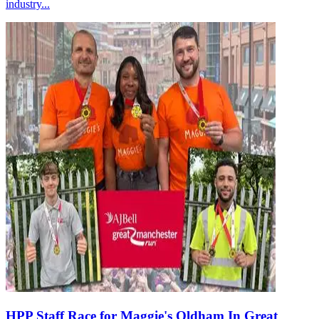
industry...
HPP Staff Race for Maggie's Oldham In Great