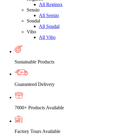
All Reginox
Sensio
All Sensio
Soudal
All Soudal
Vibo
All Vibo
Sustainable Products
Guaranteed Delivery
7000+ Products Available
Factory Tours Available