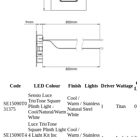
Code
LED Colour
Finish
Lights
Driver
Wattage
L
Sensio Luce
Cool /
TrioTone Square
SE15090T0
Warm /
Stainless
Plinth Light -
1
Titan
0
31375
Natural
Steel
Cool/Natural/Warm
White
White
Luce TrioTone
Square Plinth Light
Cool /
SE15090T4
4 Light Kit Inc
Warm /
Stainless