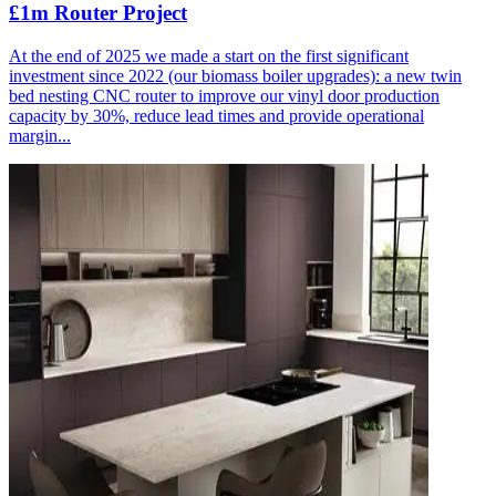
£1m Router Project
At the end of 2025 we made a start on the first significant
investment since 2022 (our biomass boiler upgrades): a new twin
bed nesting CNC router to improve our vinyl door production
capacity by 30%, reduce lead times and provide operational
margin...