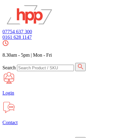
07754 637 300
0161 628 1147
8.30am - 5pm
|
Mon - Fri
Search
Login
Contact