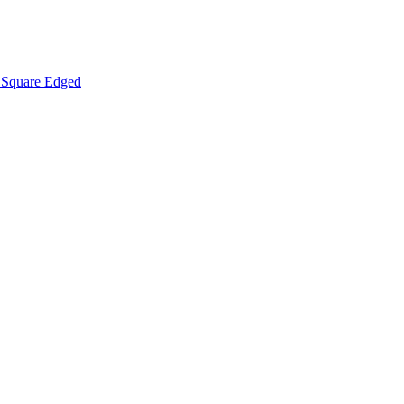
Square Edged