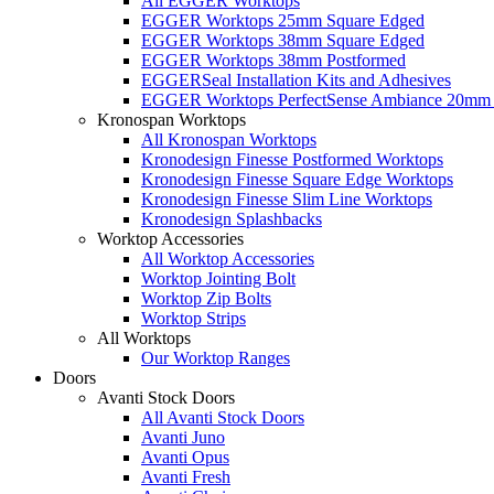
All EGGER Worktops
EGGER Worktops 25mm Square Edged
EGGER Worktops 38mm Square Edged
EGGER Worktops 38mm Postformed
EGGERSeal Installation Kits and Adhesives
EGGER Worktops PerfectSense Ambiance 20mm 
Kronospan Worktops
All Kronospan Worktops
Kronodesign Finesse Postformed Worktops
Kronodesign Finesse Square Edge Worktops
Kronodesign Finesse Slim Line Worktops
Kronodesign Splashbacks
Worktop Accessories
All Worktop Accessories
Worktop Jointing Bolt
Worktop Zip Bolts
Worktop Strips
All Worktops
Our Worktop Ranges
Doors
Avanti Stock Doors
All Avanti Stock Doors
Avanti Juno
Avanti Opus
Avanti Fresh