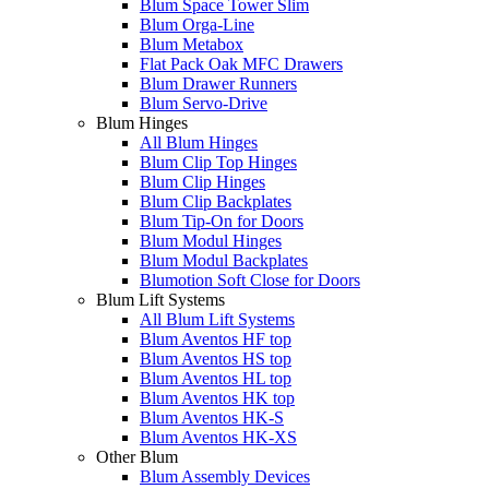
Blum Space Tower Slim
Blum Orga-Line
Blum Metabox
Flat Pack Oak MFC Drawers
Blum Drawer Runners
Blum Servo-Drive
Blum Hinges
All Blum Hinges
Blum Clip Top Hinges
Blum Clip Hinges
Blum Clip Backplates
Blum Tip-On for Doors
Blum Modul Hinges
Blum Modul Backplates
Blumotion Soft Close for Doors
Blum Lift Systems
All Blum Lift Systems
Blum Aventos HF top
Blum Aventos HS top
Blum Aventos HL top
Blum Aventos HK top
Blum Aventos HK-S
Blum Aventos HK-XS
Other Blum
Blum Assembly Devices