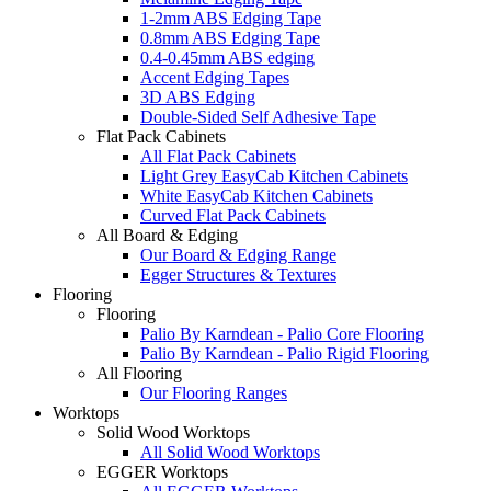
1-2mm ABS Edging Tape
0.8mm ABS Edging Tape
0.4-0.45mm ABS edging
Accent Edging Tapes
3D ABS Edging
Double-Sided Self Adhesive Tape
Flat Pack Cabinets
All Flat Pack Cabinets
Light Grey EasyCab Kitchen Cabinets
White EasyCab Kitchen Cabinets
Curved Flat Pack Cabinets
All Board & Edging
Our Board & Edging Range
Egger Structures & Textures
Flooring
Flooring
Palio By Karndean - Palio Core Flooring
Palio By Karndean - Palio Rigid Flooring
All Flooring
Our Flooring Ranges
Worktops
Solid Wood Worktops
All Solid Wood Worktops
EGGER Worktops