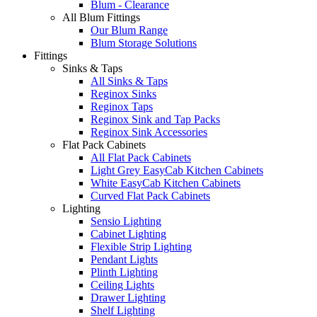
Blum - Clearance
All Blum Fittings
Our Blum Range
Blum Storage Solutions
Fittings
Sinks & Taps
All Sinks & Taps
Reginox Sinks
Reginox Taps
Reginox Sink and Tap Packs
Reginox Sink Accessories
Flat Pack Cabinets
All Flat Pack Cabinets
Light Grey EasyCab Kitchen Cabinets
White EasyCab Kitchen Cabinets
Curved Flat Pack Cabinets
Lighting
Sensio Lighting
Cabinet Lighting
Flexible Strip Lighting
Pendant Lights
Plinth Lighting
Ceiling Lights
Drawer Lighting
Shelf Lighting