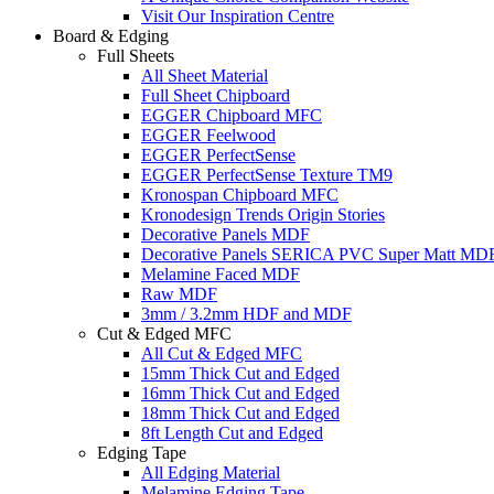
Visit Our Inspiration Centre
Board & Edging
Full Sheets
All Sheet Material
Full Sheet Chipboard
EGGER Chipboard MFC
EGGER Feelwood
EGGER PerfectSense
EGGER PerfectSense Texture TM9
Kronospan Chipboard MFC
Kronodesign Trends Origin Stories
Decorative Panels MDF
Decorative Panels SERICA PVC Super Matt MD
Melamine Faced MDF
Raw MDF
3mm / 3.2mm HDF and MDF
Cut & Edged MFC
All Cut & Edged MFC
15mm Thick Cut and Edged
16mm Thick Cut and Edged
18mm Thick Cut and Edged
8ft Length Cut and Edged
Edging Tape
All Edging Material
Melamine Edging Tape