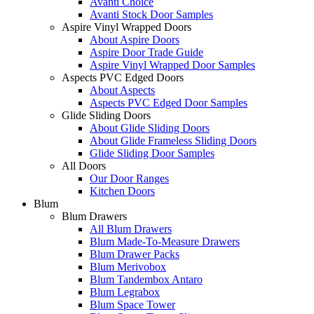
Avanti Choice
Avanti Stock Door Samples
Aspire Vinyl Wrapped Doors
About Aspire Doors
Aspire Door Trade Guide
Aspire Vinyl Wrapped Door Samples
Aspects PVC Edged Doors
About Aspects
Aspects PVC Edged Door Samples
Glide Sliding Doors
About Glide Sliding Doors
About Glide Frameless Sliding Doors
Glide Sliding Door Samples
All Doors
Our Door Ranges
Kitchen Doors
Blum
Blum Drawers
All Blum Drawers
Blum Made-To-Measure Drawers
Blum Drawer Packs
Blum Merivobox
Blum Tandembox Antaro
Blum Legrabox
Blum Space Tower