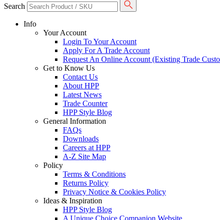
Search
Info
Your Account
Login To Your Account
Apply For A Trade Account
Request An Online Account (Existing Trade Cust
Get to Know Us
Contact Us
About HPP
Latest News
Trade Counter
HPP Style Blog
General Information
FAQs
Downloads
Careers at HPP
A-Z Site Map
Policy
Terms & Conditions
Returns Policy
Privacy Notice & Cookies Policy
Ideas & Inspiration
HPP Style Blog
A Unique Choice Companion Website