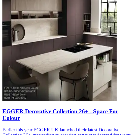
EGGER Decorative Collection 26+ - Space For
Colour
Earlier this year EGGER UK launched their latest Decorative