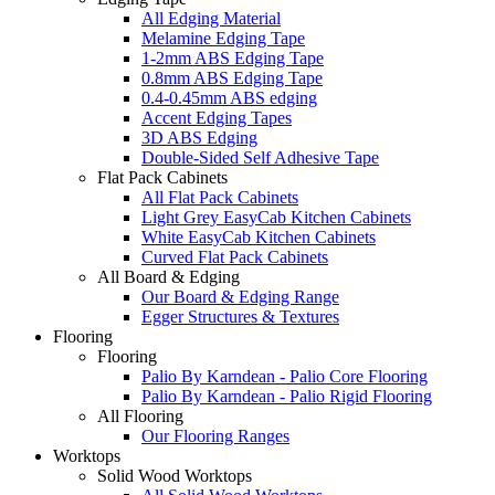
All Edging Material
Melamine Edging Tape
1-2mm ABS Edging Tape
0.8mm ABS Edging Tape
0.4-0.45mm ABS edging
Accent Edging Tapes
3D ABS Edging
Double-Sided Self Adhesive Tape
Flat Pack Cabinets
All Flat Pack Cabinets
Light Grey EasyCab Kitchen Cabinets
White EasyCab Kitchen Cabinets
Curved Flat Pack Cabinets
All Board & Edging
Our Board & Edging Range
Egger Structures & Textures
Flooring
Flooring
Palio By Karndean - Palio Core Flooring
Palio By Karndean - Palio Rigid Flooring
All Flooring
Our Flooring Ranges
Worktops
Solid Wood Worktops