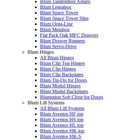
Blum Tandembox Antaro
Blum Legrabox
Blum Space Tower
Blum Space Tower Slim
Blum Orga-Line
Blum Metabox
Flat Pack Oak MFC Drawers
Blum Drawer Runners
Blum Servo-Drive
Blum Hinges
All Blum Hinges
Blum Clip Top Hinges
Blum Clip Hinges
Blum Clip Backplates
Blum Tip-On for Doors
Blum Modul Hinges
Blum Modul Backplates
Blumotion Soft Close for Doors
Blum Lift Systems
All Blum Lift Systems
Blum Aventos HF top
Blum Aventos HS top
Blum Aventos HL top
Blum Aventos HK top
Blum Aventos HK-S