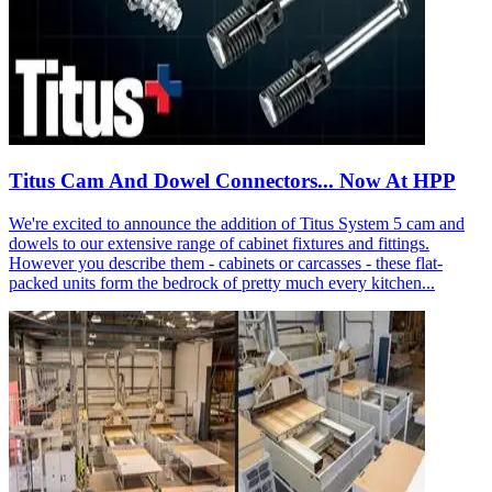
Titus Cam And Dowel Connectors... Now At HPP
We're excited to announce the addition of Titus System 5 cam and
dowels to our extensive range of cabinet fixtures and fittings.
However you describe them - cabinets or carcasses - these flat-
packed units form the bedrock of pretty much every kitchen...