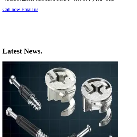
Call now
Email us
Latest News.