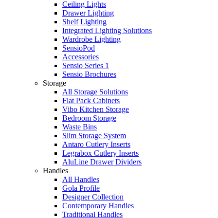
Ceiling Lights
Drawer Lighting
Shelf Lighting
Integrated Lighting Solutions
Wardrobe Lighting
SensioPod
Accessories
Sensio Series 1
Sensio Brochures
Storage
All Storage Solutions
Flat Pack Cabinets
Vibo Kitchen Storage
Bedroom Storage
Waste Bins
Slim Storage System
Antaro Cutlery Inserts
Legrabox Cutlery Inserts
AluLine Drawer Dividers
Handles
All Handles
Gola Profile
Designer Collection
Contemporary Handles
Traditional Handles