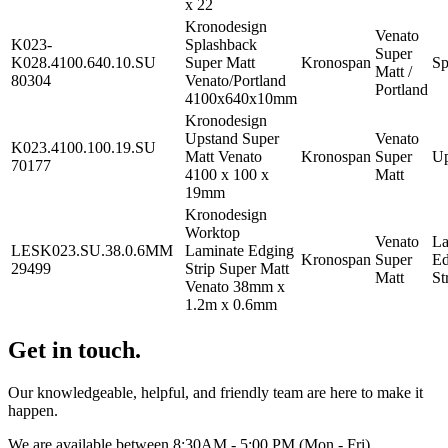
x 22
Kronodesign
Venato
K023-
Splashback
Super
K028.4100.640.10.SU
Super Matt
Kronospan
Sp
Matt /
80304
Venato/Portland
Portland
4100x640x10mm
Kronodesign
Upstand Super
Venato
K023.4100.100.19.SU
Matt Venato
Kronospan
Super
Up
70177
4100 x 100 x
Matt
19mm
Kronodesign
Worktop
Venato
La
LESK023.SU.38.0.6MM
Laminate Edging
Kronospan
Super
Ed
29499
Strip Super Matt
Matt
St
Venato 38mm x
1.2m x 0.6mm
Get in touch.
Our knowledgeable, helpful, and friendly team are here to make it
happen.
We are available between 8:30AM - 5:00 PM (Mon - Fri).