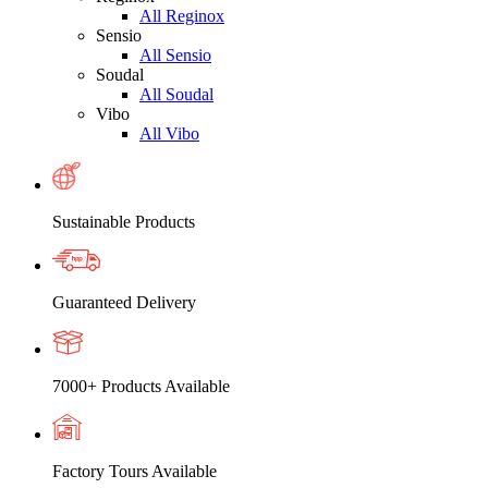
All Reginox
Sensio
All Sensio
Soudal
All Soudal
Vibo
All Vibo
Sustainable Products
Guaranteed Delivery
7000+ Products Available
Factory Tours Available