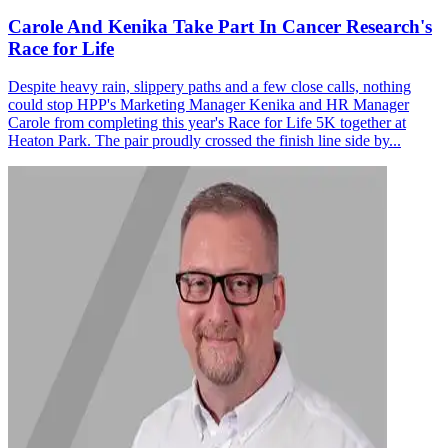
Carole And Kenika Take Part In Cancer Research's
Race for Life
Despite heavy rain, slippery paths and a few close calls, nothing
could stop HPP's Marketing Manager Kenika and HR Manager
Carole from completing this year's Race for Life 5K together at
Heaton Park. The pair proudly crossed the finish line side by...