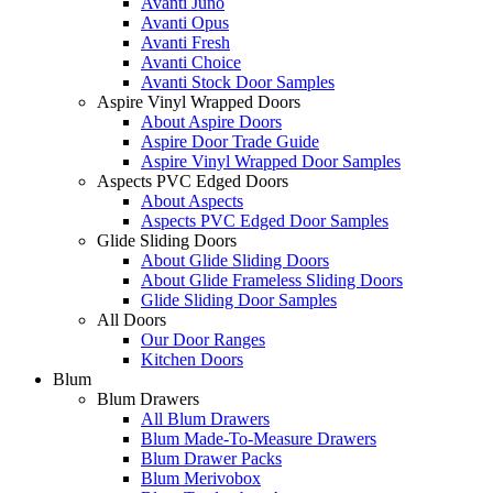
Avanti Juno
Avanti Opus
Avanti Fresh
Avanti Choice
Avanti Stock Door Samples
Aspire Vinyl Wrapped Doors
About Aspire Doors
Aspire Door Trade Guide
Aspire Vinyl Wrapped Door Samples
Aspects PVC Edged Doors
About Aspects
Aspects PVC Edged Door Samples
Glide Sliding Doors
About Glide Sliding Doors
About Glide Frameless Sliding Doors
Glide Sliding Door Samples
All Doors
Our Door Ranges
Kitchen Doors
Blum
Blum Drawers
All Blum Drawers
Blum Made-To-Measure Drawers
Blum Drawer Packs
Blum Merivobox