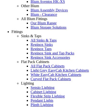
Blum Aventos HK-XS
Other Blum
Blum Assembly Devices
Blum - Clearance
All Blum Fittings
Our Blum Range
Blum Storage Solutions
Fittings
Sinks & Taps
All Sinks & Taps
Reginox Sinks
Reginox Taps
Reginox Sink and Tap Packs
Reginox Sink Accessories
Flat Pack Cabinets
All Flat Pack Cabinets
Light Grey EasyCab Kitchen Cabinets
White EasyCab Kitchen Cabinets
Curved Flat Pack Cabinets
Lighting
Sensio Lighting
Cabinet Lighting
Flexible Strip Lighting
Pendant Lights
Plinth Lighting