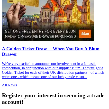
A Golden Ticket Draw… When You Buy A Blum
Drawer
We're very excited to announce our involvement in a fantastic
competition, in conjunction with our supplier Blum. They've got a
Golden Ticket for each of their UK distribution partners - of which
we're one - which means one of our lucky trade custo...
All News
Register your interest in securing a trade
account!