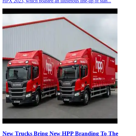
HPX 2023, which boasted an illustrious line-up of stan...
New Trucks Bring New HPP Branding To The