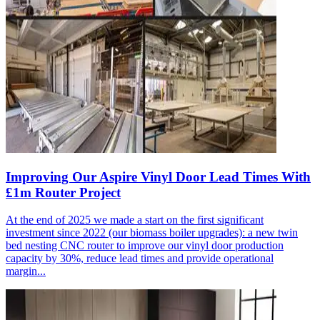
Improving Our Aspire Vinyl Door Lead Times With
£1m Router Project
At the end of 2025 we made a start on the first significant
investment since 2022 (our biomass boiler upgrades): a new twin
bed nesting CNC router to improve our vinyl door production
capacity by 30%, reduce lead times and provide operational
margin...