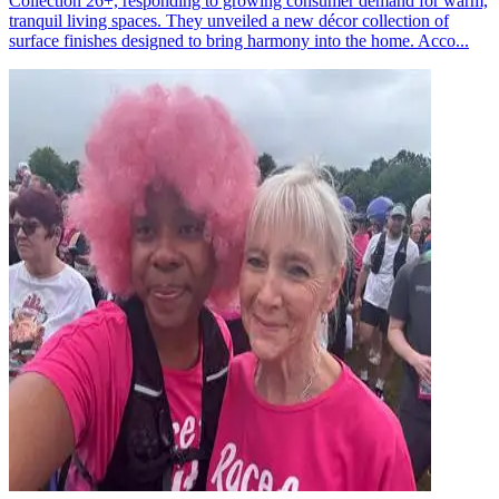
Collection 26+, responding to growing consumer demand for warm,
tranquil living spaces. They unveiled a new décor collection of
surface finishes designed to bring harmony into the home. Acco...