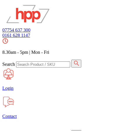
07754 637 300
0161 628 1147
8.30am - 5pm
|
Mon - Fri
Search
Login
Contact