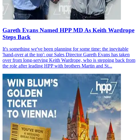
Gareth Evans Named HPP MD As Keith Wardrope
Steps Back
It's something we've been planning for some time: the inevitable
'hand-over at the top': our Sales Director Gareth Evans has taken
over from long-serving Keith Wardrope, who is stepping back from
the role after leading HPP with brothers Martin and St...