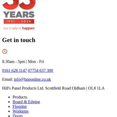
Get in touch
8.30am - 5pm
|
Mon - Fri
0161 628 1147
07754 637 300
Email:
info@hpponline.co.uk
Hill's Panel Products Ltd. Scottfield Road Oldham | OL8 1LA
Products.
Board & Edging
Flooring
Worktops
Doors