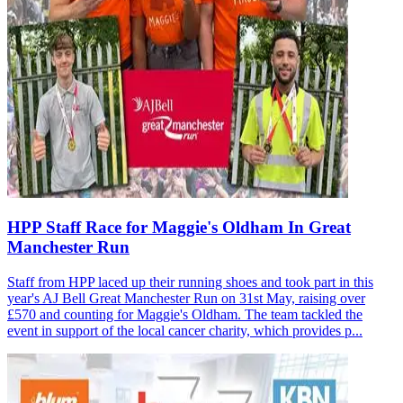
HPP Staff Race for Maggie's Oldham In Great
Manchester Run
Staff from HPP laced up their running shoes and took part in this
year's AJ Bell Great Manchester Run on 31st May, raising over
£570 and counting for Maggie's Oldham. The team tackled the
event in support of the local cancer charity, which provides p...