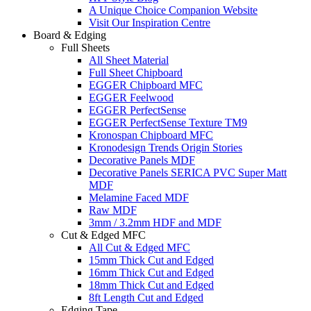
A Unique Choice Companion Website
Visit Our Inspiration Centre
Board & Edging
Full Sheets
All Sheet Material
Full Sheet Chipboard
EGGER Chipboard MFC
EGGER Feelwood
EGGER PerfectSense
EGGER PerfectSense Texture TM9
Kronospan Chipboard MFC
Kronodesign Trends Origin Stories
Decorative Panels MDF
Decorative Panels SERICA PVC Super Matt
MDF
Melamine Faced MDF
Raw MDF
3mm / 3.2mm HDF and MDF
Cut & Edged MFC
All Cut & Edged MFC
15mm Thick Cut and Edged
16mm Thick Cut and Edged
18mm Thick Cut and Edged
8ft Length Cut and Edged
Edging Tape