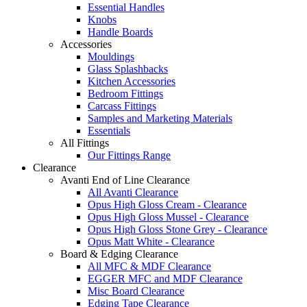
Essential Handles
Knobs
Handle Boards
Accessories
Mouldings
Glass Splashbacks
Kitchen Accessories
Bedroom Fittings
Carcass Fittings
Samples and Marketing Materials
Essentials
All Fittings
Our Fittings Range
Clearance
Avanti End of Line Clearance
All Avanti Clearance
Opus High Gloss Cream - Clearance
Opus High Gloss Mussel - Clearance
Opus High Gloss Stone Grey - Clearance
Opus Matt White - Clearance
Board & Edging Clearance
All MFC & MDF Clearance
EGGER MFC and MDF Clearance
Misc Board Clearance
Edging Tape Clearance