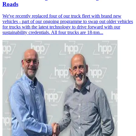
Roads
We've recently replaced four of our truck fleet with brand new
vehicles - part of our ongoing programme to swap out older vehicles
for trucks with the latest technology to drive forward with our
sustainability credentials. All four trucks are 18-ton...