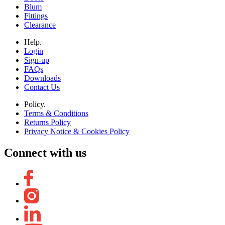
Blum
Fittings
Clearance
Help.
Login
Sign-up
FAQs
Downloads
Contact Us
Policy.
Terms & Conditions
Returns Policy
Privacy Notice & Cookies Policy
Connect with us