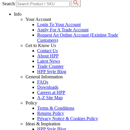
Search
Info
Your Account
Login To Your Account
Apply For A Trade Account
Request An Online Account (Existing Trade
Customers)
Get to Know Us
Contact Us
About HPP
Latest News
Trade Counter
HPP Style Blog
General Information
FAQs
Downloads
Careers at HPP
A-Z Site Map
Policy
Terms & Conditions
Returns Policy
Privacy Notice & Cookies Policy
Ideas & Inspiration
HPP Style Blog