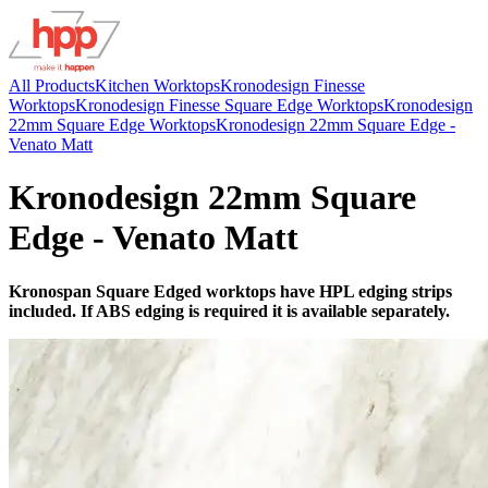
All Products
Kitchen Worktops
Kronodesign Finesse
Worktops
Kronodesign Finesse Square Edge Worktops
Kronodesign
22mm Square Edge Worktops
Kronodesign 22mm Square Edge -
Venato Matt
Kronodesign 22mm Square
Edge - Venato Matt
Kronospan Square Edged worktops have HPL edging strips
included. If ABS edging is required it is available separately.