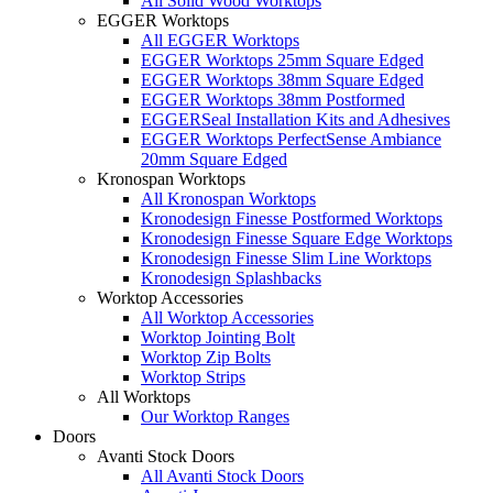
All Solid Wood Worktops
EGGER Worktops
All EGGER Worktops
EGGER Worktops 25mm Square Edged
EGGER Worktops 38mm Square Edged
EGGER Worktops 38mm Postformed
EGGERSeal Installation Kits and Adhesives
EGGER Worktops PerfectSense Ambiance
20mm Square Edged
Kronospan Worktops
All Kronospan Worktops
Kronodesign Finesse Postformed Worktops
Kronodesign Finesse Square Edge Worktops
Kronodesign Finesse Slim Line Worktops
Kronodesign Splashbacks
Worktop Accessories
All Worktop Accessories
Worktop Jointing Bolt
Worktop Zip Bolts
Worktop Strips
All Worktops
Our Worktop Ranges
Doors
Avanti Stock Doors
All Avanti Stock Doors