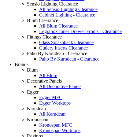
Sensio Lighting Clearance
All Sensio Lighting Clearance
Cabinet Lighting - Clearance
Blum Clearance
All Blum Clearance
Legrabox Inner Drawer Fronts - Clearance
Fittings Clearance
Glass Splashback Clearance
Cutlery Inserts Clearance
Palio By Karndean - Clearance
Palio By Karndean - Clearance
Brands
Blum
All Blum
Decorative Panels
All Decorative Panels
Egger
Egger MFC
Egger Worktops
Karndean
All Karndean
Kronospan
Kronospan MFC
Kronospan Worktops
Reginox