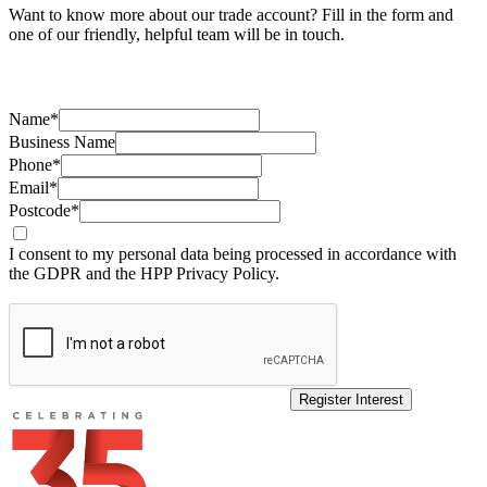
Want to know more about our trade account? Fill in the form and
one of our friendly, helpful team will be in touch.
Name*
Business Name
Phone*
Email*
Postcode*
I consent to my personal data being processed in accordance with
the GDPR and the HPP Privacy Policy.
Register Interest