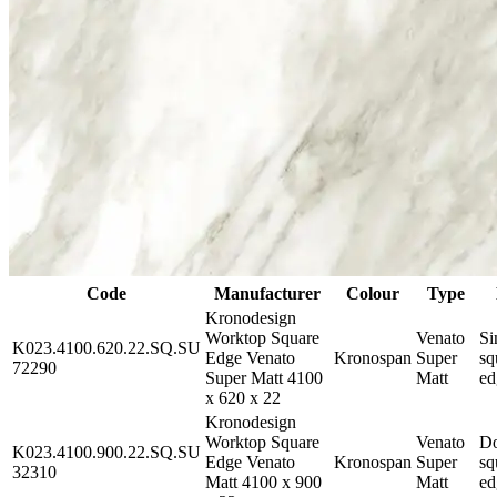
Code
Manufacturer
Colour
Type
Kronodesign
Worktop Square
Venato
Si
K023.4100.620.22.SQ.SU
Edge Venato
Kronospan
Super
sq
72290
Super Matt 4100
Matt
ed
x 620 x 22
Kronodesign
Worktop Square
Venato
Do
K023.4100.900.22.SQ.SU
Edge Venato
Kronospan
Super
sq
32310
Matt 4100 x 900
Matt
ed