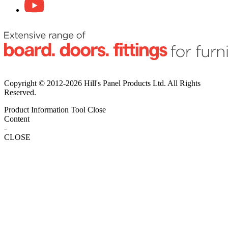
Copyright © 2012-2026 Hill's Panel Products Ltd. All Rights
Reserved.
Product Information Tool
Close
Content
-
CLOSE