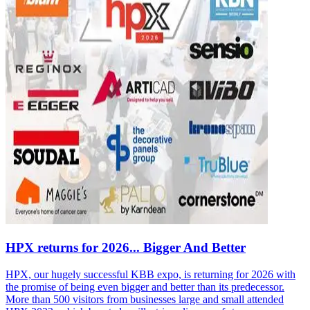
HPX returns for 2026... Bigger And Better
HPX, our hugely successful KBB expo, is returning for 2026 with
the promise of being even bigger and better than its predecessor.
More than 500 visitors from businesses large and small attended