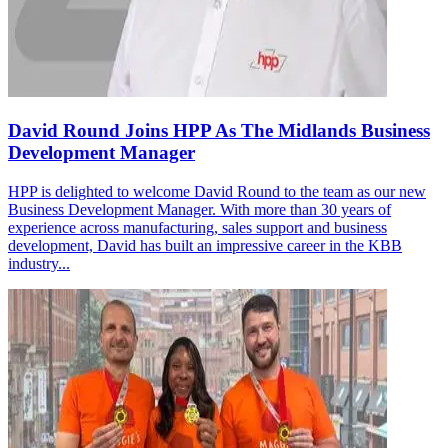
David Round Joins HPP As The Midlands Business
Development Manager
HPP is delighted to welcome David Round to the team as our new
Business Development Manager. With more than 30 years of
experience across manufacturing, sales support and business
development, David has built an impressive career in the KBB
industry...