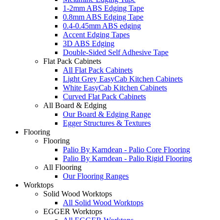
1-2mm ABS Edging Tape
0.8mm ABS Edging Tape
0.4-0.45mm ABS edging
Accent Edging Tapes
3D ABS Edging
Double-Sided Self Adhesive Tape
Flat Pack Cabinets
All Flat Pack Cabinets
Light Grey EasyCab Kitchen Cabinets
White EasyCab Kitchen Cabinets
Curved Flat Pack Cabinets
All Board & Edging
Our Board & Edging Range
Egger Structures & Textures
Flooring
Flooring
Palio By Karndean - Palio Core Flooring
Palio By Karndean - Palio Rigid Flooring
All Flooring
Our Flooring Ranges
Worktops
Solid Wood Worktops
All Solid Wood Worktops
EGGER Worktops