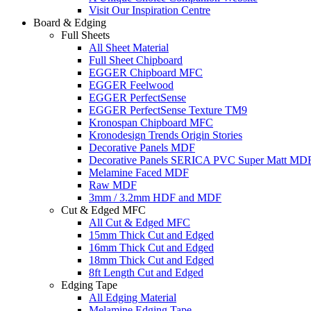
Visit Our Inspiration Centre
Board & Edging
Full Sheets
All Sheet Material
Full Sheet Chipboard
EGGER Chipboard MFC
EGGER Feelwood
EGGER PerfectSense
EGGER PerfectSense Texture TM9
Kronospan Chipboard MFC
Kronodesign Trends Origin Stories
Decorative Panels MDF
Decorative Panels SERICA PVC Super Matt MD
Melamine Faced MDF
Raw MDF
3mm / 3.2mm HDF and MDF
Cut & Edged MFC
All Cut & Edged MFC
15mm Thick Cut and Edged
16mm Thick Cut and Edged
18mm Thick Cut and Edged
8ft Length Cut and Edged
Edging Tape
All Edging Material
Melamine Edging Tape