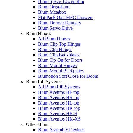
Blum Space Tower Slim
Blum Orga-Line
Blum Metabox
Flat Pack Oak MFC Drawers
Blum Drawer Runners
Blum Servo-Drive
Blum Hinges
All Blum Hinges
Blum Clip Top Hinges
Blum Clip Hinges
Blum Clip Backplates
Blum Tip-On for Doors
Blum Modul Hinges
Blum Modul Backplates
Blumotion Soft Close for Doors
Blum Lift Systems
All Blum Lift Systems
Blum Aventos HF top
Blum Aventos HS top
Blum Aventos HL top
Blum Aventos HK top
Blum Aventos HK-S
Blum Aventos HK-XS
Other Blum
Blum Assembly Devices