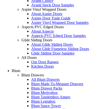
Avanti Choice
Avanti Stock Door Samples
Aspire Vinyl Wrapped Doors
About Aspire Doors
Aspire Door Trade Guide
Aspire Vinyl Wrapped Door Samples
Aspects PVC Edged Doors
About Aspects
Aspects PVC Edged Door Samples
Glide Sliding Doors
About Glide Sliding Doors
About Glide Frameless Sliding Doors
Glide Sliding Door Samples
All Doors
Our Door Ranges
Kitchen Doors
Blum
Blum Drawers
All Blum Drawers
Blum Made-To-Measure Drawers
Blum Drawer Packs
Blum Merivobox
Blum Tandembox Antaro
Blum Legrabox
Blum Space Tower