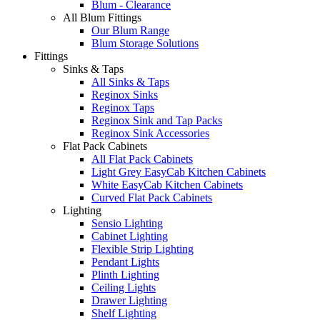
Blum - Clearance
All Blum Fittings
Our Blum Range
Blum Storage Solutions
Fittings
Sinks & Taps
All Sinks & Taps
Reginox Sinks
Reginox Taps
Reginox Sink and Tap Packs
Reginox Sink Accessories
Flat Pack Cabinets
All Flat Pack Cabinets
Light Grey EasyCab Kitchen Cabinets
White EasyCab Kitchen Cabinets
Curved Flat Pack Cabinets
Lighting
Sensio Lighting
Cabinet Lighting
Flexible Strip Lighting
Pendant Lights
Plinth Lighting
Ceiling Lights
Drawer Lighting
Shelf Lighting