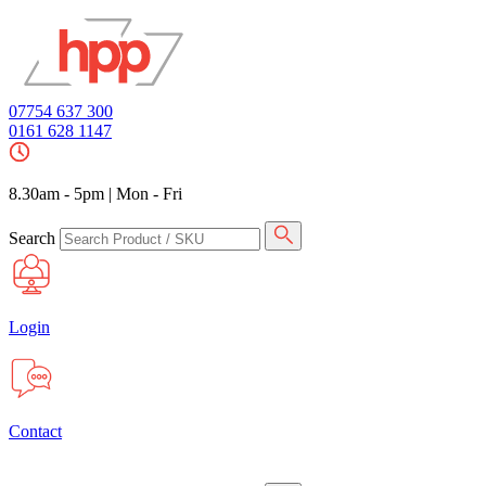
07754 637 300
0161 628 1147
8.30am - 5pm
|
Mon - Fri
Search
Login
Contact