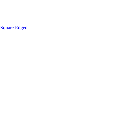
Square Edged