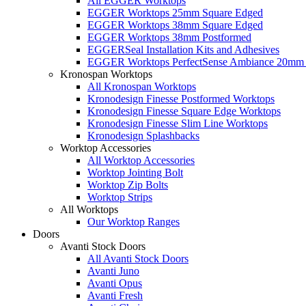
All EGGER Worktops
EGGER Worktops 25mm Square Edged
EGGER Worktops 38mm Square Edged
EGGER Worktops 38mm Postformed
EGGERSeal Installation Kits and Adhesives
EGGER Worktops PerfectSense Ambiance 20mm 
Kronospan Worktops
All Kronospan Worktops
Kronodesign Finesse Postformed Worktops
Kronodesign Finesse Square Edge Worktops
Kronodesign Finesse Slim Line Worktops
Kronodesign Splashbacks
Worktop Accessories
All Worktop Accessories
Worktop Jointing Bolt
Worktop Zip Bolts
Worktop Strips
All Worktops
Our Worktop Ranges
Doors
Avanti Stock Doors
All Avanti Stock Doors
Avanti Juno
Avanti Opus
Avanti Fresh