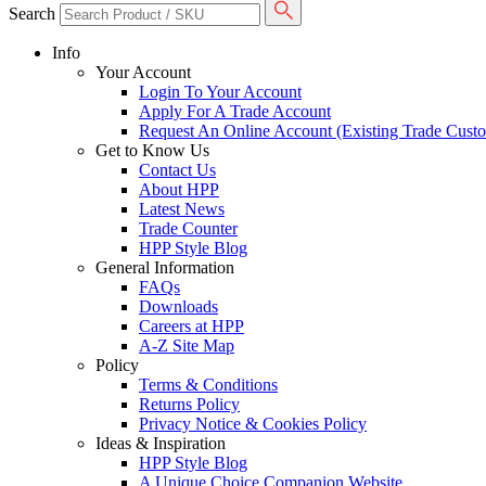
Search
Info
Your Account
Login To Your Account
Apply For A Trade Account
Request An Online Account (Existing Trade Cust
Get to Know Us
Contact Us
About HPP
Latest News
Trade Counter
HPP Style Blog
General Information
FAQs
Downloads
Careers at HPP
A-Z Site Map
Policy
Terms & Conditions
Returns Policy
Privacy Notice & Cookies Policy
Ideas & Inspiration
HPP Style Blog
A Unique Choice Companion Website