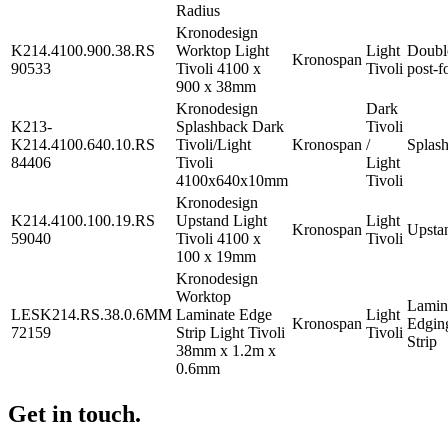
Radius
Kronodesign
K214.4100.900.38.RS
Worktop Light
Light
Doubl
Kronospan
90533
Tivoli 4100 x
Tivoli
post-f
900 x 38mm
Kronodesign
Dark
K213-
Splashback Dark
Tivoli
K214.4100.640.10.RS
Tivoli/Light
Kronospan
/
Splas
84406
Tivoli
Light
4100x640x10mm
Tivoli
Kronodesign
K214.4100.100.19.RS
Upstand Light
Light
Kronospan
Upsta
59040
Tivoli 4100 x
Tivoli
100 x 19mm
Kronodesign
Worktop
Lamin
LESK214.RS.38.0.6MM
Laminate Edge
Light
Kronospan
Edgin
72159
Strip Light Tivoli
Tivoli
Strip
38mm x 1.2m x
0.6mm
Get in touch.