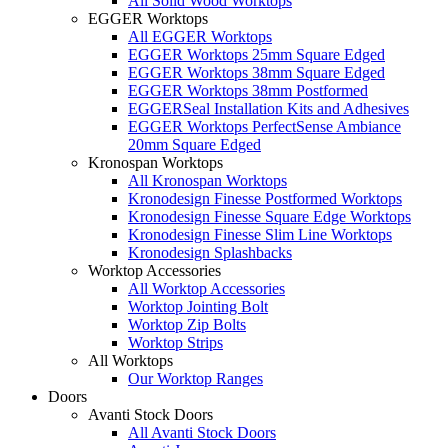
All Solid Wood Worktops
EGGER Worktops
All EGGER Worktops
EGGER Worktops 25mm Square Edged
EGGER Worktops 38mm Square Edged
EGGER Worktops 38mm Postformed
EGGERSeal Installation Kits and Adhesives
EGGER Worktops PerfectSense Ambiance
20mm Square Edged
Kronospan Worktops
All Kronospan Worktops
Kronodesign Finesse Postformed Worktops
Kronodesign Finesse Square Edge Worktops
Kronodesign Finesse Slim Line Worktops
Kronodesign Splashbacks
Worktop Accessories
All Worktop Accessories
Worktop Jointing Bolt
Worktop Zip Bolts
Worktop Strips
All Worktops
Our Worktop Ranges
Doors
Avanti Stock Doors
All Avanti Stock Doors