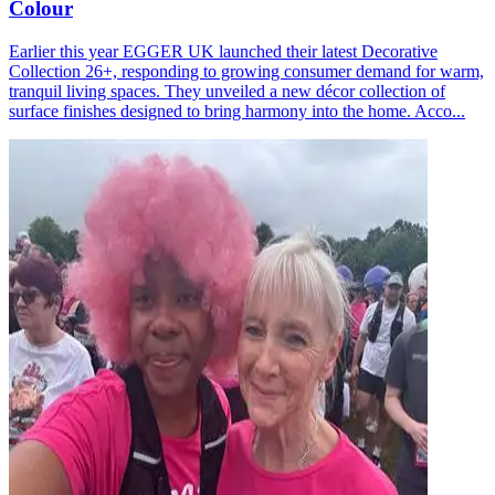
Colour
Earlier this year EGGER UK launched their latest Decorative
Collection 26+, responding to growing consumer demand for warm,
tranquil living spaces. They unveiled a new décor collection of
surface finishes designed to bring harmony into the home. Acco...