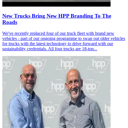
New Trucks Bring New HPP Branding To The
Roads
We've recently replaced four of our truck fleet with brand new
vehicles - part of our ongoing programme to swap out older vehicles
for trucks with the latest technology to drive forward with our
sustainability credentials. All four trucks are 18-ton...