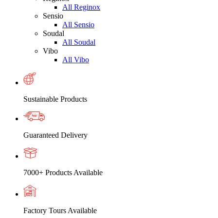
All Reginox
Sensio
All Sensio
Soudal
All Soudal
Vibo
All Vibo
Sustainable Products
Guaranteed Delivery
7000+ Products Available
Factory Tours Available