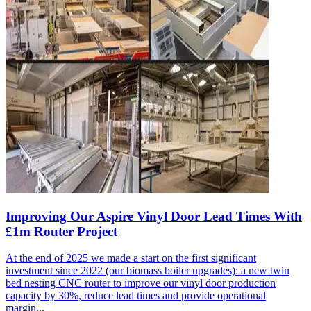
Improving Our Aspire Vinyl Door Lead Times With
£1m Router Project
At the end of 2025 we made a start on the first significant
investment since 2022 (our biomass boiler upgrades): a new twin
bed nesting CNC router to improve our vinyl door production
capacity by 30%, reduce lead times and provide operational
margin...