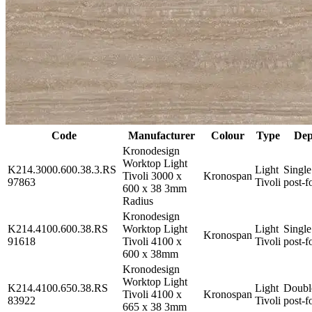
Code
Manufacturer
Colour
Type
Dep
Kronodesign
Worktop Light
K214.3000.600.38.3.RS
Light
Single
Tivoli 3000 x
Kronospan
97863
Tivoli
post-f
600 x 38 3mm
Radius
Kronodesign
K214.4100.600.38.RS
Worktop Light
Light
Single
Kronospan
91618
Tivoli 4100 x
Tivoli
post-f
600 x 38mm
Kronodesign
Worktop Light
K214.4100.650.38.RS
Light
Doubl
Tivoli 4100 x
Kronospan
83922
Tivoli
post-f
665 x 38 3mm