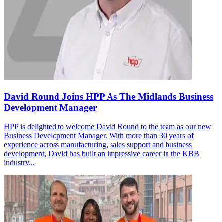
David Round Joins HPP As The Midlands Business
Development Manager
HPP is delighted to welcome David Round to the team as our new
Business Development Manager. With more than 30 years of
experience across manufacturing, sales support and business
development, David has built an impressive career in the KBB
industry...