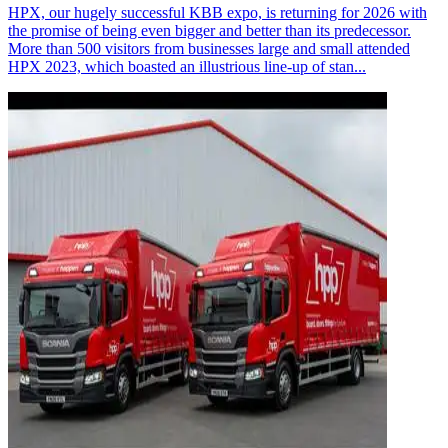
HPX, our hugely successful KBB expo, is returning for 2026 with
the promise of being even bigger and better than its predecessor.
More than 500 visitors from businesses large and small attended
HPX 2023, which boasted an illustrious line-up of stan...