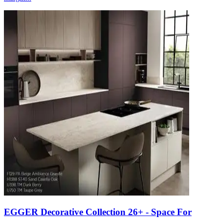
EGGER Decorative Collection 26+ - Space For