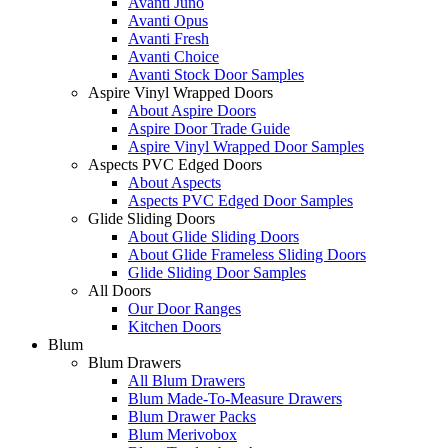
Avanti Juno
Avanti Opus
Avanti Fresh
Avanti Choice
Avanti Stock Door Samples
Aspire Vinyl Wrapped Doors
About Aspire Doors
Aspire Door Trade Guide
Aspire Vinyl Wrapped Door Samples
Aspects PVC Edged Doors
About Aspects
Aspects PVC Edged Door Samples
Glide Sliding Doors
About Glide Sliding Doors
About Glide Frameless Sliding Doors
Glide Sliding Door Samples
All Doors
Our Door Ranges
Kitchen Doors
Blum
Blum Drawers
All Blum Drawers
Blum Made-To-Measure Drawers
Blum Drawer Packs
Blum Merivobox