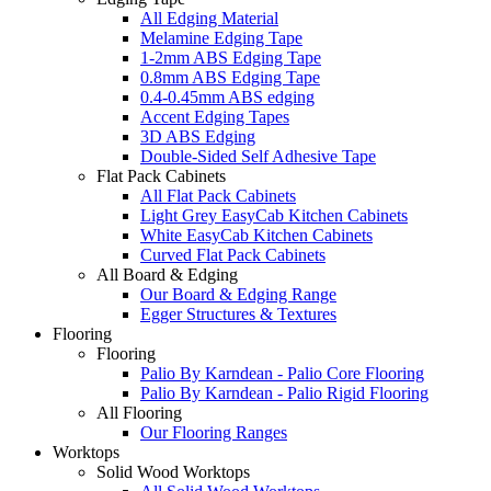
All Edging Material
Melamine Edging Tape
1-2mm ABS Edging Tape
0.8mm ABS Edging Tape
0.4-0.45mm ABS edging
Accent Edging Tapes
3D ABS Edging
Double-Sided Self Adhesive Tape
Flat Pack Cabinets
All Flat Pack Cabinets
Light Grey EasyCab Kitchen Cabinets
White EasyCab Kitchen Cabinets
Curved Flat Pack Cabinets
All Board & Edging
Our Board & Edging Range
Egger Structures & Textures
Flooring
Flooring
Palio By Karndean - Palio Core Flooring
Palio By Karndean - Palio Rigid Flooring
All Flooring
Our Flooring Ranges
Worktops
Solid Wood Worktops