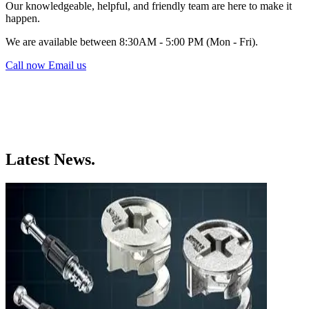
Our knowledgeable, helpful, and friendly team are here to make it
happen.
We are available between 8:30AM - 5:00 PM (Mon - Fri).
Call now
Email us
Latest News.