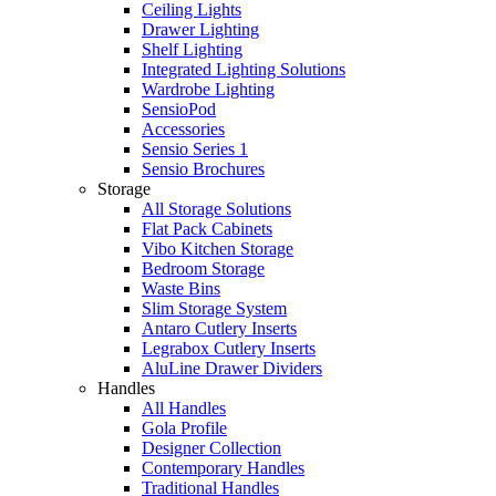
Ceiling Lights
Drawer Lighting
Shelf Lighting
Integrated Lighting Solutions
Wardrobe Lighting
SensioPod
Accessories
Sensio Series 1
Sensio Brochures
Storage
All Storage Solutions
Flat Pack Cabinets
Vibo Kitchen Storage
Bedroom Storage
Waste Bins
Slim Storage System
Antaro Cutlery Inserts
Legrabox Cutlery Inserts
AluLine Drawer Dividers
Handles
All Handles
Gola Profile
Designer Collection
Contemporary Handles
Traditional Handles