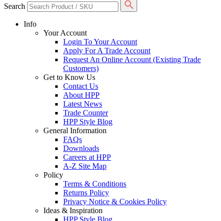
Search
Info
Your Account
Login To Your Account
Apply For A Trade Account
Request An Online Account (Existing Trade
Customers)
Get to Know Us
Contact Us
About HPP
Latest News
Trade Counter
HPP Style Blog
General Information
FAQs
Downloads
Careers at HPP
A-Z Site Map
Policy
Terms & Conditions
Returns Policy
Privacy Notice & Cookies Policy
Ideas & Inspiration
HPP Style Blog