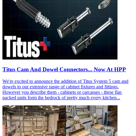
Titus Cam And Dowel Connectors... Now At HPP
We're excited to announce the addition of Titus System 5 cam and
dowels to our extensive range of cabinet fixtures and fittings.
However you describe them - cabinets or carcasses - these flat-
packed units form the bedrock of pretty much every kitchen...