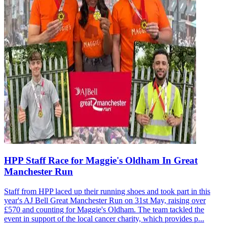
HPP Staff Race for Maggie's Oldham In Great
Manchester Run
Staff from HPP laced up their running shoes and took part in this
year's AJ Bell Great Manchester Run on 31st May, raising over
£570 and counting for Maggie's Oldham. The team tackled the
event in support of the local cancer charity, which provides p...