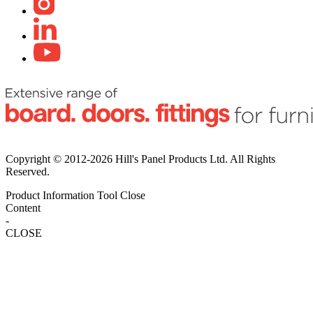
Copyright © 2012-2026 Hill's Panel Products Ltd. All Rights
Reserved.
Product Information Tool
Close
Content
-
CLOSE