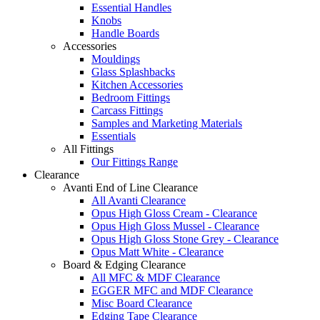
Essential Handles
Knobs
Handle Boards
Accessories
Mouldings
Glass Splashbacks
Kitchen Accessories
Bedroom Fittings
Carcass Fittings
Samples and Marketing Materials
Essentials
All Fittings
Our Fittings Range
Clearance
Avanti End of Line Clearance
All Avanti Clearance
Opus High Gloss Cream - Clearance
Opus High Gloss Mussel - Clearance
Opus High Gloss Stone Grey - Clearance
Opus Matt White - Clearance
Board & Edging Clearance
All MFC & MDF Clearance
EGGER MFC and MDF Clearance
Misc Board Clearance
Edging Tape Clearance