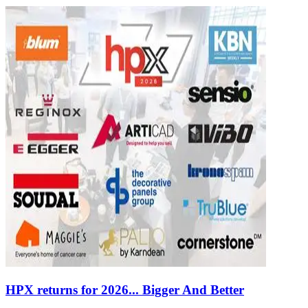
HPX returns for 2026... Bigger And Better