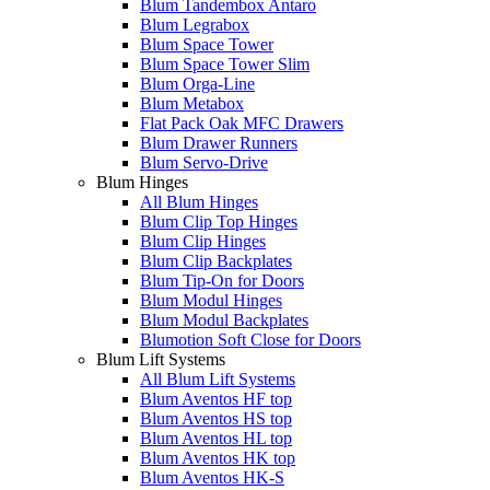
Blum Tandembox Antaro
Blum Legrabox
Blum Space Tower
Blum Space Tower Slim
Blum Orga-Line
Blum Metabox
Flat Pack Oak MFC Drawers
Blum Drawer Runners
Blum Servo-Drive
Blum Hinges
All Blum Hinges
Blum Clip Top Hinges
Blum Clip Hinges
Blum Clip Backplates
Blum Tip-On for Doors
Blum Modul Hinges
Blum Modul Backplates
Blumotion Soft Close for Doors
Blum Lift Systems
All Blum Lift Systems
Blum Aventos HF top
Blum Aventos HS top
Blum Aventos HL top
Blum Aventos HK top
Blum Aventos HK-S