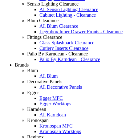
Sensio Lighting Clearance
All Sensio Lighting Clearance
Cabinet Lighting - Clearance
Blum Clearance
All Blum Clearance
Legrabox Inner Drawer Fronts - Clearance
Fittings Clearance
Glass Splashback Clearance
Cutlery Inserts Clearance
Palio By Karndean - Clearance
Palio By Karndean - Clearance
Brands
Blum
All Blum
Decorative Panels
All Decorative Panels
Egger
Egger MFC
Egger Worktops
Karndean
All Karndean
Kronospan
Kronospan MFC
Kronospan Worktops
Reginox