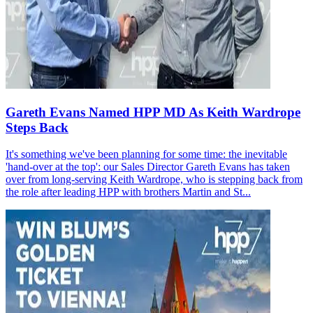
Gareth Evans Named HPP MD As Keith Wardrope
Steps Back
It's something we've been planning for some time: the inevitable
'hand-over at the top': our Sales Director Gareth Evans has taken
over from long-serving Keith Wardrope, who is stepping back from
the role after leading HPP with brothers Martin and St...