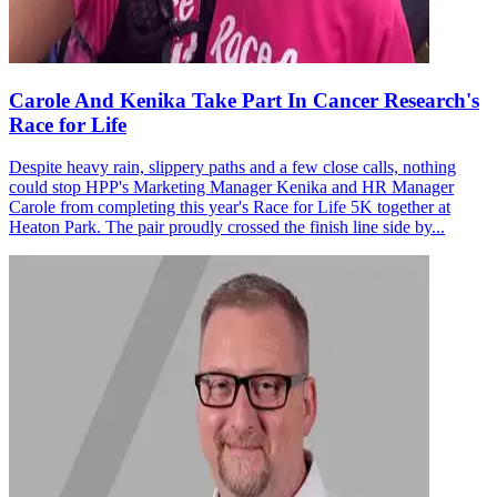
Carole And Kenika Take Part In Cancer Research's
Race for Life
Despite heavy rain, slippery paths and a few close calls, nothing
could stop HPP's Marketing Manager Kenika and HR Manager
Carole from completing this year's Race for Life 5K together at
Heaton Park. The pair proudly crossed the finish line side by...