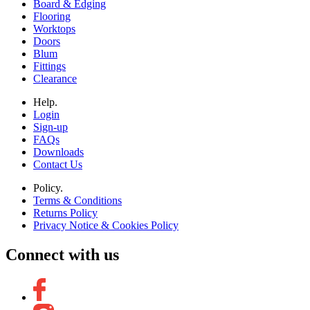
Board & Edging
Flooring
Worktops
Doors
Blum
Fittings
Clearance
Help.
Login
Sign-up
FAQs
Downloads
Contact Us
Policy.
Terms & Conditions
Returns Policy
Privacy Notice & Cookies Policy
Connect with us