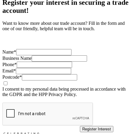
Register your interest in securing a trade
account!
Want to know more about our trade account? Fill in the form and
one of our friendly, helpful team will be in touch.
Name*
Business Name
Phone*
Email*
Postcode*
I consent to my personal data being processed in accordance with
the GDPR and the HPP Privacy Policy.
Register Interest