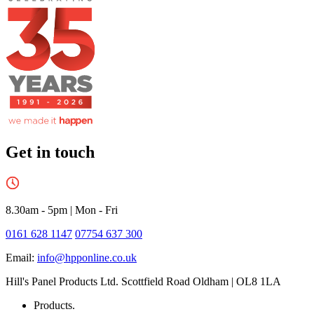
Get in touch
8.30am - 5pm
|
Mon - Fri
0161 628 1147
07754 637 300
Email:
info@hpponline.co.uk
Hill's Panel Products Ltd. Scottfield Road Oldham | OL8 1LA
Products.