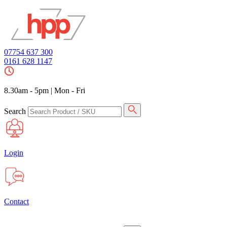
07754 637 300
0161 628 1147
8.30am - 5pm
|
Mon - Fri
Search
Login
Contact