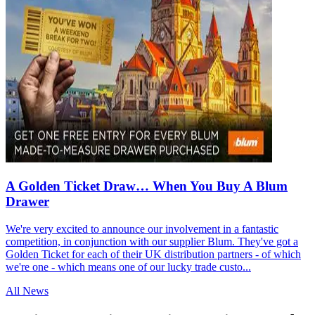
A Golden Ticket Draw… When You Buy A Blum
Drawer
We're very excited to announce our involvement in a fantastic
competition, in conjunction with our supplier Blum. They've got a
Golden Ticket for each of their UK distribution partners - of which
we're one - which means one of our lucky trade custo...
All News