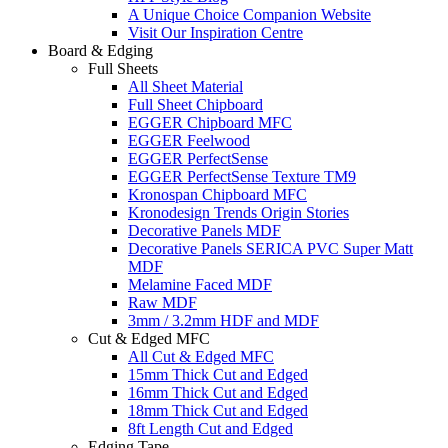
A Unique Choice Companion Website
Visit Our Inspiration Centre
Board & Edging
Full Sheets
All Sheet Material
Full Sheet Chipboard
EGGER Chipboard MFC
EGGER Feelwood
EGGER PerfectSense
EGGER PerfectSense Texture TM9
Kronospan Chipboard MFC
Kronodesign Trends Origin Stories
Decorative Panels MDF
Decorative Panels SERICA PVC Super Matt
MDF
Melamine Faced MDF
Raw MDF
3mm / 3.2mm HDF and MDF
Cut & Edged MFC
All Cut & Edged MFC
15mm Thick Cut and Edged
16mm Thick Cut and Edged
18mm Thick Cut and Edged
8ft Length Cut and Edged
Edging Tape