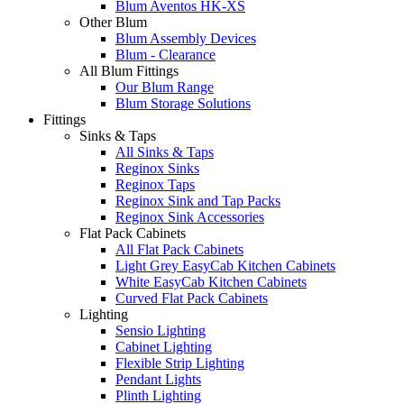
Blum Aventos HK-XS
Other Blum
Blum Assembly Devices
Blum - Clearance
All Blum Fittings
Our Blum Range
Blum Storage Solutions
Fittings
Sinks & Taps
All Sinks & Taps
Reginox Sinks
Reginox Taps
Reginox Sink and Tap Packs
Reginox Sink Accessories
Flat Pack Cabinets
All Flat Pack Cabinets
Light Grey EasyCab Kitchen Cabinets
White EasyCab Kitchen Cabinets
Curved Flat Pack Cabinets
Lighting
Sensio Lighting
Cabinet Lighting
Flexible Strip Lighting
Pendant Lights
Plinth Lighting