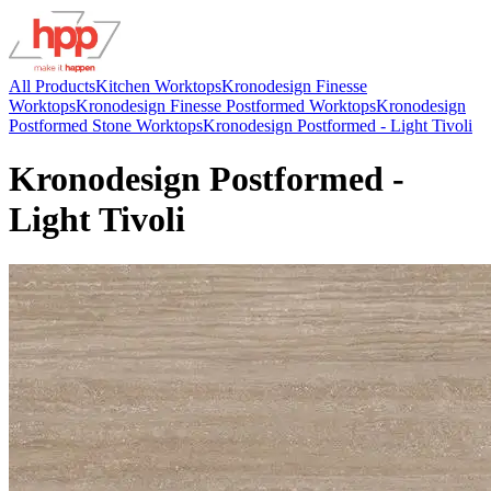
All Products
Kitchen Worktops
Kronodesign Finesse
Worktops
Kronodesign Finesse Postformed Worktops
Kronodesign
Postformed Stone Worktops
Kronodesign Postformed - Light Tivoli
Kronodesign Postformed -
Light Tivoli