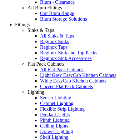
Blum - Clearance
All Blum Fittings
Our Blum Range
Blum Storage Solutions
Fittings
Sinks & Taps
All Sinks & Taps
Reginox Sinks
Reginox Taps
Reginox Sink and Tap Packs
Reginox Sink Accessories
Flat Pack Cabinets
All Flat Pack Cabinets
Light Grey EasyCab Kitchen Cabinets
White EasyCab Kitchen Cabinets
Curved Flat Pack Cabinets
Lighting
Sensio Lighting
Cabinet Lighting
Flexible Strip Lighting
Pendant Lights
Plinth Lighting
Ceiling Lights
Drawer Lighting
Shelf Lighting