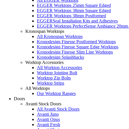
All EGGER Worktops
EGGER Worktops 25mm Square Edged
EGGER Worktops 38mm Square Edged
EGGER Worktops 38mm Postformed
EGGERSeal Installation Kits and Adhesives
EGGER Worktops PerfectSense Ambiance 20mm 
Kronospan Worktops
All Kronospan Worktops
Kronodesign Finesse Postformed Worktops
Kronodesign Finesse Square Edge Worktops
Kronodesign Finesse Slim Line Worktops
Kronodesign Splashbacks
Worktop Accessories
All Worktop Accessories
Worktop Jointing Bolt
Worktop Zip Bolts
Worktop Strips
All Worktops
Our Worktop Ranges
Doors
Avanti Stock Doors
All Avanti Stock Doors
Avanti Juno
Avanti Opus
Avanti Fresh