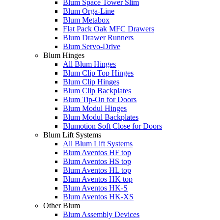
Blum Space Tower Slim
Blum Orga-Line
Blum Metabox
Flat Pack Oak MFC Drawers
Blum Drawer Runners
Blum Servo-Drive
Blum Hinges
All Blum Hinges
Blum Clip Top Hinges
Blum Clip Hinges
Blum Clip Backplates
Blum Tip-On for Doors
Blum Modul Hinges
Blum Modul Backplates
Blumotion Soft Close for Doors
Blum Lift Systems
All Blum Lift Systems
Blum Aventos HF top
Blum Aventos HS top
Blum Aventos HL top
Blum Aventos HK top
Blum Aventos HK-S
Blum Aventos HK-XS
Other Blum
Blum Assembly Devices