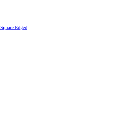
Square Edged