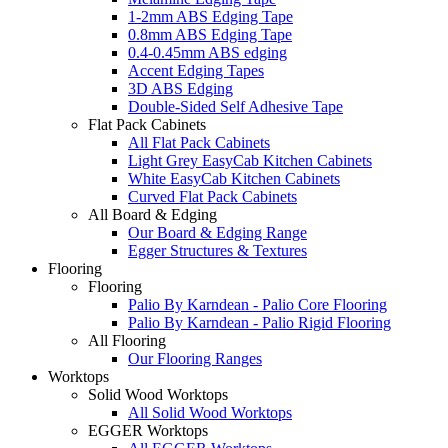
1-2mm ABS Edging Tape
0.8mm ABS Edging Tape
0.4-0.45mm ABS edging
Accent Edging Tapes
3D ABS Edging
Double-Sided Self Adhesive Tape
Flat Pack Cabinets
All Flat Pack Cabinets
Light Grey EasyCab Kitchen Cabinets
White EasyCab Kitchen Cabinets
Curved Flat Pack Cabinets
All Board & Edging
Our Board & Edging Range
Egger Structures & Textures
Flooring
Flooring
Palio By Karndean - Palio Core Flooring
Palio By Karndean - Palio Rigid Flooring
All Flooring
Our Flooring Ranges
Worktops
Solid Wood Worktops
All Solid Wood Worktops
EGGER Worktops