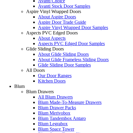
Avanti Choice
Avanti Stock Door Samples
Aspire Vinyl Wrapped Doors
About Aspire Doors
Aspire Door Trade Guide
Aspire Vinyl Wrapped Door Samples
Aspects PVC Edged Doors
About Aspects
Aspects PVC Edged Door Samples
Glide Sliding Doors
About Glide Sliding Doors
About Glide Frameless Sliding Doors
Glide Sliding Door Samples
All Doors
Our Door Ranges
Kitchen Doors
Blum
Blum Drawers
All Blum Drawers
Blum Made-To-Measure Drawers
Blum Drawer Packs
Blum Merivobox
Blum Tandembox Antaro
Blum Legrabox
Blum Space Tower