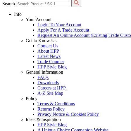
Search
Info
Your Account
Login To Your Account
Apply For A Trade Account
Request An Online Account (Existing Trade Cust
Get to Know Us
Contact Us
About HPP
Latest News
Trade Counter
HPP Style Blog
General Information
FAQs
Downloads
Careers at HPP
A-Z Site Map
Policy
Terms & Conditions
Returns Policy
Privacy Notice & Cookies Policy
Ideas & Inspiration
HPP Style Blog
A Unique Choice Companion Website