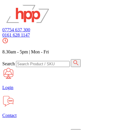
07754 637 300
0161 628 1147
8.30am - 5pm
|
Mon - Fri
Search
Login
Contact