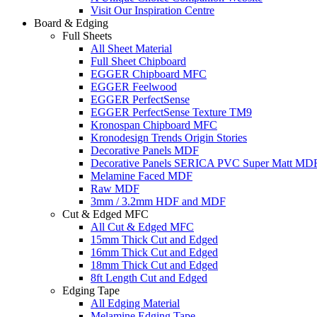
Visit Our Inspiration Centre
Board & Edging
Full Sheets
All Sheet Material
Full Sheet Chipboard
EGGER Chipboard MFC
EGGER Feelwood
EGGER PerfectSense
EGGER PerfectSense Texture TM9
Kronospan Chipboard MFC
Kronodesign Trends Origin Stories
Decorative Panels MDF
Decorative Panels SERICA PVC Super Matt MD
Melamine Faced MDF
Raw MDF
3mm / 3.2mm HDF and MDF
Cut & Edged MFC
All Cut & Edged MFC
15mm Thick Cut and Edged
16mm Thick Cut and Edged
18mm Thick Cut and Edged
8ft Length Cut and Edged
Edging Tape
All Edging Material
Melamine Edging Tape