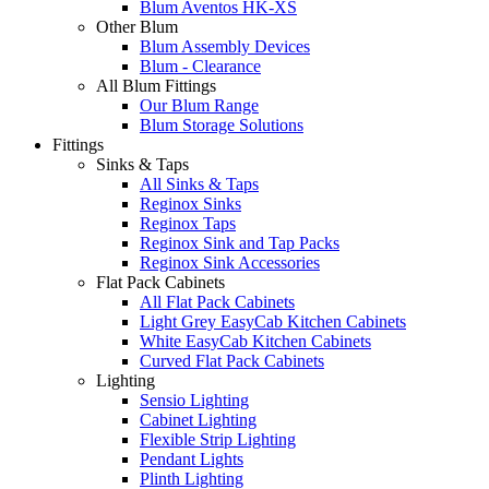
Blum Aventos HK-XS
Other Blum
Blum Assembly Devices
Blum - Clearance
All Blum Fittings
Our Blum Range
Blum Storage Solutions
Fittings
Sinks & Taps
All Sinks & Taps
Reginox Sinks
Reginox Taps
Reginox Sink and Tap Packs
Reginox Sink Accessories
Flat Pack Cabinets
All Flat Pack Cabinets
Light Grey EasyCab Kitchen Cabinets
White EasyCab Kitchen Cabinets
Curved Flat Pack Cabinets
Lighting
Sensio Lighting
Cabinet Lighting
Flexible Strip Lighting
Pendant Lights
Plinth Lighting