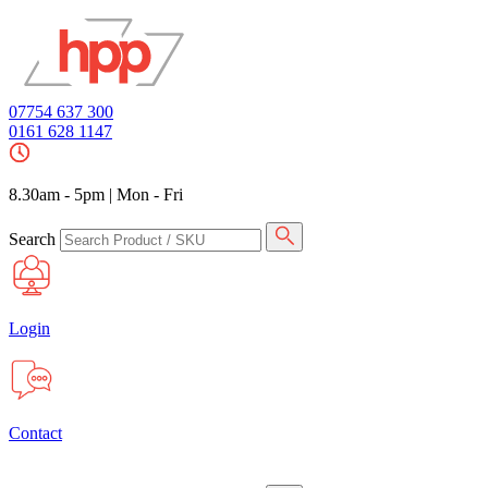
07754 637 300
0161 628 1147
8.30am - 5pm
|
Mon - Fri
Search
Login
Contact