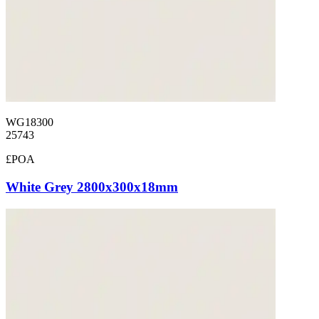
WG18300
25743
£POA
White Grey 2800x300x18mm