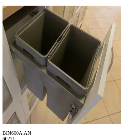
BIN600A.AN
60271