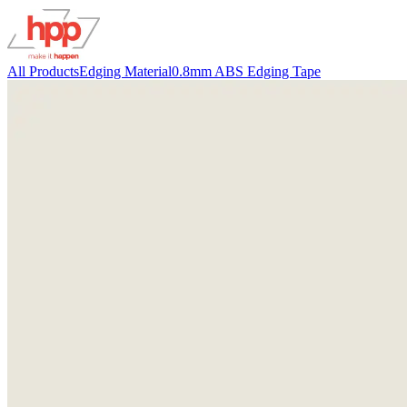
All Products
Edging Material
0.8mm ABS Edging Tape