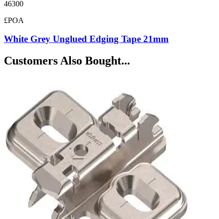
46300
£POA
White Grey Unglued Edging Tape 21mm
Customers Also Bought...