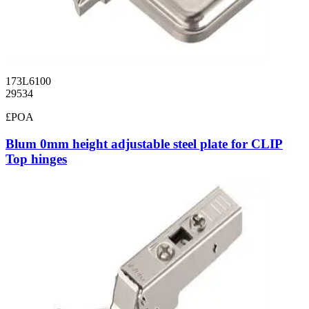
173L6100
29534
£POA
Blum 0mm height adjustable steel plate for CLIP
Top hinges