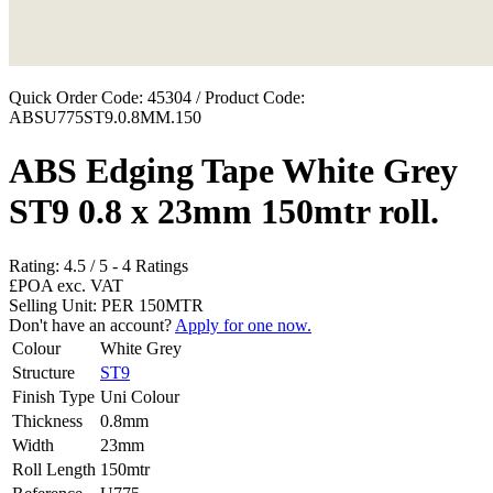
Quick Order Code: 45304 / Product Code:
ABSU775ST9.0.8MM.150
ABS Edging Tape White Grey
ST9 0.8 x 23mm 150mtr roll.
Rating:
4.5
/
5
-
4
Ratings
£POA
exc. VAT
Selling Unit: PER 150MTR
Don't have an account?
Apply for one now.
Colour
White Grey
Structure
ST9
Finish Type
Uni Colour
Thickness
0.8mm
Width
23mm
Roll Length
150mtr