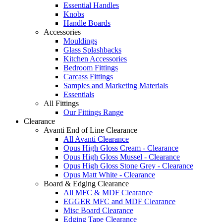
Essential Handles
Knobs
Handle Boards
Accessories
Mouldings
Glass Splashbacks
Kitchen Accessories
Bedroom Fittings
Carcass Fittings
Samples and Marketing Materials
Essentials
All Fittings
Our Fittings Range
Clearance
Avanti End of Line Clearance
All Avanti Clearance
Opus High Gloss Cream - Clearance
Opus High Gloss Mussel - Clearance
Opus High Gloss Stone Grey - Clearance
Opus Matt White - Clearance
Board & Edging Clearance
All MFC & MDF Clearance
EGGER MFC and MDF Clearance
Misc Board Clearance
Edging Tape Clearance