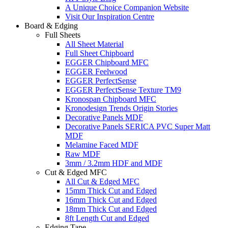
A Unique Choice Companion Website
Visit Our Inspiration Centre
Board & Edging
Full Sheets
All Sheet Material
Full Sheet Chipboard
EGGER Chipboard MFC
EGGER Feelwood
EGGER PerfectSense
EGGER PerfectSense Texture TM9
Kronospan Chipboard MFC
Kronodesign Trends Origin Stories
Decorative Panels MDF
Decorative Panels SERICA PVC Super Matt
MDF
Melamine Faced MDF
Raw MDF
3mm / 3.2mm HDF and MDF
Cut & Edged MFC
All Cut & Edged MFC
15mm Thick Cut and Edged
16mm Thick Cut and Edged
18mm Thick Cut and Edged
8ft Length Cut and Edged
Edging Tape