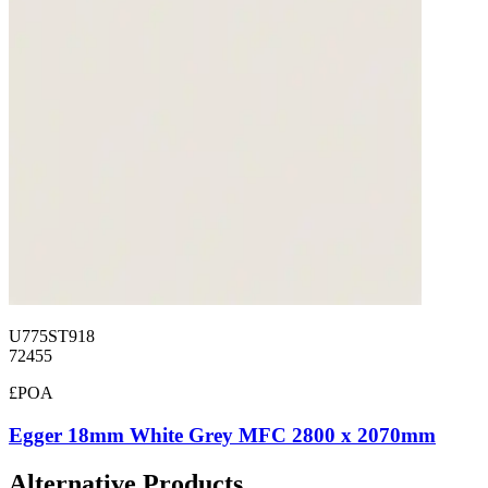
U775ST918
72455
£POA
Egger 18mm White Grey MFC 2800 x 2070mm
Alternative Products