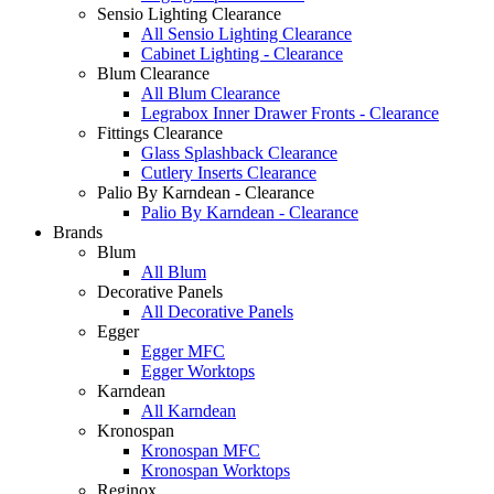
Sensio Lighting Clearance
All Sensio Lighting Clearance
Cabinet Lighting - Clearance
Blum Clearance
All Blum Clearance
Legrabox Inner Drawer Fronts - Clearance
Fittings Clearance
Glass Splashback Clearance
Cutlery Inserts Clearance
Palio By Karndean - Clearance
Palio By Karndean - Clearance
Brands
Blum
All Blum
Decorative Panels
All Decorative Panels
Egger
Egger MFC
Egger Worktops
Karndean
All Karndean
Kronospan
Kronospan MFC
Kronospan Worktops
Reginox