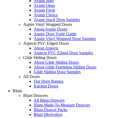
Avanti Juno
Avanti Opus
Avanti Fresh
Avanti Choice
Avanti Stock Door Samples
Aspire Vinyl Wrapped Doors
About Aspire Doors
Aspire Door Trade Guide
Aspire Vinyl Wrapped Door Samples
Aspects PVC Edged Doors
About Aspects
Aspects PVC Edged Door Samples
Glide Sliding Doors
About Glide Sliding Doors
About Glide Frameless Sliding Doors
Glide Sliding Door Samples
All Doors
Our Door Ranges
Kitchen Doors
Blum
Blum Drawers
All Blum Drawers
Blum Made-To-Measure Drawers
Blum Drawer Packs
Blum Merivobox