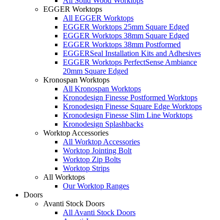
All Solid Wood Worktops
EGGER Worktops
All EGGER Worktops
EGGER Worktops 25mm Square Edged
EGGER Worktops 38mm Square Edged
EGGER Worktops 38mm Postformed
EGGERSeal Installation Kits and Adhesives
EGGER Worktops PerfectSense Ambiance
20mm Square Edged
Kronospan Worktops
All Kronospan Worktops
Kronodesign Finesse Postformed Worktops
Kronodesign Finesse Square Edge Worktops
Kronodesign Finesse Slim Line Worktops
Kronodesign Splashbacks
Worktop Accessories
All Worktop Accessories
Worktop Jointing Bolt
Worktop Zip Bolts
Worktop Strips
All Worktops
Our Worktop Ranges
Doors
Avanti Stock Doors
All Avanti Stock Doors