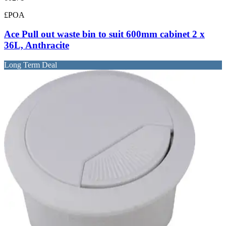
£POA
Ace Pull out waste bin to suit 600mm cabinet 2 x
36L, Anthracite
Long Term Deal