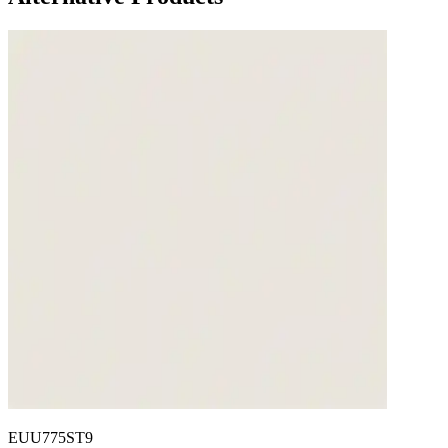
EUU775ST9