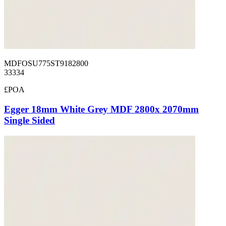
MDFOSU775ST9182800
33334
£POA
Egger 18mm White Grey MDF 2800x 2070mm
Single Sided