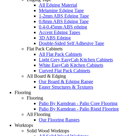
All Edging Material
Melamine Edging Tape
1-2mm ABS Edging Tape
0.8mm ABS Edging Tape
0.4-0.45mm ABS edging
Accent Edging Tapes
3D ABS Edging
Double-Sided Self Adhesive Tape
Flat Pack Cabinets
All Flat Pack Cabinets
Light Grey EasyCab Kitchen Cabinets
White EasyCab Kitchen Cabinets
Curved Flat Pack Cabinets
All Board & Edging
Our Board & Edging Range
Egger Structures & Textures
Flooring
Flooring
Palio By Karndean - Palio Core Flooring
Palio By Karndean - Palio Rigid Flooring
All Flooring
Our Flooring Ranges
Worktops
Solid Wood Worktops