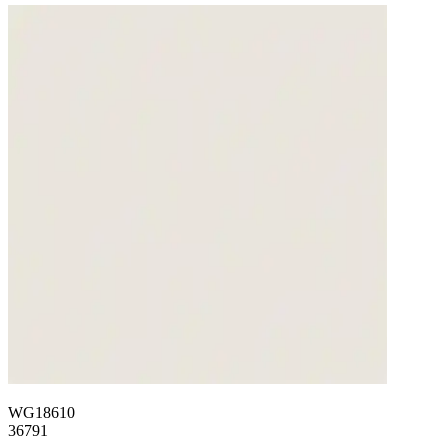
WG18610
36791