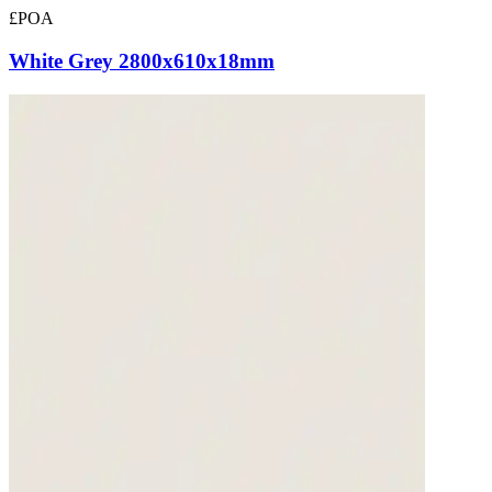
£POA
White Grey 2800x610x18mm