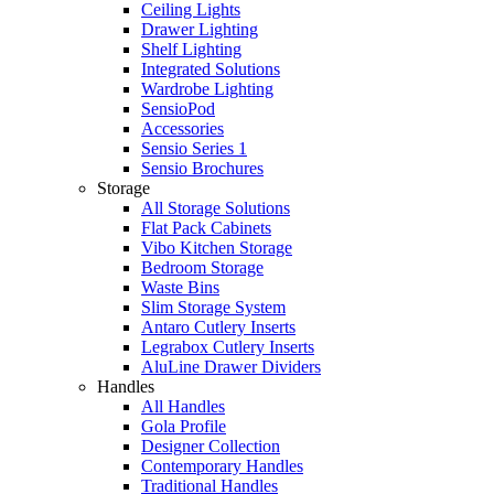
Ceiling Lights
Drawer Lighting
Shelf Lighting
Integrated Solutions
Wardrobe Lighting
SensioPod
Accessories
Sensio Series 1
Sensio Brochures
Storage
All Storage Solutions
Flat Pack Cabinets
Vibo Kitchen Storage
Bedroom Storage
Waste Bins
Slim Storage System
Antaro Cutlery Inserts
Legrabox Cutlery Inserts
AluLine Drawer Dividers
Handles
All Handles
Gola Profile
Designer Collection
Contemporary Handles
Traditional Handles