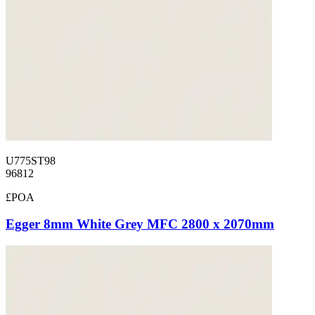
U775ST98
96812
£POA
Egger 8mm White Grey MFC 2800 x 2070mm