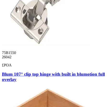
75B1550
26042
£POA
Blum 107° clip top hinge with built in blumotion full
overlay