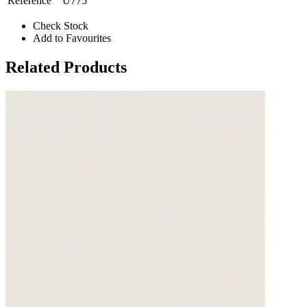
Reference
U775
Check Stock
Add to Favourites
Related Products