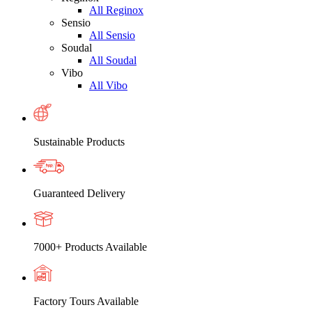
All Reginox
Sensio
All Sensio
Soudal
All Soudal
Vibo
All Vibo
Sustainable Products
Guaranteed Delivery
7000+ Products Available
Factory Tours Available