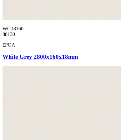
WG18160
88130
£POA
White Grey 2800x160x18mm