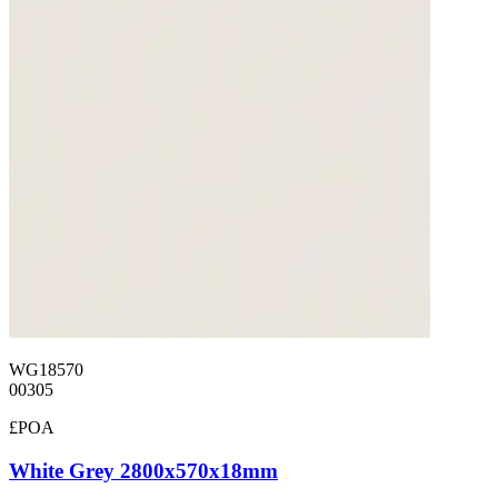
WG18570
00305
£POA
White Grey 2800x570x18mm