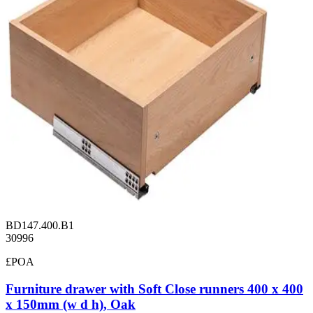
BD147.400.B1
30996
£POA
Furniture drawer with Soft Close runners 400 x 400
x 150mm (w d h), Oak