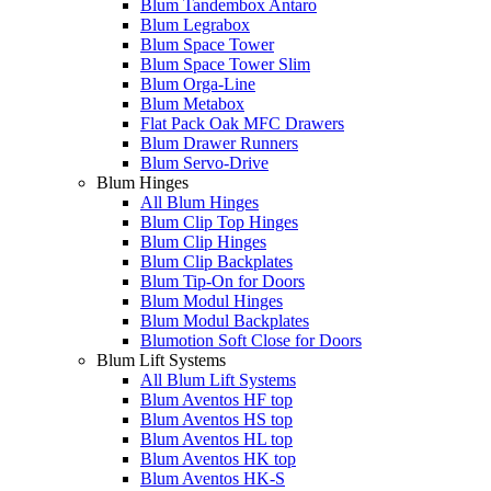
Blum Tandembox Antaro
Blum Legrabox
Blum Space Tower
Blum Space Tower Slim
Blum Orga-Line
Blum Metabox
Flat Pack Oak MFC Drawers
Blum Drawer Runners
Blum Servo-Drive
Blum Hinges
All Blum Hinges
Blum Clip Top Hinges
Blum Clip Hinges
Blum Clip Backplates
Blum Tip-On for Doors
Blum Modul Hinges
Blum Modul Backplates
Blumotion Soft Close for Doors
Blum Lift Systems
All Blum Lift Systems
Blum Aventos HF top
Blum Aventos HS top
Blum Aventos HL top
Blum Aventos HK top
Blum Aventos HK-S