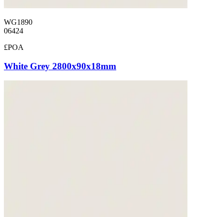
WG1890
06424
£POA
White Grey 2800x90x18mm