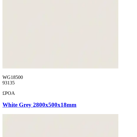
WG18500
93135
£POA
White Grey 2800x500x18mm