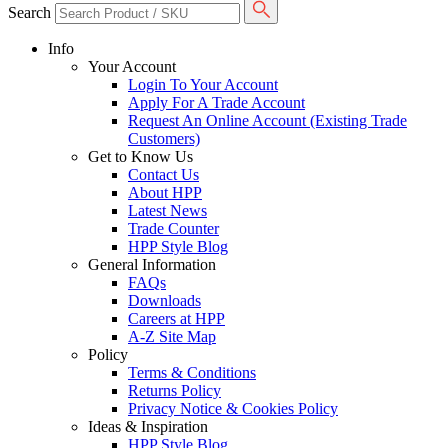
Search
Info
Your Account
Login To Your Account
Apply For A Trade Account
Request An Online Account (Existing Trade
Customers)
Get to Know Us
Contact Us
About HPP
Latest News
Trade Counter
HPP Style Blog
General Information
FAQs
Downloads
Careers at HPP
A-Z Site Map
Policy
Terms & Conditions
Returns Policy
Privacy Notice & Cookies Policy
Ideas & Inspiration
HPP Style Blog