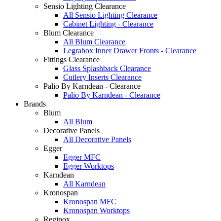
Sensio Lighting Clearance
All Sensio Lighting Clearance
Cabinet Lighting - Clearance
Blum Clearance
All Blum Clearance
Legrabox Inner Drawer Fronts - Clearance
Fittings Clearance
Glass Splashback Clearance
Cutlery Inserts Clearance
Palio By Karndean - Clearance
Palio By Karndean - Clearance
Brands
Blum
All Blum
Decorative Panels
All Decorative Panels
Egger
Egger MFC
Egger Worktops
Karndean
All Karndean
Kronospan
Kronospan MFC
Kronospan Worktops
Reginox