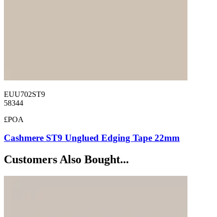
EUU702ST9
58344
£POA
Cashmere ST9 Unglued Edging Tape 22mm
Customers Also Bought...