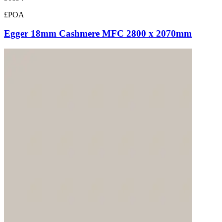
£POA
Egger 18mm Cashmere MFC 2800 x 2070mm