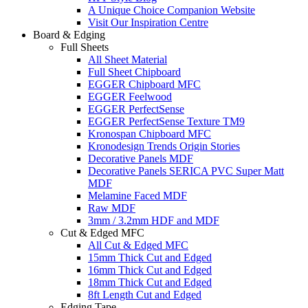
A Unique Choice Companion Website
Visit Our Inspiration Centre
Board & Edging
Full Sheets
All Sheet Material
Full Sheet Chipboard
EGGER Chipboard MFC
EGGER Feelwood
EGGER PerfectSense
EGGER PerfectSense Texture TM9
Kronospan Chipboard MFC
Kronodesign Trends Origin Stories
Decorative Panels MDF
Decorative Panels SERICA PVC Super Matt
MDF
Melamine Faced MDF
Raw MDF
3mm / 3.2mm HDF and MDF
Cut & Edged MFC
All Cut & Edged MFC
15mm Thick Cut and Edged
16mm Thick Cut and Edged
18mm Thick Cut and Edged
8ft Length Cut and Edged
Edging Tape