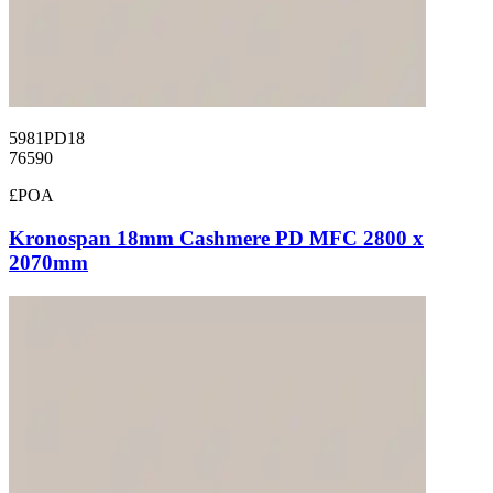
5981PD18
76590
£POA
Kronospan 18mm Cashmere PD MFC 2800 x
2070mm