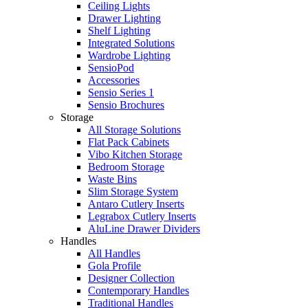
Ceiling Lights
Drawer Lighting
Shelf Lighting
Integrated Solutions
Wardrobe Lighting
SensioPod
Accessories
Sensio Series 1
Sensio Brochures
Storage
All Storage Solutions
Flat Pack Cabinets
Vibo Kitchen Storage
Bedroom Storage
Waste Bins
Slim Storage System
Antaro Cutlery Inserts
Legrabox Cutlery Inserts
AluLine Drawer Dividers
Handles
All Handles
Gola Profile
Designer Collection
Contemporary Handles
Traditional Handles