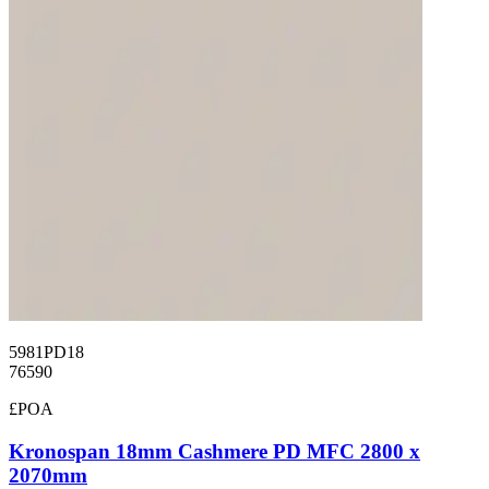
5981PD18
76590
£POA
Kronospan 18mm Cashmere PD MFC 2800 x
2070mm