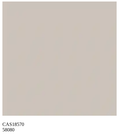
CAS18570
58080