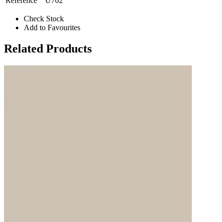
Reference
U702
Check Stock
Add to Favourites
Related Products