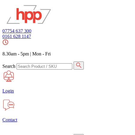
07754 637 300
0161 628 1147
8.30am - 5pm
|
Mon - Fri
Search
Login
Contact