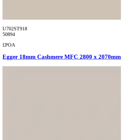
U702ST918
50894
£POA
Egger 18mm Cashmere MFC 2800 x 2070mm