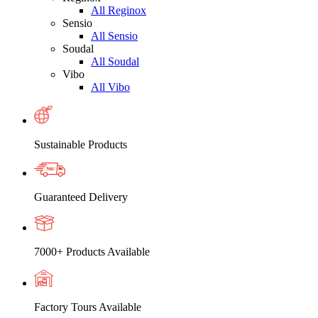
All Reginox
Sensio
All Sensio
Soudal
All Soudal
Vibo
All Vibo
Sustainable Products
Guaranteed Delivery
7000+ Products Available
Factory Tours Available