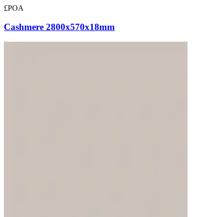
£POA
Cashmere 2800x570x18mm