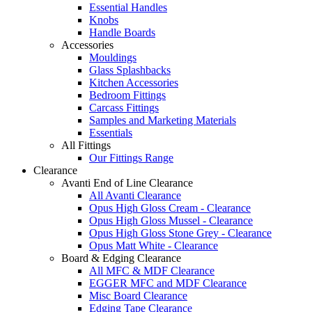
Essential Handles
Knobs
Handle Boards
Accessories
Mouldings
Glass Splashbacks
Kitchen Accessories
Bedroom Fittings
Carcass Fittings
Samples and Marketing Materials
Essentials
All Fittings
Our Fittings Range
Clearance
Avanti End of Line Clearance
All Avanti Clearance
Opus High Gloss Cream - Clearance
Opus High Gloss Mussel - Clearance
Opus High Gloss Stone Grey - Clearance
Opus Matt White - Clearance
Board & Edging Clearance
All MFC & MDF Clearance
EGGER MFC and MDF Clearance
Misc Board Clearance
Edging Tape Clearance