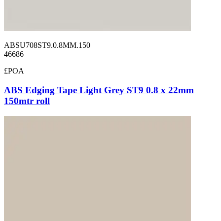
ABSU708ST9.0.8MM.150
46686
£POA
ABS Edging Tape Light Grey ST9 0.8 x 22mm
150mtr roll