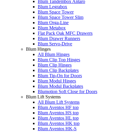
Blum Tandembox Antaro
Blum Legrabox
Blum Space Tower
Blum Space Tower Slim
Blum Orga-Line
Blum Metabox
Flat Pack Oak MFC Drawers
Blum Drawer Runners
Blum Servo-Drive
Blum Hinges
All Blum Hinges
Blum Clip Top Hinges
Blum Clip Hinges
Blum Clip Backplates
Blum Tip-On for Doors
Blum Modul Hinges
Blum Modul Backplates
Blumotion Soft Close for Doors
Blum Lift Systems
All Blum Lift Systems
Blum Aventos HF top
Blum Aventos HS top
Blum Aventos HL top
Blum Aventos HK top
Blum Aventos HK-S