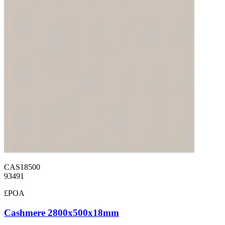
CAS18500
93491
£POA
Cashmere 2800x500x18mm