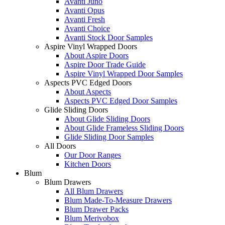
Avanti Juno
Avanti Opus
Avanti Fresh
Avanti Choice
Avanti Stock Door Samples
Aspire Vinyl Wrapped Doors
About Aspire Doors
Aspire Door Trade Guide
Aspire Vinyl Wrapped Door Samples
Aspects PVC Edged Doors
About Aspects
Aspects PVC Edged Door Samples
Glide Sliding Doors
About Glide Sliding Doors
About Glide Frameless Sliding Doors
Glide Sliding Door Samples
All Doors
Our Door Ranges
Kitchen Doors
Blum
Blum Drawers
All Blum Drawers
Blum Made-To-Measure Drawers
Blum Drawer Packs
Blum Merivobox