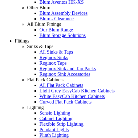
Blum Aventos HK-XS
Other Blum
Blum Assembly Devices
Blum - Clearance
All Blum Fittings
Our Blum Range
Blum Storage Solutions
Fittings
Sinks & Taps
All Sinks & Taps
Reginox Sinks
Reginox Taps
Reginox Sink and Tap Packs
Reginox Sink Accessories
Flat Pack Cabinets
All Flat Pack Cabinets
Light Grey EasyCab Kitchen Cabinets
White EasyCab Kitchen Cabinets
Curved Flat Pack Cabinets
Lighting
Sensio Lighting
Cabinet Lighting
Flexible Strip Lighting
Pendant Lights
Plinth Lighting