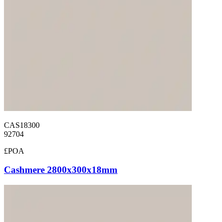
CAS18300
92704
£POA
Cashmere 2800x300x18mm