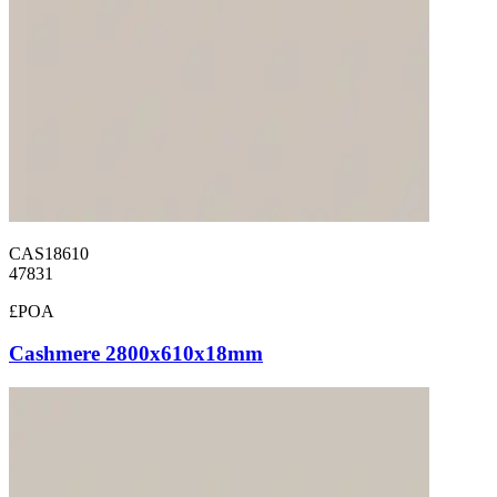
CAS18610
47831
£POA
Cashmere 2800x610x18mm