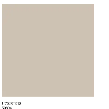
U702ST918
50894