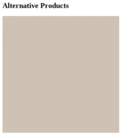
Alternative Products