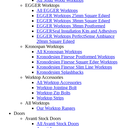
All Solid Wood Worktops
EGGER Worktops
All EGGER Worktops
EGGER Worktops 25mm Square Edged
EGGER Worktops 38mm Square Edged
EGGER Worktops 38mm Postformed
EGGERSeal Installation Kits and Adhesives
EGGER Worktops PerfectSense Ambiance
20mm Square Edged
Kronospan Worktops
All Kronospan Worktops
Kronodesign Finesse Postformed Worktops
Kronodesign Finesse Square Edge Worktops
Kronodesign Finesse Slim Line Worktops
Kronodesign Splashbacks
Worktop Accessories
All Worktop Accessories
Worktop Jointing Bolt
Worktop Zip Bolts
Worktop Strips
All Worktops
Our Worktop Ranges
Doors
Avanti Stock Doors
All Avanti Stock Doors