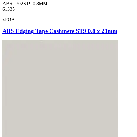
ABSU702ST9.0.8MM
61335
£POA
ABS Edging Tape Cashmere ST9 0.8 x 23mm