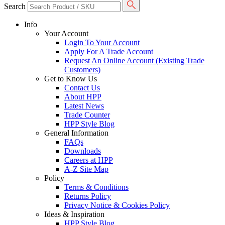
Search
Info
Your Account
Login To Your Account
Apply For A Trade Account
Request An Online Account (Existing Trade
Customers)
Get to Know Us
Contact Us
About HPP
Latest News
Trade Counter
HPP Style Blog
General Information
FAQs
Downloads
Careers at HPP
A-Z Site Map
Policy
Terms & Conditions
Returns Policy
Privacy Notice & Cookies Policy
Ideas & Inspiration
HPP Style Blog