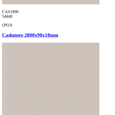
CAS1890
54440
£POA
Cashmere 2800x90x18mm