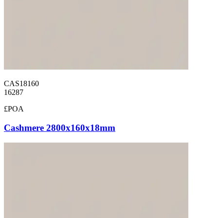
CAS18160
16287
£POA
Cashmere 2800x160x18mm