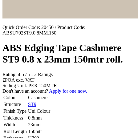
Quick Order Code: 20450 / Product Code:
ABSU702ST9.0.8MM.150
ABS Edging Tape Cashmere
ST9 0.8 x 23mm 150mtr roll.
Rating:
4.5
/
5
-
2
Ratings
£POA
exc. VAT
Selling Unit: PER 150MTR
Don't have an account?
Apply for one now.
Colour
Cashmere
Structure
ST9
Finish Type
Uni Colour
Thickness
0.8mm
Width
23mm
Roll Length
150mtr