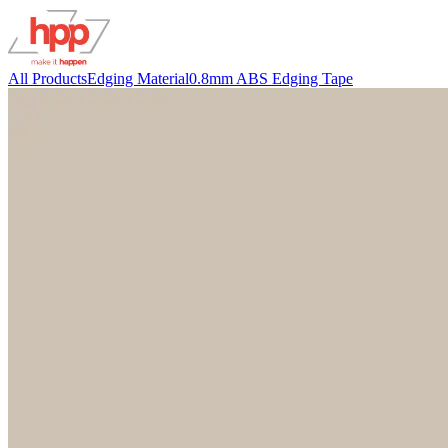
All Products
Edging Material
0.8mm ABS Edging Tape