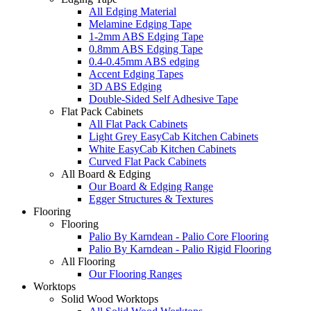
All Edging Material
Melamine Edging Tape
1-2mm ABS Edging Tape
0.8mm ABS Edging Tape
0.4-0.45mm ABS edging
Accent Edging Tapes
3D ABS Edging
Double-Sided Self Adhesive Tape
Flat Pack Cabinets
All Flat Pack Cabinets
Light Grey EasyCab Kitchen Cabinets
White EasyCab Kitchen Cabinets
Curved Flat Pack Cabinets
All Board & Edging
Our Board & Edging Range
Egger Structures & Textures
Flooring
Flooring
Palio By Karndean - Palio Core Flooring
Palio By Karndean - Palio Rigid Flooring
All Flooring
Our Flooring Ranges
Worktops
Solid Wood Worktops