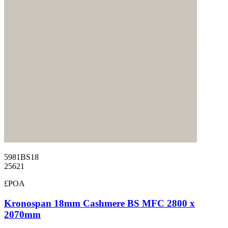
5981BS18
25621
£POA
Kronospan 18mm Cashmere BS MFC 2800 x
2070mm