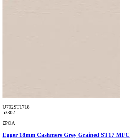
U702ST1718
53302
£POA
Egger 18mm Cashmere Grey Grained ST17 MFC