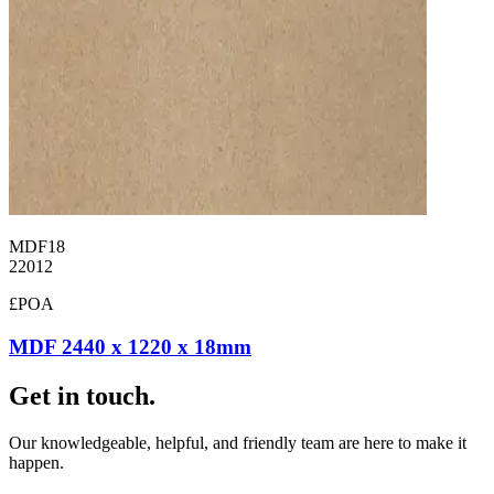
MDF18
22012
£POA
MDF 2440 x 1220 x 18mm
Get in touch.
Our knowledgeable, helpful, and friendly team are here to make it
happen.