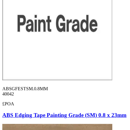
ABSGFESTSM.0.8MM
40042
£POA
ABS Edging Tape Painting Grade (SM) 0.8 x 23mm