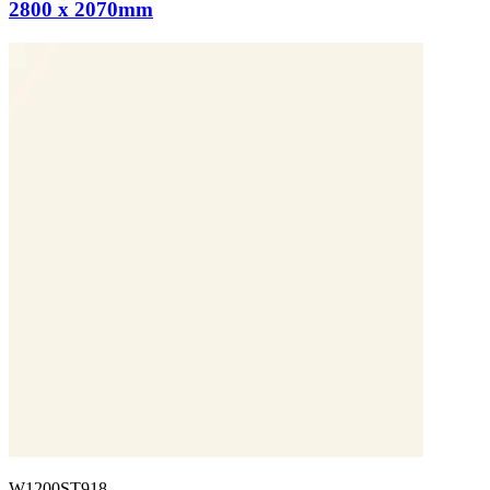
2800 x 2070mm
W1200ST918