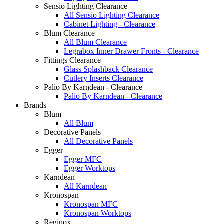
Sensio Lighting Clearance
All Sensio Lighting Clearance
Cabinet Lighting - Clearance
Blum Clearance
All Blum Clearance
Legrabox Inner Drawer Fronts - Clearance
Fittings Clearance
Glass Splashback Clearance
Cutlery Inserts Clearance
Palio By Karndean - Clearance
Palio By Karndean - Clearance
Brands
Blum
All Blum
Decorative Panels
All Decorative Panels
Egger
Egger MFC
Egger Worktops
Karndean
All Karndean
Kronospan
Kronospan MFC
Kronospan Worktops
Reginox