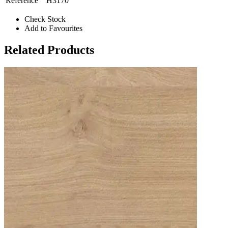
Reference
H3170
Check Stock
Add to Favourites
Related Products