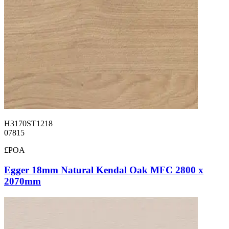
H3170ST1218
07815
£POA
Egger 18mm Natural Kendal Oak MFC 2800 x
2070mm