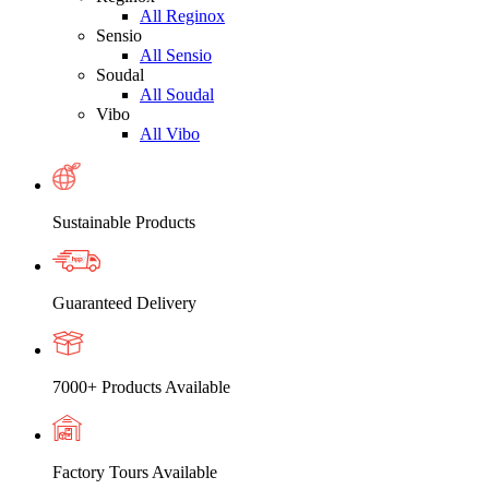
All Reginox
Sensio
All Sensio
Soudal
All Soudal
Vibo
All Vibo
Sustainable Products
Guaranteed Delivery
7000+ Products Available
Factory Tours Available