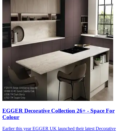
EGGER Decorative Collection 26+ - Space For
Colour
Earlier this year EGGER UK launched their latest Decorative