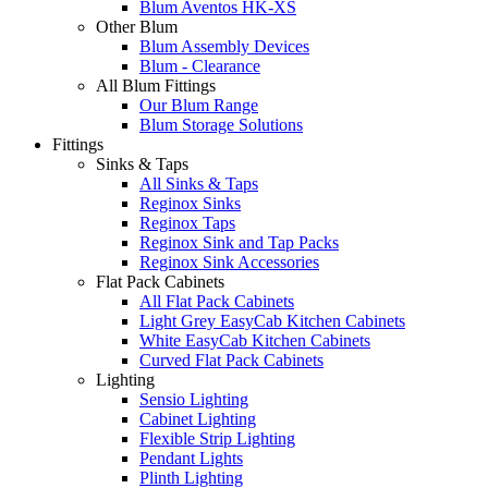
Blum Aventos HK-XS
Other Blum
Blum Assembly Devices
Blum - Clearance
All Blum Fittings
Our Blum Range
Blum Storage Solutions
Fittings
Sinks & Taps
All Sinks & Taps
Reginox Sinks
Reginox Taps
Reginox Sink and Tap Packs
Reginox Sink Accessories
Flat Pack Cabinets
All Flat Pack Cabinets
Light Grey EasyCab Kitchen Cabinets
White EasyCab Kitchen Cabinets
Curved Flat Pack Cabinets
Lighting
Sensio Lighting
Cabinet Lighting
Flexible Strip Lighting
Pendant Lights
Plinth Lighting