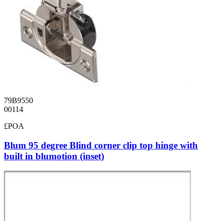
79B9550
00114
£POA
Blum 95 degree Blind corner clip top hinge with
built in blumotion (inset)