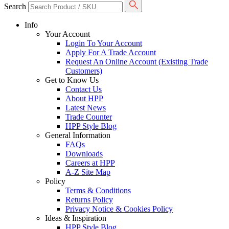
Search
Info
Your Account
Login To Your Account
Apply For A Trade Account
Request An Online Account (Existing Trade
Customers)
Get to Know Us
Contact Us
About HPP
Latest News
Trade Counter
HPP Style Blog
General Information
FAQs
Downloads
Careers at HPP
A-Z Site Map
Policy
Terms & Conditions
Returns Policy
Privacy Notice & Cookies Policy
Ideas & Inspiration
HPP Style Blog