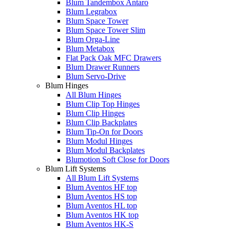
Blum Tandembox Antaro
Blum Legrabox
Blum Space Tower
Blum Space Tower Slim
Blum Orga-Line
Blum Metabox
Flat Pack Oak MFC Drawers
Blum Drawer Runners
Blum Servo-Drive
Blum Hinges
All Blum Hinges
Blum Clip Top Hinges
Blum Clip Hinges
Blum Clip Backplates
Blum Tip-On for Doors
Blum Modul Hinges
Blum Modul Backplates
Blumotion Soft Close for Doors
Blum Lift Systems
All Blum Lift Systems
Blum Aventos HF top
Blum Aventos HS top
Blum Aventos HL top
Blum Aventos HK top
Blum Aventos HK-S