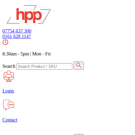
07754 637 300
0161 628 1147
8.30am - 5pm
|
Mon - Fri
Search
Login
Contact