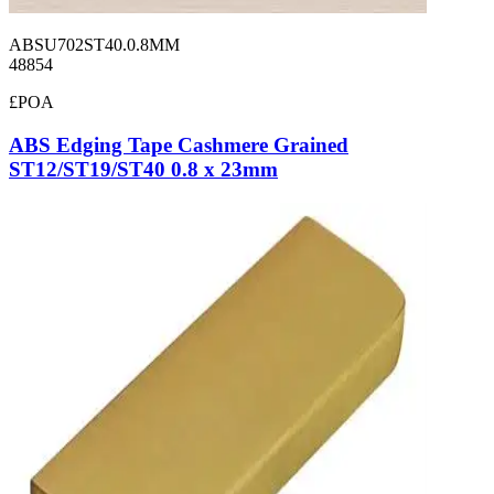
ABSU702ST40.0.8MM
48854
£POA
ABS Edging Tape Cashmere Grained
ST12/ST19/ST40 0.8 x 23mm