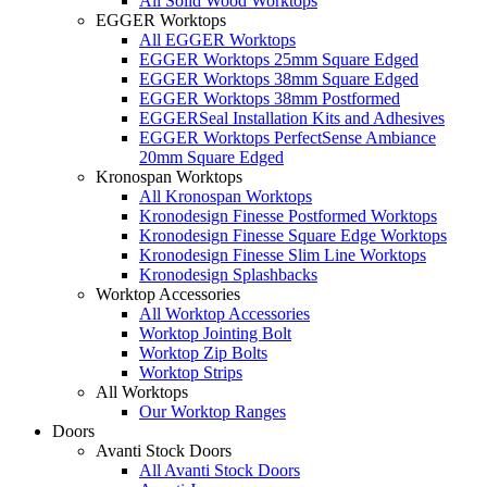
All Solid Wood Worktops
EGGER Worktops
All EGGER Worktops
EGGER Worktops 25mm Square Edged
EGGER Worktops 38mm Square Edged
EGGER Worktops 38mm Postformed
EGGERSeal Installation Kits and Adhesives
EGGER Worktops PerfectSense Ambiance
20mm Square Edged
Kronospan Worktops
All Kronospan Worktops
Kronodesign Finesse Postformed Worktops
Kronodesign Finesse Square Edge Worktops
Kronodesign Finesse Slim Line Worktops
Kronodesign Splashbacks
Worktop Accessories
All Worktop Accessories
Worktop Jointing Bolt
Worktop Zip Bolts
Worktop Strips
All Worktops
Our Worktop Ranges
Doors
Avanti Stock Doors
All Avanti Stock Doors