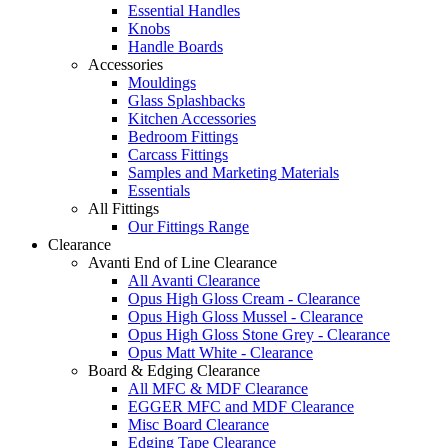
Essential Handles
Knobs
Handle Boards
Accessories
Mouldings
Glass Splashbacks
Kitchen Accessories
Bedroom Fittings
Carcass Fittings
Samples and Marketing Materials
Essentials
All Fittings
Our Fittings Range
Clearance
Avanti End of Line Clearance
All Avanti Clearance
Opus High Gloss Cream - Clearance
Opus High Gloss Mussel - Clearance
Opus High Gloss Stone Grey - Clearance
Opus Matt White - Clearance
Board & Edging Clearance
All MFC & MDF Clearance
EGGER MFC and MDF Clearance
Misc Board Clearance
Edging Tape Clearance