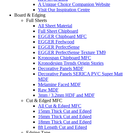
A Unique Choice Companion Website
Visit Our Inspiration Centre
Board & Edging
Full Sheets
All Sheet Material
Full Sheet Chipboard
EGGER Chipboard MFC
EGGER Feelwood
EGGER PerfectSense
EGGER PerfectSense Texture TM9
Kronospan Chipboard MFC
Kronodesign Trends Origin Stories
Decorative Panels MDF
Decorative Panels SERICA PVC Super Matt
MDF
Melamine Faced MDF
Raw MDF
3mm / 3.2mm HDF and MDF
Cut & Edged MFC
All Cut & Edged MFC
15mm Thick Cut and Edged
16mm Thick Cut and Edged
18mm Thick Cut and Edged
8ft Length Cut and Edged
Edging Tape