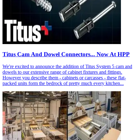
Titus Cam And Dowel Connectors... Now At HPP
We're excited to announce the addition of Titus System 5 cam and
dowels to our extensive range of cabinet fixtures and fittings.
However you describe them - cabinets or carcasses - these flat-
packed units form the bedrock of pretty much every kitchen...