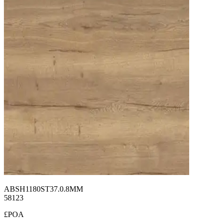
ABSH1180ST37.0.8MM
58123
£POA