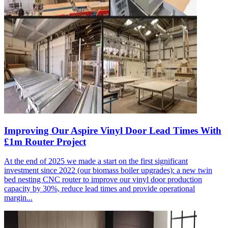
Improving Our Aspire Vinyl Door Lead Times With
£1m Router Project
At the end of 2025 we made a start on the first significant
investment since 2022 (our biomass boiler upgrades): a new twin
bed nesting CNC router to improve our vinyl door production
capacity by 30%, reduce lead times and provide operational
margin...