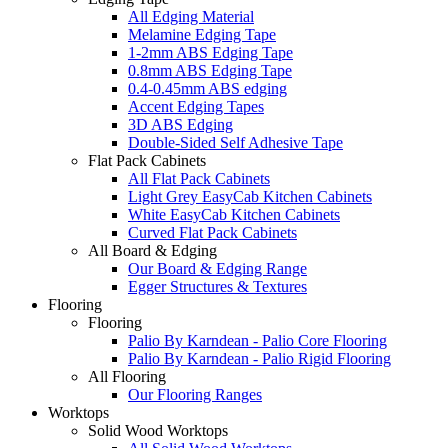
All Edging Material
Melamine Edging Tape
1-2mm ABS Edging Tape
0.8mm ABS Edging Tape
0.4-0.45mm ABS edging
Accent Edging Tapes
3D ABS Edging
Double-Sided Self Adhesive Tape
Flat Pack Cabinets
All Flat Pack Cabinets
Light Grey EasyCab Kitchen Cabinets
White EasyCab Kitchen Cabinets
Curved Flat Pack Cabinets
All Board & Edging
Our Board & Edging Range
Egger Structures & Textures
Flooring
Flooring
Palio By Karndean - Palio Core Flooring
Palio By Karndean - Palio Rigid Flooring
All Flooring
Our Flooring Ranges
Worktops
Solid Wood Worktops