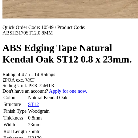
Quick Order Code: 10549 / Product Code:
ABSH3170ST12.0.8MM
ABS Edging Tape Natural
Kendal Oak ST12 0.8 x 23mm.
Rating:
4.4
/
5
-
14
Ratings
£POA
exc. VAT
Selling Unit: PER 75MTR
Don't have an account?
Apply for one now.
Colour
Natural Kendal Oak
Structure
ST12
Finish Type
Woodgrain
Thickness
0.8mm
Width
23mm
Roll Length
75mtr