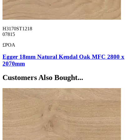
H3170ST1218
07815
£POA
Egger 18mm Natural Kendal Oak MFC 2800 x
2070mm
Customers Also Bought...