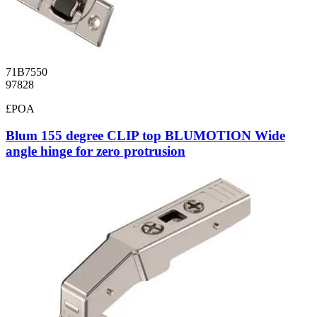
71B7550
97828
£POA
Blum 155 degree CLIP top BLUMOTION Wide
angle hinge for zero protrusion