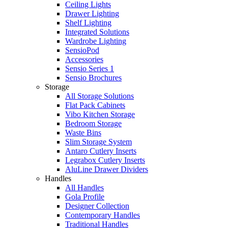
Ceiling Lights
Drawer Lighting
Shelf Lighting
Integrated Solutions
Wardrobe Lighting
SensioPod
Accessories
Sensio Series 1
Sensio Brochures
Storage
All Storage Solutions
Flat Pack Cabinets
Vibo Kitchen Storage
Bedroom Storage
Waste Bins
Slim Storage System
Antaro Cutlery Inserts
Legrabox Cutlery Inserts
AluLine Drawer Dividers
Handles
All Handles
Gola Profile
Designer Collection
Contemporary Handles
Traditional Handles