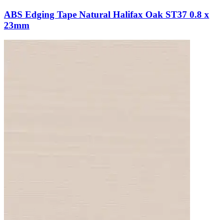
ABS Edging Tape Natural Halifax Oak ST37 0.8 x
23mm