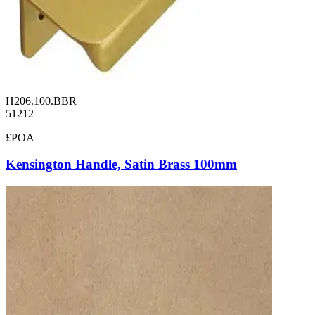
H206.100.BBR
51212
£POA
Kensington Handle, Satin Brass 100mm