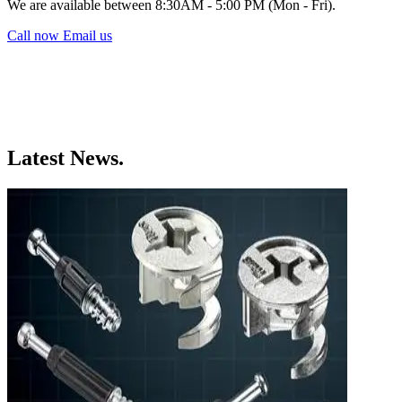
We are available between 8:30AM - 5:00 PM (Mon - Fri).
Call now
Email us
Latest News.