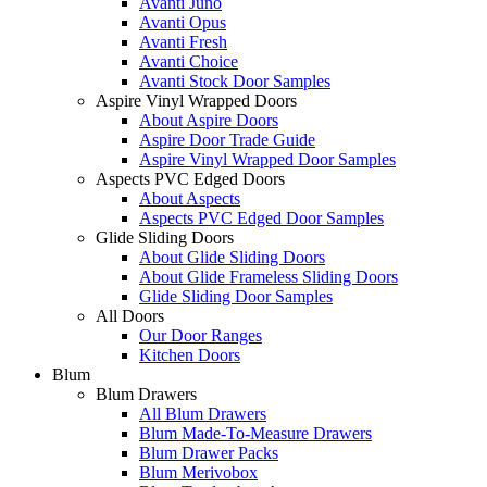
Avanti Juno
Avanti Opus
Avanti Fresh
Avanti Choice
Avanti Stock Door Samples
Aspire Vinyl Wrapped Doors
About Aspire Doors
Aspire Door Trade Guide
Aspire Vinyl Wrapped Door Samples
Aspects PVC Edged Doors
About Aspects
Aspects PVC Edged Door Samples
Glide Sliding Doors
About Glide Sliding Doors
About Glide Frameless Sliding Doors
Glide Sliding Door Samples
All Doors
Our Door Ranges
Kitchen Doors
Blum
Blum Drawers
All Blum Drawers
Blum Made-To-Measure Drawers
Blum Drawer Packs
Blum Merivobox