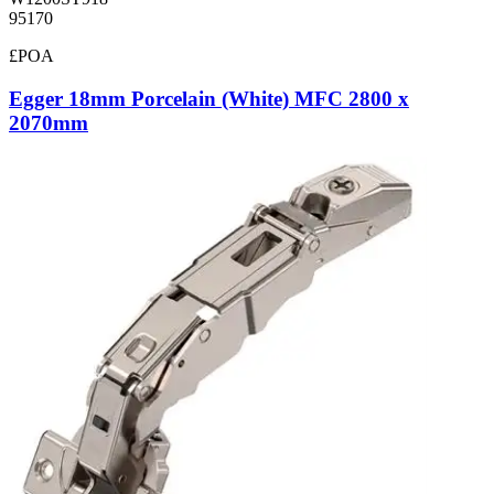
95170
£POA
Egger 18mm Porcelain (White) MFC 2800 x
2070mm