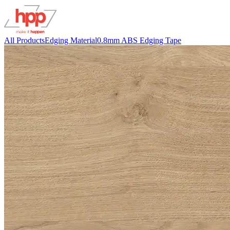
All Products
Edging Material
0.8mm ABS Edging Tape