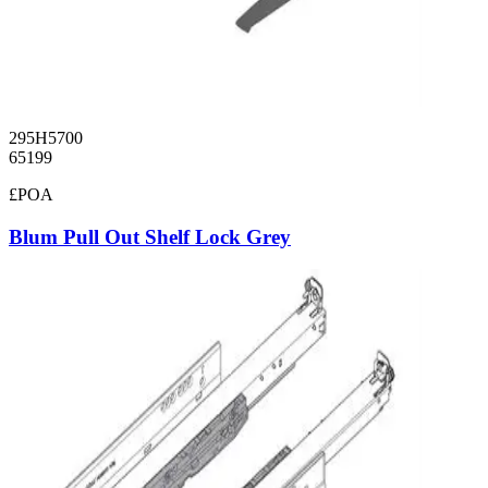
295H5700
65199
£POA
Blum Pull Out Shelf Lock Grey