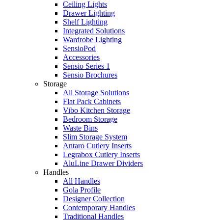
Ceiling Lights
Drawer Lighting
Shelf Lighting
Integrated Solutions
Wardrobe Lighting
SensioPod
Accessories
Sensio Series 1
Sensio Brochures
Storage
All Storage Solutions
Flat Pack Cabinets
Vibo Kitchen Storage
Bedroom Storage
Waste Bins
Slim Storage System
Antaro Cutlery Inserts
Legrabox Cutlery Inserts
AluLine Drawer Dividers
Handles
All Handles
Gola Profile
Designer Collection
Contemporary Handles
Traditional Handles