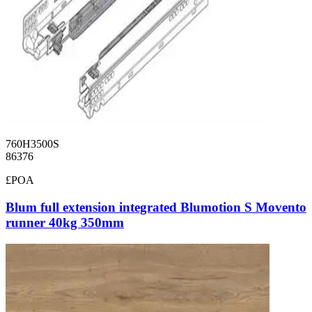
760H3500S
86376
£POA
Blum full extension integrated Blumotion S Movento
runner 40kg 350mm