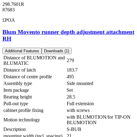
298.7601R
87683
£POA
Blum Movento runner depth adjustment attachment
RH
Additional Features
Downloads (1)
Distance of BLUMOTION and
279
BLUMATIC
Distance of latch
183.7
Distance of centre profile
495
Assembly type
Side mounted
Item package
Set
Bearing height
28.5
Pull-out type
Full extension
cabinet profile fixing
with screws
with BLUMOTION/for TIP-ON
Motion technology
BLUMOTION
Description
S-BUB
mounting width (incl. spacing)
21