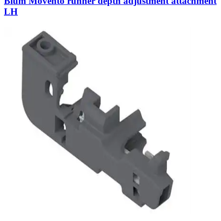
Blum Movento runner depth adjustment attachment
LH