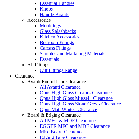
Essential Handles
Knobs
Handle Boards
Accessories
Mouldings
Glass Splashbacks
Kitchen Accessories
Bedroom Fittings
Carcass Fittings
Samples and Marketing Materials
Essentials
All Fittings
Our Fittings Range
Clearance
Avanti End of Line Clearance
All Avanti Clearance
Opus High Gloss Cream - Clearance
Opus High Gloss Mussel - Clearance
Opus High Gloss Stone Grey - Clearance
Opus Matt White - Clearance
Board & Edging Clearance
All MFC & MDF Clearance
EGGER MFC and MDF Clearance
Misc Board Clearance
Edging Tape Clearance