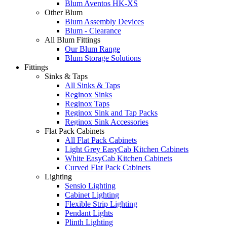
Blum Aventos HK-XS
Other Blum
Blum Assembly Devices
Blum - Clearance
All Blum Fittings
Our Blum Range
Blum Storage Solutions
Fittings
Sinks & Taps
All Sinks & Taps
Reginox Sinks
Reginox Taps
Reginox Sink and Tap Packs
Reginox Sink Accessories
Flat Pack Cabinets
All Flat Pack Cabinets
Light Grey EasyCab Kitchen Cabinets
White EasyCab Kitchen Cabinets
Curved Flat Pack Cabinets
Lighting
Sensio Lighting
Cabinet Lighting
Flexible Strip Lighting
Pendant Lights
Plinth Lighting