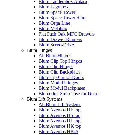
Blum Tandembox Antaro
Blum Legrabox
Blum Space Tower
Blum Space Tower Slim
Blum Orga-Line
Blum Metabox
Flat Pack Oak MFC Drawers
Blum Drawer Runners
Blum Servo-Drive
Blum Hinges
All Blum Hinges
Blum Clip Top Hinges
Blum Clip Hinges
Blum Clip Backplates
Blum Tip-On for Doors
Blum Modul Hinges
Blum Modul Backplates
Blumotion Soft Close for Doors
Blum Lift Systems
All Blum Lift Systems
Blum Aventos HF top
Blum Aventos HS top
Blum Aventos HL top
Blum Aventos HK top
Blum Aventos HK-S