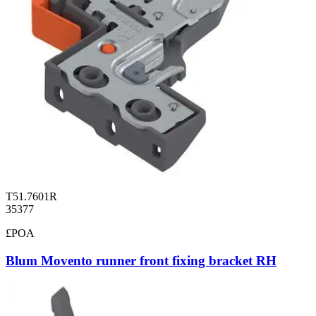
T51.7601R
35377
£POA
Blum Movento runner front fixing bracket RH