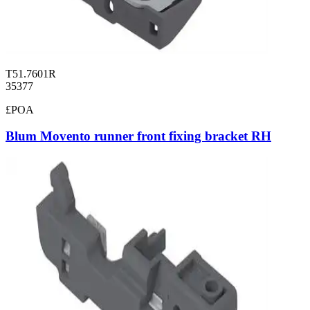
T51.7601R
35377
£POA
Blum Movento runner front fixing bracket RH