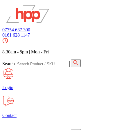
07754 637 300
0161 628 1147
8.30am - 5pm
|
Mon - Fri
Search
Login
Contact