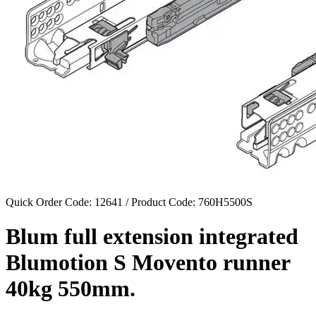
Quick Order Code: 12641 / Product Code:
760H5500S
Blum full extension integrated
Blumotion S Movento runner
40kg 550mm.