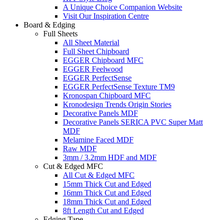
A Unique Choice Companion Website
Visit Our Inspiration Centre
Board & Edging
Full Sheets
All Sheet Material
Full Sheet Chipboard
EGGER Chipboard MFC
EGGER Feelwood
EGGER PerfectSense
EGGER PerfectSense Texture TM9
Kronospan Chipboard MFC
Kronodesign Trends Origin Stories
Decorative Panels MDF
Decorative Panels SERICA PVC Super Matt
MDF
Melamine Faced MDF
Raw MDF
3mm / 3.2mm HDF and MDF
Cut & Edged MFC
All Cut & Edged MFC
15mm Thick Cut and Edged
16mm Thick Cut and Edged
18mm Thick Cut and Edged
8ft Length Cut and Edged
Edging Tape