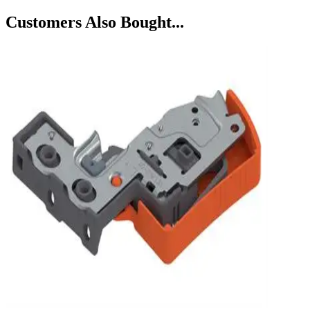
Customers Also Bought...