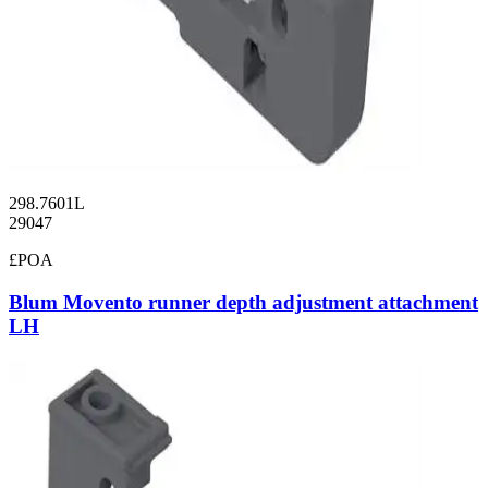
298.7601L
29047
£POA
Blum Movento runner depth adjustment attachment
LH