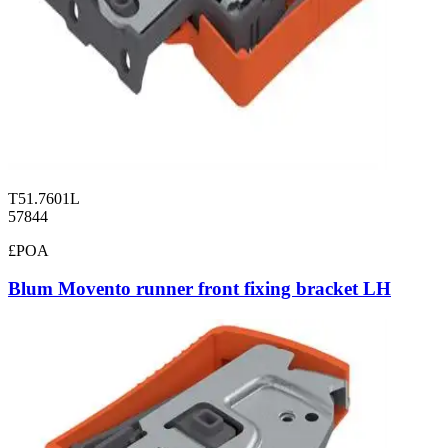
T51.7601L
57844
£POA
Blum Movento runner front fixing bracket LH