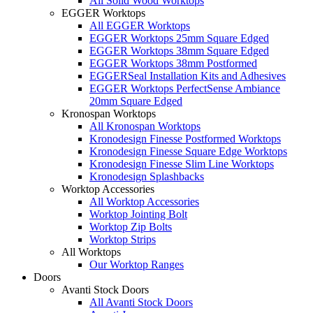
All Solid Wood Worktops
EGGER Worktops
All EGGER Worktops
EGGER Worktops 25mm Square Edged
EGGER Worktops 38mm Square Edged
EGGER Worktops 38mm Postformed
EGGERSeal Installation Kits and Adhesives
EGGER Worktops PerfectSense Ambiance
20mm Square Edged
Kronospan Worktops
All Kronospan Worktops
Kronodesign Finesse Postformed Worktops
Kronodesign Finesse Square Edge Worktops
Kronodesign Finesse Slim Line Worktops
Kronodesign Splashbacks
Worktop Accessories
All Worktop Accessories
Worktop Jointing Bolt
Worktop Zip Bolts
Worktop Strips
All Worktops
Our Worktop Ranges
Doors
Avanti Stock Doors
All Avanti Stock Doors