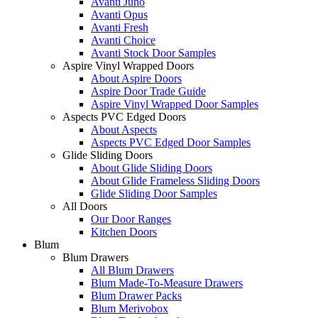
Avanti Juno
Avanti Opus
Avanti Fresh
Avanti Choice
Avanti Stock Door Samples
Aspire Vinyl Wrapped Doors
About Aspire Doors
Aspire Door Trade Guide
Aspire Vinyl Wrapped Door Samples
Aspects PVC Edged Doors
About Aspects
Aspects PVC Edged Door Samples
Glide Sliding Doors
About Glide Sliding Doors
About Glide Frameless Sliding Doors
Glide Sliding Door Samples
All Doors
Our Door Ranges
Kitchen Doors
Blum
Blum Drawers
All Blum Drawers
Blum Made-To-Measure Drawers
Blum Drawer Packs
Blum Merivobox