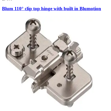
Blum 110° clip top hinge with built in Blumotion