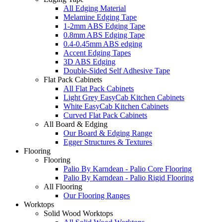
All Edging Material
Melamine Edging Tape
1-2mm ABS Edging Tape
0.8mm ABS Edging Tape
0.4-0.45mm ABS edging
Accent Edging Tapes
3D ABS Edging
Double-Sided Self Adhesive Tape
Flat Pack Cabinets
All Flat Pack Cabinets
Light Grey EasyCab Kitchen Cabinets
White EasyCab Kitchen Cabinets
Curved Flat Pack Cabinets
All Board & Edging
Our Board & Edging Range
Egger Structures & Textures
Flooring
Flooring
Palio By Karndean - Palio Core Flooring
Palio By Karndean - Palio Rigid Flooring
All Flooring
Our Flooring Ranges
Worktops
Solid Wood Worktops