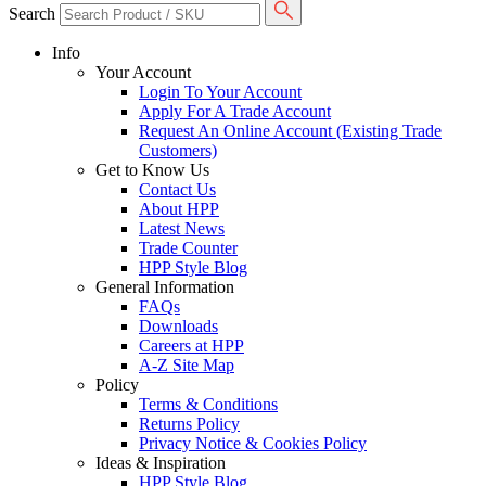
Search
Info
Your Account
Login To Your Account
Apply For A Trade Account
Request An Online Account (Existing Trade
Customers)
Get to Know Us
Contact Us
About HPP
Latest News
Trade Counter
HPP Style Blog
General Information
FAQs
Downloads
Careers at HPP
A-Z Site Map
Policy
Terms & Conditions
Returns Policy
Privacy Notice & Cookies Policy
Ideas & Inspiration
HPP Style Blog