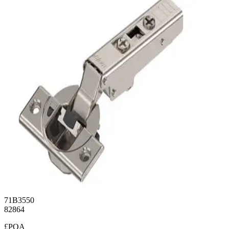
71B3550
82864
£POA