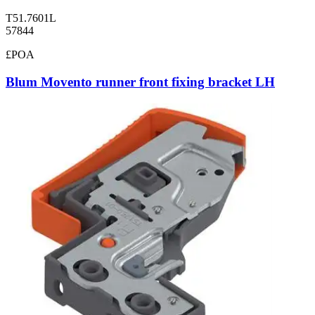
T51.7601L
57844
£POA
Blum Movento runner front fixing bracket LH