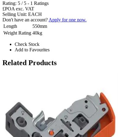
Rating:
5
/
5
-
1
Ratings
£POA
exc. VAT
Selling Unit: EACH
Don't have an account?
Apply for one now.
Length
550mm
Weight Rating
40kg
Check Stock
Add to Favourites
Related Products