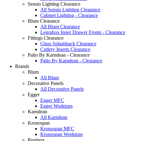
Sensio Lighting Clearance
All Sensio Lighting Clearance
Cabinet Lighting - Clearance
Blum Clearance
All Blum Clearance
Legrabox Inner Drawer Fronts - Clearance
Fittings Clearance
Glass Splashback Clearance
Cutlery Inserts Clearance
Palio By Karndean - Clearance
Palio By Karndean - Clearance
Brands
Blum
All Blum
Decorative Panels
All Decorative Panels
Egger
Egger MFC
Egger Worktops
Karndean
All Karndean
Kronospan
Kronospan MFC
Kronospan Worktops
Reginox