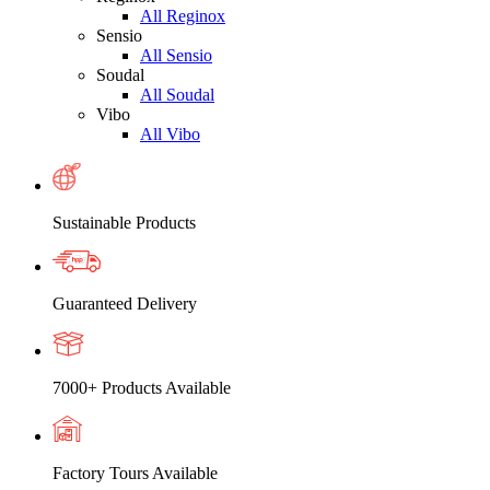
All Reginox
Sensio
All Sensio
Soudal
All Soudal
Vibo
All Vibo
Sustainable Products
Guaranteed Delivery
7000+ Products Available
Factory Tours Available