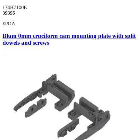
174H7100E
39395
£POA
Blum 0mm cruciform cam mounting plate with split
dowels and screws