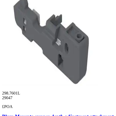
298.7601L
29047
£POA