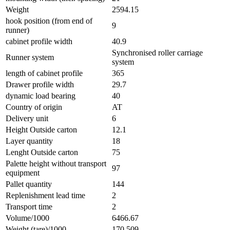
Weight
2594.15
hook position (from end of
9
runner)
cabinet profile width
40.9
Synchronised roller carriage
Runner system
system
length of cabinet profile
365
Drawer profile width
29.7
dynamic load bearing
40
Country of origin
AT
Delivery unit
6
Height Outside carton
12.1
Layer quantity
18
Lenght Outside carton
75
Palette height without transport
97
equipment
Pallet quantity
144
Replenishment lead time
2
Transport time
2
Volume/1000
6466.67
Weight (tare)/1000
170.509