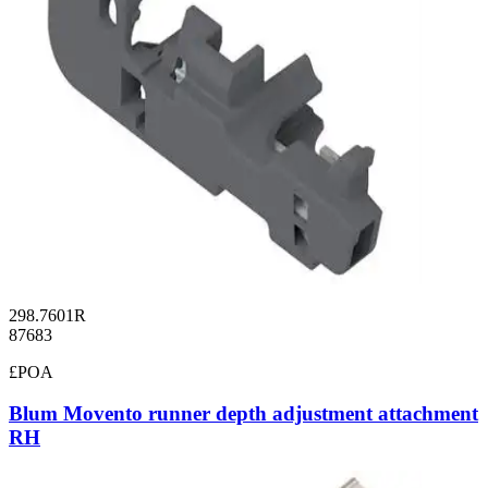
298.7601R
87683
£POA
Blum Movento runner depth adjustment attachment
RH