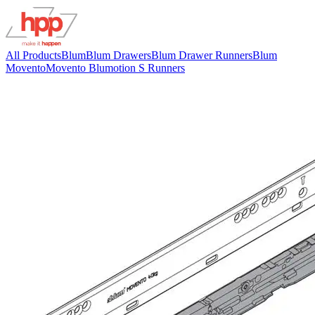
All Products
Blum
Blum Drawers
Blum Drawer Runners
Blum
Movento
Movento Blumotion S Runners