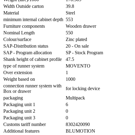
Width Outside carton
39.8
Material
Steel
minimum internal cabinet depth
553
Furniture components
Wooden drawer
Nominal Length
550
Colour/surface
Zinc plated
SAP-Distribution status
20 - On sale
SAP - Program allocation
SP - Stock Program
Shank height of cabinet profile
47.5
type of runner system
MOVENTO
Over extension
1
Weight based on
1000
connection runner system with
for locking device
Box or drawer
packaging
Multipack
Packaging unit 1
6
Packaging unit 2
0
Packaging unit 3
0
Customs tariff number
8302420090
Additional features
BLUMOTION