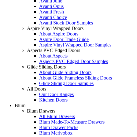
Avanti Juno
Avanti Opus
Avanti Fresh
Avanti Choice
Avanti Stock Door Samples
Aspire Vinyl Wrapped Doors
About Aspire Doors
Aspire Door Trade Guide
Aspire Vinyl Wrapped Door Samples
Aspects PVC Edged Doors
About Aspects
Aspects PVC Edged Door Samples
Glide Sliding Doors
About Glide Sliding Doors
About Glide Frameless Sliding Doors
Glide Sliding Door Samples
All Doors
Our Door Ranges
Kitchen Doors
Blum
Blum Drawers
All Blum Drawers
Blum Made-To-Measure Drawers
Blum Drawer Packs
Blum Merivobox