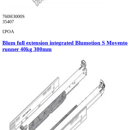
760H3000S
35407
£POA
Blum full extension integrated Blumotion S Movento
runner 40kg 300mm