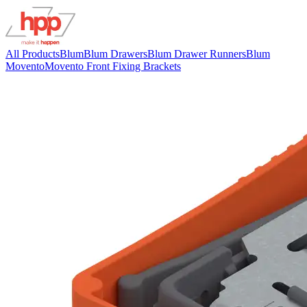
All Products
Blum
Blum Drawers
Blum Drawer Runners
Blum
Movento
Movento Front Fixing Brackets