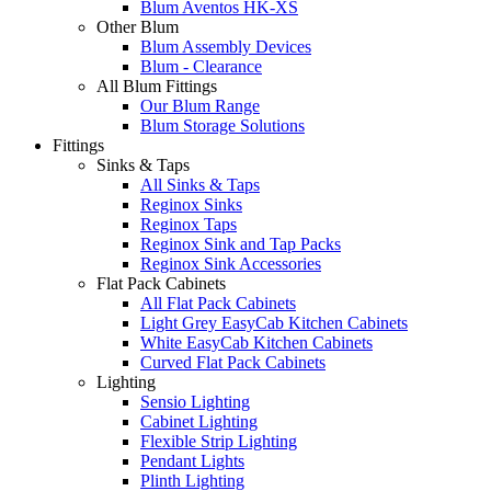
Blum Aventos HK-XS
Other Blum
Blum Assembly Devices
Blum - Clearance
All Blum Fittings
Our Blum Range
Blum Storage Solutions
Fittings
Sinks & Taps
All Sinks & Taps
Reginox Sinks
Reginox Taps
Reginox Sink and Tap Packs
Reginox Sink Accessories
Flat Pack Cabinets
All Flat Pack Cabinets
Light Grey EasyCab Kitchen Cabinets
White EasyCab Kitchen Cabinets
Curved Flat Pack Cabinets
Lighting
Sensio Lighting
Cabinet Lighting
Flexible Strip Lighting
Pendant Lights
Plinth Lighting