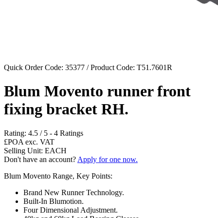
Quick Order Code: 35377 / Product Code:
T51.7601R
Blum Movento runner front
fixing bracket RH.
Rating:
4.5
/
5
-
4
Ratings
£POA
exc. VAT
Selling Unit: EACH
Don't have an account?
Apply for one now.
Blum Movento Range, Key Points:
Brand New Runner Technology.
Built-In Blumotion.
Four Dimensional Adjustment.