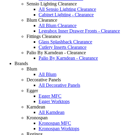
Sensio Lighting Clearance
All Sensio Lighting Clearance
Cabinet Lighting - Clearance
Blum Clearance
All Blum Clearance
Legrabox Inner Drawer Fronts - Clearance
Fittings Clearance
Glass Splashback Clearance
Cutlery Inserts Clearance
Palio By Karndean - Clearance
Palio By Karndean - Clearance
Brands
Blum
All Blum
Decorative Panels
All Decorative Panels
Egger
Egger MFC
Egger Worktops
Karndean
All Karndean
Kronospan
Kronospan MFC
Kronospan Worktops
Reginox