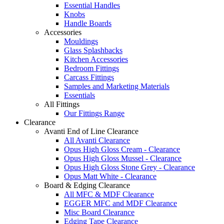
Essential Handles
Knobs
Handle Boards
Accessories
Mouldings
Glass Splashbacks
Kitchen Accessories
Bedroom Fittings
Carcass Fittings
Samples and Marketing Materials
Essentials
All Fittings
Our Fittings Range
Clearance
Avanti End of Line Clearance
All Avanti Clearance
Opus High Gloss Cream - Clearance
Opus High Gloss Mussel - Clearance
Opus High Gloss Stone Grey - Clearance
Opus Matt White - Clearance
Board & Edging Clearance
All MFC & MDF Clearance
EGGER MFC and MDF Clearance
Misc Board Clearance
Edging Tape Clearance