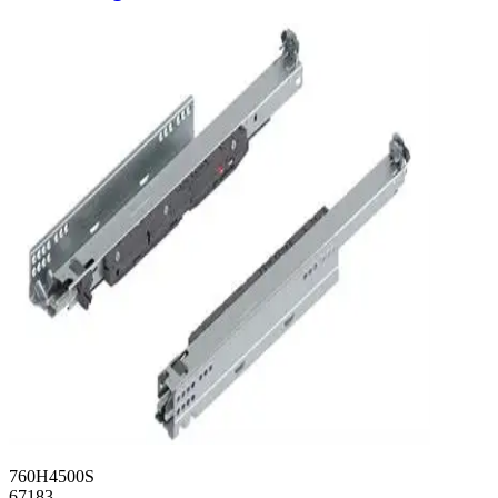
760H4500S
67183