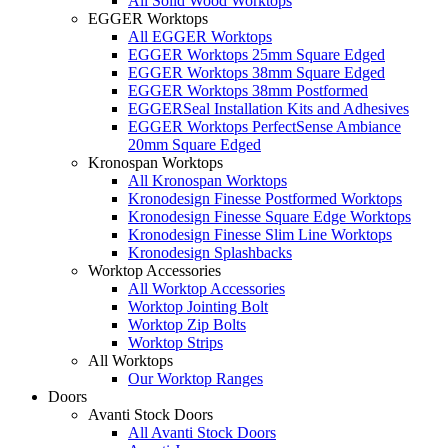
All Solid Wood Worktops
EGGER Worktops
All EGGER Worktops
EGGER Worktops 25mm Square Edged
EGGER Worktops 38mm Square Edged
EGGER Worktops 38mm Postformed
EGGERSeal Installation Kits and Adhesives
EGGER Worktops PerfectSense Ambiance
20mm Square Edged
Kronospan Worktops
All Kronospan Worktops
Kronodesign Finesse Postformed Worktops
Kronodesign Finesse Square Edge Worktops
Kronodesign Finesse Slim Line Worktops
Kronodesign Splashbacks
Worktop Accessories
All Worktop Accessories
Worktop Jointing Bolt
Worktop Zip Bolts
Worktop Strips
All Worktops
Our Worktop Ranges
Doors
Avanti Stock Doors
All Avanti Stock Doors