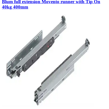
Blum full extension Movento runner with Tip On
40kg 400mm