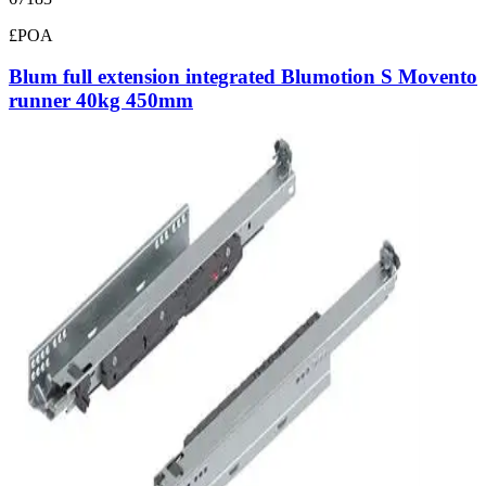
£POA
Blum full extension integrated Blumotion S Movento
runner 40kg 450mm