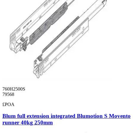
760H2500S
79568
£POA
Blum full extension integrated Blumotion S Movento
runner 40kg 250mm