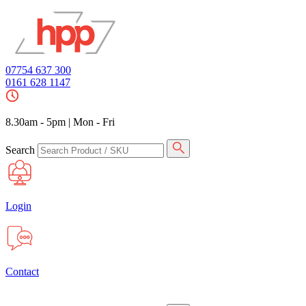
07754 637 300
0161 628 1147
8.30am - 5pm
|
Mon - Fri
Search
Login
Contact