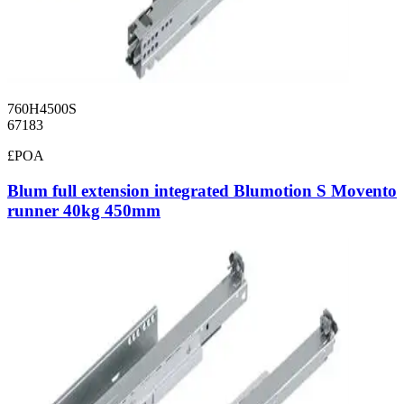
760H4500S
67183
£POA
Blum full extension integrated Blumotion S Movento
runner 40kg 450mm