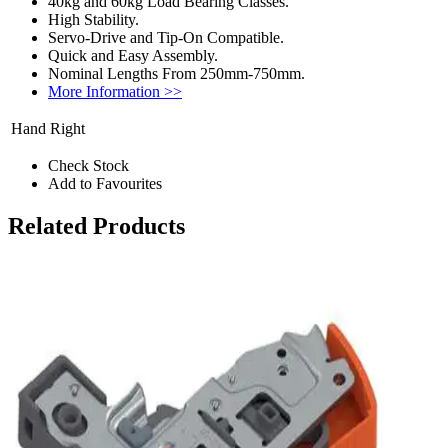
40kg and 60kg Load Bearing Classes.
High Stability.
Servo-Drive and Tip-On Compatible.
Quick and Easy Assembly.
Nominal Lengths From 250mm-750mm.
More Information >>
Hand
Right
Check Stock
Add to Favourites
Related Products