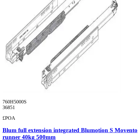
760H5000S
36851
£POA
Blum full extension integrated Blumotion S Movento
runner 40kg 500mm