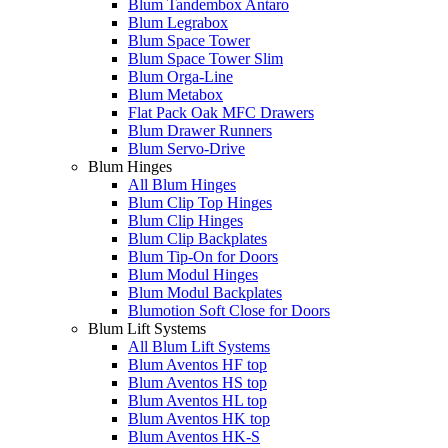
Blum Tandembox Antaro
Blum Legrabox
Blum Space Tower
Blum Space Tower Slim
Blum Orga-Line
Blum Metabox
Flat Pack Oak MFC Drawers
Blum Drawer Runners
Blum Servo-Drive
Blum Hinges
All Blum Hinges
Blum Clip Top Hinges
Blum Clip Hinges
Blum Clip Backplates
Blum Tip-On for Doors
Blum Modul Hinges
Blum Modul Backplates
Blumotion Soft Close for Doors
Blum Lift Systems
All Blum Lift Systems
Blum Aventos HF top
Blum Aventos HS top
Blum Aventos HL top
Blum Aventos HK top
Blum Aventos HK-S