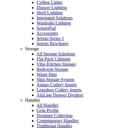
Ceiling Lights
Drawer Lighting
Shelf Lighting
Integrated Solutions
Wardrobe Lighting
SensioPod
Accessories
Sensio Series 1
Sensio Brochures
Storage
All Storage Solutions
Flat Pack Cabinets
Vibo Kitchen Storage
Bedroom Storage
Waste Bins
Slim Storage System
Antaro Cutlery Inserts
Legrabox Cutlery Inserts
AluLine Drawer Dividers
Handles
All Handles
Gola Profile
Designer Collection
Contemporary Handles
Traditional Handles