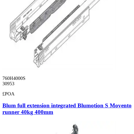
760H4000S
30953
£POA
Blum full extension integrated Blumotion S Movento
runner 40kg 400mm