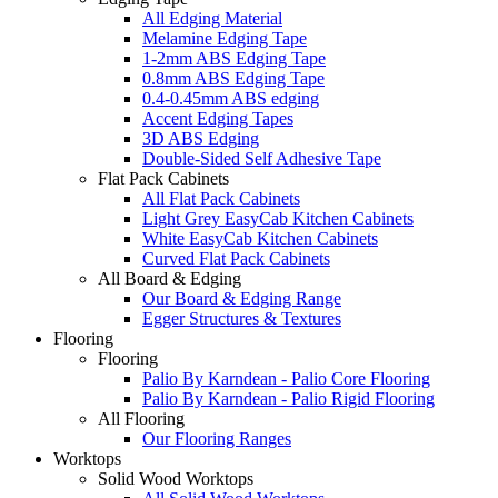
All Edging Material
Melamine Edging Tape
1-2mm ABS Edging Tape
0.8mm ABS Edging Tape
0.4-0.45mm ABS edging
Accent Edging Tapes
3D ABS Edging
Double-Sided Self Adhesive Tape
Flat Pack Cabinets
All Flat Pack Cabinets
Light Grey EasyCab Kitchen Cabinets
White EasyCab Kitchen Cabinets
Curved Flat Pack Cabinets
All Board & Edging
Our Board & Edging Range
Egger Structures & Textures
Flooring
Flooring
Palio By Karndean - Palio Core Flooring
Palio By Karndean - Palio Rigid Flooring
All Flooring
Our Flooring Ranges
Worktops
Solid Wood Worktops