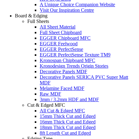
A Unique Choice Companion Website
Visit Our Inspiration Centre
Board & Edging
Full Sheets
All Sheet Material
Full Sheet Chipboard
EGGER Chipboard MFC
EGGER Feelwood
EGGER PerfectSense
EGGER PerfectSense Texture TM9
Kronospan Chipboard MFC
Kronodesign Trends Origin Stories
Decorative Panels MDF
Decorative Panels SERICA PVC Super Matt
MDF
Melamine Faced MDF
Raw MDF
3mm / 3.2mm HDF and MDF
Cut & Edged MFC
All Cut & Edged MFC
15mm Thick Cut and Edged
16mm Thick Cut and Edged
18mm Thick Cut and Edged
8ft Length Cut and Edged
Edging Tape