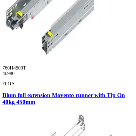
760H4500T
46980
£POA
Blum full extension Movento runner with Tip On
40kg 450mm