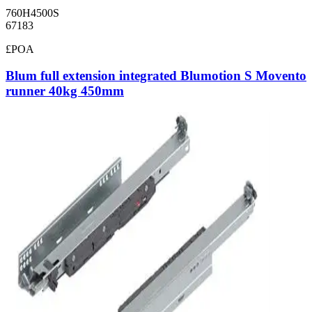
760H4500S
67183
£POA
Blum full extension integrated Blumotion S Movento
runner 40kg 450mm