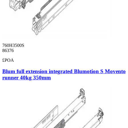
760H3500S
86376
£POA
Blum full extension integrated Blumotion S Movento
runner 40kg 350mm