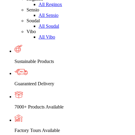
All Reginox
Sensio
All Sensio
Soudal
All Soudal
Vibo
All Vibo
Sustainable Products
Guaranteed Delivery
7000+ Products Available
Factory Tours Available