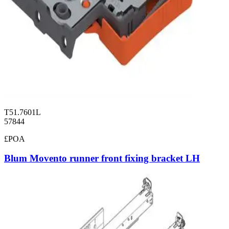
T51.7601L
57844
£POA
Blum Movento runner front fixing bracket LH