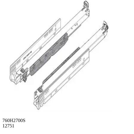
760H2700S
12751