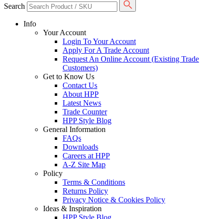
Search
Info
Your Account
Login To Your Account
Apply For A Trade Account
Request An Online Account (Existing Trade
Customers)
Get to Know Us
Contact Us
About HPP
Latest News
Trade Counter
HPP Style Blog
General Information
FAQs
Downloads
Careers at HPP
A-Z Site Map
Policy
Terms & Conditions
Returns Policy
Privacy Notice & Cookies Policy
Ideas & Inspiration
HPP Style Blog