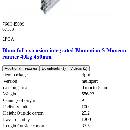
760H4500S
67183
£POA
Blum full extension integrated Blumotion S Movento
runner 40kg 450mm
Additional Features
Downloads (1)
Videos (2)
Item package
right
Version
multipart
catching area
0 mm to 6 mm
Weight
556.23
Country of origin
AT
Delivery unit
100
Height Outside carton
25.2
Layer quantity
1200
Lenght Outside carton
37.5