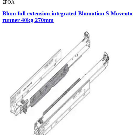
£POA
Blum full extension integrated Blumotion S Movento
runner 40kg 270mm