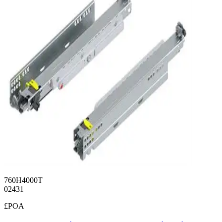
760H4000T
02431
£POA