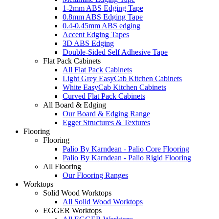
1-2mm ABS Edging Tape
0.8mm ABS Edging Tape
0.4-0.45mm ABS edging
Accent Edging Tapes
3D ABS Edging
Double-Sided Self Adhesive Tape
Flat Pack Cabinets
All Flat Pack Cabinets
Light Grey EasyCab Kitchen Cabinets
White EasyCab Kitchen Cabinets
Curved Flat Pack Cabinets
All Board & Edging
Our Board & Edging Range
Egger Structures & Textures
Flooring
Flooring
Palio By Karndean - Palio Core Flooring
Palio By Karndean - Palio Rigid Flooring
All Flooring
Our Flooring Ranges
Worktops
Solid Wood Worktops
All Solid Wood Worktops
EGGER Worktops