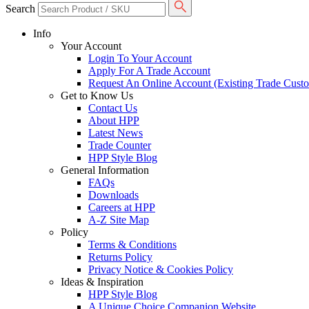
Search
Info
Your Account
Login To Your Account
Apply For A Trade Account
Request An Online Account (Existing Trade Cust
Get to Know Us
Contact Us
About HPP
Latest News
Trade Counter
HPP Style Blog
General Information
FAQs
Downloads
Careers at HPP
A-Z Site Map
Policy
Terms & Conditions
Returns Policy
Privacy Notice & Cookies Policy
Ideas & Inspiration
HPP Style Blog
A Unique Choice Companion Website