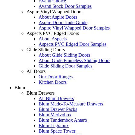
Avanti Choice
Avanti Stock Door Samples
Aspire Vinyl Wrapped Doors
About Aspire Doors
Aspire Door Trade Guide
Aspire Vinyl Wrapped Door Samples
Aspects PVC Edged Doors
About Aspects
Aspects PVC Edged Door Samples
Glide Sliding Doors
About Glide Sliding Doors
About Glide Frameless Sliding Doors
Glide Sliding Door Samples
All Doors
Our Door Ranges
Kitchen Doors
Blum
Blum Drawers
All Blum Drawers
Blum Made-To-Measure Drawers
Blum Drawer Packs
Blum Merivobox
Blum Tandembox Antaro
Blum Legrabox
Blum Space Tower