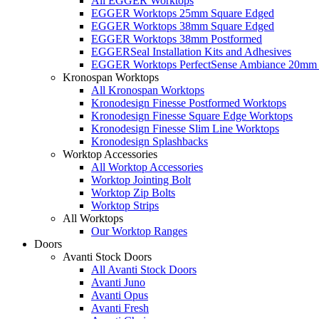
All EGGER Worktops
EGGER Worktops 25mm Square Edged
EGGER Worktops 38mm Square Edged
EGGER Worktops 38mm Postformed
EGGERSeal Installation Kits and Adhesives
EGGER Worktops PerfectSense Ambiance 20mm 
Kronospan Worktops
All Kronospan Worktops
Kronodesign Finesse Postformed Worktops
Kronodesign Finesse Square Edge Worktops
Kronodesign Finesse Slim Line Worktops
Kronodesign Splashbacks
Worktop Accessories
All Worktop Accessories
Worktop Jointing Bolt
Worktop Zip Bolts
Worktop Strips
All Worktops
Our Worktop Ranges
Doors
Avanti Stock Doors
All Avanti Stock Doors
Avanti Juno
Avanti Opus
Avanti Fresh