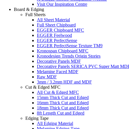
Visit Our Inspiration Centre
Board & Edging
Full Sheets
All Sheet Material
Full Sheet Chipboard
EGGER Chipboard MFC
EGGER Feelwood
EGGER PerfectSense
EGGER PerfectSense Texture TM9
Kronospan Chipboard MFC
Kronodesign Trends Origin Stories
Decorative Panels MDF
Decorative Panels SERICA PVC Super Matt MD
Melamine Faced MDF
Raw MDF
3mm / 3.2mm HDF and MDF
Cut & Edged MFC
All Cut & Edged MFC
15mm Thick Cut and Edged
16mm Thick Cut and Edged
18mm Thick Cut and Edged
8ft Length Cut and Edged
Edging Tape
All Edging Material
Melamine Edging Tape