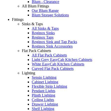
Blum - Clearance
All Blum Fittings
Our Blum Range
Blum Storage Solutions
Fittings
Sinks & Taps
All Sinks & Taps
Reginox Sinks
Reginox Taps
Reginox Sink and Tap Packs
Reginox Sink Accessories
Flat Pack Cabinets
All Flat Pack Cabinets
Light Grey EasyCab Kitchen Cabinets
White EasyCab Kitchen Cabinets
Curved Flat Pack Cabinets
Lighting
Sensio Lighting
Cabinet Lighting
Flexible Strip Lighting
Pendant Lights
Plinth Lighting
Ceiling Lights
Drawer Lighting
Shelf Lighting