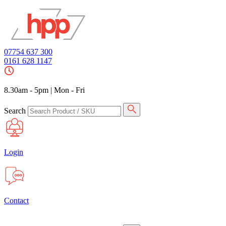
07754 637 300
0161 628 1147
8.30am - 5pm
|
Mon - Fri
Search
Login
Contact