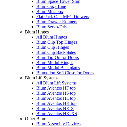
Blum Space Tower Slim
Blum Orga-Line
Blum Metabox
Flat Pack Oak MFC Drawers
Blum Drawer Runners
Blum Servo-Drive
Blum Hinges
All Blum Hinges
Blum Clip Top Hinges
Blum Clip Hinges
Blum Clip Backplates
Blum Tip-On for Doors
Blum Modul Hinges
Blum Modul Backplates
Blumotion Soft Close for Doors
Blum Lift Systems
All Blum Lift Systems
Blum Aventos HF top
Blum Aventos HS top
Blum Aventos HL top
Blum Aventos HK top
Blum Aventos HK-S
Blum Aventos HK-XS
Other Blum
Blum Assembly Devices