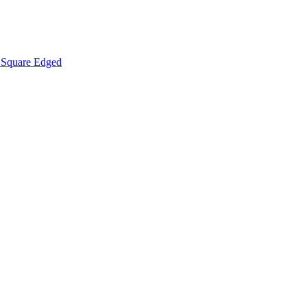
Square Edged