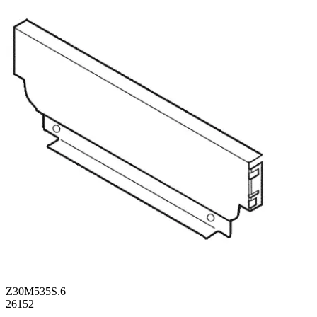
Z30M535S.6
26152