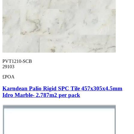
PVT1210-SCB
29103
£POA
Karndean Palio Rigid SPC Tile 457x305x4.5mm
Idro Marble- 2.787m2 per pack