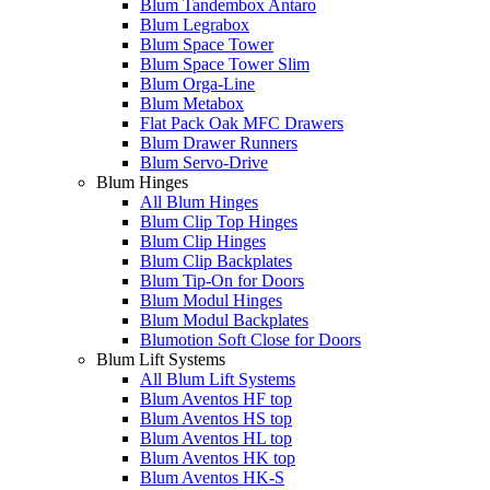
Blum Tandembox Antaro
Blum Legrabox
Blum Space Tower
Blum Space Tower Slim
Blum Orga-Line
Blum Metabox
Flat Pack Oak MFC Drawers
Blum Drawer Runners
Blum Servo-Drive
Blum Hinges
All Blum Hinges
Blum Clip Top Hinges
Blum Clip Hinges
Blum Clip Backplates
Blum Tip-On for Doors
Blum Modul Hinges
Blum Modul Backplates
Blumotion Soft Close for Doors
Blum Lift Systems
All Blum Lift Systems
Blum Aventos HF top
Blum Aventos HS top
Blum Aventos HL top
Blum Aventos HK top
Blum Aventos HK-S