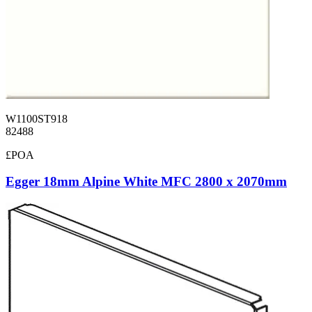
W1100ST918
82488
£POA
Egger 18mm Alpine White MFC 2800 x 2070mm