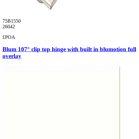
75B1550
26042
£POA
Blum 107° clip top hinge with built in blumotion full
overlay