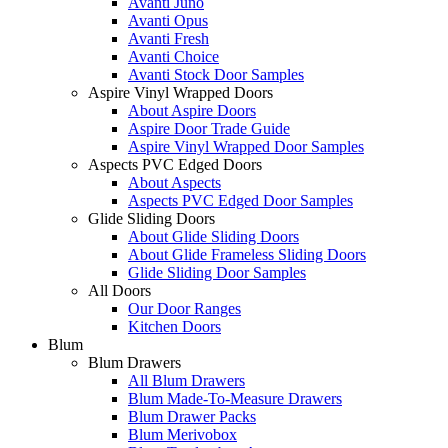
Avanti Juno
Avanti Opus
Avanti Fresh
Avanti Choice
Avanti Stock Door Samples
Aspire Vinyl Wrapped Doors
About Aspire Doors
Aspire Door Trade Guide
Aspire Vinyl Wrapped Door Samples
Aspects PVC Edged Doors
About Aspects
Aspects PVC Edged Door Samples
Glide Sliding Doors
About Glide Sliding Doors
About Glide Frameless Sliding Doors
Glide Sliding Door Samples
All Doors
Our Door Ranges
Kitchen Doors
Blum
Blum Drawers
All Blum Drawers
Blum Made-To-Measure Drawers
Blum Drawer Packs
Blum Merivobox