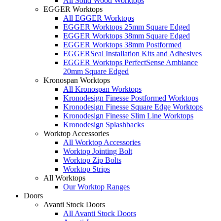
All Solid Wood Worktops
EGGER Worktops
All EGGER Worktops
EGGER Worktops 25mm Square Edged
EGGER Worktops 38mm Square Edged
EGGER Worktops 38mm Postformed
EGGERSeal Installation Kits and Adhesives
EGGER Worktops PerfectSense Ambiance
20mm Square Edged
Kronospan Worktops
All Kronospan Worktops
Kronodesign Finesse Postformed Worktops
Kronodesign Finesse Square Edge Worktops
Kronodesign Finesse Slim Line Worktops
Kronodesign Splashbacks
Worktop Accessories
All Worktop Accessories
Worktop Jointing Bolt
Worktop Zip Bolts
Worktop Strips
All Worktops
Our Worktop Ranges
Doors
Avanti Stock Doors
All Avanti Stock Doors