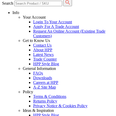
Search
Info
Your Account
Login To Your Account
Apply For A Trade Account
Request An Online Account (Existing Trade
Customers)
Get to Know Us
Contact Us
About HPP
Latest News
Trade Counter
HPP Style Blog
General Information
FAQs
Downloads
Careers at HPP
A-Z Site Map
Policy
Terms & Conditions
Returns Policy
Privacy Notice & Cookies Policy
Ideas & Inspiration
HPP Style Blog