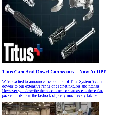
Titus Cam And Dowel Connectors... Now At HPP
We're excited to announce the addition of Titus System 5 cam and
dowels to our extensive range of cabinet fixtures and fittings.
However you describe them - cabinets or carcasses - these flat-
packed units form the bedrock of pretty much every kitchen...