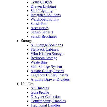
Ceiling Lights
Drawer Lighting
Shelf Lighting
Integrated Solutions
Wardrobe Lighting
SensioPod
Accessories
Sensio Series 1
Sensio Brochures
Storage
All Storage Solutions
Flat Pack Cabinets
Vibo Kitchen Storage
Bedroom Storage
Waste Bins
Slim Storage System
Antaro Cutlery Inserts
Legrabox Cutlery Inserts
AluLine Drawer Dividers
Handles
All Handles
Gola Profile
Designer Collection
Contemporary Handles
Traditional Handles