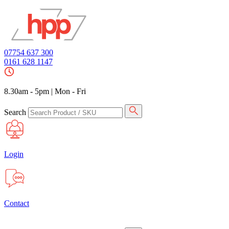
07754 637 300
0161 628 1147
8.30am - 5pm
|
Mon - Fri
Search
Login
Contact