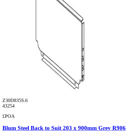
Z30D835S.6
43254
£POA
Blum Steel Back to Suit 203 x 900mm Grey R906