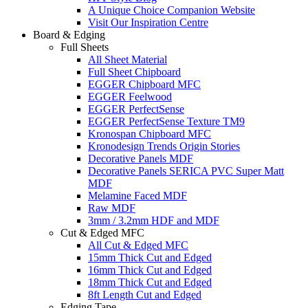
A Unique Choice Companion Website
Visit Our Inspiration Centre
Board & Edging
Full Sheets
All Sheet Material
Full Sheet Chipboard
EGGER Chipboard MFC
EGGER Feelwood
EGGER PerfectSense
EGGER PerfectSense Texture TM9
Kronospan Chipboard MFC
Kronodesign Trends Origin Stories
Decorative Panels MDF
Decorative Panels SERICA PVC Super Matt
MDF
Melamine Faced MDF
Raw MDF
3mm / 3.2mm HDF and MDF
Cut & Edged MFC
All Cut & Edged MFC
15mm Thick Cut and Edged
16mm Thick Cut and Edged
18mm Thick Cut and Edged
8ft Length Cut and Edged
Edging Tape