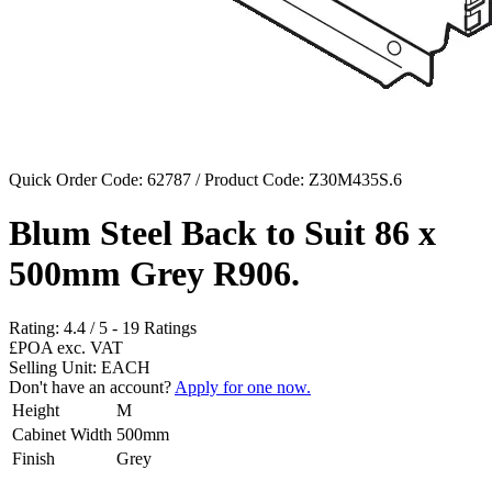
Quick Order Code: 62787 / Product Code:
Z30M435S.6
Blum Steel Back to Suit 86 x
500mm Grey R906.
Rating:
4.4
/
5
-
19
Ratings
£POA
exc. VAT
Selling Unit: EACH
Don't have an account?
Apply for one now.
Height
M
Cabinet Width
500mm
Finish
Grey