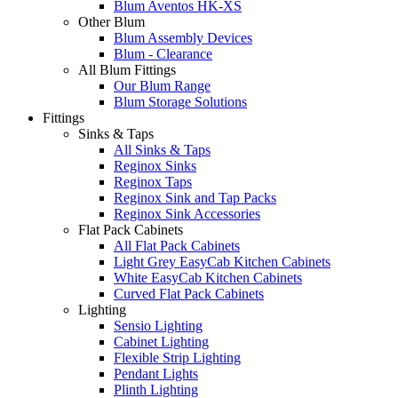
Blum Aventos HK-XS
Other Blum
Blum Assembly Devices
Blum - Clearance
All Blum Fittings
Our Blum Range
Blum Storage Solutions
Fittings
Sinks & Taps
All Sinks & Taps
Reginox Sinks
Reginox Taps
Reginox Sink and Tap Packs
Reginox Sink Accessories
Flat Pack Cabinets
All Flat Pack Cabinets
Light Grey EasyCab Kitchen Cabinets
White EasyCab Kitchen Cabinets
Curved Flat Pack Cabinets
Lighting
Sensio Lighting
Cabinet Lighting
Flexible Strip Lighting
Pendant Lights
Plinth Lighting