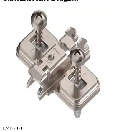
174E6100