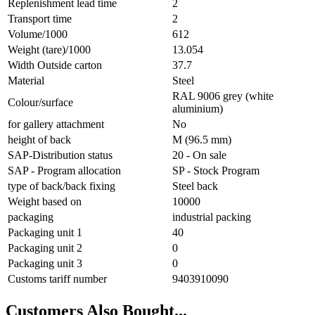
Replenishment lead time
2
Transport time
2
Volume/1000
612
Weight (tare)/1000
13.054
Width Outside carton
37.7
Material
Steel
RAL 9006 grey (white
Colour/surface
aluminium)
for gallery attachment
No
height of back
M (96.5 mm)
SAP-Distribution status
20 - On sale
SAP - Program allocation
SP - Stock Program
type of back/back fixing
Steel back
Weight based on
10000
packaging
industrial packing
Packaging unit 1
40
Packaging unit 2
0
Packaging unit 3
0
Customs tariff number
9403910090
Customers Also Bought...