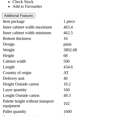
Check Stock
Add to Favourites
Additional Features
Item package
1 piece
Inner cabinet width maximum
463.4
Inner cabinet width minimum
462.5
Bottom thickness
16
Design
plain
Weight
3892.08
Height
68
Cabinet width
500
Length
434.6
Country of origin
AT
Delivery unit
40
Height Outside carton
10.2
Layer quantity
160
Lenght Outside carton
49.3
Palette height without transport
102
equipment
Pallet quantity
1600