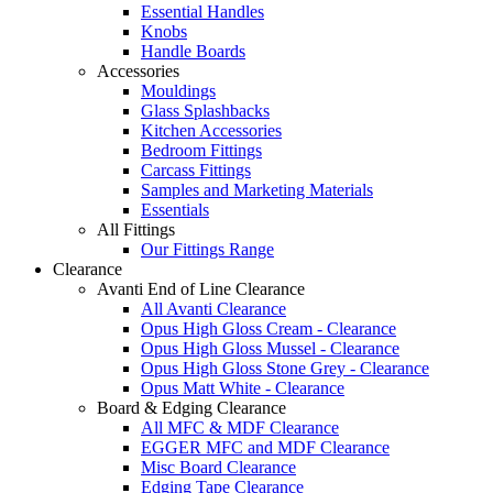
Essential Handles
Knobs
Handle Boards
Accessories
Mouldings
Glass Splashbacks
Kitchen Accessories
Bedroom Fittings
Carcass Fittings
Samples and Marketing Materials
Essentials
All Fittings
Our Fittings Range
Clearance
Avanti End of Line Clearance
All Avanti Clearance
Opus High Gloss Cream - Clearance
Opus High Gloss Mussel - Clearance
Opus High Gloss Stone Grey - Clearance
Opus Matt White - Clearance
Board & Edging Clearance
All MFC & MDF Clearance
EGGER MFC and MDF Clearance
Misc Board Clearance
Edging Tape Clearance