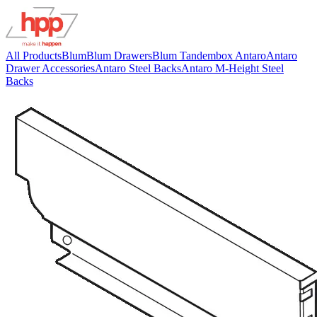
All Products
Blum
Blum Drawers
Blum Tandembox Antaro
Antaro
Drawer Accessories
Antaro Steel Backs
Antaro M-Height Steel
Backs