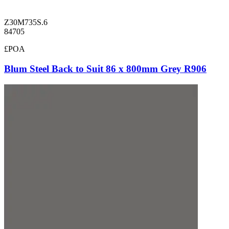
Z30M735S.6
84705
£POA
Blum Steel Back to Suit 86 x 800mm Grey R906