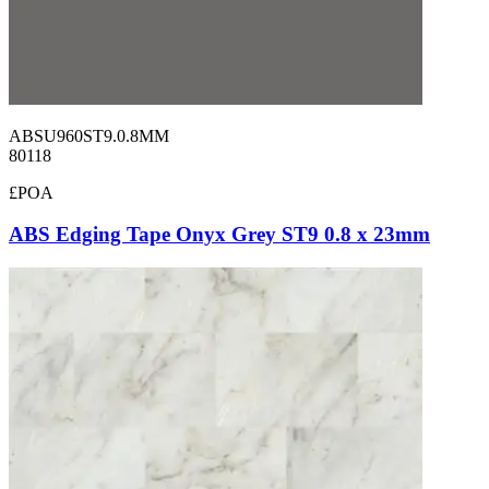
ABSU960ST9.0.8MM
80118
£POA
ABS Edging Tape Onyx Grey ST9 0.8 x 23mm