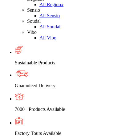
All Reginox
Sensio
All Sensio
Soudal
All Soudal
Vibo
All Vibo
Sustainable Products
Guaranteed Delivery
7000+ Products Available
Factory Tours Available