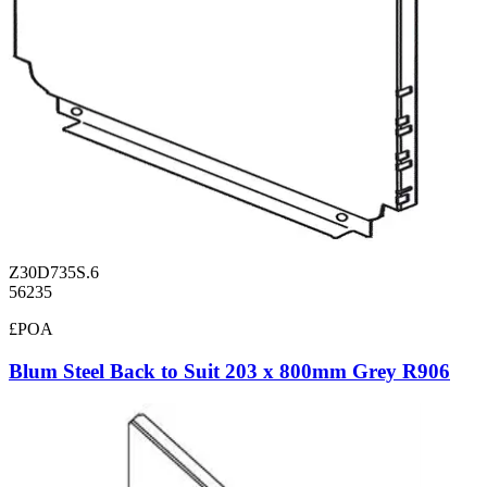
Z30D735S.6
56235
£POA
Blum Steel Back to Suit 203 x 800mm Grey R906