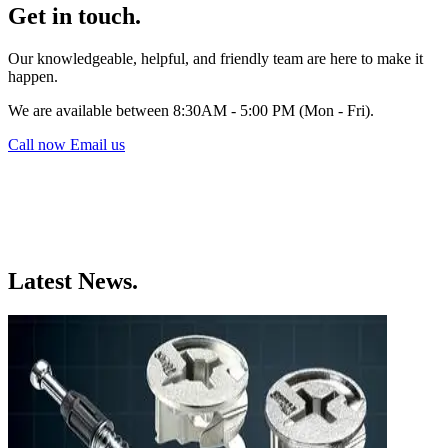
Get in touch.
Our knowledgeable, helpful, and friendly team are here to make it
happen.
We are available between 8:30AM - 5:00 PM (Mon - Fri).
Call now
Email us
Latest News.