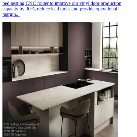
bed nesting CNC router to improve our vinyl door production
capacity by 30%, reduce lead times and provide operational
margin...