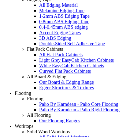
All Edging Material
Melamine Edging Tape
1-2mm ABS Edging Tape
0.8mm ABS Edging Tape
0.4-0.45mm ABS edging
Accent Edging Tapes
3D ABS Edging
Double-Sided Self Adhesive Tape
Flat Pack Cabinets
All Flat Pack Cabinets
Light Grey EasyCab Kitchen Cabinets
White EasyCab Kitchen Cabinets
Curved Flat Pack Cabinets
All Board & Edging
Our Board & Edging Range
Egger Structures & Textures
Flooring
Flooring
Palio By Karndean - Palio Core Flooring
Palio By Karndean - Palio Rigid Flooring
All Flooring
Our Flooring Ranges
Worktops
Solid Wood Worktops