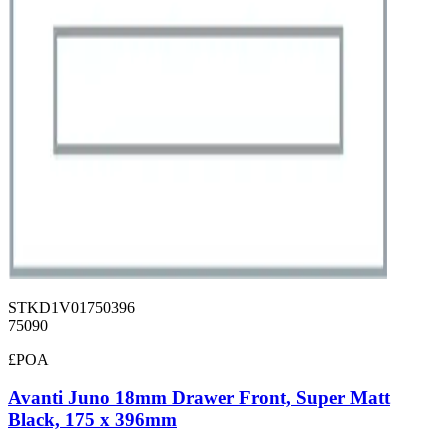
STKD1V01750396
75090
£POA
Avanti Juno 18mm Drawer Front, Super Matt
Black, 175 x 396mm