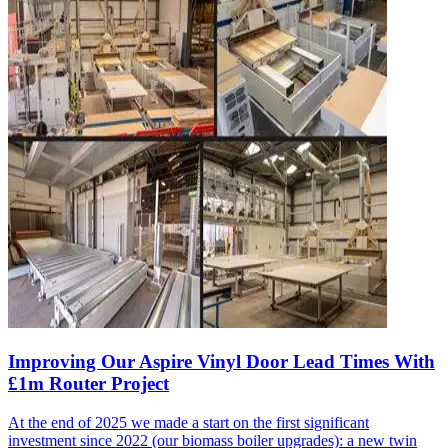
Improving Our Aspire Vinyl Door Lead Times With
£1m Router Project
At the end of 2025 we made a start on the first significant
investment since 2022 (our biomass boiler upgrades): a new twin