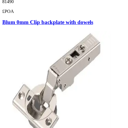
81490
£POA
Blum 0mm Clip backplate with dowels