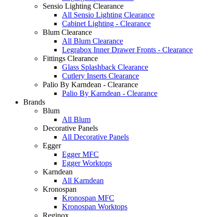
Sensio Lighting Clearance
All Sensio Lighting Clearance
Cabinet Lighting - Clearance
Blum Clearance
All Blum Clearance
Legrabox Inner Drawer Fronts - Clearance
Fittings Clearance
Glass Splashback Clearance
Cutlery Inserts Clearance
Palio By Karndean - Clearance
Palio By Karndean - Clearance
Brands
Blum
All Blum
Decorative Panels
All Decorative Panels
Egger
Egger MFC
Egger Worktops
Karndean
All Karndean
Kronospan
Kronospan MFC
Kronospan Worktops
Reginox