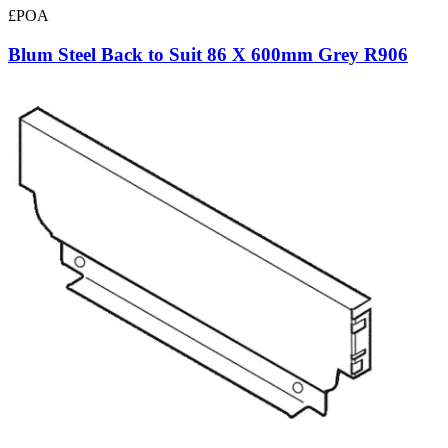
£POA
Blum Steel Back to Suit 86 X 600mm Grey R906