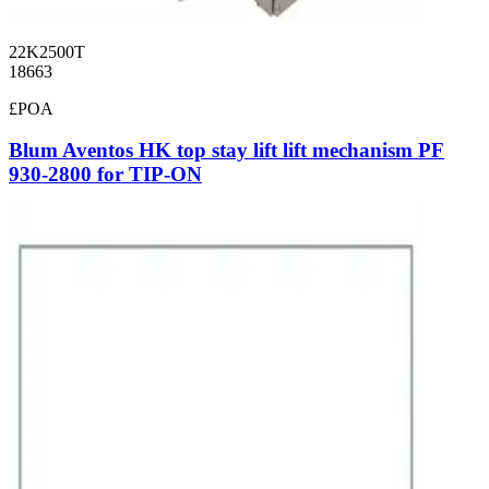
22K2500T
18663
£POA
Blum Aventos HK top stay lift lift mechanism PF
930-2800 for TIP-ON