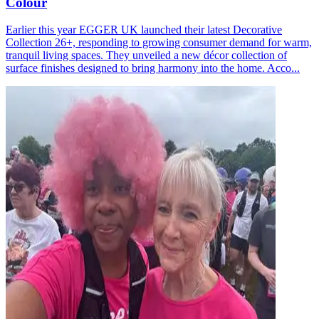
Colour
Earlier this year EGGER UK launched their latest Decorative
Collection 26+, responding to growing consumer demand for warm,
tranquil living spaces. They unveiled a new décor collection of
surface finishes designed to bring harmony into the home. Acco...