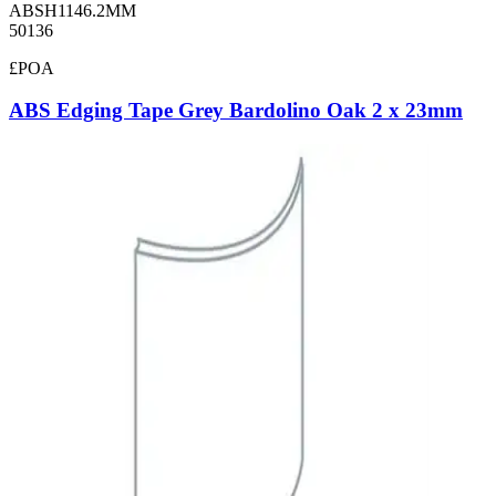
ABSH1146.2MM
50136
£POA
ABS Edging Tape Grey Bardolino Oak 2 x 23mm