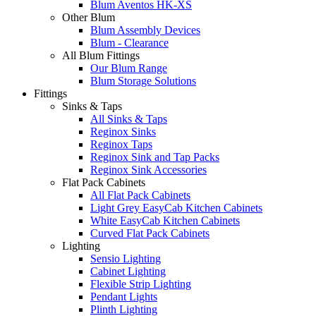
Blum Aventos HK-XS
Other Blum
Blum Assembly Devices
Blum - Clearance
All Blum Fittings
Our Blum Range
Blum Storage Solutions
Fittings
Sinks & Taps
All Sinks & Taps
Reginox Sinks
Reginox Taps
Reginox Sink and Tap Packs
Reginox Sink Accessories
Flat Pack Cabinets
All Flat Pack Cabinets
Light Grey EasyCab Kitchen Cabinets
White EasyCab Kitchen Cabinets
Curved Flat Pack Cabinets
Lighting
Sensio Lighting
Cabinet Lighting
Flexible Strip Lighting
Pendant Lights
Plinth Lighting