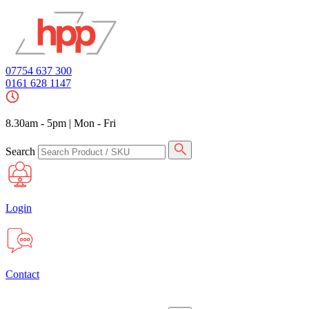
07754 637 300
0161 628 1147
8.30am - 5pm
|
Mon - Fri
Search
Login
Contact