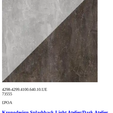
4298-4299.4100.640.10.UE
73555
£POA
Kronodesign Splashback Light Atelier/Dark Atelier