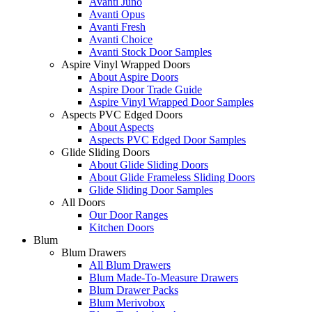
Avanti Juno
Avanti Opus
Avanti Fresh
Avanti Choice
Avanti Stock Door Samples
Aspire Vinyl Wrapped Doors
About Aspire Doors
Aspire Door Trade Guide
Aspire Vinyl Wrapped Door Samples
Aspects PVC Edged Doors
About Aspects
Aspects PVC Edged Door Samples
Glide Sliding Doors
About Glide Sliding Doors
About Glide Frameless Sliding Doors
Glide Sliding Door Samples
All Doors
Our Door Ranges
Kitchen Doors
Blum
Blum Drawers
All Blum Drawers
Blum Made-To-Measure Drawers
Blum Drawer Packs
Blum Merivobox