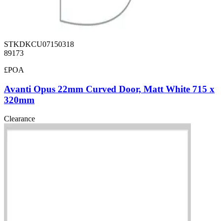
STKDKCU07150318
89173
£POA
Avanti Opus 22mm Curved Door, Matt White 715 x
320mm
Clearance