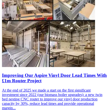
Improving Our Aspire Vinyl Door Lead Times With
£1m Router Project
At the end of 2025 we made a start on the first significant
investment since 2022 (our biomass boiler upgrades): a new twin
bed nesting CNC router to improve our vinyl door production
capacity by 30%, reduce lead times and provide operational
margin...