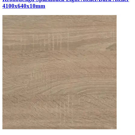
4100x640x10mm