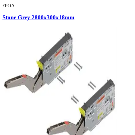
£POA
Stone Grey 2800x300x18mm