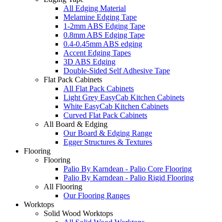
All Edging Material
Melamine Edging Tape
1-2mm ABS Edging Tape
0.8mm ABS Edging Tape
0.4-0.45mm ABS edging
Accent Edging Tapes
3D ABS Edging
Double-Sided Self Adhesive Tape
Flat Pack Cabinets
All Flat Pack Cabinets
Light Grey EasyCab Kitchen Cabinets
White EasyCab Kitchen Cabinets
Curved Flat Pack Cabinets
All Board & Edging
Our Board & Edging Range
Egger Structures & Textures
Flooring
Flooring
Palio By Karndean - Palio Core Flooring
Palio By Karndean - Palio Rigid Flooring
All Flooring
Our Flooring Ranges
Worktops
Solid Wood Worktops