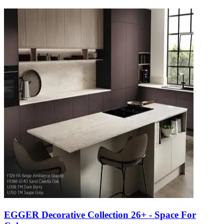
EGGER Decorative Collection 26+ - Space For