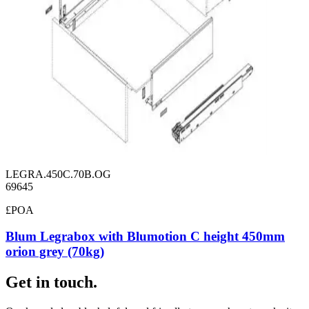
LEGRA.450C.70B.OG
69645
£POA
Blum Legrabox with Blumotion C height 450mm
orion grey (70kg)
Get in touch.