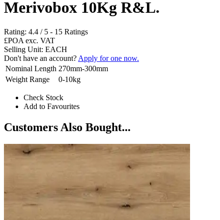
Merivobox 10Kg R&L.
Rating:
4.4
/
5
-
15
Ratings
£POA
exc. VAT
Selling Unit: EACH
Don't have an account?
Apply for one now.
Nominal Length
270mm-300mm
Weight Range
0-10kg
Check Stock
Add to Favourites
Customers Also Bought...