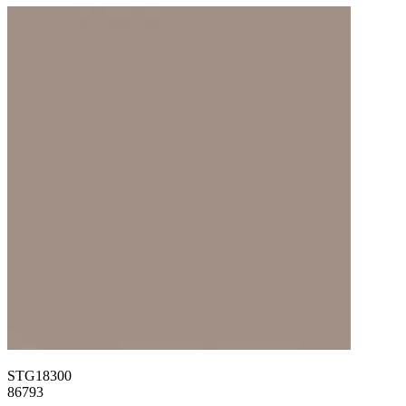
STG18300
86793