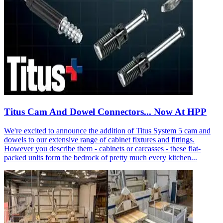
Titus Cam And Dowel Connectors... Now At HPP
We're excited to announce the addition of Titus System 5 cam and
dowels to our extensive range of cabinet fixtures and fittings.
However you describe them - cabinets or carcasses - these flat-
packed units form the bedrock of pretty much every kitchen...