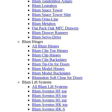
Blum Tandembox Antaro
Blum Legrabox
Blum Space Tower
Blum Space Tower Slim
Blum Orga-Line
Blum Metabox
Flat Pack Oak MFC Drawers
Blum Drawer Runners
Blum Servo-Drive
Blum Hinges
All Blum Hinges
Blum Clip Top Hinges
Blum Clip Hinges
Blum Clip Backplates
Blum Tip-On for Doors
Blum Modul Hinges
Blum Modul Backplates
Blumotion Soft Close for Doors
Blum Lift Systems
All Blum Lift Systems
Blum Aventos HF top
Blum Aventos HS top
Blum Aventos HL top
Blum Aventos HK top
Blum Aventos HK-S