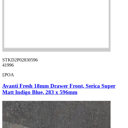
STKD2P02830596
41996
£POA
Avanti Fresh 18mm Drawer Front, Serica Super
Matt Indigo Blue, 283 x 596mm