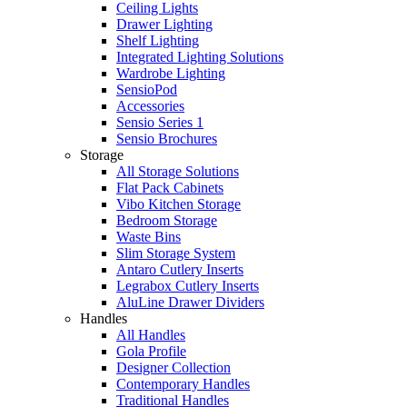
Ceiling Lights
Drawer Lighting
Shelf Lighting
Integrated Lighting Solutions
Wardrobe Lighting
SensioPod
Accessories
Sensio Series 1
Sensio Brochures
Storage
All Storage Solutions
Flat Pack Cabinets
Vibo Kitchen Storage
Bedroom Storage
Waste Bins
Slim Storage System
Antaro Cutlery Inserts
Legrabox Cutlery Inserts
AluLine Drawer Dividers
Handles
All Handles
Gola Profile
Designer Collection
Contemporary Handles
Traditional Handles