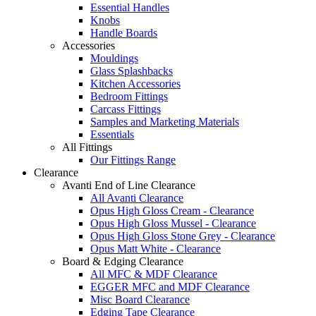
Essential Handles
Knobs
Handle Boards
Accessories
Mouldings
Glass Splashbacks
Kitchen Accessories
Bedroom Fittings
Carcass Fittings
Samples and Marketing Materials
Essentials
All Fittings
Our Fittings Range
Clearance
Avanti End of Line Clearance
All Avanti Clearance
Opus High Gloss Cream - Clearance
Opus High Gloss Mussel - Clearance
Opus High Gloss Stone Grey - Clearance
Opus Matt White - Clearance
Board & Edging Clearance
All MFC & MDF Clearance
EGGER MFC and MDF Clearance
Misc Board Clearance
Edging Tape Clearance