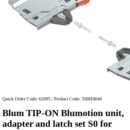
Quick Order Code: 62695 / Product Code:
T60H4040
Blum TIP-ON Blumotion unit,
adapter and latch set S0 for