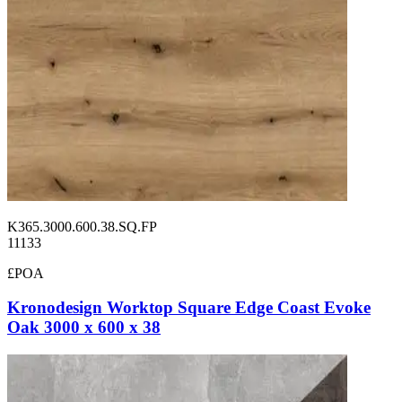
K365.3000.600.38.SQ.FP
11133
£POA
Kronodesign Worktop Square Edge Coast Evoke
Oak 3000 x 600 x 38