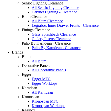
Sensio Lighting Clearance
All Sensio Lighting Clearance
Cabinet Lighting - Clearance
Blum Clearance
All Blum Clearance
Legrabox Inner Drawer Fronts - Clearance
Fittings Clearance
Glass Splashback Clearance
Cutlery Inserts Clearance
Palio By Karndean - Clearance
Palio By Karndean - Clearance
Brands
Blum
All Blum
Decorative Panels
All Decorative Panels
Egger
Egger MFC
Egger Worktops
Karndean
All Karndean
Kronospan
Kronospan MFC
Kronospan Worktops
Reginox