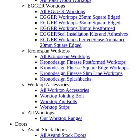
All Solid Wood Worktops
EGGER Worktops
All EGGER Worktops
EGGER Worktops 25mm Square Edged
EGGER Worktops 38mm Square Edged
EGGER Worktops 38mm Postformed
EGGERSeal Installation Kits and Adhesives
EGGER Worktops PerfectSense Ambiance
20mm Square Edged
Kronospan Worktops
All Kronospan Worktops
Kronodesign Finesse Postformed Worktops
Kronodesign Finesse Square Edge Worktops
Kronodesign Finesse Slim Line Worktops
Kronodesign Splashbacks
Worktop Accessories
All Worktop Accessories
Worktop Jointing Bolt
Worktop Zip Bolts
Worktop Strips
All Worktops
Our Worktop Ranges
Doors
Avanti Stock Doors
All Avanti Stock Doors