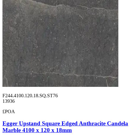
F244.4100.120.18.SQ.ST76
13936
£POA
Egger Upstand Square Edged Anthracite Candela
Marble 4100 x 120 x 18mm