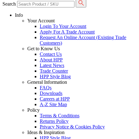
Search
Info
Your Account
Login To Your Account
Apply For A Trade Account
Request An Online Account (Existing Trade
Customers)
Get to Know Us
Contact Us
About HPP
Latest News
Trade Counter
HPP Style Blog
General Information
FAQs
Downloads
Careers at HPP
A-Z Site Map
Policy
Terms & Conditions
Returns Policy
Privacy Notice & Cookies Policy
Ideas & Inspiration
HPP Style Blog