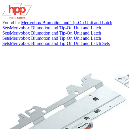
Found in:
Merivobox Blumotion and Tip-On Unit and Latch
Sets
Merivobox Blumotion and Tip-On Unit and Latch
Sets
Merivobox Blumotion and Tip-On Unit and Latch
Sets
Merivobox Blumotion and Tip-On Unit and Latch
Sets
Merivobox Blumotion and Tip-On Unit and Latch Sets