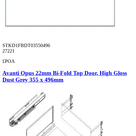
STKD1FBDT03550496
27221
£POA
Avanti Opus 22mm Bi-Fold Top Door, High Gloss
Dust Grey 355 x 496mm