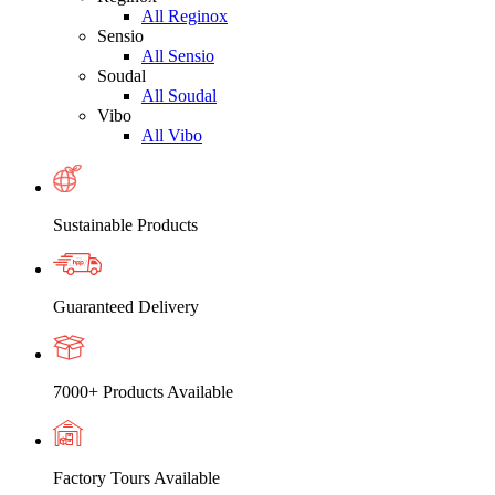
All Reginox
Sensio
All Sensio
Soudal
All Soudal
Vibo
All Vibo
Sustainable Products
Guaranteed Delivery
7000+ Products Available
Factory Tours Available