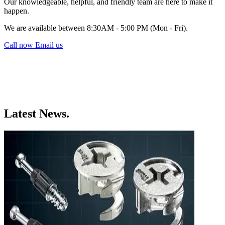
Our knowledgeable, helpful, and friendly team are here to make it
happen.
We are available between 8:30AM - 5:00 PM (Mon - Fri).
Call now
Email us
Latest News.