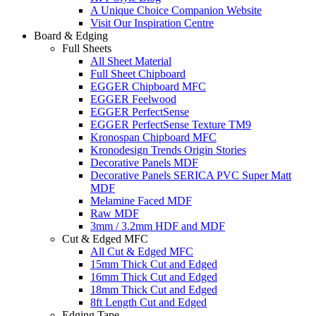
A Unique Choice Companion Website
Visit Our Inspiration Centre
Board & Edging
Full Sheets
All Sheet Material
Full Sheet Chipboard
EGGER Chipboard MFC
EGGER Feelwood
EGGER PerfectSense
EGGER PerfectSense Texture TM9
Kronospan Chipboard MFC
Kronodesign Trends Origin Stories
Decorative Panels MDF
Decorative Panels SERICA PVC Super Matt
MDF
Melamine Faced MDF
Raw MDF
3mm / 3.2mm HDF and MDF
Cut & Edged MFC
All Cut & Edged MFC
15mm Thick Cut and Edged
16mm Thick Cut and Edged
18mm Thick Cut and Edged
8ft Length Cut and Edged
Edging Tape