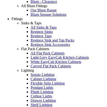
Blum - Clearance
All Blum Fittings
Our Blum Range
Blum Storage Solutions
Fittings
Sinks & Taps
All Sinks & Taps
Reginox Sinks
Reginox Taps
Reginox Sink and Tap Packs
Reginox Sink Accessories
Flat Pack Cabinets
All Flat Pack Cabinets
Light Grey EasyCab Kitchen Cabinets
White EasyCab Kitchen Cabinets
Curved Flat Pack Cabinets
Lighting
Sensio Lighting
Cabinet Lighting
Flexible Strip Lighting
Pendant Lights
Plinth Lighting
Ceiling Lights
Drawer Lighting
Shelf Lighting