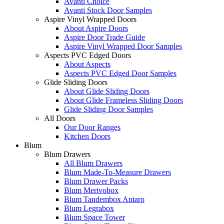
Avanti Choice
Avanti Stock Door Samples
Aspire Vinyl Wrapped Doors
About Aspire Doors
Aspire Door Trade Guide
Aspire Vinyl Wrapped Door Samples
Aspects PVC Edged Doors
About Aspects
Aspects PVC Edged Door Samples
Glide Sliding Doors
About Glide Sliding Doors
About Glide Frameless Sliding Doors
Glide Sliding Door Samples
All Doors
Our Door Ranges
Kitchen Doors
Blum
Blum Drawers
All Blum Drawers
Blum Made-To-Measure Drawers
Blum Drawer Packs
Blum Merivobox
Blum Tandembox Antaro
Blum Legrabox
Blum Space Tower