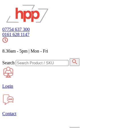
07754 637 300
0161 628 1147
8.30am - 5pm
|
Mon - Fri
Search
Login
Contact