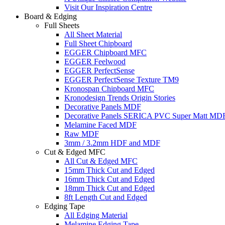
Visit Our Inspiration Centre
Board & Edging
Full Sheets
All Sheet Material
Full Sheet Chipboard
EGGER Chipboard MFC
EGGER Feelwood
EGGER PerfectSense
EGGER PerfectSense Texture TM9
Kronospan Chipboard MFC
Kronodesign Trends Origin Stories
Decorative Panels MDF
Decorative Panels SERICA PVC Super Matt MD
Melamine Faced MDF
Raw MDF
3mm / 3.2mm HDF and MDF
Cut & Edged MFC
All Cut & Edged MFC
15mm Thick Cut and Edged
16mm Thick Cut and Edged
18mm Thick Cut and Edged
8ft Length Cut and Edged
Edging Tape
All Edging Material
Melamine Edging Tape