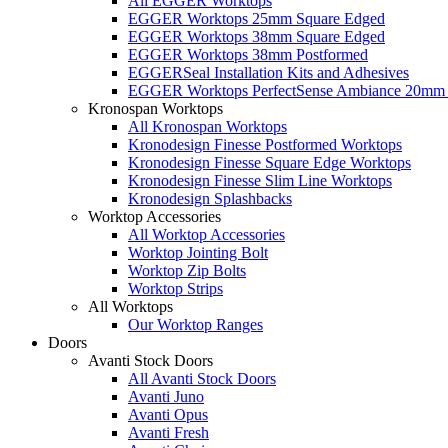
All EGGER Worktops
EGGER Worktops 25mm Square Edged
EGGER Worktops 38mm Square Edged
EGGER Worktops 38mm Postformed
EGGERSeal Installation Kits and Adhesives
EGGER Worktops PerfectSense Ambiance 20mm 
Kronospan Worktops
All Kronospan Worktops
Kronodesign Finesse Postformed Worktops
Kronodesign Finesse Square Edge Worktops
Kronodesign Finesse Slim Line Worktops
Kronodesign Splashbacks
Worktop Accessories
All Worktop Accessories
Worktop Jointing Bolt
Worktop Zip Bolts
Worktop Strips
All Worktops
Our Worktop Ranges
Doors
Avanti Stock Doors
All Avanti Stock Doors
Avanti Juno
Avanti Opus
Avanti Fresh