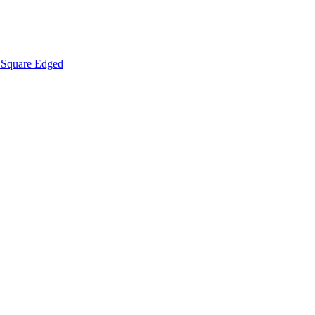
Square Edged