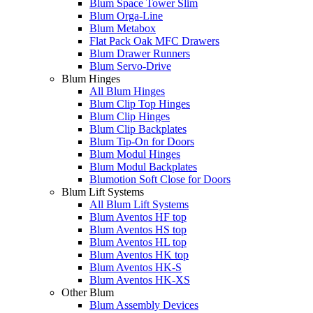
Blum Space Tower Slim
Blum Orga-Line
Blum Metabox
Flat Pack Oak MFC Drawers
Blum Drawer Runners
Blum Servo-Drive
Blum Hinges
All Blum Hinges
Blum Clip Top Hinges
Blum Clip Hinges
Blum Clip Backplates
Blum Tip-On for Doors
Blum Modul Hinges
Blum Modul Backplates
Blumotion Soft Close for Doors
Blum Lift Systems
All Blum Lift Systems
Blum Aventos HF top
Blum Aventos HS top
Blum Aventos HL top
Blum Aventos HK top
Blum Aventos HK-S
Blum Aventos HK-XS
Other Blum
Blum Assembly Devices