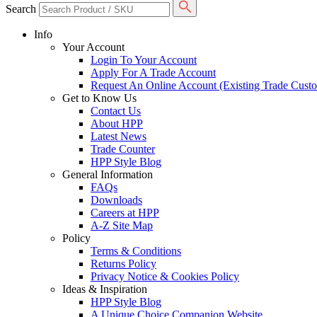
Search
Info
Your Account
Login To Your Account
Apply For A Trade Account
Request An Online Account (Existing Trade Cust
Get to Know Us
Contact Us
About HPP
Latest News
Trade Counter
HPP Style Blog
General Information
FAQs
Downloads
Careers at HPP
A-Z Site Map
Policy
Terms & Conditions
Returns Policy
Privacy Notice & Cookies Policy
Ideas & Inspiration
HPP Style Blog
A Unique Choice Companion Website