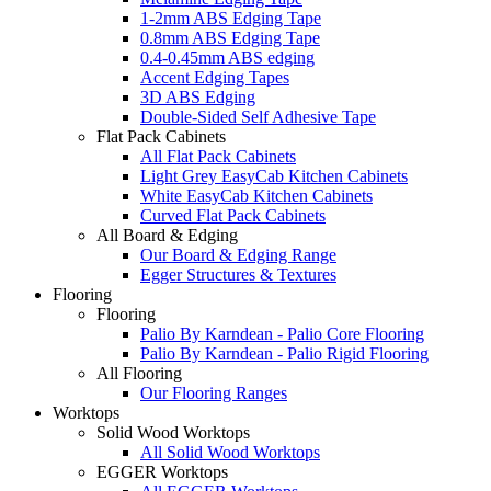
1-2mm ABS Edging Tape
0.8mm ABS Edging Tape
0.4-0.45mm ABS edging
Accent Edging Tapes
3D ABS Edging
Double-Sided Self Adhesive Tape
Flat Pack Cabinets
All Flat Pack Cabinets
Light Grey EasyCab Kitchen Cabinets
White EasyCab Kitchen Cabinets
Curved Flat Pack Cabinets
All Board & Edging
Our Board & Edging Range
Egger Structures & Textures
Flooring
Flooring
Palio By Karndean - Palio Core Flooring
Palio By Karndean - Palio Rigid Flooring
All Flooring
Our Flooring Ranges
Worktops
Solid Wood Worktops
All Solid Wood Worktops
EGGER Worktops