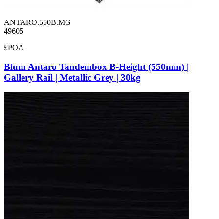
ANTARO.550B.MG
49605
£POA
Blum Antaro Tandembox B-Height (550mm) |
Gallery Rail | Metallic Grey | 30kg