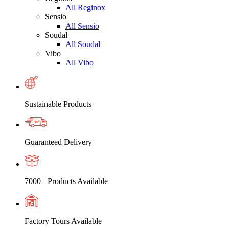
All Reginox
Sensio
All Sensio
Soudal
All Soudal
Vibo
All Vibo
Sustainable Products
Guaranteed Delivery
7000+ Products Available
Factory Tours Available