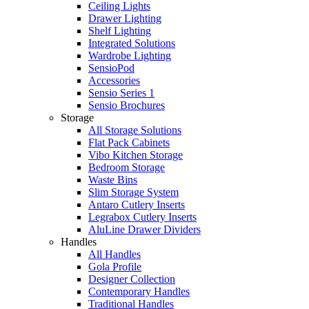
Ceiling Lights
Drawer Lighting
Shelf Lighting
Integrated Solutions
Wardrobe Lighting
SensioPod
Accessories
Sensio Series 1
Sensio Brochures
Storage
All Storage Solutions
Flat Pack Cabinets
Vibo Kitchen Storage
Bedroom Storage
Waste Bins
Slim Storage System
Antaro Cutlery Inserts
Legrabox Cutlery Inserts
AluLine Drawer Dividers
Handles
All Handles
Gola Profile
Designer Collection
Contemporary Handles
Traditional Handles