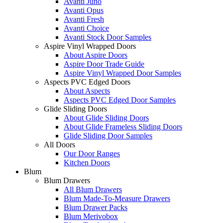
Avanti Juno
Avanti Opus
Avanti Fresh
Avanti Choice
Avanti Stock Door Samples
Aspire Vinyl Wrapped Doors
About Aspire Doors
Aspire Door Trade Guide
Aspire Vinyl Wrapped Door Samples
Aspects PVC Edged Doors
About Aspects
Aspects PVC Edged Door Samples
Glide Sliding Doors
About Glide Sliding Doors
About Glide Frameless Sliding Doors
Glide Sliding Door Samples
All Doors
Our Door Ranges
Kitchen Doors
Blum
Blum Drawers
All Blum Drawers
Blum Made-To-Measure Drawers
Blum Drawer Packs
Blum Merivobox