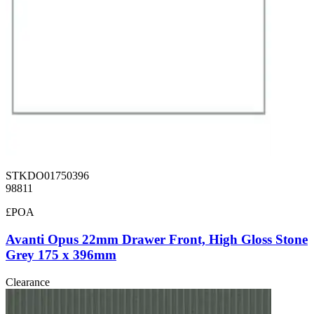
STKDO01750396
98811
£POA
Avanti Opus 22mm Drawer Front, High Gloss Stone
Grey 175 x 396mm
Clearance