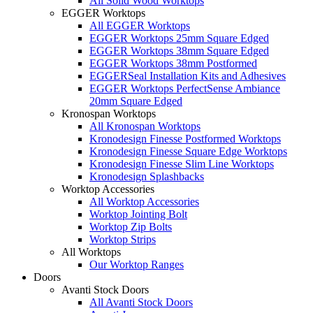
All Solid Wood Worktops
EGGER Worktops
All EGGER Worktops
EGGER Worktops 25mm Square Edged
EGGER Worktops 38mm Square Edged
EGGER Worktops 38mm Postformed
EGGERSeal Installation Kits and Adhesives
EGGER Worktops PerfectSense Ambiance
20mm Square Edged
Kronospan Worktops
All Kronospan Worktops
Kronodesign Finesse Postformed Worktops
Kronodesign Finesse Square Edge Worktops
Kronodesign Finesse Slim Line Worktops
Kronodesign Splashbacks
Worktop Accessories
All Worktop Accessories
Worktop Jointing Bolt
Worktop Zip Bolts
Worktop Strips
All Worktops
Our Worktop Ranges
Doors
Avanti Stock Doors
All Avanti Stock Doors