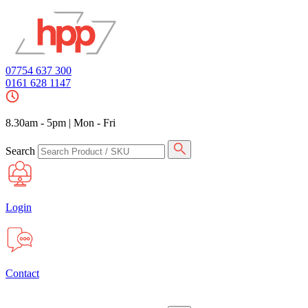
07754 637 300
0161 628 1147
8.30am - 5pm
|
Mon - Fri
Search
Login
Contact