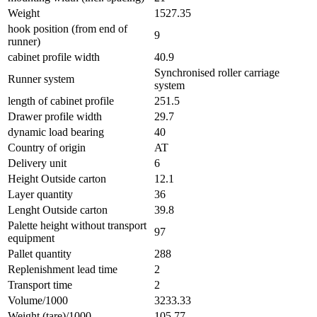
Weight
1527.35
hook position (from end of
9
runner)
cabinet profile width
40.9
Synchronised roller carriage
Runner system
system
length of cabinet profile
251.5
Drawer profile width
29.7
dynamic load bearing
40
Country of origin
AT
Delivery unit
6
Height Outside carton
12.1
Layer quantity
36
Lenght Outside carton
39.8
Palette height without transport
97
equipment
Pallet quantity
288
Replenishment lead time
2
Transport time
2
Volume/1000
3233.33
Weight (tare)/1000
105.77