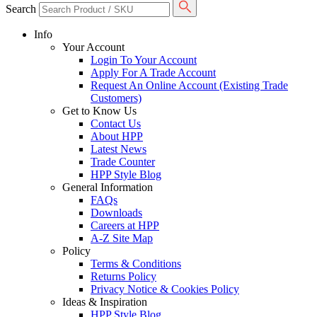
Search
Info
Your Account
Login To Your Account
Apply For A Trade Account
Request An Online Account (Existing Trade
Customers)
Get to Know Us
Contact Us
About HPP
Latest News
Trade Counter
HPP Style Blog
General Information
FAQs
Downloads
Careers at HPP
A-Z Site Map
Policy
Terms & Conditions
Returns Policy
Privacy Notice & Cookies Policy
Ideas & Inspiration
HPP Style Blog