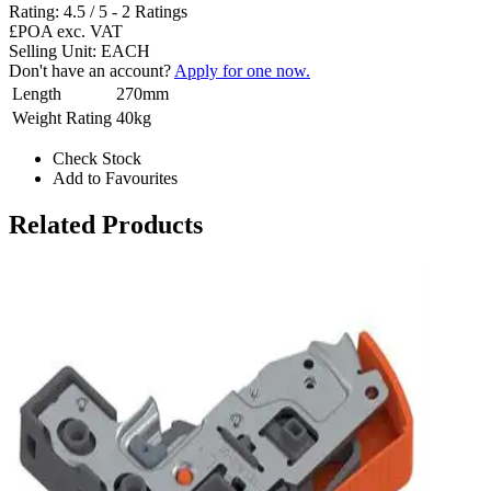
Rating:
4.5
/
5
-
2
Ratings
£POA
exc. VAT
Selling Unit: EACH
Don't have an account?
Apply for one now.
Length
270mm
Weight Rating
40kg
Check Stock
Add to Favourites
Related Products