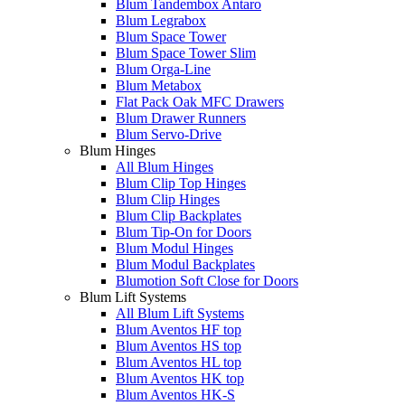
Blum Tandembox Antaro
Blum Legrabox
Blum Space Tower
Blum Space Tower Slim
Blum Orga-Line
Blum Metabox
Flat Pack Oak MFC Drawers
Blum Drawer Runners
Blum Servo-Drive
Blum Hinges
All Blum Hinges
Blum Clip Top Hinges
Blum Clip Hinges
Blum Clip Backplates
Blum Tip-On for Doors
Blum Modul Hinges
Blum Modul Backplates
Blumotion Soft Close for Doors
Blum Lift Systems
All Blum Lift Systems
Blum Aventos HF top
Blum Aventos HS top
Blum Aventos HL top
Blum Aventos HK top
Blum Aventos HK-S