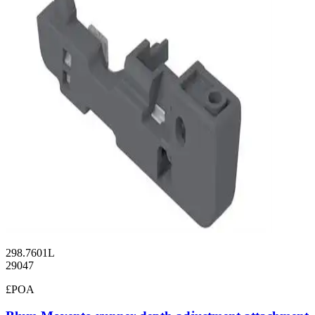
298.7601L
29047
£POA