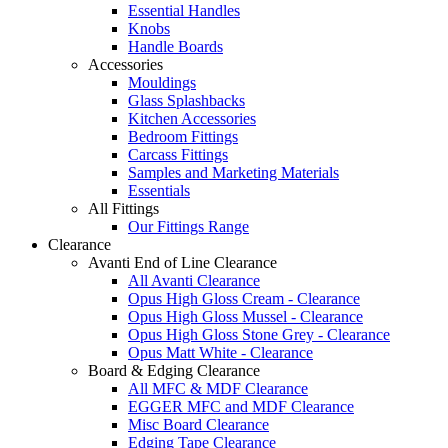
Essential Handles
Knobs
Handle Boards
Accessories
Mouldings
Glass Splashbacks
Kitchen Accessories
Bedroom Fittings
Carcass Fittings
Samples and Marketing Materials
Essentials
All Fittings
Our Fittings Range
Clearance
Avanti End of Line Clearance
All Avanti Clearance
Opus High Gloss Cream - Clearance
Opus High Gloss Mussel - Clearance
Opus High Gloss Stone Grey - Clearance
Opus Matt White - Clearance
Board & Edging Clearance
All MFC & MDF Clearance
EGGER MFC and MDF Clearance
Misc Board Clearance
Edging Tape Clearance