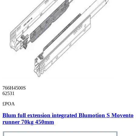
766H4500S
62531
£POA
Blum full extension integrated Blumotion S Movento
runner 70kg 450mm