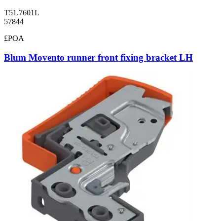
T51.7601L
57844
£POA
Blum Movento runner front fixing bracket LH