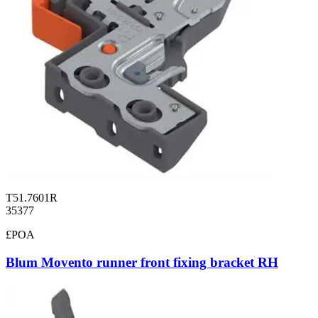
T51.7601R
35377
£POA
Blum Movento runner front fixing bracket RH