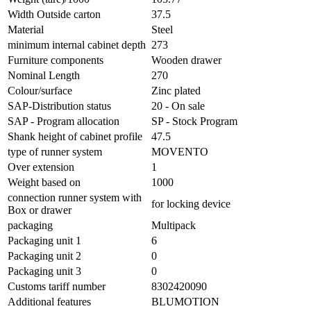
Width Outside carton
37.5
Material
Steel
minimum internal cabinet depth
273
Furniture components
Wooden drawer
Nominal Length
270
Colour/surface
Zinc plated
SAP-Distribution status
20 - On sale
SAP - Program allocation
SP - Stock Program
Shank height of cabinet profile
47.5
type of runner system
MOVENTO
Over extension
1
Weight based on
1000
connection runner system with
for locking device
Box or drawer
packaging
Multipack
Packaging unit 1
6
Packaging unit 2
0
Packaging unit 3
0
Customs tariff number
8302420090
Additional features
BLUMOTION