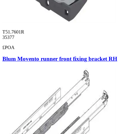
T51.7601R
35377
£POA
Blum Movento runner front fixing bracket RH