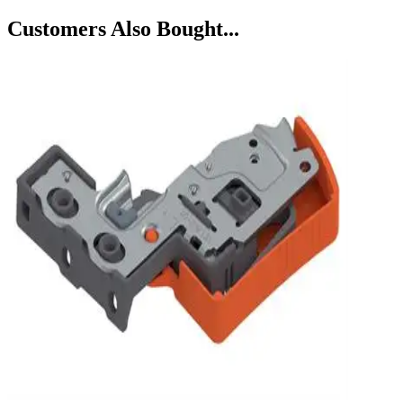
Customers Also Bought...