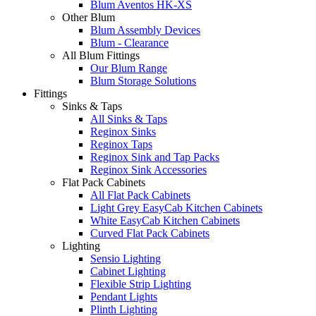
Blum Aventos HK-XS
Other Blum
Blum Assembly Devices
Blum - Clearance
All Blum Fittings
Our Blum Range
Blum Storage Solutions
Fittings
Sinks & Taps
All Sinks & Taps
Reginox Sinks
Reginox Taps
Reginox Sink and Tap Packs
Reginox Sink Accessories
Flat Pack Cabinets
All Flat Pack Cabinets
Light Grey EasyCab Kitchen Cabinets
White EasyCab Kitchen Cabinets
Curved Flat Pack Cabinets
Lighting
Sensio Lighting
Cabinet Lighting
Flexible Strip Lighting
Pendant Lights
Plinth Lighting