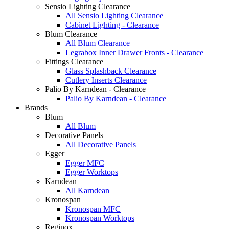
Sensio Lighting Clearance
All Sensio Lighting Clearance
Cabinet Lighting - Clearance
Blum Clearance
All Blum Clearance
Legrabox Inner Drawer Fronts - Clearance
Fittings Clearance
Glass Splashback Clearance
Cutlery Inserts Clearance
Palio By Karndean - Clearance
Palio By Karndean - Clearance
Brands
Blum
All Blum
Decorative Panels
All Decorative Panels
Egger
Egger MFC
Egger Worktops
Karndean
All Karndean
Kronospan
Kronospan MFC
Kronospan Worktops
Reginox