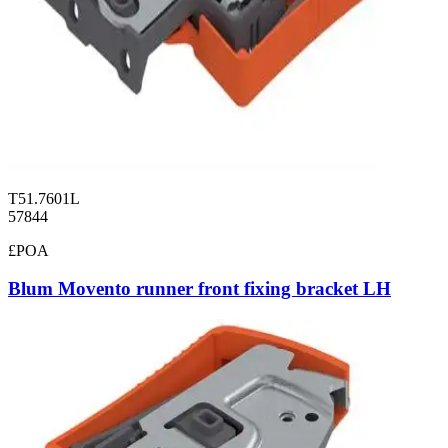
T51.7601L
57844
£POA
Blum Movento runner front fixing bracket LH