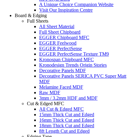
A Unique Choice Companion Website
Visit Our Inspiration Centre
Board & Edging
Full Sheets
All Sheet Material
Full Sheet Chipboard
EGGER Chipboard MFC
EGGER Feelwood
EGGER PerfectSense
EGGER PerfectSense Texture TM9
Kronospan Chipboard MFC
Kronodesign Trends Origin Stories
Decorative Panels MDF
Decorative Panels SERICA PVC Super Matt
MDF
Melamine Faced MDF
Raw MDF
3mm / 3.2mm HDF and MDF
Cut & Edged MFC
All Cut & Edged MFC
15mm Thick Cut and Edged
16mm Thick Cut and Edged
18mm Thick Cut and Edged
8ft Length Cut and Edged
Edging Tape