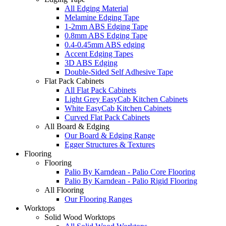
All Edging Material
Melamine Edging Tape
1-2mm ABS Edging Tape
0.8mm ABS Edging Tape
0.4-0.45mm ABS edging
Accent Edging Tapes
3D ABS Edging
Double-Sided Self Adhesive Tape
Flat Pack Cabinets
All Flat Pack Cabinets
Light Grey EasyCab Kitchen Cabinets
White EasyCab Kitchen Cabinets
Curved Flat Pack Cabinets
All Board & Edging
Our Board & Edging Range
Egger Structures & Textures
Flooring
Flooring
Palio By Karndean - Palio Core Flooring
Palio By Karndean - Palio Rigid Flooring
All Flooring
Our Flooring Ranges
Worktops
Solid Wood Worktops