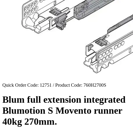
Quick Order Code: 12751 / Product Code:
760H2700S
Blum full extension integrated
Blumotion S Movento runner
40kg 270mm.