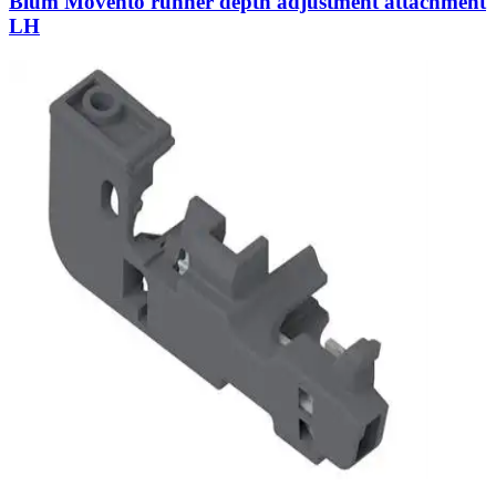
Blum Movento runner depth adjustment attachment
LH