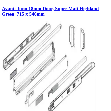
Avanti Juno 18mm Door, Super Matt Highland
Green, 715 x 546mm