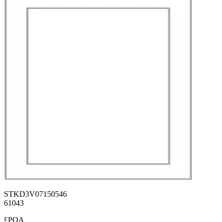
STKD3V07150546
61043
£POA