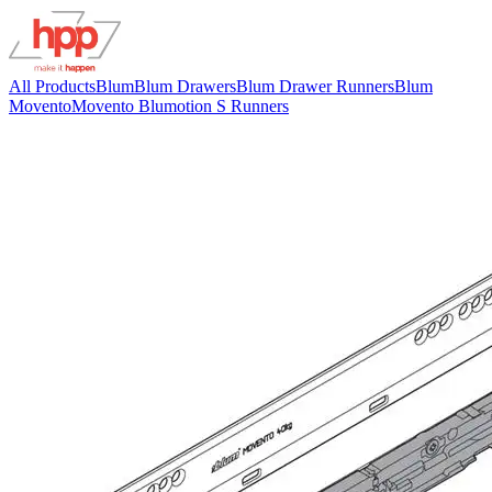
All Products
Blum
Blum Drawers
Blum Drawer Runners
Blum
Movento
Movento Blumotion S Runners