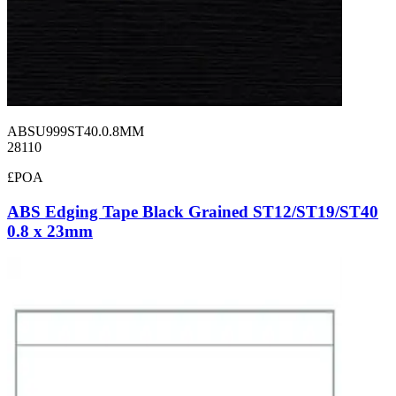
ABSU999ST40.0.8MM
28110
£POA
ABS Edging Tape Black Grained ST12/ST19/ST40
0.8 x 23mm