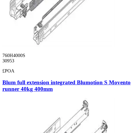
760H4000S
30953
£POA
Blum full extension integrated Blumotion S Movento
runner 40kg 400mm