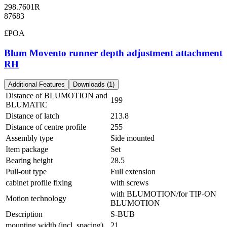
298.7601R
87683
£POA
Blum Movento runner depth adjustment attachment
RH
Additional Features
Downloads (1)
Distance of BLUMOTION and
199
BLUMATIC
Distance of latch
213.8
Distance of centre profile
255
Assembly type
Side mounted
Item package
Set
Bearing height
28.5
Pull-out type
Full extension
cabinet profile fixing
with screws
with BLUMOTION/for TIP-ON
Motion technology
BLUMOTION
Description
S-BUB
mounting width (incl. spacing)
21