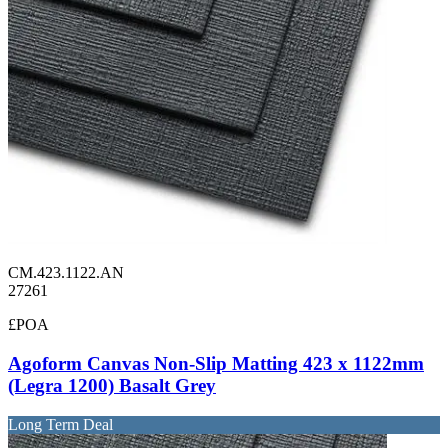
CM.423.1122.AN
27261
£POA
Agoform Canvas Non-Slip Matting 423 x 1122mm
(Legra 1200) Basalt Grey
Long Term Deal