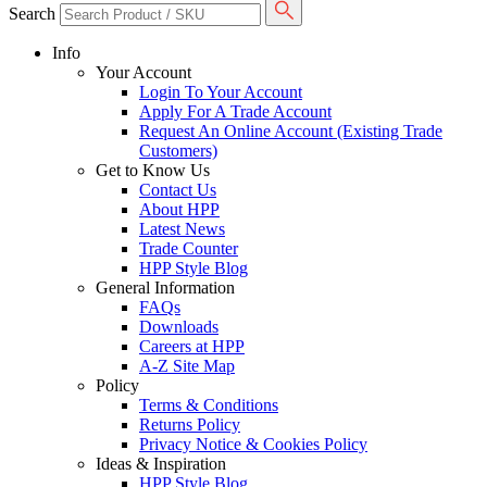
Search
Info
Your Account
Login To Your Account
Apply For A Trade Account
Request An Online Account (Existing Trade
Customers)
Get to Know Us
Contact Us
About HPP
Latest News
Trade Counter
HPP Style Blog
General Information
FAQs
Downloads
Careers at HPP
A-Z Site Map
Policy
Terms & Conditions
Returns Policy
Privacy Notice & Cookies Policy
Ideas & Inspiration
HPP Style Blog