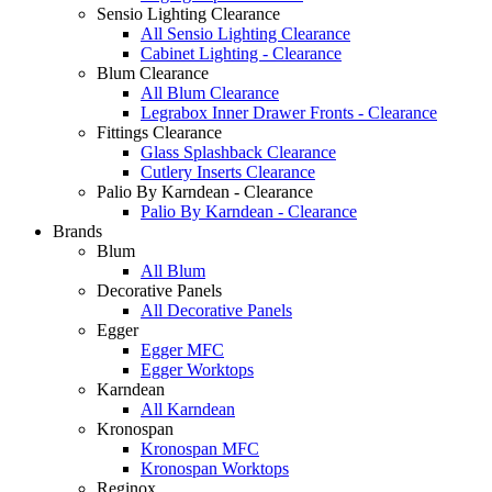
Sensio Lighting Clearance
All Sensio Lighting Clearance
Cabinet Lighting - Clearance
Blum Clearance
All Blum Clearance
Legrabox Inner Drawer Fronts - Clearance
Fittings Clearance
Glass Splashback Clearance
Cutlery Inserts Clearance
Palio By Karndean - Clearance
Palio By Karndean - Clearance
Brands
Blum
All Blum
Decorative Panels
All Decorative Panels
Egger
Egger MFC
Egger Worktops
Karndean
All Karndean
Kronospan
Kronospan MFC
Kronospan Worktops
Reginox