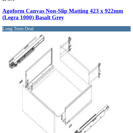
Agoform Canvas Non-Slip Matting 423 x 922mm
(Legra 1000) Basalt Grey
Long Term Deal