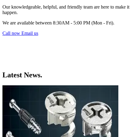
Our knowledgeable, helpful, and friendly team are here to make it
happen.
We are available between 8:30AM - 5:00 PM (Mon - Fri).
Call now
Email us
Latest News.