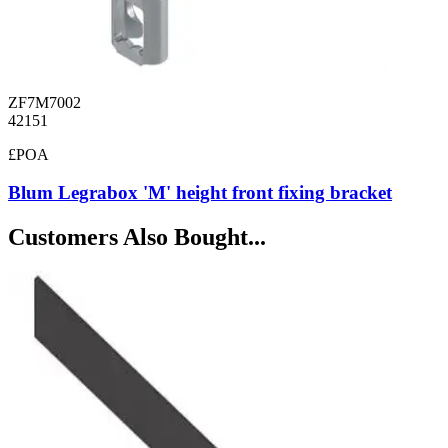
ZF7M7002
42151
£POA
Blum Legrabox 'M' height front fixing bracket
Customers Also Bought...