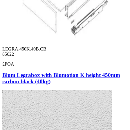
LEGRA.450K.40B.CB
85622
£POA
Blum Legrabox with Blumotion K height 450mm
carbon black (40kg)