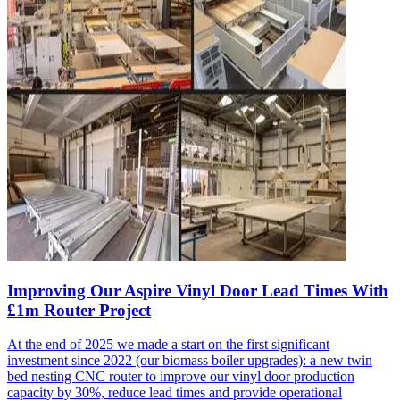
Improving Our Aspire Vinyl Door Lead Times With
£1m Router Project
At the end of 2025 we made a start on the first significant
investment since 2022 (our biomass boiler upgrades): a new twin
bed nesting CNC router to improve our vinyl door production
capacity by 30%, reduce lead times and provide operational