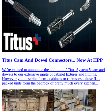
Titus Cam And Dowel Connectors... Now At HPP
We're excited to announce the addition of Titus System 5 cam and
dowels to our extensive range of cabinet fixtures and fittings.
However you describe them - cabinets or carcasses - these flat-
packed units form the bedrock of pretty much every kitchen...