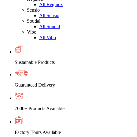
All Reginox
Sensio
All Sensio
Soudal
All Soudal
Vibo
All Vibo
Sustainable Products
Guaranteed Delivery
7000+ Products Available
Factory Tours Available