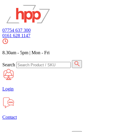
07754 637 300
0161 628 1147
8.30am - 5pm
|
Mon - Fri
Search
Login
Contact