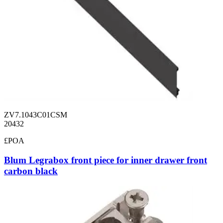
ZV7.1043C01CSM
20432
£POA
Blum Legrabox front piece for inner drawer front
carbon black