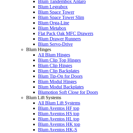
Blum Tandembox Antaro
Blum Legrabox
Blum Space Tower
Blum Space Tower Slim
Blum Orga-Line
Blum Metabox
Flat Pack Oak MFC Drawers
Blum Drawer Runners
Blum Servo-Drive
Blum Hinges
All Blum Hinges
Blum Clip Top Hinges
Blum Clip Hinges
Blum Clip Backplates
Blum Tip-On for Doors
Blum Modul Hinges
Blum Modul Backplates
Blumotion Soft Close for Doors
Blum Lift Systems
All Blum Lift Systems
Blum Aventos HF top
Blum Aventos HS top
Blum Aventos HL top
Blum Aventos HK top
Blum Aventos HK-S