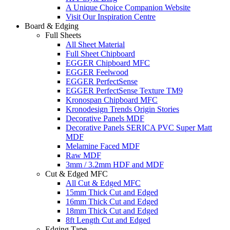
A Unique Choice Companion Website
Visit Our Inspiration Centre
Board & Edging
Full Sheets
All Sheet Material
Full Sheet Chipboard
EGGER Chipboard MFC
EGGER Feelwood
EGGER PerfectSense
EGGER PerfectSense Texture TM9
Kronospan Chipboard MFC
Kronodesign Trends Origin Stories
Decorative Panels MDF
Decorative Panels SERICA PVC Super Matt
MDF
Melamine Faced MDF
Raw MDF
3mm / 3.2mm HDF and MDF
Cut & Edged MFC
All Cut & Edged MFC
15mm Thick Cut and Edged
16mm Thick Cut and Edged
18mm Thick Cut and Edged
8ft Length Cut and Edged
Edging Tape