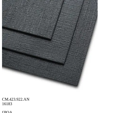
CM.423.922.AN
16183
£POA