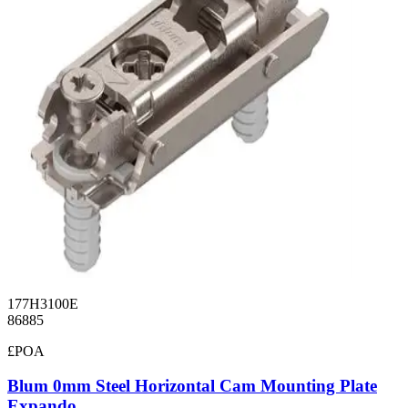
177H3100E
86885
£POA
Blum 0mm Steel Horizontal Cam Mounting Plate
Expando