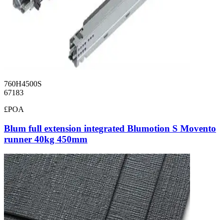
760H4500S
67183
£POA
Blum full extension integrated Blumotion S Movento
runner 40kg 450mm