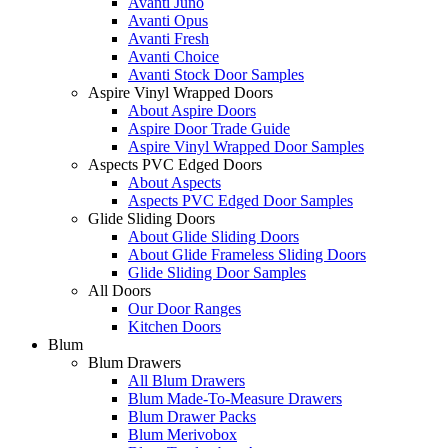
Avanti Juno
Avanti Opus
Avanti Fresh
Avanti Choice
Avanti Stock Door Samples
Aspire Vinyl Wrapped Doors
About Aspire Doors
Aspire Door Trade Guide
Aspire Vinyl Wrapped Door Samples
Aspects PVC Edged Doors
About Aspects
Aspects PVC Edged Door Samples
Glide Sliding Doors
About Glide Sliding Doors
About Glide Frameless Sliding Doors
Glide Sliding Door Samples
All Doors
Our Door Ranges
Kitchen Doors
Blum
Blum Drawers
All Blum Drawers
Blum Made-To-Measure Drawers
Blum Drawer Packs
Blum Merivobox