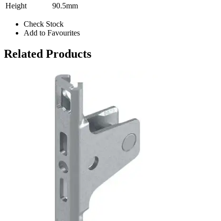
Height
90.5mm
Check Stock
Add to Favourites
Related Products