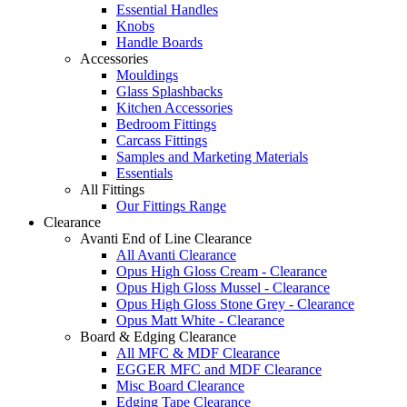
Essential Handles
Knobs
Handle Boards
Accessories
Mouldings
Glass Splashbacks
Kitchen Accessories
Bedroom Fittings
Carcass Fittings
Samples and Marketing Materials
Essentials
All Fittings
Our Fittings Range
Clearance
Avanti End of Line Clearance
All Avanti Clearance
Opus High Gloss Cream - Clearance
Opus High Gloss Mussel - Clearance
Opus High Gloss Stone Grey - Clearance
Opus Matt White - Clearance
Board & Edging Clearance
All MFC & MDF Clearance
EGGER MFC and MDF Clearance
Misc Board Clearance
Edging Tape Clearance