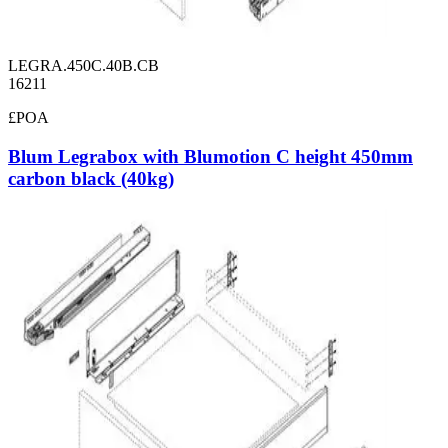
LEGRA.450C.40B.CB
16211
£POA
Blum Legrabox with Blumotion C height 450mm
carbon black (40kg)