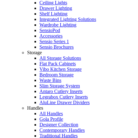
Ceiling Lights
Drawer Lighting
Shelf Lighting
Integrated Lighting Solutions
Wardrobe Lighting
SensioPod
Accessories
Sensio Series 1
Sensio Brochures
Storage
All Storage Solutions
Flat Pack Cabinets
Vibo Kitchen Storage
Bedroom Storage
Waste Bins
Slim Storage System
Antaro Cutlery Inserts
Legrabox Cutlery Inserts
AluLine Drawer Dividers
Handles
All Handles
Gola Profile
Designer Collection
Contemporary Handles
Traditional Handles