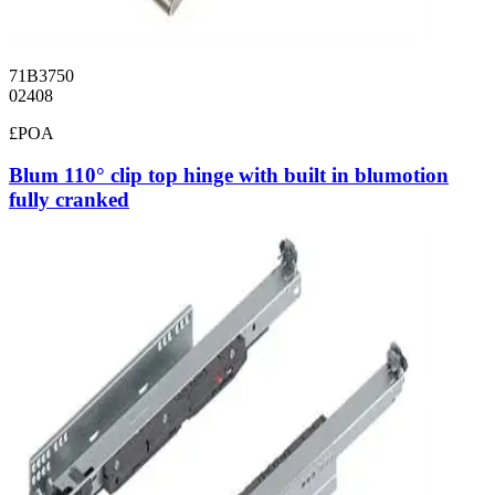
71B3750
02408
£POA
Blum 110° clip top hinge with built in blumotion
fully cranked