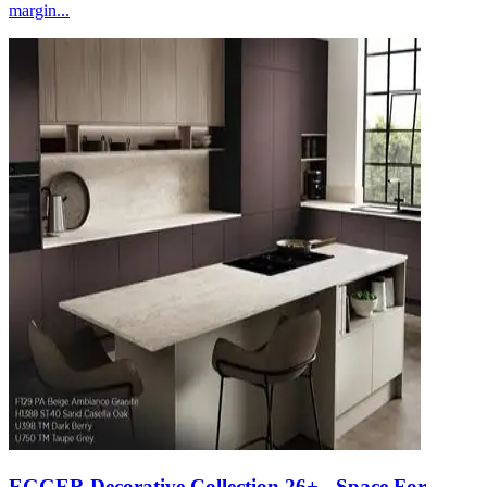
margin...
EGGER Decorative Collection 26+ - Space For