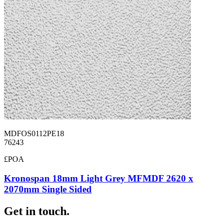
MDFOS0112PE18
76243
£POA
Kronospan 18mm Light Grey MFMDF 2620 x
2070mm Single Sided
Get in touch.