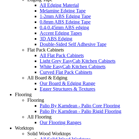
All Edging Material
Melamine Edging Tape
1-2mm ABS Edging Tape
0.8mm ABS Edging Tape
0.4-0.45mm ABS edging
Accent Edging Tapes
3D ABS Edging
Double-Sided Self Adhesive Tape
Flat Pack Cabinets
All Flat Pack Cabinets
Light Grey EasyCab Kitchen Cabinets
White EasyCab Kitchen Cabinets
Curved Flat Pack Cabinets
All Board & Edging
Our Board & Edging Range
Egger Structures & Textures
Flooring
Flooring
Palio By Karndean - Palio Core Flooring
Palio By Karndean - Palio Rigid Flooring
All Flooring
Our Flooring Ranges
Worktops
Solid Wood Worktops