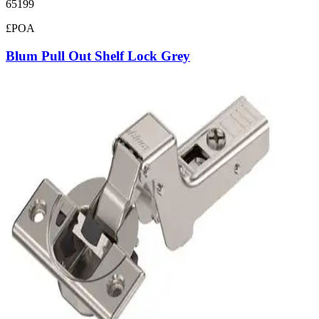
65199
£POA
Blum Pull Out Shelf Lock Grey