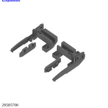
295H5700