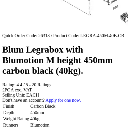
Quick Order Code: 26318 / Product Code:
LEGRA.450M.40B.CB
Blum Legrabox with
Blumotion M height 450mm
carbon black (40kg).
Rating:
4.4
/
5
-
20
Ratings
£POA
exc. VAT
Selling Unit: EACH
Don't have an account?
Apply for one now.
Finish
Carbon Black
Depth
450mm
Weight Rating
40kg
Runners
Blumotion