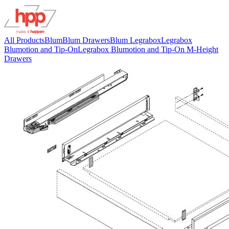
All Products
Blum
Blum Drawers
Blum Legrabox
Legrabox
Blumotion and Tip-On
Legrabox Blumotion and Tip-On M-Height
Drawers