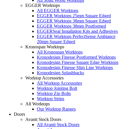
All Solid Wood Worktops
EGGER Worktops
All EGGER Worktops
EGGER Worktops 25mm Square Edged
EGGER Worktops 38mm Square Edged
EGGER Worktops 38mm Postformed
EGGERSeal Installation Kits and Adhesives
EGGER Worktops PerfectSense Ambiance
20mm Square Edged
Kronospan Worktops
All Kronospan Worktops
Kronodesign Finesse Postformed Worktops
Kronodesign Finesse Square Edge Worktops
Kronodesign Finesse Slim Line Worktops
Kronodesign Splashbacks
Worktop Accessories
All Worktop Accessories
Worktop Jointing Bolt
Worktop Zip Bolts
Worktop Strips
All Worktops
Our Worktop Ranges
Doors
Avanti Stock Doors
All Avanti Stock Doors