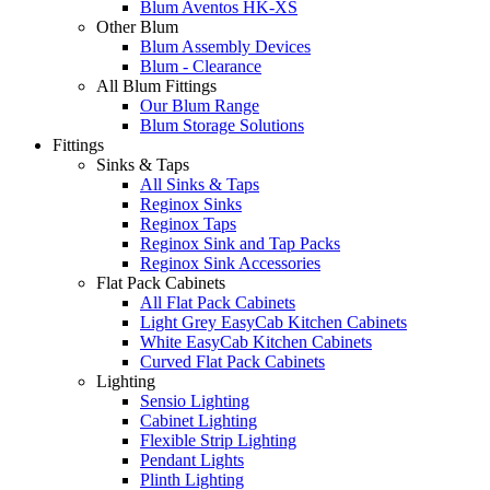
Blum Aventos HK-XS
Other Blum
Blum Assembly Devices
Blum - Clearance
All Blum Fittings
Our Blum Range
Blum Storage Solutions
Fittings
Sinks & Taps
All Sinks & Taps
Reginox Sinks
Reginox Taps
Reginox Sink and Tap Packs
Reginox Sink Accessories
Flat Pack Cabinets
All Flat Pack Cabinets
Light Grey EasyCab Kitchen Cabinets
White EasyCab Kitchen Cabinets
Curved Flat Pack Cabinets
Lighting
Sensio Lighting
Cabinet Lighting
Flexible Strip Lighting
Pendant Lights
Plinth Lighting