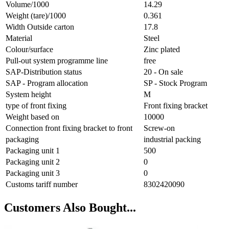
Volume/1000
14.29
Weight (tare)/1000
0.361
Width Outside carton
17.8
Material
Steel
Colour/surface
Zinc plated
Pull-out system programme line
free
SAP-Distribution status
20 - On sale
SAP - Program allocation
SP - Stock Program
System height
M
type of front fixing
Front fixing bracket
Weight based on
10000
Connection front fixing bracket to front
Screw-on
packaging
industrial packing
Packaging unit 1
500
Packaging unit 2
0
Packaging unit 3
0
Customs tariff number
8302420090
Customers Also Bought...