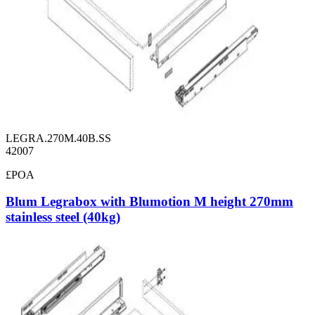
LEGRA.270M.40B.SS
42007
£POA
Blum Legrabox with Blumotion M height 270mm
stainless steel (40kg)