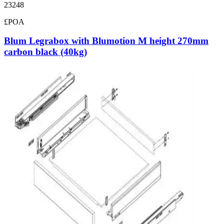
23248
£POA
Blum Legrabox with Blumotion M height 270mm
carbon black (40kg)