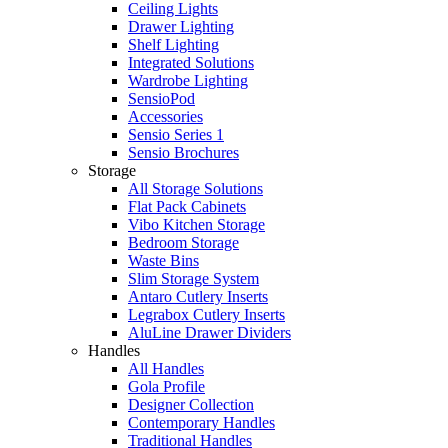
Ceiling Lights
Drawer Lighting
Shelf Lighting
Integrated Solutions
Wardrobe Lighting
SensioPod
Accessories
Sensio Series 1
Sensio Brochures
Storage
All Storage Solutions
Flat Pack Cabinets
Vibo Kitchen Storage
Bedroom Storage
Waste Bins
Slim Storage System
Antaro Cutlery Inserts
Legrabox Cutlery Inserts
AluLine Drawer Dividers
Handles
All Handles
Gola Profile
Designer Collection
Contemporary Handles
Traditional Handles