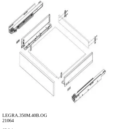
LEGRA.350M.40B.OG
21064