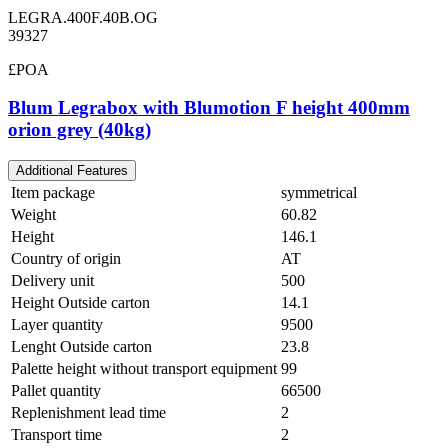
LEGRA.400F.40B.OG
39327
£POA
Blum Legrabox with Blumotion F height 400mm
orion grey (40kg)
Additional Features
Item package
symmetrical
Weight
60.82
Height
146.1
Country of origin
AT
Delivery unit
500
Height Outside carton
14.1
Layer quantity
9500
Lenght Outside carton
23.8
Palette height without transport equipment
99
Pallet quantity
66500
Replenishment lead time
2
Transport time
2