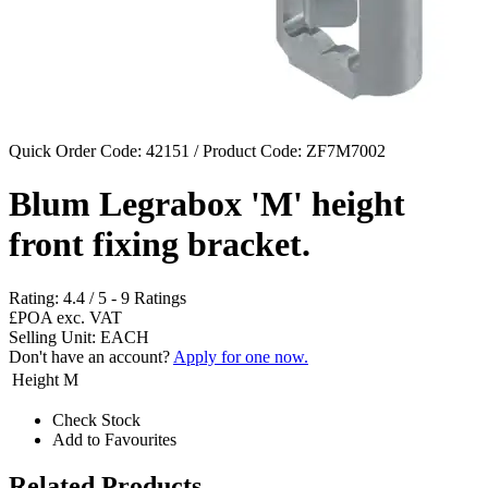
Quick Order Code: 42151 / Product Code:
ZF7M7002
Blum Legrabox 'M' height
front fixing bracket.
Rating:
4.4
/
5
-
9
Ratings
£POA
exc. VAT
Selling Unit: EACH
Don't have an account?
Apply for one now.
Height
M
Check Stock
Add to Favourites
Related Products