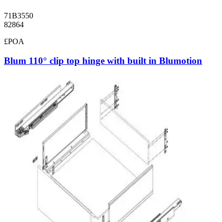
71B3550
82864
£POA
Blum 110° clip top hinge with built in Blumotion