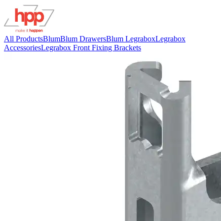
All Products
Blum
Blum Drawers
Blum Legrabox
Legrabox
Accessories
Legrabox Front Fixing Brackets