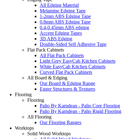
All Edging Material
Melamine Edging Tape
1-2mm ABS Edging Tape
0.8mm ABS Edging Tape
0.4-0.45mm ABS edging
Accent Edging Tapes
3D ABS Edging
Double-Sided Self Adhesive Tape
Flat Pack Cabinets
All Flat Pack Cabinets
Light Grey EasyCab Kitchen Cabinets
White EasyCab Kitchen Cabinets
Curved Flat Pack Cabinets
All Board & Edging
Our Board & Edging Range
Egger Structures & Textures
Flooring
Flooring
Palio By Karndean - Palio Core Flooring
Palio By Karndean - Palio Rigid Flooring
All Flooring
Our Flooring Ranges
Worktops
Solid Wood Worktops