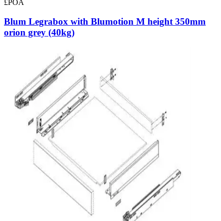
£POA
Blum Legrabox with Blumotion M height 350mm
orion grey (40kg)