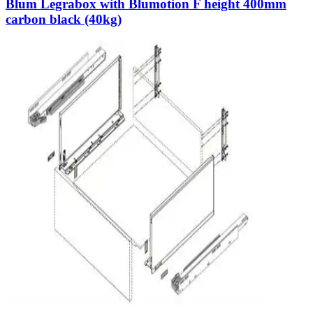
Blum Legrabox with Blumotion F height 400mm
carbon black (40kg)