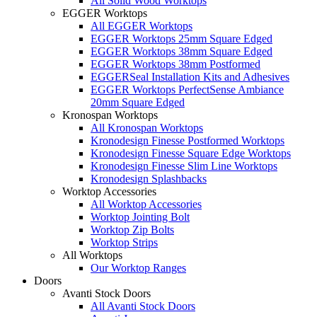
All Solid Wood Worktops
EGGER Worktops
All EGGER Worktops
EGGER Worktops 25mm Square Edged
EGGER Worktops 38mm Square Edged
EGGER Worktops 38mm Postformed
EGGERSeal Installation Kits and Adhesives
EGGER Worktops PerfectSense Ambiance
20mm Square Edged
Kronospan Worktops
All Kronospan Worktops
Kronodesign Finesse Postformed Worktops
Kronodesign Finesse Square Edge Worktops
Kronodesign Finesse Slim Line Worktops
Kronodesign Splashbacks
Worktop Accessories
All Worktop Accessories
Worktop Jointing Bolt
Worktop Zip Bolts
Worktop Strips
All Worktops
Our Worktop Ranges
Doors
Avanti Stock Doors
All Avanti Stock Doors