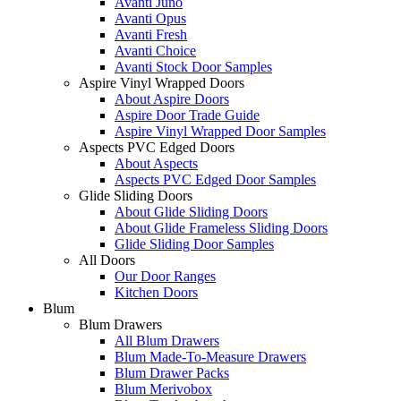
Avanti Juno
Avanti Opus
Avanti Fresh
Avanti Choice
Avanti Stock Door Samples
Aspire Vinyl Wrapped Doors
About Aspire Doors
Aspire Door Trade Guide
Aspire Vinyl Wrapped Door Samples
Aspects PVC Edged Doors
About Aspects
Aspects PVC Edged Door Samples
Glide Sliding Doors
About Glide Sliding Doors
About Glide Frameless Sliding Doors
Glide Sliding Door Samples
All Doors
Our Door Ranges
Kitchen Doors
Blum
Blum Drawers
All Blum Drawers
Blum Made-To-Measure Drawers
Blum Drawer Packs
Blum Merivobox