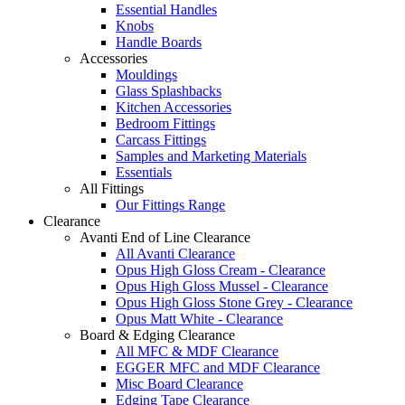
Essential Handles
Knobs
Handle Boards
Accessories
Mouldings
Glass Splashbacks
Kitchen Accessories
Bedroom Fittings
Carcass Fittings
Samples and Marketing Materials
Essentials
All Fittings
Our Fittings Range
Clearance
Avanti End of Line Clearance
All Avanti Clearance
Opus High Gloss Cream - Clearance
Opus High Gloss Mussel - Clearance
Opus High Gloss Stone Grey - Clearance
Opus Matt White - Clearance
Board & Edging Clearance
All MFC & MDF Clearance
EGGER MFC and MDF Clearance
Misc Board Clearance
Edging Tape Clearance