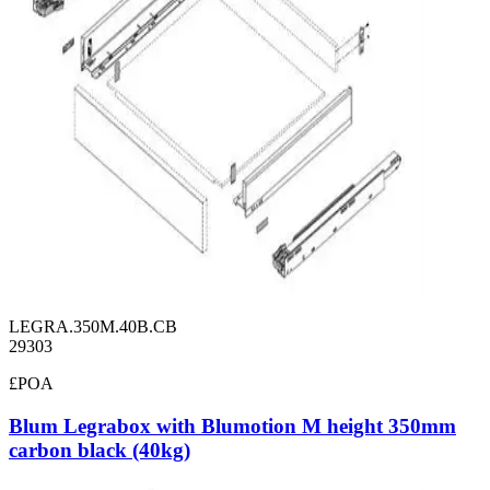
LEGRA.350M.40B.CB
29303
£POA
Blum Legrabox with Blumotion M height 350mm
carbon black (40kg)