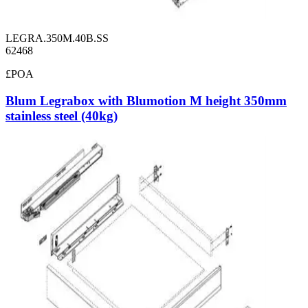
LEGRA.350M.40B.SS
62468
£POA
Blum Legrabox with Blumotion M height 350mm
stainless steel (40kg)