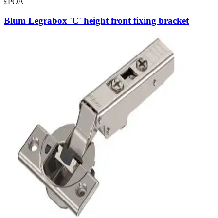
£POA
Blum Legrabox 'C' height front fixing bracket