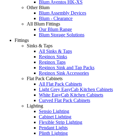
Blum Aventos HK-XS
Other Blum
Blum Assembly Devices
Blum - Clearance
All Blum Fittings
Our Blum Range
Blum Storage Solutions
Fittings
Sinks & Taps
All Sinks & Taps
Reginox Sinks
Reginox Taps
Reginox Sink and Tap Packs
Reginox Sink Accessories
Flat Pack Cabinets
All Flat Pack Cabinets
Light Grey EasyCab Kitchen Cabinets
White EasyCab Kitchen Cabinets
Curved Flat Pack Cabinets
Lighting
Sensio Lighting
Cabinet Lighting
Flexible Strip Lighting
Pendant Lights
Plinth Lighting