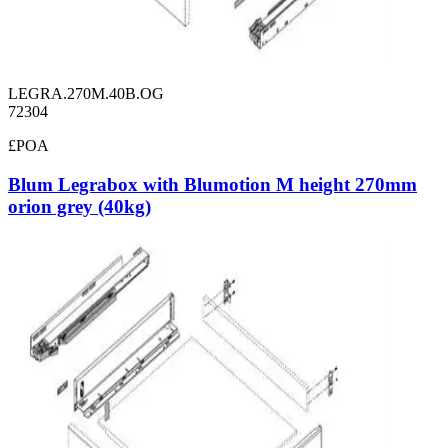
LEGRA.270M.40B.OG
72304
£POA
Blum Legrabox with Blumotion M height 270mm
orion grey (40kg)