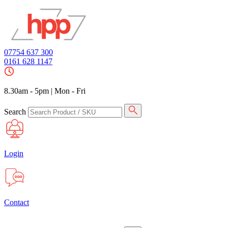
07754 637 300
0161 628 1147
8.30am - 5pm
|
Mon - Fri
Search
Login
Contact