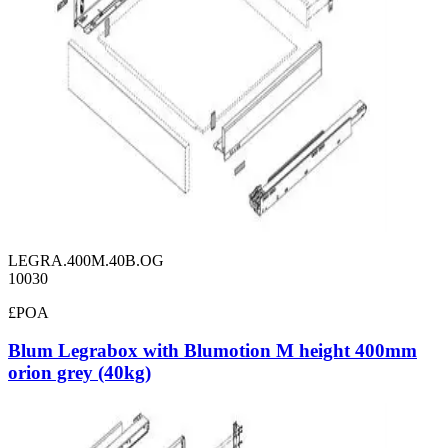
LEGRA.400M.40B.OG
10030
£POA
Blum Legrabox with Blumotion M height 400mm
orion grey (40kg)