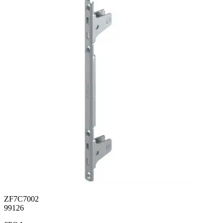
ZF7C7002
99126