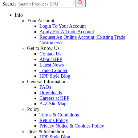
Search
Info
Your Account
Login To Your Account
Apply For A Trade Account
Request An Online Account (Existing Trade
Customers)
Get to Know Us
Contact Us
About HPP
Latest News
Trade Counter
HPP Style Blog
General Information
FAQs
Downloads
Careers at HPP
A-Z Site Map
Policy
Terms & Conditions
Returns Policy
Privacy Notice & Cookies Policy
Ideas & Inspiration
HPP Style Blog