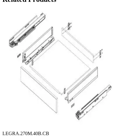
LEGRA.270M.40B.CB