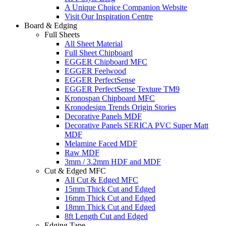
A Unique Choice Companion Website
Visit Our Inspiration Centre
Board & Edging
Full Sheets
All Sheet Material
Full Sheet Chipboard
EGGER Chipboard MFC
EGGER Feelwood
EGGER PerfectSense
EGGER PerfectSense Texture TM9
Kronospan Chipboard MFC
Kronodesign Trends Origin Stories
Decorative Panels MDF
Decorative Panels SERICA PVC Super Matt
MDF
Melamine Faced MDF
Raw MDF
3mm / 3.2mm HDF and MDF
Cut & Edged MFC
All Cut & Edged MFC
15mm Thick Cut and Edged
16mm Thick Cut and Edged
18mm Thick Cut and Edged
8ft Length Cut and Edged
Edging Tape