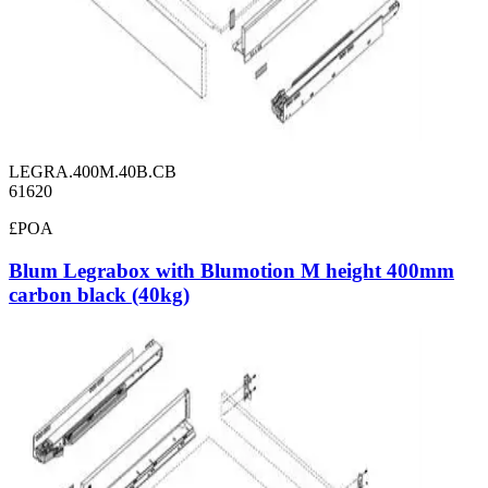
LEGRA.400M.40B.CB
61620
£POA
Blum Legrabox with Blumotion M height 400mm
carbon black (40kg)