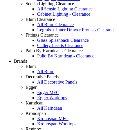
Sensio Lighting Clearance
All Sensio Lighting Clearance
Cabinet Lighting - Clearance
Blum Clearance
All Blum Clearance
Legrabox Inner Drawer Fronts - Clearance
Fittings Clearance
Glass Splashback Clearance
Cutlery Inserts Clearance
Palio By Karndean - Clearance
Palio By Karndean - Clearance
Brands
Blum
All Blum
Decorative Panels
All Decorative Panels
Egger
Egger MFC
Egger Worktops
Karndean
All Karndean
Kronospan
Kronospan MFC
Kronospan Worktops
Reginox