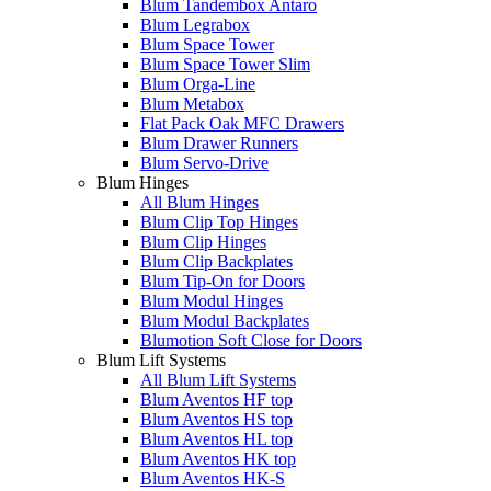
Blum Tandembox Antaro
Blum Legrabox
Blum Space Tower
Blum Space Tower Slim
Blum Orga-Line
Blum Metabox
Flat Pack Oak MFC Drawers
Blum Drawer Runners
Blum Servo-Drive
Blum Hinges
All Blum Hinges
Blum Clip Top Hinges
Blum Clip Hinges
Blum Clip Backplates
Blum Tip-On for Doors
Blum Modul Hinges
Blum Modul Backplates
Blumotion Soft Close for Doors
Blum Lift Systems
All Blum Lift Systems
Blum Aventos HF top
Blum Aventos HS top
Blum Aventos HL top
Blum Aventos HK top
Blum Aventos HK-S