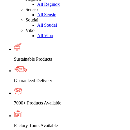
All Reginox
Sensio
All Sensio
Soudal
All Soudal
Vibo
All Vibo
Sustainable Products
Guaranteed Delivery
7000+ Products Available
Factory Tours Available