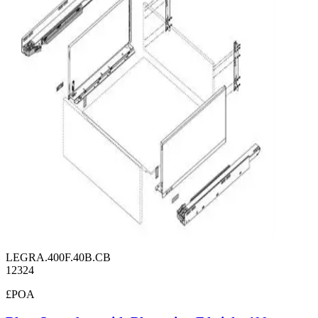
LEGRA.400F.40B.CB
12324
£POA