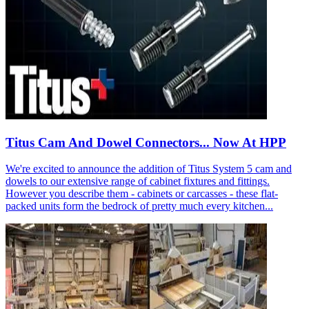
Titus Cam And Dowel Connectors... Now At HPP
We're excited to announce the addition of Titus System 5 cam and
dowels to our extensive range of cabinet fixtures and fittings.
However you describe them - cabinets or carcasses - these flat-
packed units form the bedrock of pretty much every kitchen...