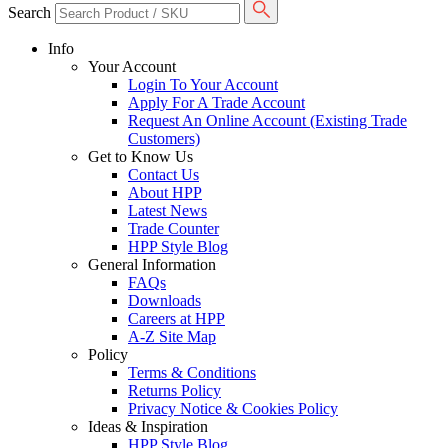
Search
Info
Your Account
Login To Your Account
Apply For A Trade Account
Request An Online Account (Existing Trade
Customers)
Get to Know Us
Contact Us
About HPP
Latest News
Trade Counter
HPP Style Blog
General Information
FAQs
Downloads
Careers at HPP
A-Z Site Map
Policy
Terms & Conditions
Returns Policy
Privacy Notice & Cookies Policy
Ideas & Inspiration
HPP Style Blog