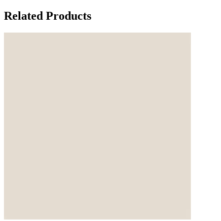
Related Products