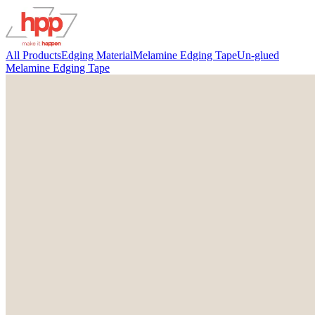
All Products
Edging Material
Melamine Edging Tape
Un-glued
Melamine Edging Tape