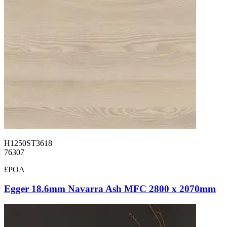
H1250ST3618
76307
£POA
Egger 18.6mm Navarra Ash MFC 2800 x 2070mm