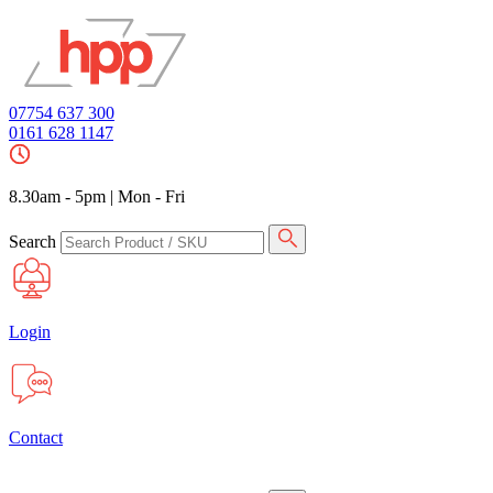
07754 637 300
0161 628 1147
8.30am - 5pm
|
Mon - Fri
Search
Login
Contact