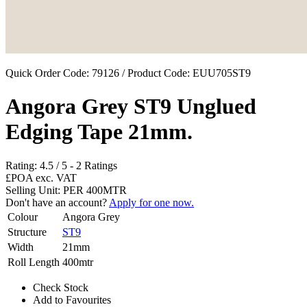
Quick Order Code: 79126 / Product Code:
EUU705ST9
Angora Grey ST9 Unglued
Edging Tape 21mm.
Rating:
4.5
/
5
-
2
Ratings
£POA
exc. VAT
Selling Unit: PER 400MTR
Don't have an account?
Apply for one now.
Colour
Angora Grey
Structure
ST9
Width
21mm
Roll Length
400mtr
Check Stock
Add to Favourites