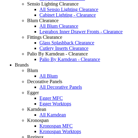
Sensio Lighting Clearance
All Sensio Lighting Clearance
Cabinet Lighting - Clearance
Blum Clearance
All Blum Clearance
Legrabox Inner Drawer Fronts - Clearance
Fittings Clearance
Glass Splashback Clearance
Cutlery Inserts Clearance
Palio By Karndean - Clearance
Palio By Karndean - Clearance
Brands
Blum
All Blum
Decorative Panels
All Decorative Panels
Egger
Egger MFC
Egger Worktops
Karndean
All Karndean
Kronospan
Kronospan MFC
Kronospan Worktops
Reginox