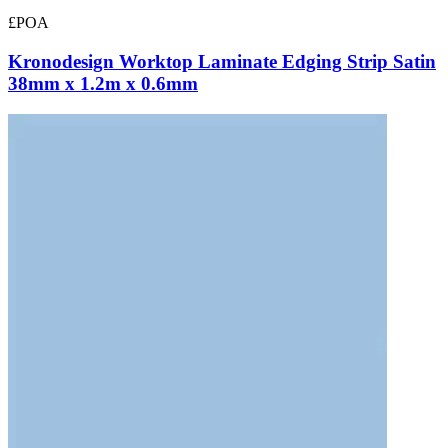
£POA
Kronodesign Worktop Laminate Edging Strip Satin
38mm x 1.2m x 0.6mm