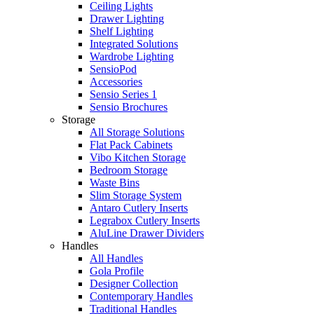
Ceiling Lights
Drawer Lighting
Shelf Lighting
Integrated Solutions
Wardrobe Lighting
SensioPod
Accessories
Sensio Series 1
Sensio Brochures
Storage
All Storage Solutions
Flat Pack Cabinets
Vibo Kitchen Storage
Bedroom Storage
Waste Bins
Slim Storage System
Antaro Cutlery Inserts
Legrabox Cutlery Inserts
AluLine Drawer Dividers
Handles
All Handles
Gola Profile
Designer Collection
Contemporary Handles
Traditional Handles