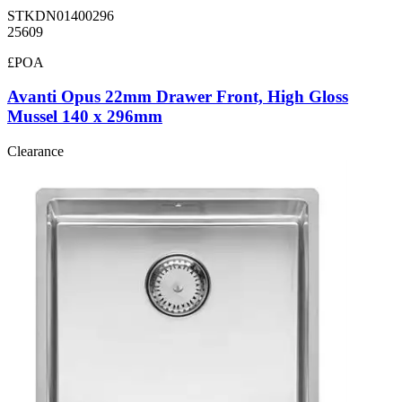
STKDN01400296
25609
£POA
Avanti Opus 22mm Drawer Front, High Gloss
Mussel 140 x 296mm
Clearance