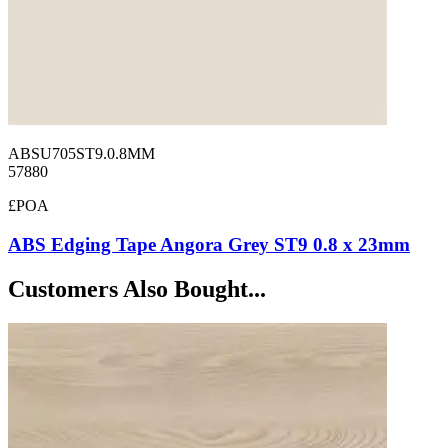
ABSU705ST9.0.8MM
57880
£POA
ABS Edging Tape Angora Grey ST9 0.8 x 23mm
Customers Also Bought...