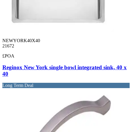
NEWYORK40X40
21672
£POA
Reginox New York single bowl integrated sink, 40 x
40
Long Term Deal