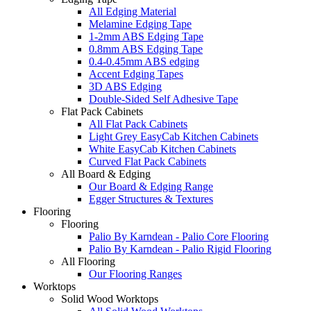
All Edging Material
Melamine Edging Tape
1-2mm ABS Edging Tape
0.8mm ABS Edging Tape
0.4-0.45mm ABS edging
Accent Edging Tapes
3D ABS Edging
Double-Sided Self Adhesive Tape
Flat Pack Cabinets
All Flat Pack Cabinets
Light Grey EasyCab Kitchen Cabinets
White EasyCab Kitchen Cabinets
Curved Flat Pack Cabinets
All Board & Edging
Our Board & Edging Range
Egger Structures & Textures
Flooring
Flooring
Palio By Karndean - Palio Core Flooring
Palio By Karndean - Palio Rigid Flooring
All Flooring
Our Flooring Ranges
Worktops
Solid Wood Worktops