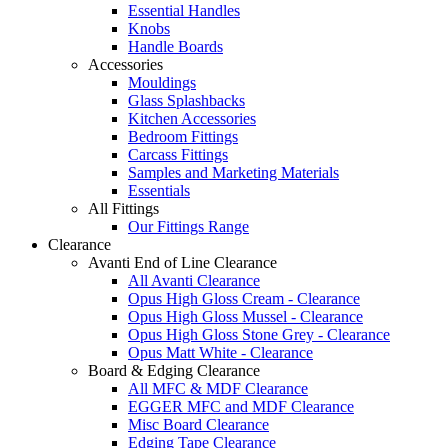
Essential Handles
Knobs
Handle Boards
Accessories
Mouldings
Glass Splashbacks
Kitchen Accessories
Bedroom Fittings
Carcass Fittings
Samples and Marketing Materials
Essentials
All Fittings
Our Fittings Range
Clearance
Avanti End of Line Clearance
All Avanti Clearance
Opus High Gloss Cream - Clearance
Opus High Gloss Mussel - Clearance
Opus High Gloss Stone Grey - Clearance
Opus Matt White - Clearance
Board & Edging Clearance
All MFC & MDF Clearance
EGGER MFC and MDF Clearance
Misc Board Clearance
Edging Tape Clearance