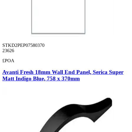
STKD2PEP07580370
23626
£POA
Avanti Fresh 18mm Wall End Panel, Serica Super
Matt Indigo Blue, 758 x 370mm