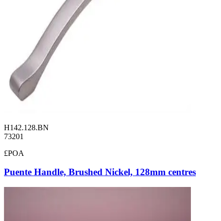
H142.128.BN
73201
£POA
Puente Handle, Brushed Nickel, 128mm centres