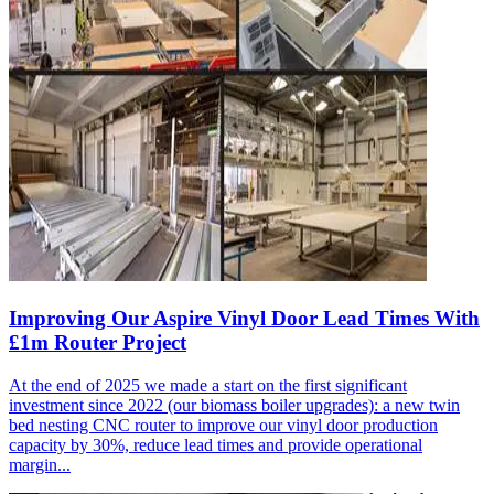
Improving Our Aspire Vinyl Door Lead Times With
£1m Router Project
At the end of 2025 we made a start on the first significant
investment since 2022 (our biomass boiler upgrades): a new twin
bed nesting CNC router to improve our vinyl door production
capacity by 30%, reduce lead times and provide operational
margin...