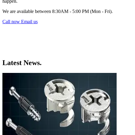
happen.
We are available between 8:30AM - 5:00 PM (Mon - Fri).
Call now
Email us
Latest News.