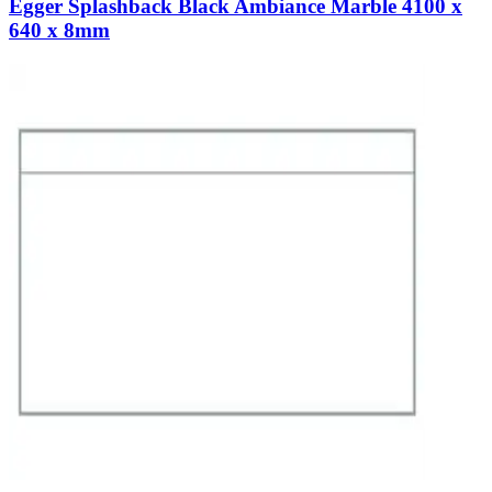
Egger Splashback Black Ambiance Marble 4100 x
640 x 8mm