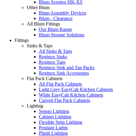
Blum Aventos HK-XS
Other Blum
Blum Assembly Devices
Blum - Clearance
All Blum Fittings
Our Blum Range
Blum Storage Solutions
Fittings
Sinks & Taps
All Sinks & Taps
Reginox Sinks
Reginox Taps
Reginox Sink and Tap Packs
Reginox Sink Accessories
Flat Pack Cabinets
All Flat Pack Cabinets
Light Grey EasyCab Kitchen Cabinets
White EasyCab Kitchen Cabinets
Curved Flat Pack Cabinets
Lighting
Sensio Lighting
Cabinet Lighting
Flexible Strip Lighting
Pendant Lights
Plinth Lighting