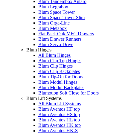
Blum Tandembox Antaro
Blum Legrabox
Blum Space Tower
Blum Space Tower Slim
Blum Orga-Line
Blum Metabox
Flat Pack Oak MFC Drawers
Blum Drawer Runners
Blum Servo-Drive
Blum Hinges
All Blum Hinges
Blum Clip Top Hinges
Blum Clip Hinges
Blum Clip Backplates
Blum Tip-On for Doors
Blum Modul Hinges
Blum Modul Backplates
Blumotion Soft Close for Doors
Blum Lift Systems
All Blum Lift Systems
Blum Aventos HF top
Blum Aventos HS top
Blum Aventos HL top
Blum Aventos HK top
Blum Aventos HK-S