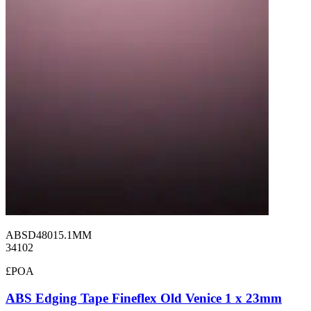
ABSD48015.1MM
34102
£POA
ABS Edging Tape Fineflex Old Venice 1 x 23mm