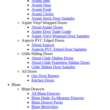
Avanti Juno
Avanti Opus
Avanti Fresh
Avanti Choice
Avanti Stock Door Samples
Aspire Vinyl Wrapped Doors
About Aspire Doors
Aspire Door Trade Guide
Aspire Vinyl Wrapped Door Samples
Aspects PVC Edged Doors
About Aspects
Aspects PVC Edged Door Samples
Glide Sliding Doors
About Glide Sliding Doors
About Glide Frameless Sliding Doors
Glide Sliding Door Samples
All Doors
Our Door Ranges
Kitchen Doors
Blum
Blum Drawers
All Blum Drawers
Blum Made-To-Measure Drawers
Blum Drawer Packs
Blum Merivobox