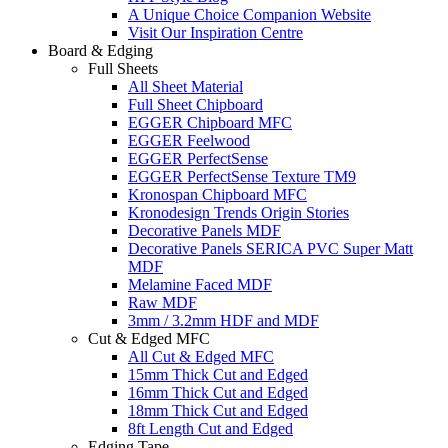
A Unique Choice Companion Website
Visit Our Inspiration Centre
Board & Edging
Full Sheets
All Sheet Material
Full Sheet Chipboard
EGGER Chipboard MFC
EGGER Feelwood
EGGER PerfectSense
EGGER PerfectSense Texture TM9
Kronospan Chipboard MFC
Kronodesign Trends Origin Stories
Decorative Panels MDF
Decorative Panels SERICA PVC Super Matt
MDF
Melamine Faced MDF
Raw MDF
3mm / 3.2mm HDF and MDF
Cut & Edged MFC
All Cut & Edged MFC
15mm Thick Cut and Edged
16mm Thick Cut and Edged
18mm Thick Cut and Edged
8ft Length Cut and Edged
Edging Tape