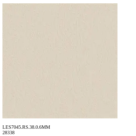
LES7045.RS.38.0.6MM
28338