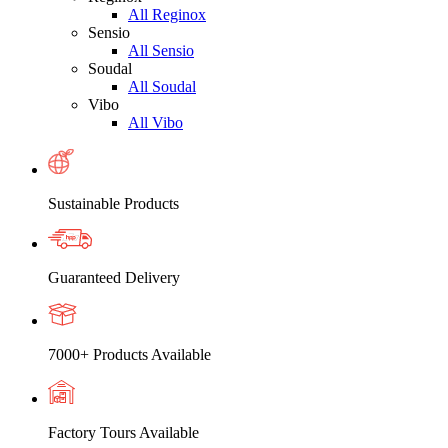
All Reginox
Sensio
All Sensio
Soudal
All Soudal
Vibo
All Vibo
Sustainable Products
Guaranteed Delivery
7000+ Products Available
Factory Tours Available