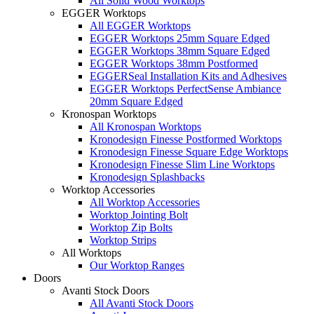
All Solid Wood Worktops
EGGER Worktops
All EGGER Worktops
EGGER Worktops 25mm Square Edged
EGGER Worktops 38mm Square Edged
EGGER Worktops 38mm Postformed
EGGERSeal Installation Kits and Adhesives
EGGER Worktops PerfectSense Ambiance
20mm Square Edged
Kronospan Worktops
All Kronospan Worktops
Kronodesign Finesse Postformed Worktops
Kronodesign Finesse Square Edge Worktops
Kronodesign Finesse Slim Line Worktops
Kronodesign Splashbacks
Worktop Accessories
All Worktop Accessories
Worktop Jointing Bolt
Worktop Zip Bolts
Worktop Strips
All Worktops
Our Worktop Ranges
Doors
Avanti Stock Doors
All Avanti Stock Doors