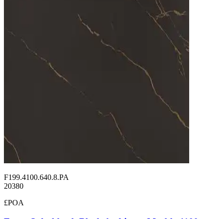
F199.4100.640.8.PA
20380
£POA