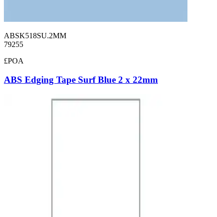
ABSK518SU.2MM
79255
£POA
ABS Edging Tape Surf Blue 2 x 22mm