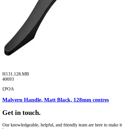
H131.128.MB
40693
£POA
Malvern Handle, Matt Black, 128mm centres
Get in touch.
Our knowledgeable, helpful, and friendly team are here to make it