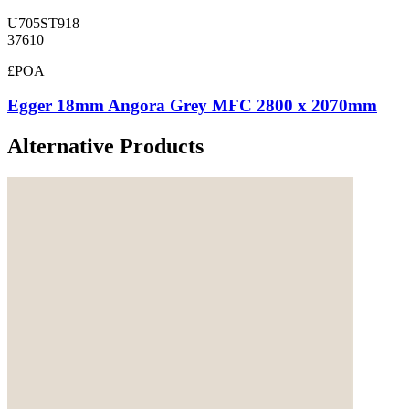
U705ST918
37610
£POA
Egger 18mm Angora Grey MFC 2800 x 2070mm
Alternative Products