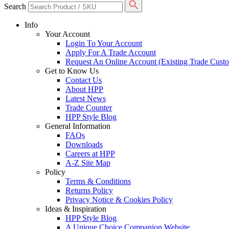
Search
Info
Your Account
Login To Your Account
Apply For A Trade Account
Request An Online Account (Existing Trade Cust
Get to Know Us
Contact Us
About HPP
Latest News
Trade Counter
HPP Style Blog
General Information
FAQs
Downloads
Careers at HPP
A-Z Site Map
Policy
Terms & Conditions
Returns Policy
Privacy Notice & Cookies Policy
Ideas & Inspiration
HPP Style Blog
A Unique Choice Companion Website