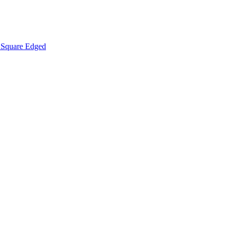
Square Edged