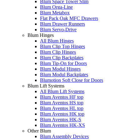
Blum Space Tower Slim
Blum Orga-Line
Blum Metabox
Flat Pack Oak MFC Drawers
Blum Drawer Runners
Blum Servo-Drive
Blum Hinges
All Blum Hinges
Blum Clip Top Hinges
Blum Clip Hinges
Blum Clip Backplates
Blum Tip-On for Doors
Blum Modul Hinges
Blum Modul Backplates
Blumotion Soft Close for Doors
Blum Lift Systems
All Blum Lift Systems
Blum Aventos HF top
Blum Aventos HS top
Blum Aventos HL top
Blum Aventos HK top
Blum Aventos HK-S
Blum Aventos HK-XS
Other Blum
Blum Assembly Devices