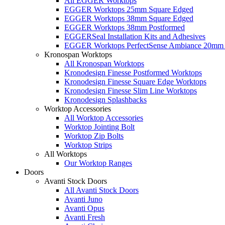
All EGGER Worktops
EGGER Worktops 25mm Square Edged
EGGER Worktops 38mm Square Edged
EGGER Worktops 38mm Postformed
EGGERSeal Installation Kits and Adhesives
EGGER Worktops PerfectSense Ambiance 20mm 
Kronospan Worktops
All Kronospan Worktops
Kronodesign Finesse Postformed Worktops
Kronodesign Finesse Square Edge Worktops
Kronodesign Finesse Slim Line Worktops
Kronodesign Splashbacks
Worktop Accessories
All Worktop Accessories
Worktop Jointing Bolt
Worktop Zip Bolts
Worktop Strips
All Worktops
Our Worktop Ranges
Doors
Avanti Stock Doors
All Avanti Stock Doors
Avanti Juno
Avanti Opus
Avanti Fresh