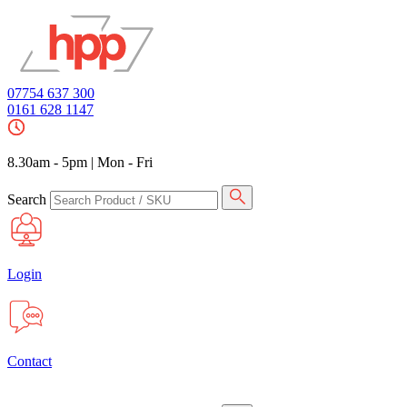
07754 637 300
0161 628 1147
8.30am - 5pm
|
Mon - Fri
Search
Login
Contact