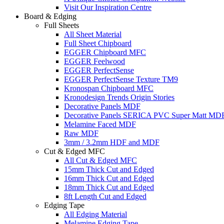
Visit Our Inspiration Centre
Board & Edging
Full Sheets
All Sheet Material
Full Sheet Chipboard
EGGER Chipboard MFC
EGGER Feelwood
EGGER PerfectSense
EGGER PerfectSense Texture TM9
Kronospan Chipboard MFC
Kronodesign Trends Origin Stories
Decorative Panels MDF
Decorative Panels SERICA PVC Super Matt MD
Melamine Faced MDF
Raw MDF
3mm / 3.2mm HDF and MDF
Cut & Edged MFC
All Cut & Edged MFC
15mm Thick Cut and Edged
16mm Thick Cut and Edged
18mm Thick Cut and Edged
8ft Length Cut and Edged
Edging Tape
All Edging Material
Melamine Edging Tape