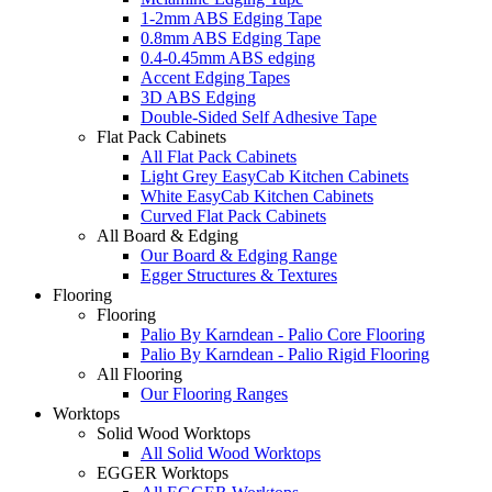
1-2mm ABS Edging Tape
0.8mm ABS Edging Tape
0.4-0.45mm ABS edging
Accent Edging Tapes
3D ABS Edging
Double-Sided Self Adhesive Tape
Flat Pack Cabinets
All Flat Pack Cabinets
Light Grey EasyCab Kitchen Cabinets
White EasyCab Kitchen Cabinets
Curved Flat Pack Cabinets
All Board & Edging
Our Board & Edging Range
Egger Structures & Textures
Flooring
Flooring
Palio By Karndean - Palio Core Flooring
Palio By Karndean - Palio Rigid Flooring
All Flooring
Our Flooring Ranges
Worktops
Solid Wood Worktops
All Solid Wood Worktops
EGGER Worktops