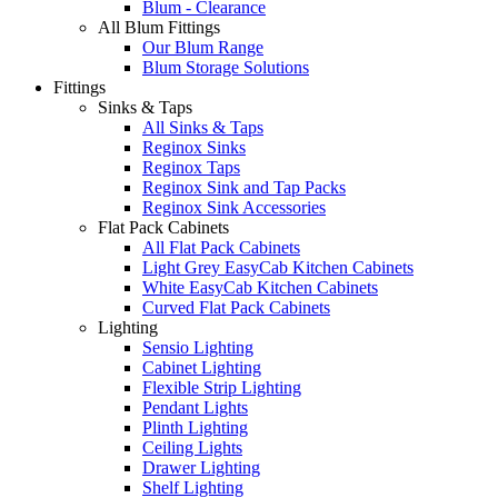
Blum - Clearance
All Blum Fittings
Our Blum Range
Blum Storage Solutions
Fittings
Sinks & Taps
All Sinks & Taps
Reginox Sinks
Reginox Taps
Reginox Sink and Tap Packs
Reginox Sink Accessories
Flat Pack Cabinets
All Flat Pack Cabinets
Light Grey EasyCab Kitchen Cabinets
White EasyCab Kitchen Cabinets
Curved Flat Pack Cabinets
Lighting
Sensio Lighting
Cabinet Lighting
Flexible Strip Lighting
Pendant Lights
Plinth Lighting
Ceiling Lights
Drawer Lighting
Shelf Lighting