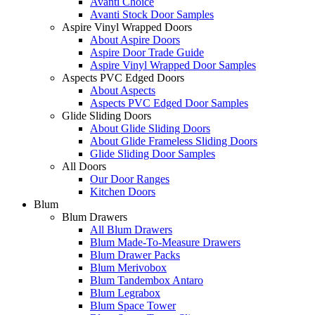
Avanti Choice
Avanti Stock Door Samples
Aspire Vinyl Wrapped Doors
About Aspire Doors
Aspire Door Trade Guide
Aspire Vinyl Wrapped Door Samples
Aspects PVC Edged Doors
About Aspects
Aspects PVC Edged Door Samples
Glide Sliding Doors
About Glide Sliding Doors
About Glide Frameless Sliding Doors
Glide Sliding Door Samples
All Doors
Our Door Ranges
Kitchen Doors
Blum
Blum Drawers
All Blum Drawers
Blum Made-To-Measure Drawers
Blum Drawer Packs
Blum Merivobox
Blum Tandembox Antaro
Blum Legrabox
Blum Space Tower