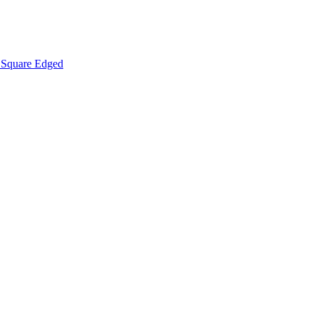
Square Edged