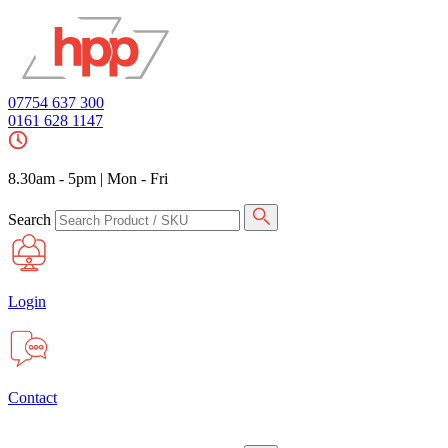
07754 637 300
0161 628 1147
8.30am - 5pm
|
Mon - Fri
Search
Login
Contact