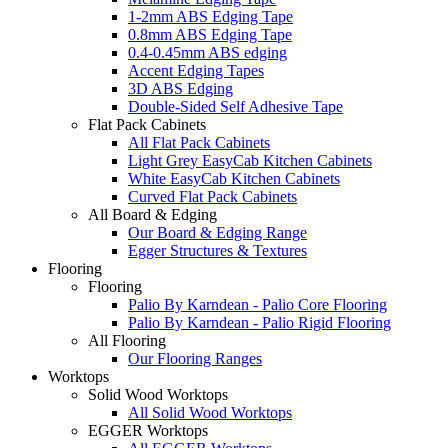
1-2mm ABS Edging Tape
0.8mm ABS Edging Tape
0.4-0.45mm ABS edging
Accent Edging Tapes
3D ABS Edging
Double-Sided Self Adhesive Tape
Flat Pack Cabinets
All Flat Pack Cabinets
Light Grey EasyCab Kitchen Cabinets
White EasyCab Kitchen Cabinets
Curved Flat Pack Cabinets
All Board & Edging
Our Board & Edging Range
Egger Structures & Textures
Flooring
Flooring
Palio By Karndean - Palio Core Flooring
Palio By Karndean - Palio Rigid Flooring
All Flooring
Our Flooring Ranges
Worktops
Solid Wood Worktops
All Solid Wood Worktops
EGGER Worktops