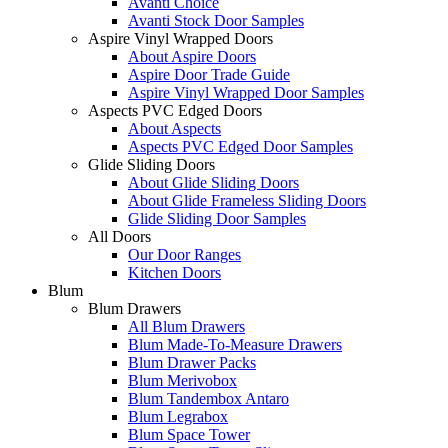
Avanti Choice
Avanti Stock Door Samples
Aspire Vinyl Wrapped Doors
About Aspire Doors
Aspire Door Trade Guide
Aspire Vinyl Wrapped Door Samples
Aspects PVC Edged Doors
About Aspects
Aspects PVC Edged Door Samples
Glide Sliding Doors
About Glide Sliding Doors
About Glide Frameless Sliding Doors
Glide Sliding Door Samples
All Doors
Our Door Ranges
Kitchen Doors
Blum
Blum Drawers
All Blum Drawers
Blum Made-To-Measure Drawers
Blum Drawer Packs
Blum Merivobox
Blum Tandembox Antaro
Blum Legrabox
Blum Space Tower