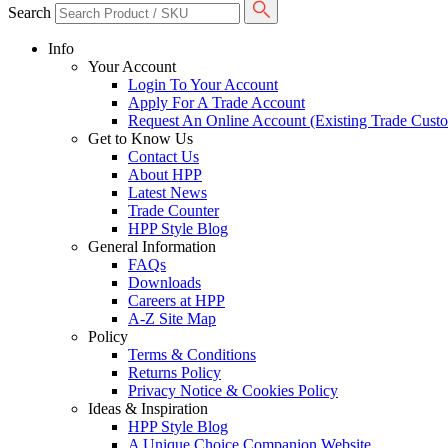
Search
Info
Your Account
Login To Your Account
Apply For A Trade Account
Request An Online Account (Existing Trade Cust
Get to Know Us
Contact Us
About HPP
Latest News
Trade Counter
HPP Style Blog
General Information
FAQs
Downloads
Careers at HPP
A-Z Site Map
Policy
Terms & Conditions
Returns Policy
Privacy Notice & Cookies Policy
Ideas & Inspiration
HPP Style Blog
A Unique Choice Companion Website