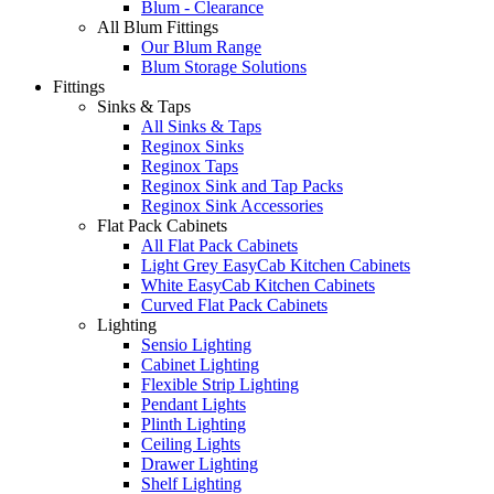
Blum - Clearance
All Blum Fittings
Our Blum Range
Blum Storage Solutions
Fittings
Sinks & Taps
All Sinks & Taps
Reginox Sinks
Reginox Taps
Reginox Sink and Tap Packs
Reginox Sink Accessories
Flat Pack Cabinets
All Flat Pack Cabinets
Light Grey EasyCab Kitchen Cabinets
White EasyCab Kitchen Cabinets
Curved Flat Pack Cabinets
Lighting
Sensio Lighting
Cabinet Lighting
Flexible Strip Lighting
Pendant Lights
Plinth Lighting
Ceiling Lights
Drawer Lighting
Shelf Lighting