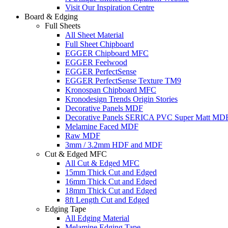
Visit Our Inspiration Centre
Board & Edging
Full Sheets
All Sheet Material
Full Sheet Chipboard
EGGER Chipboard MFC
EGGER Feelwood
EGGER PerfectSense
EGGER PerfectSense Texture TM9
Kronospan Chipboard MFC
Kronodesign Trends Origin Stories
Decorative Panels MDF
Decorative Panels SERICA PVC Super Matt MD
Melamine Faced MDF
Raw MDF
3mm / 3.2mm HDF and MDF
Cut & Edged MFC
All Cut & Edged MFC
15mm Thick Cut and Edged
16mm Thick Cut and Edged
18mm Thick Cut and Edged
8ft Length Cut and Edged
Edging Tape
All Edging Material
Melamine Edging Tape