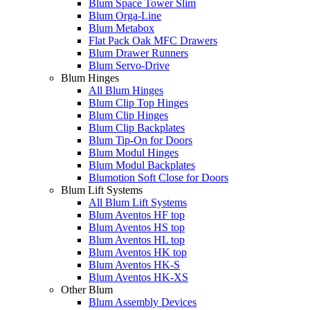
Blum Space Tower Slim
Blum Orga-Line
Blum Metabox
Flat Pack Oak MFC Drawers
Blum Drawer Runners
Blum Servo-Drive
Blum Hinges
All Blum Hinges
Blum Clip Top Hinges
Blum Clip Hinges
Blum Clip Backplates
Blum Tip-On for Doors
Blum Modul Hinges
Blum Modul Backplates
Blumotion Soft Close for Doors
Blum Lift Systems
All Blum Lift Systems
Blum Aventos HF top
Blum Aventos HS top
Blum Aventos HL top
Blum Aventos HK top
Blum Aventos HK-S
Blum Aventos HK-XS
Other Blum
Blum Assembly Devices