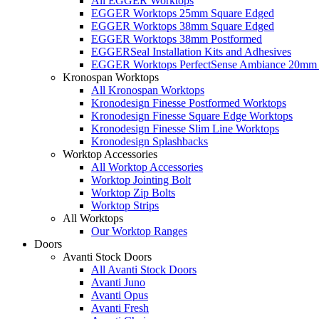
All EGGER Worktops
EGGER Worktops 25mm Square Edged
EGGER Worktops 38mm Square Edged
EGGER Worktops 38mm Postformed
EGGERSeal Installation Kits and Adhesives
EGGER Worktops PerfectSense Ambiance 20mm 
Kronospan Worktops
All Kronospan Worktops
Kronodesign Finesse Postformed Worktops
Kronodesign Finesse Square Edge Worktops
Kronodesign Finesse Slim Line Worktops
Kronodesign Splashbacks
Worktop Accessories
All Worktop Accessories
Worktop Jointing Bolt
Worktop Zip Bolts
Worktop Strips
All Worktops
Our Worktop Ranges
Doors
Avanti Stock Doors
All Avanti Stock Doors
Avanti Juno
Avanti Opus
Avanti Fresh