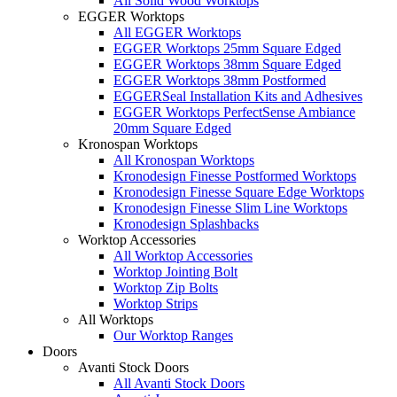
All Solid Wood Worktops
EGGER Worktops
All EGGER Worktops
EGGER Worktops 25mm Square Edged
EGGER Worktops 38mm Square Edged
EGGER Worktops 38mm Postformed
EGGERSeal Installation Kits and Adhesives
EGGER Worktops PerfectSense Ambiance
20mm Square Edged
Kronospan Worktops
All Kronospan Worktops
Kronodesign Finesse Postformed Worktops
Kronodesign Finesse Square Edge Worktops
Kronodesign Finesse Slim Line Worktops
Kronodesign Splashbacks
Worktop Accessories
All Worktop Accessories
Worktop Jointing Bolt
Worktop Zip Bolts
Worktop Strips
All Worktops
Our Worktop Ranges
Doors
Avanti Stock Doors
All Avanti Stock Doors