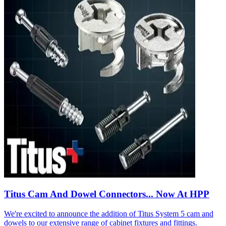
Titus Cam And Dowel Connectors... Now At HPP
We're excited to announce the addition of Titus System 5 cam and
dowels to our extensive range of cabinet fixtures and fittings.