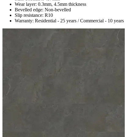
Wear layer: 0.3mm, 4.5mm thickness
Bevelled edge: Non-bevelled
Slip resistance: R10
Warranty: Residential - 25 years / Commercial - 10 years