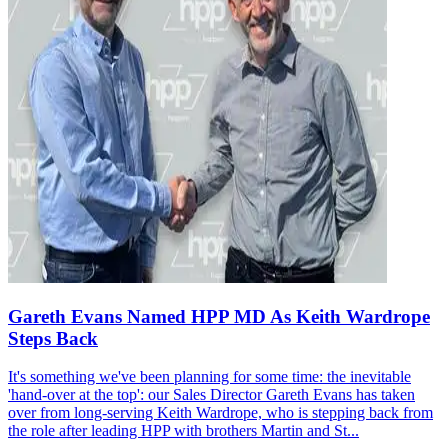
Gareth Evans Named HPP MD As Keith Wardrope
Steps Back
It's something we've been planning for some time: the inevitable
'hand-over at the top': our Sales Director Gareth Evans has taken
over from long-serving Keith Wardrope, who is stepping back from
the role after leading HPP with brothers Martin and St...