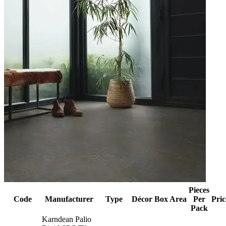
Pieces
Code
Manufacturer
Type
Décor
Box Area
Per
Pric
Pack
Karndean Palio