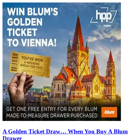
A Golden Ticket Draw… When You Buy A Blum
Drawer