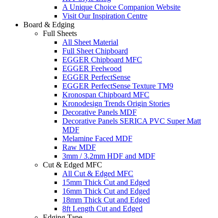
A Unique Choice Companion Website
Visit Our Inspiration Centre
Board & Edging
Full Sheets
All Sheet Material
Full Sheet Chipboard
EGGER Chipboard MFC
EGGER Feelwood
EGGER PerfectSense
EGGER PerfectSense Texture TM9
Kronospan Chipboard MFC
Kronodesign Trends Origin Stories
Decorative Panels MDF
Decorative Panels SERICA PVC Super Matt
MDF
Melamine Faced MDF
Raw MDF
3mm / 3.2mm HDF and MDF
Cut & Edged MFC
All Cut & Edged MFC
15mm Thick Cut and Edged
16mm Thick Cut and Edged
18mm Thick Cut and Edged
8ft Length Cut and Edged
Edging Tape