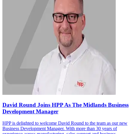
David Round Joins HPP As The Midlands Business
Development Manager
HPP is delighted to welcome David Round to the team as our new
Business Development Manager. With more than 30 years of
experience across manufacturing, sales support and business