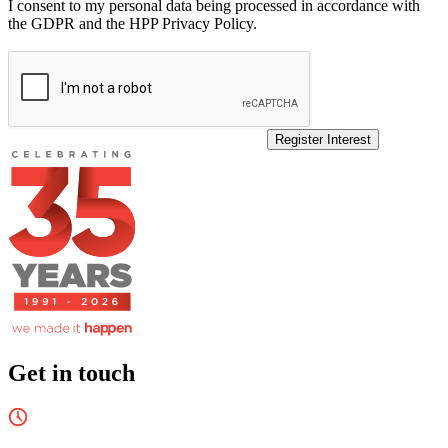
I consent to my personal data being processed in accordance with
the GDPR and the HPP Privacy Policy.
Register Interest
Get in touch