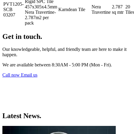
Rigid SPC Tile
PVT1205-
457x305x4.5mm
Nera
2.787
20
SCB
Karndean
Tile
Nera Travertine-
Travertine
sq mtr
Tile
03207
2.787m2 per
pack
Get in touch.
Our knowledgeable, helpful, and friendly team are here to make it
happen.
We are available between 8:30AM - 5:00 PM (Mon - Fri).
Call now
Email us
Latest News.