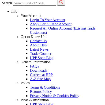
Search
Info
Your Account
Login To Your Account
Apply For A Trade Account
Request An Online Account (Existing Trade
Customers)
Get to Know Us
Contact Us
About HPP
Latest News
Trade Counter
HPP Style Blog
General Information
FAQs
Downloads
Careers at HPP
A-Z Site Map
Policy
Terms & Conditions
Returns Policy
Privacy Notice & Cookies Policy
Ideas & Inspiration
HPP Style Blog