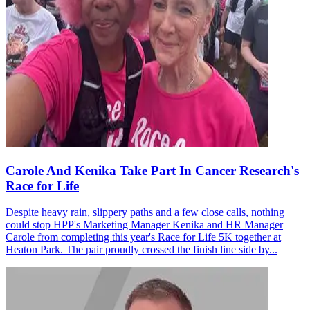
Carole And Kenika Take Part In Cancer Research's
Race for Life
Despite heavy rain, slippery paths and a few close calls, nothing
could stop HPP's Marketing Manager Kenika and HR Manager
Carole from completing this year's Race for Life 5K together at
Heaton Park. The pair proudly crossed the finish line side by...