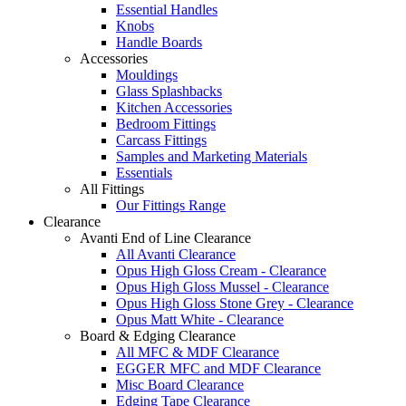
Essential Handles
Knobs
Handle Boards
Accessories
Mouldings
Glass Splashbacks
Kitchen Accessories
Bedroom Fittings
Carcass Fittings
Samples and Marketing Materials
Essentials
All Fittings
Our Fittings Range
Clearance
Avanti End of Line Clearance
All Avanti Clearance
Opus High Gloss Cream - Clearance
Opus High Gloss Mussel - Clearance
Opus High Gloss Stone Grey - Clearance
Opus Matt White - Clearance
Board & Edging Clearance
All MFC & MDF Clearance
EGGER MFC and MDF Clearance
Misc Board Clearance
Edging Tape Clearance