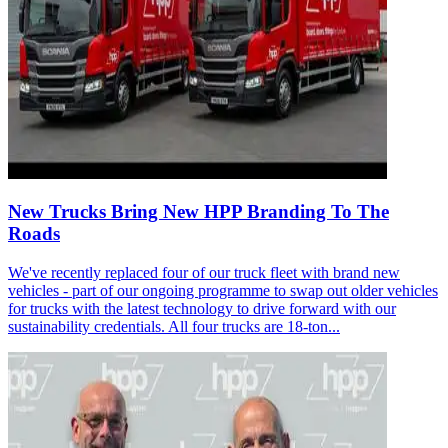
New Trucks Bring New HPP Branding To The
Roads
We've recently replaced four of our truck fleet with brand new
vehicles - part of our ongoing programme to swap out older vehicles
for trucks with the latest technology to drive forward with our
sustainability credentials. All four trucks are 18-ton...