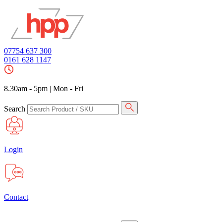
07754 637 300
0161 628 1147
8.30am - 5pm
|
Mon - Fri
Search
Login
Contact