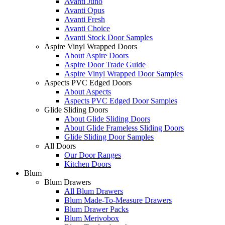
Avanti Juno
Avanti Opus
Avanti Fresh
Avanti Choice
Avanti Stock Door Samples
Aspire Vinyl Wrapped Doors
About Aspire Doors
Aspire Door Trade Guide
Aspire Vinyl Wrapped Door Samples
Aspects PVC Edged Doors
About Aspects
Aspects PVC Edged Door Samples
Glide Sliding Doors
About Glide Sliding Doors
About Glide Frameless Sliding Doors
Glide Sliding Door Samples
All Doors
Our Door Ranges
Kitchen Doors
Blum
Blum Drawers
All Blum Drawers
Blum Made-To-Measure Drawers
Blum Drawer Packs
Blum Merivobox