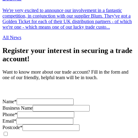
We're very excited to announce our involvement in a fantastic
competition, in conjunction with our supplier Blum. They've got a
Golden Ticket for each of their UK distribution partners - of which
we're one - which means one of our lucky trade custo...
All News
Register your interest in securing a trade
account!
Want to know more about our trade account? Fill in the form and
one of our friendly, helpful team will be in touch.
Name*
Business Name
Phone*
Email*
Postcode*