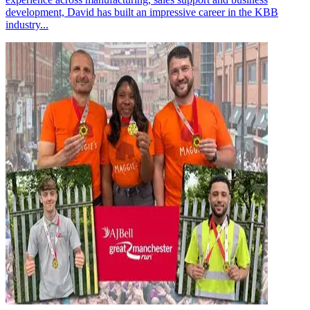
development, David has built an impressive career in the KBB
industry...