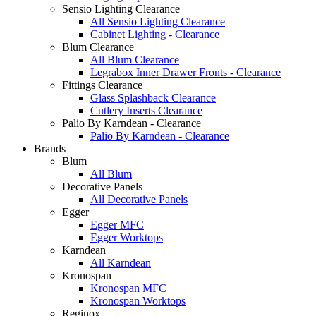
Sensio Lighting Clearance
All Sensio Lighting Clearance
Cabinet Lighting - Clearance
Blum Clearance
All Blum Clearance
Legrabox Inner Drawer Fronts - Clearance
Fittings Clearance
Glass Splashback Clearance
Cutlery Inserts Clearance
Palio By Karndean - Clearance
Palio By Karndean - Clearance
Brands
Blum
All Blum
Decorative Panels
All Decorative Panels
Egger
Egger MFC
Egger Worktops
Karndean
All Karndean
Kronospan
Kronospan MFC
Kronospan Worktops
Reginox