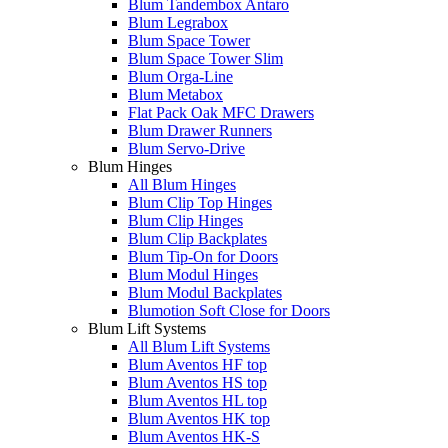
Blum Tandembox Antaro
Blum Legrabox
Blum Space Tower
Blum Space Tower Slim
Blum Orga-Line
Blum Metabox
Flat Pack Oak MFC Drawers
Blum Drawer Runners
Blum Servo-Drive
Blum Hinges
All Blum Hinges
Blum Clip Top Hinges
Blum Clip Hinges
Blum Clip Backplates
Blum Tip-On for Doors
Blum Modul Hinges
Blum Modul Backplates
Blumotion Soft Close for Doors
Blum Lift Systems
All Blum Lift Systems
Blum Aventos HF top
Blum Aventos HS top
Blum Aventos HL top
Blum Aventos HK top
Blum Aventos HK-S