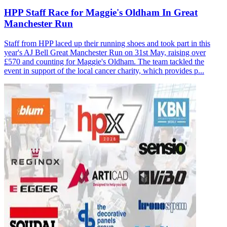
HPP Staff Race for Maggie's Oldham In Great
Manchester Run
Staff from HPP laced up their running shoes and took part in this
year's AJ Bell Great Manchester Run on 31st May, raising over
£570 and counting for Maggie's Oldham. The team tackled the
event in support of the local cancer charity, which provides p...