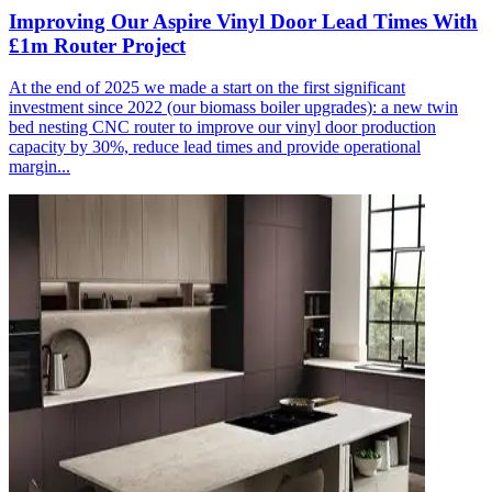
Improving Our Aspire Vinyl Door Lead Times With
£1m Router Project
At the end of 2025 we made a start on the first significant
investment since 2022 (our biomass boiler upgrades): a new twin
bed nesting CNC router to improve our vinyl door production
capacity by 30%, reduce lead times and provide operational
margin...