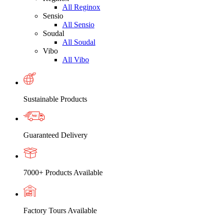
All Reginox
Sensio
All Sensio
Soudal
All Soudal
Vibo
All Vibo
Sustainable Products
Guaranteed Delivery
7000+ Products Available
Factory Tours Available