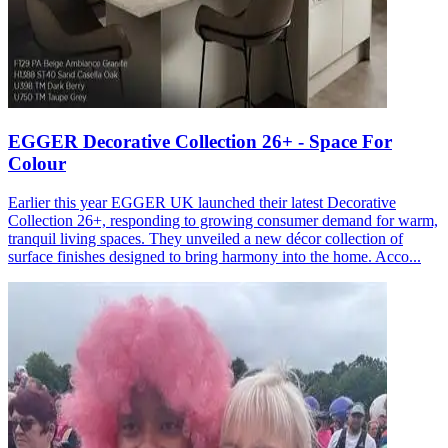
EGGER Decorative Collection 26+ - Space For
Colour
Earlier this year EGGER UK launched their latest Decorative
Collection 26+, responding to growing consumer demand for warm,
tranquil living spaces. They unveiled a new décor collection of
surface finishes designed to bring harmony into the home. Acco...