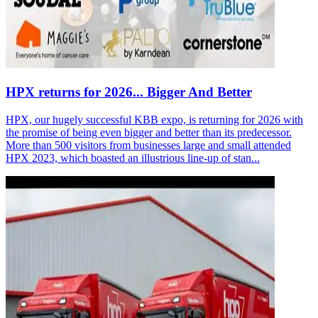
HPX returns for 2026... Bigger And Better
HPX, our hugely successful KBB expo, is returning for 2026 with
the promise of being even bigger and better than its predecessor.
More than 500 visitors from businesses large and small attended
HPX 2023, which boasted an illustrious line-up of stan...