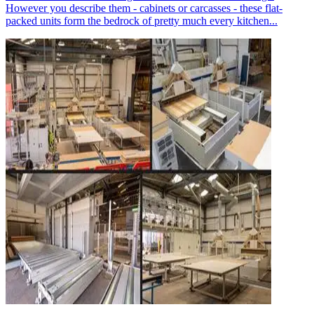
However you describe them - cabinets or carcasses - these flat-
packed units form the bedrock of pretty much every kitchen...