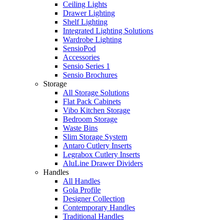
Ceiling Lights
Drawer Lighting
Shelf Lighting
Integrated Lighting Solutions
Wardrobe Lighting
SensioPod
Accessories
Sensio Series 1
Sensio Brochures
Storage
All Storage Solutions
Flat Pack Cabinets
Vibo Kitchen Storage
Bedroom Storage
Waste Bins
Slim Storage System
Antaro Cutlery Inserts
Legrabox Cutlery Inserts
AluLine Drawer Dividers
Handles
All Handles
Gola Profile
Designer Collection
Contemporary Handles
Traditional Handles