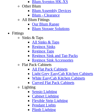
Blum Aventos HK-XS
Other Blum
Blum Assembly Devices
Blum - Clearance
All Blum Fittings
Our Blum Range
Blum Storage Solutions
Fittings
Sinks & Taps
All Sinks & Taps
Reginox Sinks
Reginox Taps
Reginox Sink and Tap Packs
Reginox Sink Accessories
Flat Pack Cabinets
All Flat Pack Cabinets
Light Grey EasyCab Kitchen Cabinets
White EasyCab Kitchen Cabinets
Curved Flat Pack Cabinets
Lighting
Sensio Lighting
Cabinet Lighting
Flexible Strip Lighting
Pendant Lights
Plinth Lighting