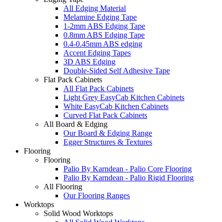
All Edging Material
Melamine Edging Tape
1-2mm ABS Edging Tape
0.8mm ABS Edging Tape
0.4-0.45mm ABS edging
Accent Edging Tapes
3D ABS Edging
Double-Sided Self Adhesive Tape
Flat Pack Cabinets
All Flat Pack Cabinets
Light Grey EasyCab Kitchen Cabinets
White EasyCab Kitchen Cabinets
Curved Flat Pack Cabinets
All Board & Edging
Our Board & Edging Range
Egger Structures & Textures
Flooring
Flooring
Palio By Karndean - Palio Core Flooring
Palio By Karndean - Palio Rigid Flooring
All Flooring
Our Flooring Ranges
Worktops
Solid Wood Worktops