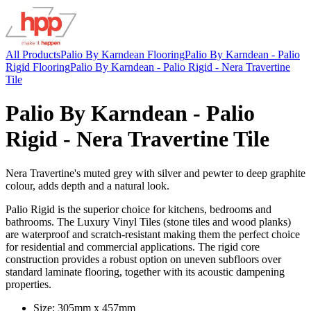
All Products
Palio By Karndean Flooring
Palio By Karndean - Palio
Rigid Flooring
Palio By Karndean - Palio Rigid - Nera Travertine
Tile
Palio By Karndean - Palio
Rigid - Nera Travertine Tile
Nera Travertine's muted grey with silver and pewter to deep graphite
colour, adds depth and a natural look.
Palio Rigid is the superior choice for kitchens, bedrooms and
bathrooms. The Luxury Vinyl Tiles (stone tiles and wood planks)
are waterproof and scratch-resistant making them the perfect choice
for residential and commercial applications. The rigid core
construction provides a robust option on uneven subfloors over
standard laminate flooring, together with its acoustic dampening
properties.
Size: 305mm x 457mm