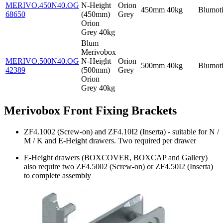
MERIVO.450N40.OG
N-Height
Orion
450mm
40kg
Blumot
68650
(450mm)
Grey
Orion
Grey 40kg
Blum
Merivobox
MERIVO.500N40.OG
N-Height
Orion
500mm
40kg
Blumot
42389
(500mm)
Grey
Orion
Grey 40kg
Merivobox Front Fixing Brackets
ZF4.1002 (Screw-on) and ZF4.10I2 (Inserta) - suitable for N /
M / K and E-Height drawers. Two required per drawer
E-Height drawers (BOXCOVER, BOXCAP and Gallery)
also require two ZF4.5002 (Screw-on) or ZF4.50I2 (Inserta)
to complete assembly