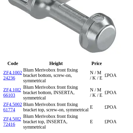
Code
Height
Price
Blum Merivobox front fixing
ZF4.1002
N / M
bracket bottom, screw-on,
£POA
24236
/ K / E
symmetrical
Blum Merivobox front fixing
ZF4.10I2
N / M
bracket bottom, INSERTA,
£POA
66103
/ K / E
symmetrical
ZF4.5002
Blum Merivobox front fixing
E
£POA
61774
bracket top, screw-on, symmetrical
Blum Merivobox front fixing
ZF4.50I2
bracket top, INSERTA,
E
£POA
72416
symmetrical