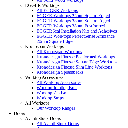
All Solid Wood Worktops
EGGER Worktops
All EGGER Worktops
EGGER Worktops 25mm Square Edged
EGGER Worktops 38mm Square Edged
EGGER Worktops 38mm Postformed
EGGERSeal Installation Kits and Adhesives
EGGER Worktops PerfectSense Ambiance
20mm Square Edged
Kronospan Worktops
All Kronospan Worktops
Kronodesign Finesse Postformed Worktops
Kronodesign Finesse Square Edge Worktops
Kronodesign Finesse Slim Line Worktops
Kronodesign Splashbacks
Worktop Accessories
All Worktop Accessories
Worktop Jointing Bolt
Worktop Zip Bolts
Worktop Strips
All Worktops
Our Worktop Ranges
Doors
Avanti Stock Doors
All Avanti Stock Doors