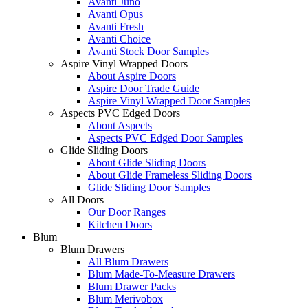
Avanti Juno
Avanti Opus
Avanti Fresh
Avanti Choice
Avanti Stock Door Samples
Aspire Vinyl Wrapped Doors
About Aspire Doors
Aspire Door Trade Guide
Aspire Vinyl Wrapped Door Samples
Aspects PVC Edged Doors
About Aspects
Aspects PVC Edged Door Samples
Glide Sliding Doors
About Glide Sliding Doors
About Glide Frameless Sliding Doors
Glide Sliding Door Samples
All Doors
Our Door Ranges
Kitchen Doors
Blum
Blum Drawers
All Blum Drawers
Blum Made-To-Measure Drawers
Blum Drawer Packs
Blum Merivobox