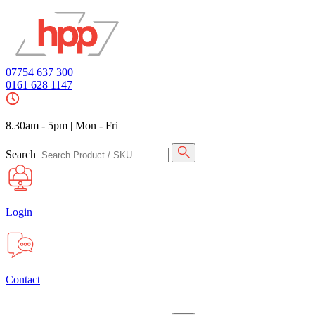
07754 637 300
0161 628 1147
8.30am - 5pm
|
Mon - Fri
Search
Login
Contact