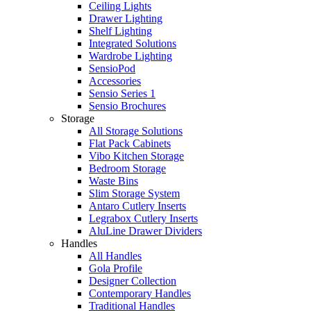
Ceiling Lights
Drawer Lighting
Shelf Lighting
Integrated Solutions
Wardrobe Lighting
SensioPod
Accessories
Sensio Series 1
Sensio Brochures
Storage
All Storage Solutions
Flat Pack Cabinets
Vibo Kitchen Storage
Bedroom Storage
Waste Bins
Slim Storage System
Antaro Cutlery Inserts
Legrabox Cutlery Inserts
AluLine Drawer Dividers
Handles
All Handles
Gola Profile
Designer Collection
Contemporary Handles
Traditional Handles