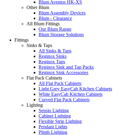
Blum Aventos HK-XS
Other Blum
Blum Assembly Devices
Blum - Clearance
All Blum Fittings
Our Blum Range
Blum Storage Solutions
Fittings
Sinks & Taps
All Sinks & Taps
Reginox Sinks
Reginox Taps
Reginox Sink and Tap Packs
Reginox Sink Accessories
Flat Pack Cabinets
All Flat Pack Cabinets
Light Grey EasyCab Kitchen Cabinets
White EasyCab Kitchen Cabinets
Curved Flat Pack Cabinets
Lighting
Sensio Lighting
Cabinet Lighting
Flexible Strip Lighting
Pendant Lights
Plinth Lighting