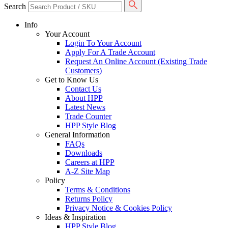
Search
Info
Your Account
Login To Your Account
Apply For A Trade Account
Request An Online Account (Existing Trade
Customers)
Get to Know Us
Contact Us
About HPP
Latest News
Trade Counter
HPP Style Blog
General Information
FAQs
Downloads
Careers at HPP
A-Z Site Map
Policy
Terms & Conditions
Returns Policy
Privacy Notice & Cookies Policy
Ideas & Inspiration
HPP Style Blog