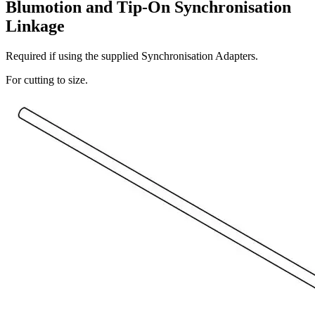
Blumotion and Tip-On Synchronisation
Linkage
Required if using the supplied Synchronisation Adapters.
For cutting to size.