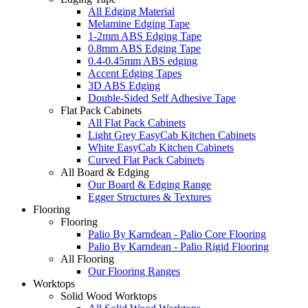
All Edging Material
Melamine Edging Tape
1-2mm ABS Edging Tape
0.8mm ABS Edging Tape
0.4-0.45mm ABS edging
Accent Edging Tapes
3D ABS Edging
Double-Sided Self Adhesive Tape
Flat Pack Cabinets
All Flat Pack Cabinets
Light Grey EasyCab Kitchen Cabinets
White EasyCab Kitchen Cabinets
Curved Flat Pack Cabinets
All Board & Edging
Our Board & Edging Range
Egger Structures & Textures
Flooring
Flooring
Palio By Karndean - Palio Core Flooring
Palio By Karndean - Palio Rigid Flooring
All Flooring
Our Flooring Ranges
Worktops
Solid Wood Worktops