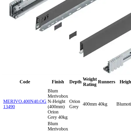
Weight
Code
Finish
Depth
Runners
Heigh
Rating
Blum
Merivobox
MERIVO.400N40.OG
N-Height
Orion
400mm
40kg
Blumot
13490
(400mm)
Grey
Orion
Grey 40kg
Blum
Merivobox