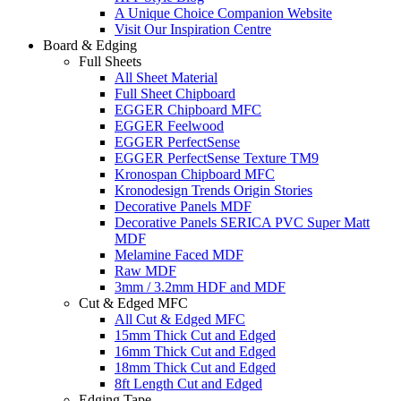
A Unique Choice Companion Website
Visit Our Inspiration Centre
Board & Edging
Full Sheets
All Sheet Material
Full Sheet Chipboard
EGGER Chipboard MFC
EGGER Feelwood
EGGER PerfectSense
EGGER PerfectSense Texture TM9
Kronospan Chipboard MFC
Kronodesign Trends Origin Stories
Decorative Panels MDF
Decorative Panels SERICA PVC Super Matt
MDF
Melamine Faced MDF
Raw MDF
3mm / 3.2mm HDF and MDF
Cut & Edged MFC
All Cut & Edged MFC
15mm Thick Cut and Edged
16mm Thick Cut and Edged
18mm Thick Cut and Edged
8ft Length Cut and Edged
Edging Tape