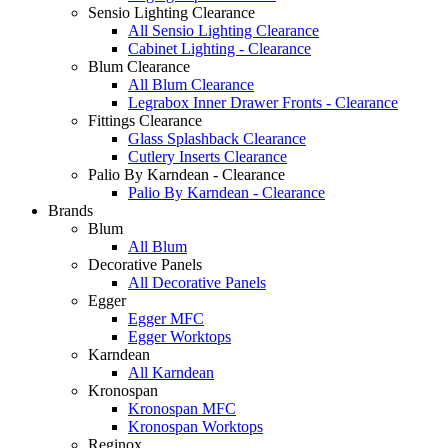
Sensio Lighting Clearance
All Sensio Lighting Clearance
Cabinet Lighting - Clearance
Blum Clearance
All Blum Clearance
Legrabox Inner Drawer Fronts - Clearance
Fittings Clearance
Glass Splashback Clearance
Cutlery Inserts Clearance
Palio By Karndean - Clearance
Palio By Karndean - Clearance
Brands
Blum
All Blum
Decorative Panels
All Decorative Panels
Egger
Egger MFC
Egger Worktops
Karndean
All Karndean
Kronospan
Kronospan MFC
Kronospan Worktops
Reginox