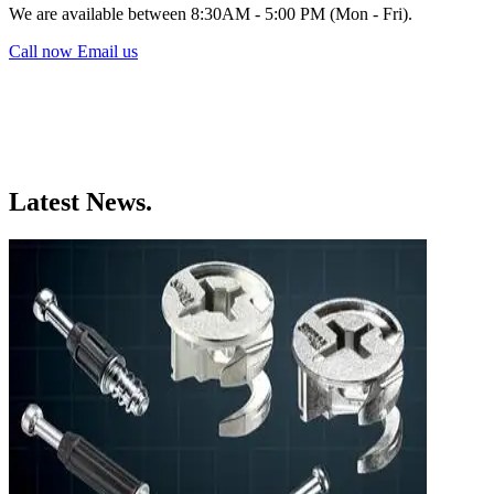
We are available between 8:30AM - 5:00 PM (Mon - Fri).
Call now
Email us
Latest News.