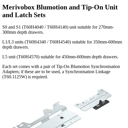
Merivobox Blumotion and Tip-On Unit
and Latch Sets
S0 and S1 (T60H4040 / T60H4140) unit suitable for 270mm-
300mm depth drawers.
L1/L3 units (T60H4340 / T60H4540) suitable for 350mm-600mm
depth drawers.
L5 unit (T60H4570) suitable for 450mm-600mm depth drawers.
Each set comes with a pair of Tip-On Blumotion Synchronisation
Adapters; if these are to be used, a Synchronisation Linkage
(T60.1125W) is required.