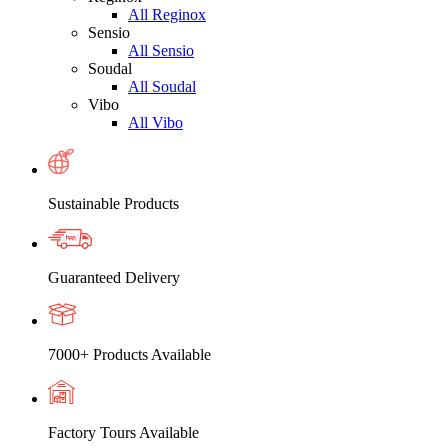
All Reginox
Sensio
All Sensio
Soudal
All Soudal
Vibo
All Vibo
Sustainable Products
Guaranteed Delivery
7000+ Products Available
Factory Tours Available