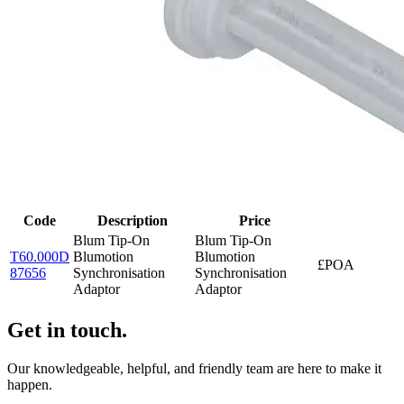
Code
Description
Price
Blum Tip-On
Blum Tip-On
T60.000D
Blumotion
Blumotion
£POA
87656
Synchronisation
Synchronisation
Adaptor
Adaptor
Get in touch.
Our knowledgeable, helpful, and friendly team are here to make it
happen.