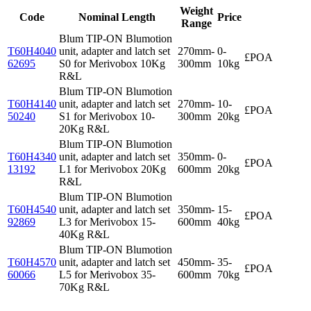
Weight
Code
Nominal Length
Price
Range
Blum TIP-ON Blumotion
T60H4040
unit, adapter and latch set
270mm-
0-
£POA
62695
S0 for Merivobox 10Kg
300mm
10kg
R&L
Blum TIP-ON Blumotion
T60H4140
unit, adapter and latch set
270mm-
10-
£POA
50240
S1 for Merivobox 10-
300mm
20kg
20Kg R&L
Blum TIP-ON Blumotion
T60H4340
unit, adapter and latch set
350mm-
0-
£POA
13192
L1 for Merivobox 20Kg
600mm
20kg
R&L
Blum TIP-ON Blumotion
T60H4540
unit, adapter and latch set
350mm-
15-
£POA
92869
L3 for Merivobox 15-
600mm
40kg
40Kg R&L
Blum TIP-ON Blumotion
T60H4570
unit, adapter and latch set
450mm-
35-
£POA
60066
L5 for Merivobox 35-
600mm
70kg
70Kg R&L