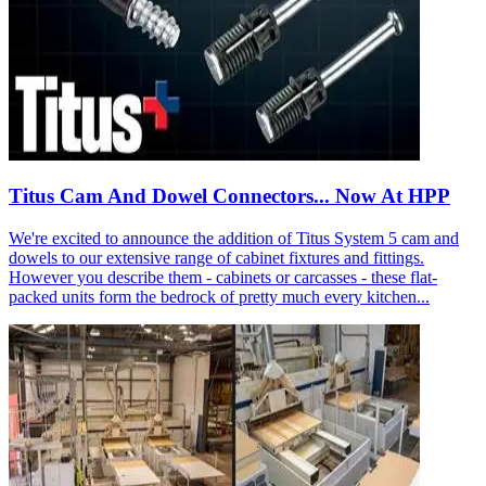
Titus Cam And Dowel Connectors... Now At HPP
We're excited to announce the addition of Titus System 5 cam and
dowels to our extensive range of cabinet fixtures and fittings.
However you describe them - cabinets or carcasses - these flat-
packed units form the bedrock of pretty much every kitchen...