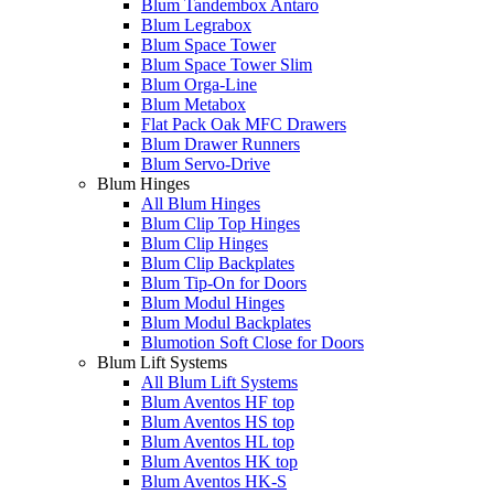
Blum Tandembox Antaro
Blum Legrabox
Blum Space Tower
Blum Space Tower Slim
Blum Orga-Line
Blum Metabox
Flat Pack Oak MFC Drawers
Blum Drawer Runners
Blum Servo-Drive
Blum Hinges
All Blum Hinges
Blum Clip Top Hinges
Blum Clip Hinges
Blum Clip Backplates
Blum Tip-On for Doors
Blum Modul Hinges
Blum Modul Backplates
Blumotion Soft Close for Doors
Blum Lift Systems
All Blum Lift Systems
Blum Aventos HF top
Blum Aventos HS top
Blum Aventos HL top
Blum Aventos HK top
Blum Aventos HK-S