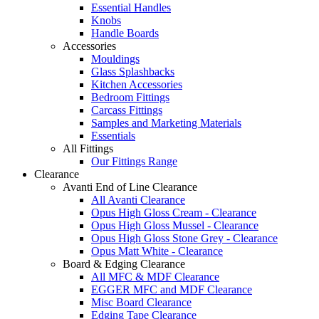
Essential Handles
Knobs
Handle Boards
Accessories
Mouldings
Glass Splashbacks
Kitchen Accessories
Bedroom Fittings
Carcass Fittings
Samples and Marketing Materials
Essentials
All Fittings
Our Fittings Range
Clearance
Avanti End of Line Clearance
All Avanti Clearance
Opus High Gloss Cream - Clearance
Opus High Gloss Mussel - Clearance
Opus High Gloss Stone Grey - Clearance
Opus Matt White - Clearance
Board & Edging Clearance
All MFC & MDF Clearance
EGGER MFC and MDF Clearance
Misc Board Clearance
Edging Tape Clearance