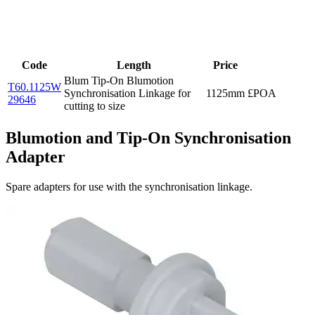
Code
Length
Price
Blum Tip-On Blumotion
T60.1125W
Synchronisation Linkage for
1125mm
£POA
29646
cutting to size
Blumotion and Tip-On Synchronisation
Adapter
Spare adapters for use with the synchronisation linkage.