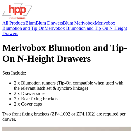
All Products
Blum
Blum Drawers
Blum Merivobox
Merivobox
Blumotion and Tip-On
Merivobox Blumotion and Tip-On N-Height
Drawers
Merivobox Blumotion and Tip-
On N-Height Drawers
Sets Include:
2 x Blumotion runners (Tip-On compatible when used with
the relevant latch set & synchro linkage)
2 x Drawer sides
2 x Rear fixing brackets
2 x Cover caps
Two front fixing brackets (ZF4.1002 or ZF4.10I2) are required per
drawer.