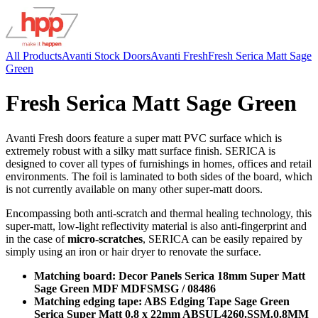
All Products
Avanti Stock Doors
Avanti Fresh
Fresh Serica Matt Sage
Green
Fresh Serica Matt Sage Green
Avanti Fresh doors feature a super matt PVC surface which is
extremely robust with a silky matt surface finish. SERICA is
designed to cover all types of furnishings in homes, offices and retail
environments. The foil is laminated to both sides of the board, which
is not currently available on many other super-matt doors.
Encompassing both anti-scratch and thermal healing technology, this
super-matt, low-light reflectivity material is also anti-fingerprint and
in the case of
micro-scratches
, SERICA can be easily repaired by
simply using an iron or hair dryer to renovate the surface.
Matching board: Decor Panels Serica 18mm Super Matt
Sage Green MDF MDFSMSG / 08486
Matching edging tape: ABS Edging Tape Sage Green
Serica Super Matt 0.8 x 22mm ABSUL4260.SSM.0.8MM