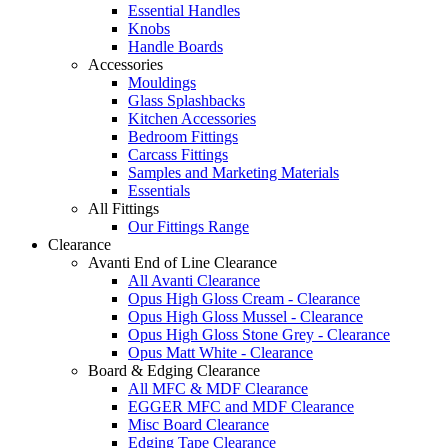
Essential Handles
Knobs
Handle Boards
Accessories
Mouldings
Glass Splashbacks
Kitchen Accessories
Bedroom Fittings
Carcass Fittings
Samples and Marketing Materials
Essentials
All Fittings
Our Fittings Range
Clearance
Avanti End of Line Clearance
All Avanti Clearance
Opus High Gloss Cream - Clearance
Opus High Gloss Mussel - Clearance
Opus High Gloss Stone Grey - Clearance
Opus Matt White - Clearance
Board & Edging Clearance
All MFC & MDF Clearance
EGGER MFC and MDF Clearance
Misc Board Clearance
Edging Tape Clearance