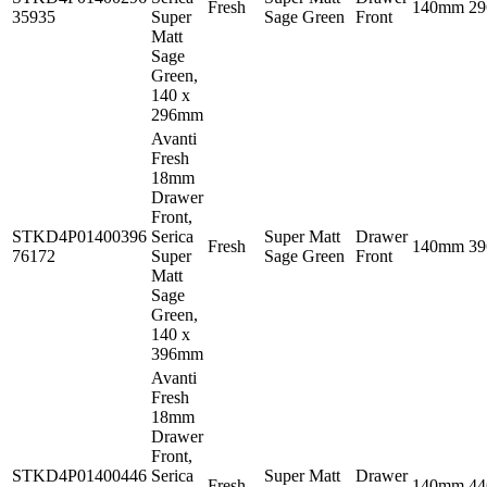
Fresh
140mm
2
35935
Super
Sage Green
Front
Matt
Sage
Green,
140 x
296mm
Avanti
Fresh
18mm
Drawer
Front,
STKD4P01400396
Serica
Super Matt
Drawer
Fresh
140mm
3
76172
Super
Sage Green
Front
Matt
Sage
Green,
140 x
396mm
Avanti
Fresh
18mm
Drawer
Front,
STKD4P01400446
Serica
Super Matt
Drawer
Fresh
140mm
4