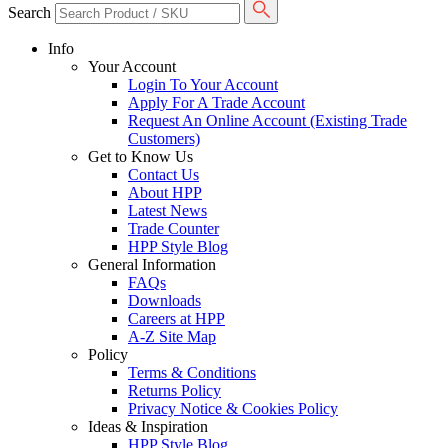
Search
Info
Your Account
Login To Your Account
Apply For A Trade Account
Request An Online Account (Existing Trade
Customers)
Get to Know Us
Contact Us
About HPP
Latest News
Trade Counter
HPP Style Blog
General Information
FAQs
Downloads
Careers at HPP
A-Z Site Map
Policy
Terms & Conditions
Returns Policy
Privacy Notice & Cookies Policy
Ideas & Inspiration
HPP Style Blog