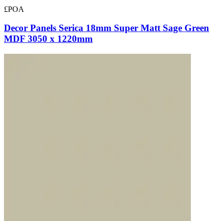
£POA
Decor Panels Serica 18mm Super Matt Sage Green
MDF 3050 x 1220mm