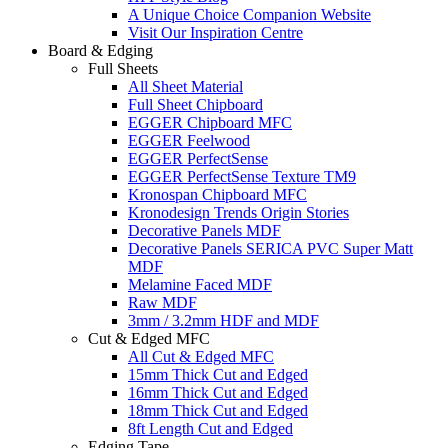
A Unique Choice Companion Website
Visit Our Inspiration Centre
Board & Edging
Full Sheets
All Sheet Material
Full Sheet Chipboard
EGGER Chipboard MFC
EGGER Feelwood
EGGER PerfectSense
EGGER PerfectSense Texture TM9
Kronospan Chipboard MFC
Kronodesign Trends Origin Stories
Decorative Panels MDF
Decorative Panels SERICA PVC Super Matt
MDF
Melamine Faced MDF
Raw MDF
3mm / 3.2mm HDF and MDF
Cut & Edged MFC
All Cut & Edged MFC
15mm Thick Cut and Edged
16mm Thick Cut and Edged
18mm Thick Cut and Edged
8ft Length Cut and Edged
Edging Tape