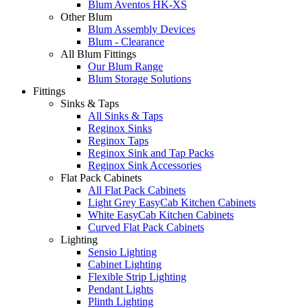
Blum Aventos HK-XS
Other Blum
Blum Assembly Devices
Blum - Clearance
All Blum Fittings
Our Blum Range
Blum Storage Solutions
Fittings
Sinks & Taps
All Sinks & Taps
Reginox Sinks
Reginox Taps
Reginox Sink and Tap Packs
Reginox Sink Accessories
Flat Pack Cabinets
All Flat Pack Cabinets
Light Grey EasyCab Kitchen Cabinets
White EasyCab Kitchen Cabinets
Curved Flat Pack Cabinets
Lighting
Sensio Lighting
Cabinet Lighting
Flexible Strip Lighting
Pendant Lights
Plinth Lighting