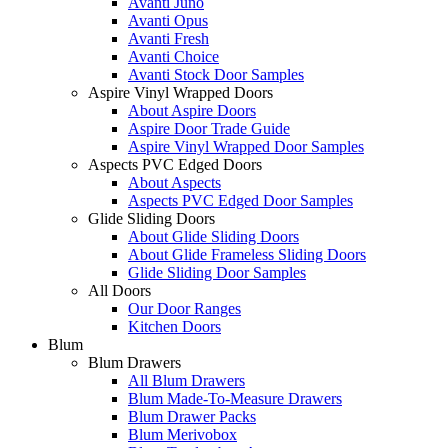
Avanti Juno
Avanti Opus
Avanti Fresh
Avanti Choice
Avanti Stock Door Samples
Aspire Vinyl Wrapped Doors
About Aspire Doors
Aspire Door Trade Guide
Aspire Vinyl Wrapped Door Samples
Aspects PVC Edged Doors
About Aspects
Aspects PVC Edged Door Samples
Glide Sliding Doors
About Glide Sliding Doors
About Glide Frameless Sliding Doors
Glide Sliding Door Samples
All Doors
Our Door Ranges
Kitchen Doors
Blum
Blum Drawers
All Blum Drawers
Blum Made-To-Measure Drawers
Blum Drawer Packs
Blum Merivobox