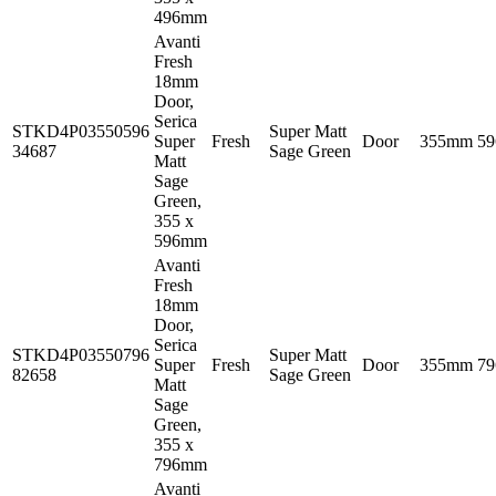
496mm
Avanti
Fresh
18mm
Door,
Serica
STKD4P03550596
Super Matt
Super
Fresh
Door
355mm
5
34687
Sage Green
Matt
Sage
Green,
355 x
596mm
Avanti
Fresh
18mm
Door,
Serica
STKD4P03550796
Super Matt
Super
Fresh
Door
355mm
7
82658
Sage Green
Matt
Sage
Green,
355 x
796mm
Avanti