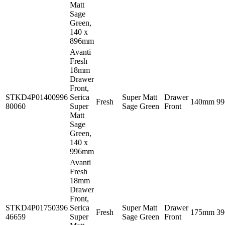
Matt
Sage
Green,
140 x
896mm
Avanti
Fresh
18mm
Drawer
Front,
STKD4P01400996
Serica
Super Matt
Drawer
Fresh
140mm
9
80060
Super
Sage Green
Front
Matt
Sage
Green,
140 x
996mm
Avanti
Fresh
18mm
Drawer
Front,
STKD4P01750396
Serica
Super Matt
Drawer
Fresh
175mm
3
46659
Super
Sage Green
Front