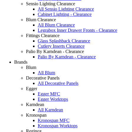
Sensio Lighting Clearance
All Sensio Lighting Clearance
Cabinet Lighting - Clearance
Blum Clearance
All Blum Clearance
Legrabox Inner Drawer Fronts - Clearance
Fittings Clearance
Glass Splashback Clearance
Cutlery Inserts Clearance
Palio By Karndean - Clearance
Palio By Karndean - Clearance
Brands
Blum
All Blum
Decorative Panels
All Decorative Panels
Egger
Egger MFC
Egger Worktops
Karndean
All Karndean
Kronospan
Kronospan MFC
Kronospan Worktops
Reginox