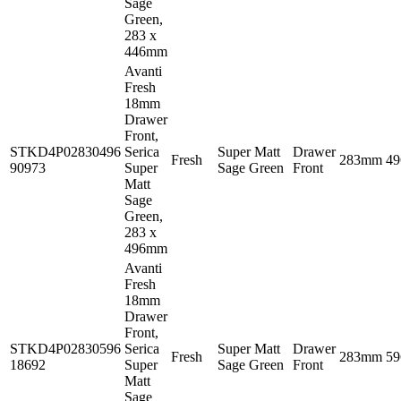
Sage
Green,
283 x
446mm
Avanti
Fresh
18mm
Drawer
Front,
STKD4P02830496
Serica
Super Matt
Drawer
Fresh
283mm
4
90973
Super
Sage Green
Front
Matt
Sage
Green,
283 x
496mm
Avanti
Fresh
18mm
Drawer
Front,
STKD4P02830596
Serica
Super Matt
Drawer
Fresh
283mm
5
18692
Super
Sage Green
Front
Matt
Sage