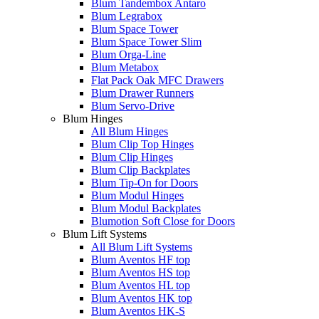
Blum Tandembox Antaro
Blum Legrabox
Blum Space Tower
Blum Space Tower Slim
Blum Orga-Line
Blum Metabox
Flat Pack Oak MFC Drawers
Blum Drawer Runners
Blum Servo-Drive
Blum Hinges
All Blum Hinges
Blum Clip Top Hinges
Blum Clip Hinges
Blum Clip Backplates
Blum Tip-On for Doors
Blum Modul Hinges
Blum Modul Backplates
Blumotion Soft Close for Doors
Blum Lift Systems
All Blum Lift Systems
Blum Aventos HF top
Blum Aventos HS top
Blum Aventos HL top
Blum Aventos HK top
Blum Aventos HK-S