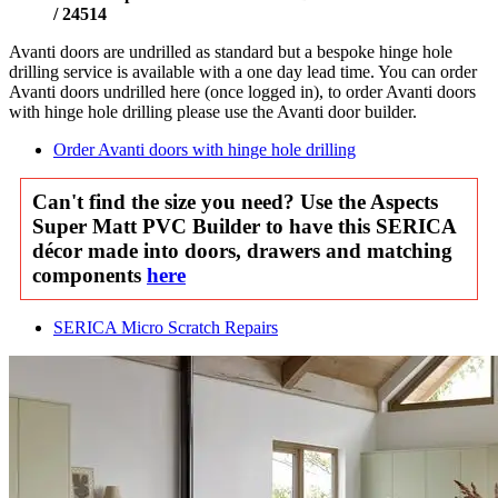
/ 24514
Avanti doors are undrilled as standard but a bespoke hinge hole
drilling service is available with a one day lead time. You can order
Avanti doors undrilled here (once logged in), to order Avanti doors
with hinge hole drilling please use the Avanti door builder.
Order Avanti doors with hinge hole drilling
Can't find the size you need? Use the Aspects
Super Matt PVC Builder to have this SERICA
décor made into doors, drawers and matching
components
here
SERICA Micro Scratch Repairs