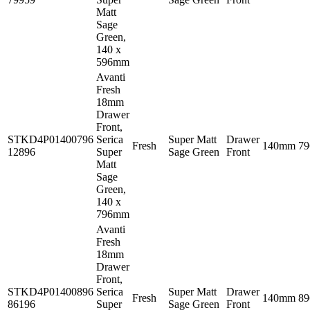
Matt
Sage
Green,
140 x
596mm
Avanti
Fresh
18mm
Drawer
Front,
STKD4P01400796
Serica
Super Matt
Drawer
Fresh
140mm
7
12896
Super
Sage Green
Front
Matt
Sage
Green,
140 x
796mm
Avanti
Fresh
18mm
Drawer
Front,
STKD4P01400896
Serica
Super Matt
Drawer
Fresh
140mm
8
86196
Super
Sage Green
Front