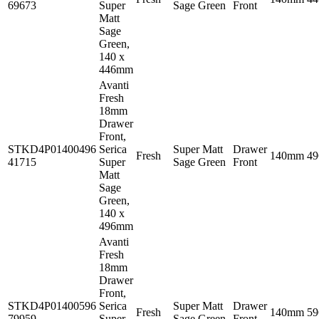
69673
Super
Sage Green
Front
Matt
Sage
Green,
140 x
446mm
Avanti
Fresh
18mm
Drawer
Front,
STKD4P01400496
Serica
Super Matt
Drawer
Fresh
140mm
4
41715
Super
Sage Green
Front
Matt
Sage
Green,
140 x
496mm
Avanti
Fresh
18mm
Drawer
Front,
STKD4P01400596
Serica
Super Matt
Drawer
Fresh
140mm
5
79959
Super
Sage Green
Front