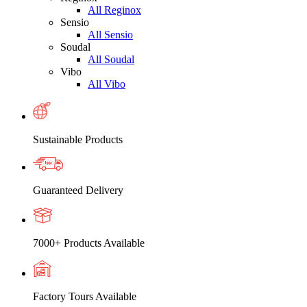
All Reginox
Sensio
All Sensio
Soudal
All Soudal
Vibo
All Vibo
Sustainable Products
Guaranteed Delivery
7000+ Products Available
Factory Tours Available