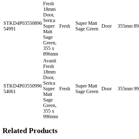
Fresh
18mm
Door,
Serica
STKD4P03550896
Super Matt
Super
Fresh
Door
355mm
8
54991
Sage Green
Matt
Sage
Green,
355 x
896mm
Avanti
Fresh
18mm
Door,
Serica
STKD4P03550996
Super Matt
Super
Fresh
Door
355mm
9
54061
Sage Green
Matt
Sage
Green,
355 x
996mm
Related Products