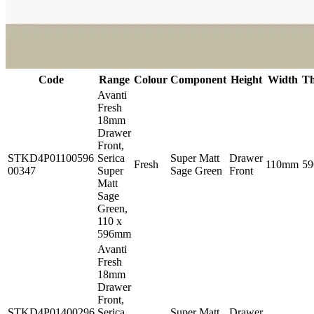
Code
Range
Colour
Component
Height
Width
Th
Avanti
Fresh
18mm
Drawer
Front,
STKD4P01100596
Serica
Super Matt
Drawer
Fresh
110mm
5
00347
Super
Sage Green
Front
Matt
Sage
Green,
110 x
596mm
Avanti
Fresh
18mm
Drawer
Front,
STKD4P01400296
Serica
Super Matt
Drawer