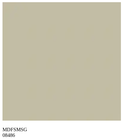
MDFSMSG
08486