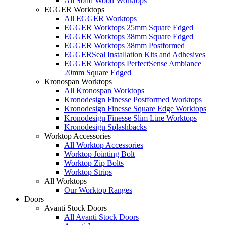
All Solid Wood Worktops
EGGER Worktops
All EGGER Worktops
EGGER Worktops 25mm Square Edged
EGGER Worktops 38mm Square Edged
EGGER Worktops 38mm Postformed
EGGERSeal Installation Kits and Adhesives
EGGER Worktops PerfectSense Ambiance
20mm Square Edged
Kronospan Worktops
All Kronospan Worktops
Kronodesign Finesse Postformed Worktops
Kronodesign Finesse Square Edge Worktops
Kronodesign Finesse Slim Line Worktops
Kronodesign Splashbacks
Worktop Accessories
All Worktop Accessories
Worktop Jointing Bolt
Worktop Zip Bolts
Worktop Strips
All Worktops
Our Worktop Ranges
Doors
Avanti Stock Doors
All Avanti Stock Doors