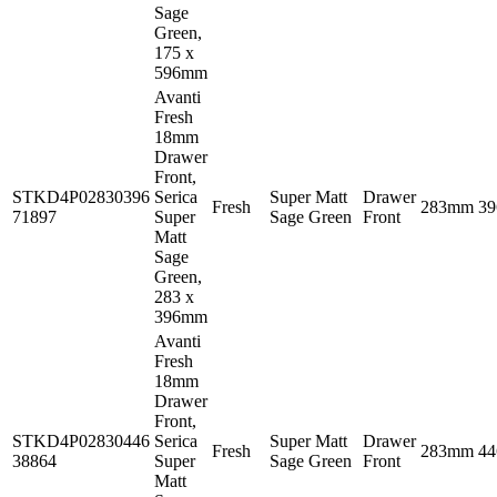
Sage
Green,
175 x
596mm
Avanti
Fresh
18mm
Drawer
Front,
STKD4P02830396
Serica
Super Matt
Drawer
Fresh
283mm
3
71897
Super
Sage Green
Front
Matt
Sage
Green,
283 x
396mm
Avanti
Fresh
18mm
Drawer
Front,
STKD4P02830446
Serica
Super Matt
Drawer
Fresh
283mm
4
38864
Super
Sage Green
Front
Matt