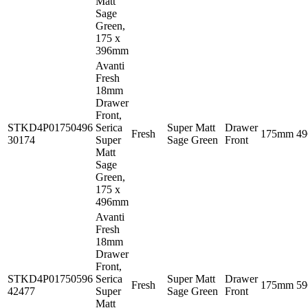
Matt
Sage
Green,
175 x
396mm
Avanti
Fresh
18mm
Drawer
Front,
STKD4P01750496
Serica
Super Matt
Drawer
Fresh
175mm
4
30174
Super
Sage Green
Front
Matt
Sage
Green,
175 x
496mm
Avanti
Fresh
18mm
Drawer
Front,
STKD4P01750596
Serica
Super Matt
Drawer
Fresh
175mm
5
42477
Super
Sage Green
Front
Matt