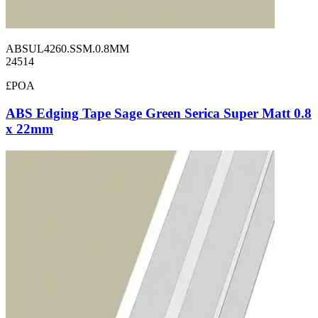
ABSUL4260.SSM.0.8MM
24514
£POA
ABS Edging Tape Sage Green Serica Super Matt 0.8
x 22mm