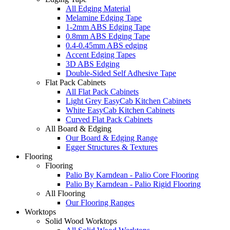
All Edging Material
Melamine Edging Tape
1-2mm ABS Edging Tape
0.8mm ABS Edging Tape
0.4-0.45mm ABS edging
Accent Edging Tapes
3D ABS Edging
Double-Sided Self Adhesive Tape
Flat Pack Cabinets
All Flat Pack Cabinets
Light Grey EasyCab Kitchen Cabinets
White EasyCab Kitchen Cabinets
Curved Flat Pack Cabinets
All Board & Edging
Our Board & Edging Range
Egger Structures & Textures
Flooring
Flooring
Palio By Karndean - Palio Core Flooring
Palio By Karndean - Palio Rigid Flooring
All Flooring
Our Flooring Ranges
Worktops
Solid Wood Worktops