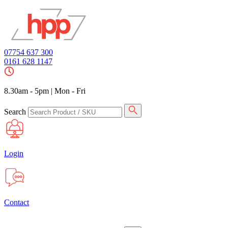
07754 637 300
0161 628 1147
8.30am - 5pm
|
Mon - Fri
Search
Login
Contact