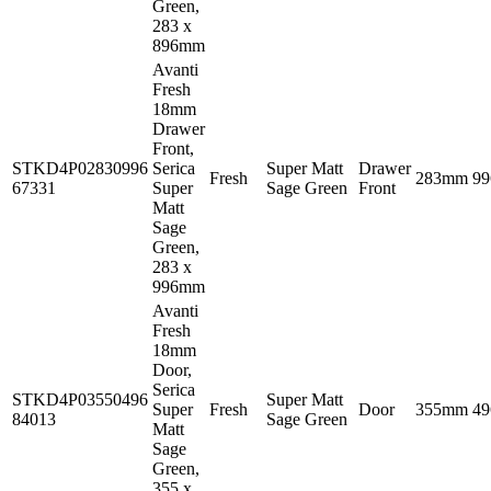
Green,
283 x
896mm
Avanti
Fresh
18mm
Drawer
Front,
STKD4P02830996
Serica
Super Matt
Drawer
Fresh
283mm
9
67331
Super
Sage Green
Front
Matt
Sage
Green,
283 x
996mm
Avanti
Fresh
18mm
Door,
Serica
STKD4P03550496
Super Matt
Super
Fresh
Door
355mm
4
84013
Sage Green
Matt
Sage
Green,
355 x