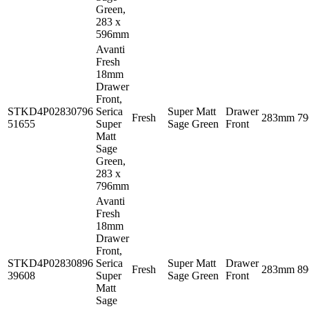
Green,
283 x
596mm
Avanti
Fresh
18mm
Drawer
Front,
STKD4P02830796
Serica
Super Matt
Drawer
Fresh
283mm
7
51655
Super
Sage Green
Front
Matt
Sage
Green,
283 x
796mm
Avanti
Fresh
18mm
Drawer
Front,
STKD4P02830896
Serica
Super Matt
Drawer
Fresh
283mm
8
39608
Super
Sage Green
Front
Matt
Sage