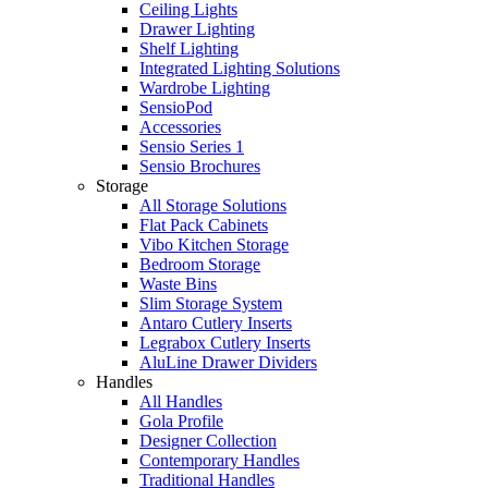
Ceiling Lights
Drawer Lighting
Shelf Lighting
Integrated Lighting Solutions
Wardrobe Lighting
SensioPod
Accessories
Sensio Series 1
Sensio Brochures
Storage
All Storage Solutions
Flat Pack Cabinets
Vibo Kitchen Storage
Bedroom Storage
Waste Bins
Slim Storage System
Antaro Cutlery Inserts
Legrabox Cutlery Inserts
AluLine Drawer Dividers
Handles
All Handles
Gola Profile
Designer Collection
Contemporary Handles
Traditional Handles