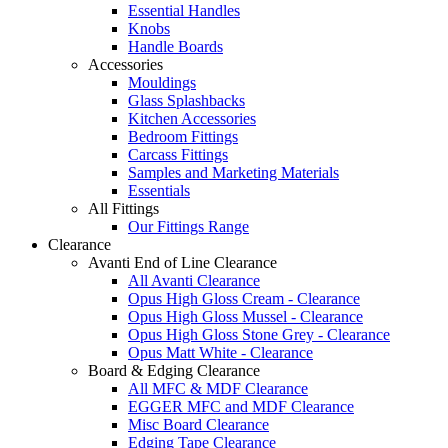
Essential Handles
Knobs
Handle Boards
Accessories
Mouldings
Glass Splashbacks
Kitchen Accessories
Bedroom Fittings
Carcass Fittings
Samples and Marketing Materials
Essentials
All Fittings
Our Fittings Range
Clearance
Avanti End of Line Clearance
All Avanti Clearance
Opus High Gloss Cream - Clearance
Opus High Gloss Mussel - Clearance
Opus High Gloss Stone Grey - Clearance
Opus Matt White - Clearance
Board & Edging Clearance
All MFC & MDF Clearance
EGGER MFC and MDF Clearance
Misc Board Clearance
Edging Tape Clearance