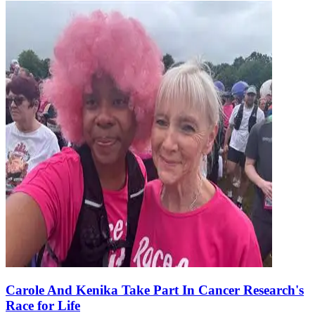
Carole And Kenika Take Part In Cancer Research's
Race for Life