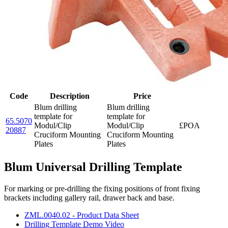
Code
Description
Price
Blum drilling
Blum drilling
template for
template for
65.5070
Modul/Clip
Modul/Clip
£POA
20887
Cruciform Mounting
Cruciform Mounting
Plates
Plates
Blum Universal Drilling Template
For marking or pre-drilling the fixing positions of front fixing
brackets including gallery rail, drawer back and base.
ZML.0040.02 - Product Data Sheet
Drilling Template Demo Video