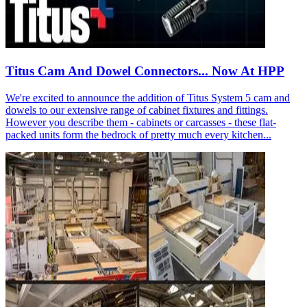
Titus Cam And Dowel Connectors... Now At HPP
We're excited to announce the addition of Titus System 5 cam and
dowels to our extensive range of cabinet fixtures and fittings.
However you describe them - cabinets or carcasses - these flat-
packed units form the bedrock of pretty much every kitchen...