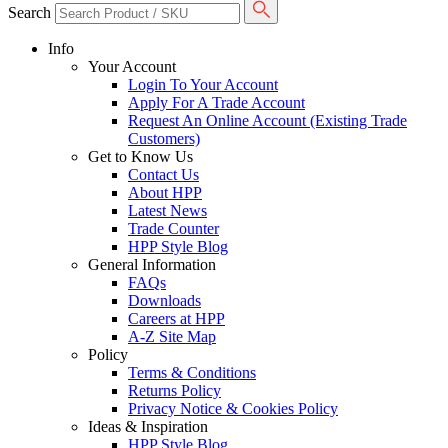
Search
Info
Your Account
Login To Your Account
Apply For A Trade Account
Request An Online Account (Existing Trade
Customers)
Get to Know Us
Contact Us
About HPP
Latest News
Trade Counter
HPP Style Blog
General Information
FAQs
Downloads
Careers at HPP
A-Z Site Map
Policy
Terms & Conditions
Returns Policy
Privacy Notice & Cookies Policy
Ideas & Inspiration
HPP Style Blog