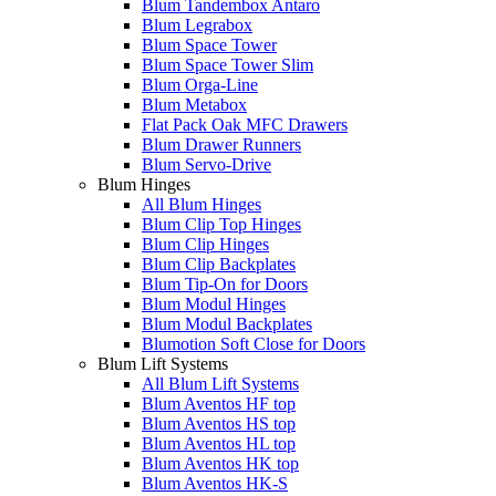
Blum Tandembox Antaro
Blum Legrabox
Blum Space Tower
Blum Space Tower Slim
Blum Orga-Line
Blum Metabox
Flat Pack Oak MFC Drawers
Blum Drawer Runners
Blum Servo-Drive
Blum Hinges
All Blum Hinges
Blum Clip Top Hinges
Blum Clip Hinges
Blum Clip Backplates
Blum Tip-On for Doors
Blum Modul Hinges
Blum Modul Backplates
Blumotion Soft Close for Doors
Blum Lift Systems
All Blum Lift Systems
Blum Aventos HF top
Blum Aventos HS top
Blum Aventos HL top
Blum Aventos HK top
Blum Aventos HK-S