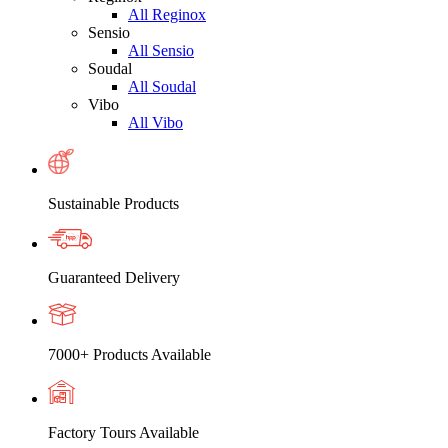
All Reginox
Sensio
All Sensio
Soudal
All Soudal
Vibo
All Vibo
Sustainable Products
Guaranteed Delivery
7000+ Products Available
Factory Tours Available