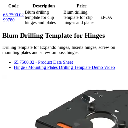
Code
Description
Price
Blum drilling
Blum drilling
65.7500.02
template for clip
template for clip
£POA
99780
hinges and plates
hinges and plates
Blum Drilling Template for Hinges
Drilling template for Expando hinges, Inserta hinges, screw-on
mounting plates and screw-on boss hinges.
65.7500.02 - Product Data Sheet
Hinge / Mounting Plates Drilling Template Demo Video