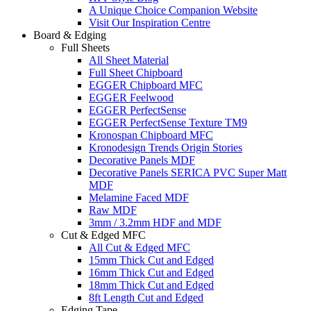
A Unique Choice Companion Website
Visit Our Inspiration Centre
Board & Edging
Full Sheets
All Sheet Material
Full Sheet Chipboard
EGGER Chipboard MFC
EGGER Feelwood
EGGER PerfectSense
EGGER PerfectSense Texture TM9
Kronospan Chipboard MFC
Kronodesign Trends Origin Stories
Decorative Panels MDF
Decorative Panels SERICA PVC Super Matt
MDF
Melamine Faced MDF
Raw MDF
3mm / 3.2mm HDF and MDF
Cut & Edged MFC
All Cut & Edged MFC
15mm Thick Cut and Edged
16mm Thick Cut and Edged
18mm Thick Cut and Edged
8ft Length Cut and Edged
Edging Tape