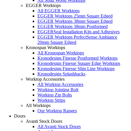
All Solid Wood Worktops
EGGER Worktops
All EGGER Worktops
EGGER Worktops 25mm Square Edged
EGGER Worktops 38mm Square Edged
EGGER Worktops 38mm Postformed
EGGERSeal Installation Kits and Adhesives
EGGER Worktops PerfectSense Ambiance
20mm Square Edged
Kronospan Worktops
All Kronospan Worktops
Kronodesign Finesse Postformed Worktops
Kronodesign Finesse Square Edge Worktops
Kronodesign Finesse Slim Line Worktops
Kronodesign Splashbacks
Worktop Accessories
All Worktop Accessories
Worktop Jointing Bolt
Worktop Zip Bolts
Worktop Strips
All Worktops
Our Worktop Ranges
Doors
Avanti Stock Doors
All Avanti Stock Doors