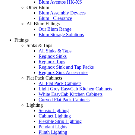
Blum Aventos HK-XS
Other Blum
Blum Assembly Devices
Blum - Clearance
All Blum Fittings
Our Blum Range
Blum Storage Solutions
Fittings
Sinks & Taps
All Sinks & Taps
Reginox Sinks
Reginox Taps
Reginox Sink and Tap Packs
Reginox Sink Accessories
Flat Pack Cabinets
All Flat Pack Cabinets
Light Grey EasyCab Kitchen Cabinets
White EasyCab Kitchen Cabinets
Curved Flat Pack Cabinets
Lighting
Sensio Lighting
Cabinet Lighting
Flexible Strip Lighting
Pendant Lights
Plinth Lighting