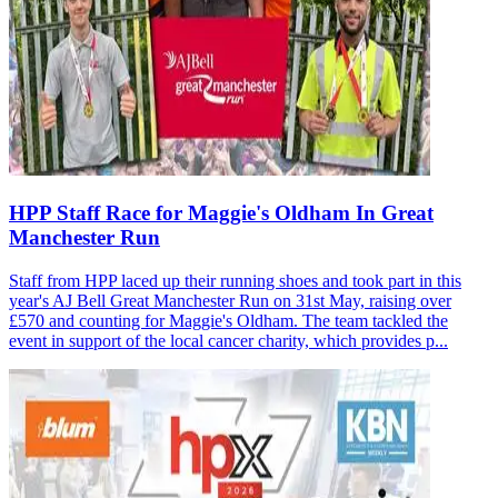
HPP Staff Race for Maggie's Oldham In Great
Manchester Run
Staff from HPP laced up their running shoes and took part in this
year's AJ Bell Great Manchester Run on 31st May, raising over
£570 and counting for Maggie's Oldham. The team tackled the
event in support of the local cancer charity, which provides p...