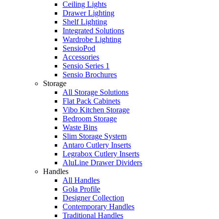
Ceiling Lights
Drawer Lighting
Shelf Lighting
Integrated Solutions
Wardrobe Lighting
SensioPod
Accessories
Sensio Series 1
Sensio Brochures
Storage
All Storage Solutions
Flat Pack Cabinets
Vibo Kitchen Storage
Bedroom Storage
Waste Bins
Slim Storage System
Antaro Cutlery Inserts
Legrabox Cutlery Inserts
AluLine Drawer Dividers
Handles
All Handles
Gola Profile
Designer Collection
Contemporary Handles
Traditional Handles