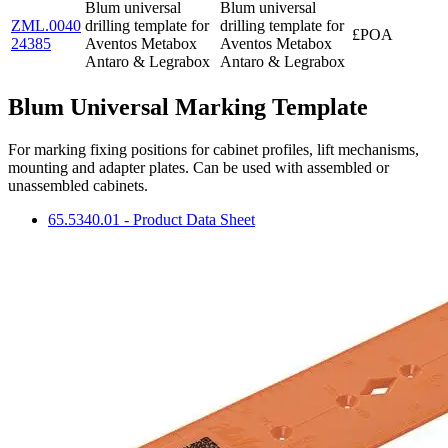
Blum universal
Blum universal
ZML.0040
drilling template for
drilling template for
£POA
24385
Aventos Metabox
Aventos Metabox
Antaro & Legrabox
Antaro & Legrabox
Blum Universal Marking Template
For marking fixing positions for cabinet profiles, lift mechanisms,
mounting and adapter plates. Can be used with assembled or
unassembled cabinets.
65.5340.01 - Product Data Sheet