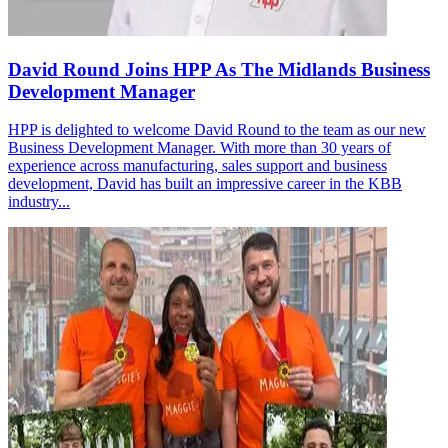
David Round Joins HPP As The Midlands Business
Development Manager
HPP is delighted to welcome David Round to the team as our new
Business Development Manager. With more than 30 years of
experience across manufacturing, sales support and business
development, David has built an impressive career in the KBB
industry...