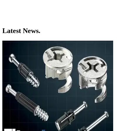
Latest News.