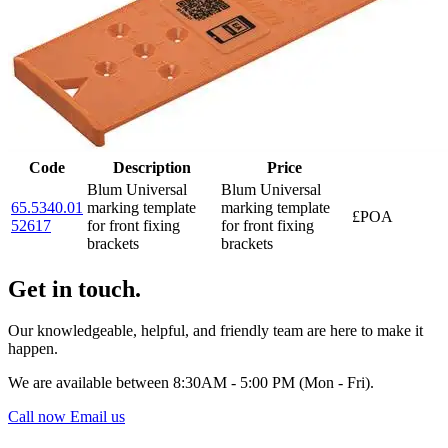
Code
Description
Price
Blum Universal
Blum Universal
65.5340.01
marking template
marking template
£POA
52617
for front fixing
for front fixing
brackets
brackets
Get in touch.
Our knowledgeable, helpful, and friendly team are here to make it
happen.
We are available between 8:30AM - 5:00 PM (Mon - Fri).
Call now
Email us