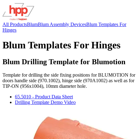
All Products
Blum
Blum Assembly Devices
Blum Templates For
Hinges
Blum Templates For Hinges
Blum Drilling Template for Blumotion
Template for drilling the side fixing positions for BLUMOTION for
doors handle side (970.1002), hinge side (970A1002) as well as for
TIP-ON (956x1004), 10mm diameter hole.
65.5010 - Product Data Sheet
Drilling Template Demo Video