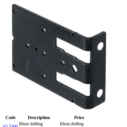
Code
Description
Price
Blum drilling
Blum drilling
65.5300