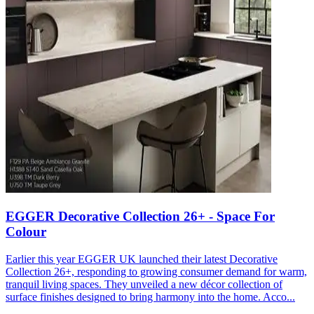
EGGER Decorative Collection 26+ - Space For
Colour
Earlier this year EGGER UK launched their latest Decorative
Collection 26+, responding to growing consumer demand for warm,
tranquil living spaces. They unveiled a new décor collection of
surface finishes designed to bring harmony into the home. Acco...