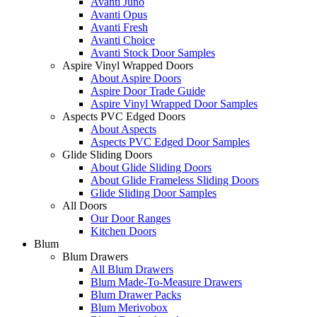
Avanti Juno
Avanti Opus
Avanti Fresh
Avanti Choice
Avanti Stock Door Samples
Aspire Vinyl Wrapped Doors
About Aspire Doors
Aspire Door Trade Guide
Aspire Vinyl Wrapped Door Samples
Aspects PVC Edged Doors
About Aspects
Aspects PVC Edged Door Samples
Glide Sliding Doors
About Glide Sliding Doors
About Glide Frameless Sliding Doors
Glide Sliding Door Samples
All Doors
Our Door Ranges
Kitchen Doors
Blum
Blum Drawers
All Blum Drawers
Blum Made-To-Measure Drawers
Blum Drawer Packs
Blum Merivobox