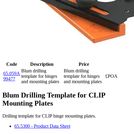
Code
Description
Price
Blum drilling
Blum drilling
65.059A
template for hinges
template for hinges
£POA
99477
and mounting plates
and mounting plates
Blum Drilling Template for CLIP
Mounting Plates
Drilling template for CLIP hinge mounting plates.
65.5300 - Product Data Sheet