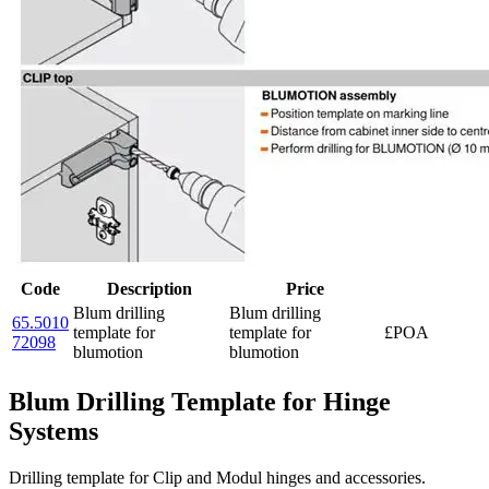
Code
Description
Price
Blum drilling
Blum drilling
65.5010
template for
template for
£POA
72098
blumotion
blumotion
Blum Drilling Template for Hinge
Systems
Drilling template for Clip and Modul hinges and accessories.