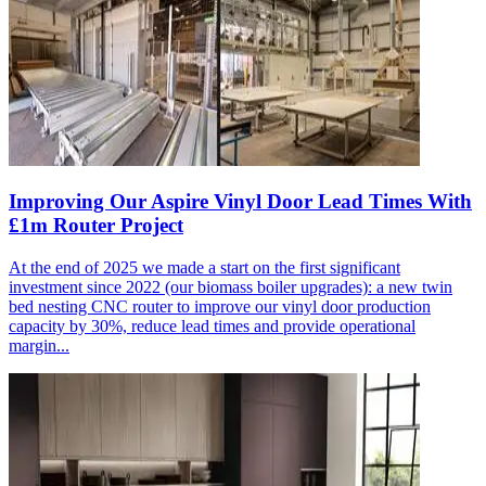
Improving Our Aspire Vinyl Door Lead Times With
£1m Router Project
At the end of 2025 we made a start on the first significant
investment since 2022 (our biomass boiler upgrades): a new twin
bed nesting CNC router to improve our vinyl door production
capacity by 30%, reduce lead times and provide operational
margin...