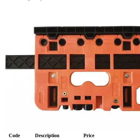
Code
Description
Price