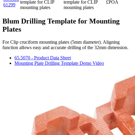
template for CLIP
template for CLIP
£POA
61299
mounting plates
mounting plates
Blum Drilling Template for Mounting
Plates
For Clip cruciform mounting plates (5mm diameter). Aligning
function allows easy and accurate drilling of the 32mm dimension.
65.5070 - Product Data Sheet
Mounting Plate Drilling Template Demo Video