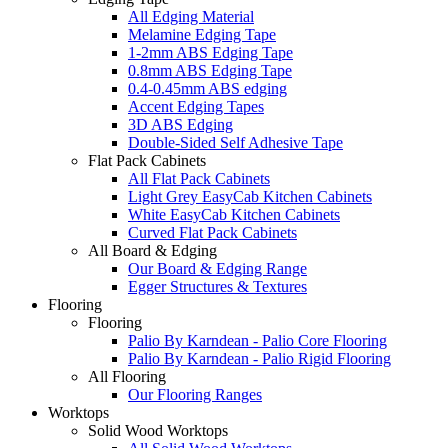
All Edging Material
Melamine Edging Tape
1-2mm ABS Edging Tape
0.8mm ABS Edging Tape
0.4-0.45mm ABS edging
Accent Edging Tapes
3D ABS Edging
Double-Sided Self Adhesive Tape
Flat Pack Cabinets
All Flat Pack Cabinets
Light Grey EasyCab Kitchen Cabinets
White EasyCab Kitchen Cabinets
Curved Flat Pack Cabinets
All Board & Edging
Our Board & Edging Range
Egger Structures & Textures
Flooring
Flooring
Palio By Karndean - Palio Core Flooring
Palio By Karndean - Palio Rigid Flooring
All Flooring
Our Flooring Ranges
Worktops
Solid Wood Worktops