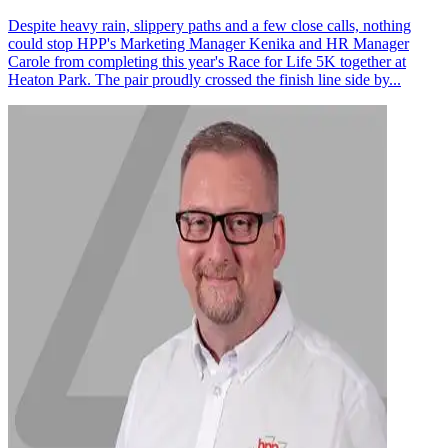
Despite heavy rain, slippery paths and a few close calls, nothing
could stop HPP's Marketing Manager Kenika and HR Manager
Carole from completing this year's Race for Life 5K together at
Heaton Park. The pair proudly crossed the finish line side by...