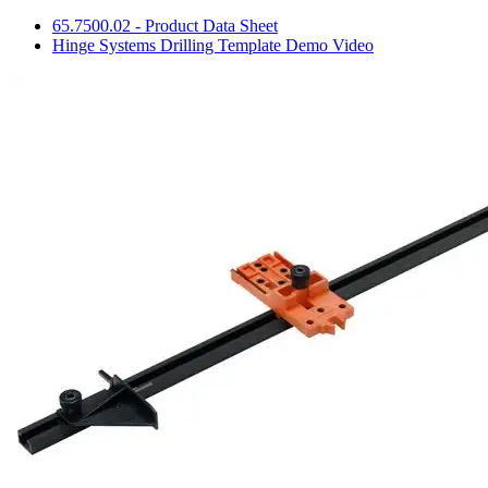
65.7500.02 - Product Data Sheet
Hinge Systems Drilling Template Demo Video