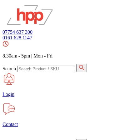
07754 637 300
0161 628 1147
8.30am - 5pm
|
Mon - Fri
Search
Login
Contact