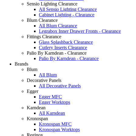
Sensio Lighting Clearance
All Sensio Lighting Clearance
Cabinet Lighting - Clearance
Blum Clearance
All Blum Clearance
Legrabox Inner Drawer Fronts - Clearance
Fittings Clearance
Glass Splashback Clearance
Cutlery Inserts Clearance
Palio By Karndean - Clearance
Palio By Karndean - Clearance
Brands
Blum
All Blum
Decorative Panels
All Decorative Panels
Egger
Egger MFC
Egger Worktops
Karndean
All Karndean
Kronospan
Kronospan MFC
Kronospan Worktops
Reginox