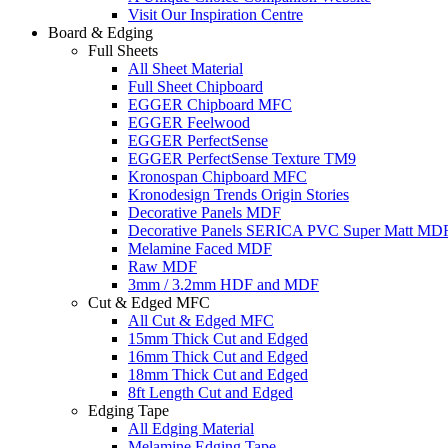
Visit Our Inspiration Centre
Board & Edging
Full Sheets
All Sheet Material
Full Sheet Chipboard
EGGER Chipboard MFC
EGGER Feelwood
EGGER PerfectSense
EGGER PerfectSense Texture TM9
Kronospan Chipboard MFC
Kronodesign Trends Origin Stories
Decorative Panels MDF
Decorative Panels SERICA PVC Super Matt MD
Melamine Faced MDF
Raw MDF
3mm / 3.2mm HDF and MDF
Cut & Edged MFC
All Cut & Edged MFC
15mm Thick Cut and Edged
16mm Thick Cut and Edged
18mm Thick Cut and Edged
8ft Length Cut and Edged
Edging Tape
All Edging Material
Melamine Edging Tape