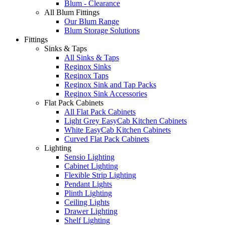
Blum - Clearance
All Blum Fittings
Our Blum Range
Blum Storage Solutions
Fittings
Sinks & Taps
All Sinks & Taps
Reginox Sinks
Reginox Taps
Reginox Sink and Tap Packs
Reginox Sink Accessories
Flat Pack Cabinets
All Flat Pack Cabinets
Light Grey EasyCab Kitchen Cabinets
White EasyCab Kitchen Cabinets
Curved Flat Pack Cabinets
Lighting
Sensio Lighting
Cabinet Lighting
Flexible Strip Lighting
Pendant Lights
Plinth Lighting
Ceiling Lights
Drawer Lighting
Shelf Lighting