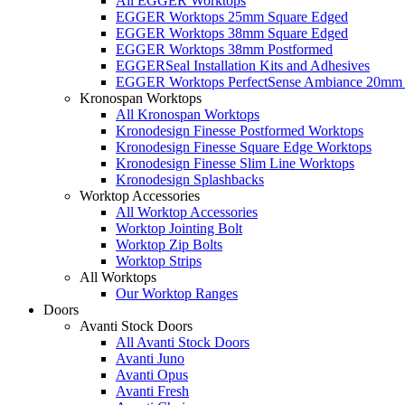
All EGGER Worktops
EGGER Worktops 25mm Square Edged
EGGER Worktops 38mm Square Edged
EGGER Worktops 38mm Postformed
EGGERSeal Installation Kits and Adhesives
EGGER Worktops PerfectSense Ambiance 20mm 
Kronospan Worktops
All Kronospan Worktops
Kronodesign Finesse Postformed Worktops
Kronodesign Finesse Square Edge Worktops
Kronodesign Finesse Slim Line Worktops
Kronodesign Splashbacks
Worktop Accessories
All Worktop Accessories
Worktop Jointing Bolt
Worktop Zip Bolts
Worktop Strips
All Worktops
Our Worktop Ranges
Doors
Avanti Stock Doors
All Avanti Stock Doors
Avanti Juno
Avanti Opus
Avanti Fresh