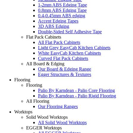
1-2mm ABS Edging Tape
0.8mm ABS Edging Tape
0.4-0.45mm ABS edging
Accent Edging Tapes
3D ABS Edging
Double-Sided Self Adhesive Tape
Flat Pack Cabinets
All Flat Pack Cabinets
Light Grey EasyCab Kitchen Cabinets
White EasyCab Kitchen Cabinets
Curved Flat Pack Cabinets
All Board & Edging
Our Board & Edging Range
Egger Structures & Textures
Flooring
Flooring
Palio By Karndean - Palio Core Flooring
Palio By Karndean - Palio Rigid Flooring
All Flooring
Our Flooring Ranges
Worktops
Solid Wood Worktops
All Solid Wood Worktops
EGGER Worktops