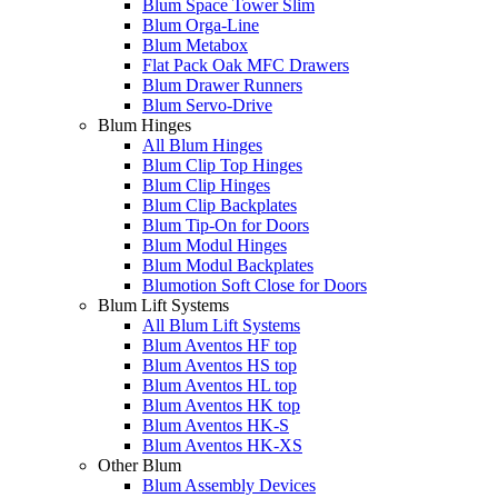
Blum Space Tower Slim
Blum Orga-Line
Blum Metabox
Flat Pack Oak MFC Drawers
Blum Drawer Runners
Blum Servo-Drive
Blum Hinges
All Blum Hinges
Blum Clip Top Hinges
Blum Clip Hinges
Blum Clip Backplates
Blum Tip-On for Doors
Blum Modul Hinges
Blum Modul Backplates
Blumotion Soft Close for Doors
Blum Lift Systems
All Blum Lift Systems
Blum Aventos HF top
Blum Aventos HS top
Blum Aventos HL top
Blum Aventos HK top
Blum Aventos HK-S
Blum Aventos HK-XS
Other Blum
Blum Assembly Devices