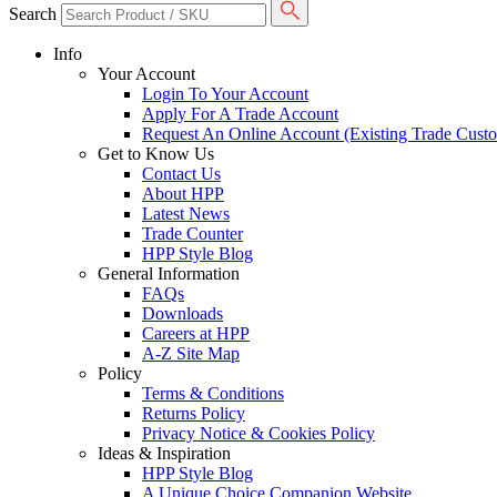
Search
Info
Your Account
Login To Your Account
Apply For A Trade Account
Request An Online Account (Existing Trade Cust
Get to Know Us
Contact Us
About HPP
Latest News
Trade Counter
HPP Style Blog
General Information
FAQs
Downloads
Careers at HPP
A-Z Site Map
Policy
Terms & Conditions
Returns Policy
Privacy Notice & Cookies Policy
Ideas & Inspiration
HPP Style Blog
A Unique Choice Companion Website