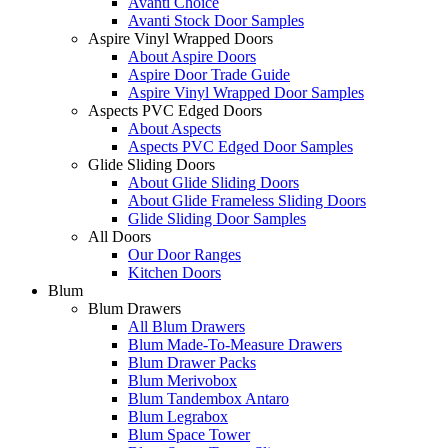
Avanti Choice
Avanti Stock Door Samples
Aspire Vinyl Wrapped Doors
About Aspire Doors
Aspire Door Trade Guide
Aspire Vinyl Wrapped Door Samples
Aspects PVC Edged Doors
About Aspects
Aspects PVC Edged Door Samples
Glide Sliding Doors
About Glide Sliding Doors
About Glide Frameless Sliding Doors
Glide Sliding Door Samples
All Doors
Our Door Ranges
Kitchen Doors
Blum
Blum Drawers
All Blum Drawers
Blum Made-To-Measure Drawers
Blum Drawer Packs
Blum Merivobox
Blum Tandembox Antaro
Blum Legrabox
Blum Space Tower