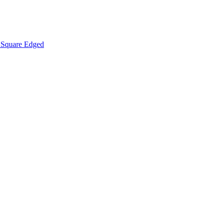
Square Edged