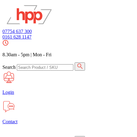
07754 637 300
0161 628 1147
8.30am - 5pm
|
Mon - Fri
Search
Login
Contact