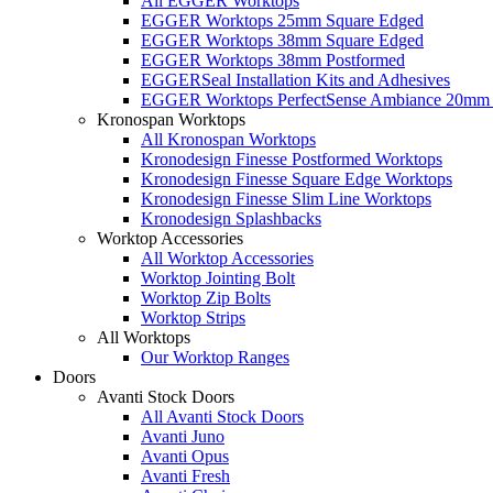
All EGGER Worktops
EGGER Worktops 25mm Square Edged
EGGER Worktops 38mm Square Edged
EGGER Worktops 38mm Postformed
EGGERSeal Installation Kits and Adhesives
EGGER Worktops PerfectSense Ambiance 20mm 
Kronospan Worktops
All Kronospan Worktops
Kronodesign Finesse Postformed Worktops
Kronodesign Finesse Square Edge Worktops
Kronodesign Finesse Slim Line Worktops
Kronodesign Splashbacks
Worktop Accessories
All Worktop Accessories
Worktop Jointing Bolt
Worktop Zip Bolts
Worktop Strips
All Worktops
Our Worktop Ranges
Doors
Avanti Stock Doors
All Avanti Stock Doors
Avanti Juno
Avanti Opus
Avanti Fresh