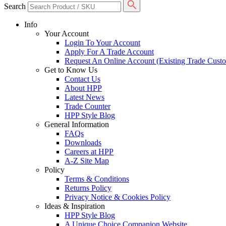
Search
Info
Your Account
Login To Your Account
Apply For A Trade Account
Request An Online Account (Existing Trade Cust
Get to Know Us
Contact Us
About HPP
Latest News
Trade Counter
HPP Style Blog
General Information
FAQs
Downloads
Careers at HPP
A-Z Site Map
Policy
Terms & Conditions
Returns Policy
Privacy Notice & Cookies Policy
Ideas & Inspiration
HPP Style Blog
A Unique Choice Companion Website