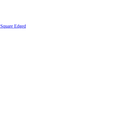
Square Edged