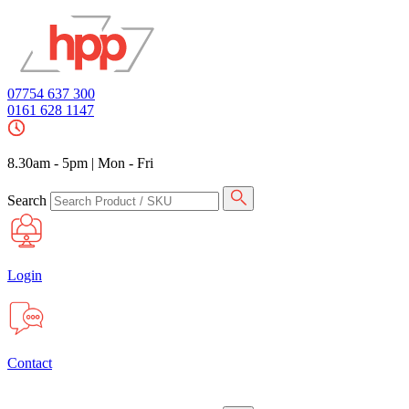
07754 637 300
0161 628 1147
8.30am - 5pm
|
Mon - Fri
Search
Login
Contact