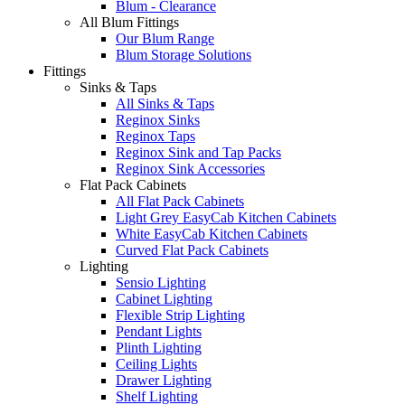
Blum - Clearance
All Blum Fittings
Our Blum Range
Blum Storage Solutions
Fittings
Sinks & Taps
All Sinks & Taps
Reginox Sinks
Reginox Taps
Reginox Sink and Tap Packs
Reginox Sink Accessories
Flat Pack Cabinets
All Flat Pack Cabinets
Light Grey EasyCab Kitchen Cabinets
White EasyCab Kitchen Cabinets
Curved Flat Pack Cabinets
Lighting
Sensio Lighting
Cabinet Lighting
Flexible Strip Lighting
Pendant Lights
Plinth Lighting
Ceiling Lights
Drawer Lighting
Shelf Lighting