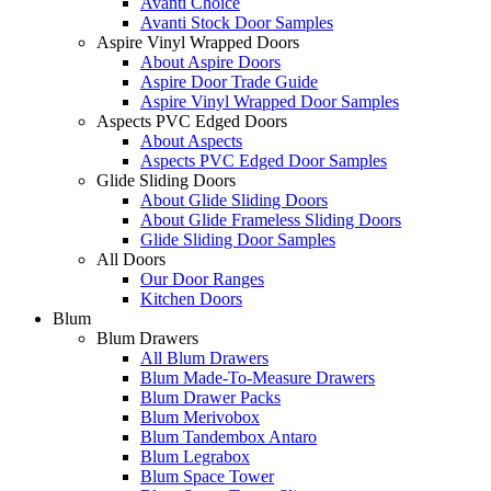
Avanti Choice
Avanti Stock Door Samples
Aspire Vinyl Wrapped Doors
About Aspire Doors
Aspire Door Trade Guide
Aspire Vinyl Wrapped Door Samples
Aspects PVC Edged Doors
About Aspects
Aspects PVC Edged Door Samples
Glide Sliding Doors
About Glide Sliding Doors
About Glide Frameless Sliding Doors
Glide Sliding Door Samples
All Doors
Our Door Ranges
Kitchen Doors
Blum
Blum Drawers
All Blum Drawers
Blum Made-To-Measure Drawers
Blum Drawer Packs
Blum Merivobox
Blum Tandembox Antaro
Blum Legrabox
Blum Space Tower