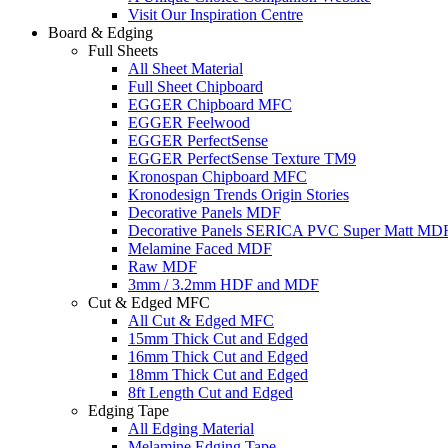
Visit Our Inspiration Centre
Board & Edging
Full Sheets
All Sheet Material
Full Sheet Chipboard
EGGER Chipboard MFC
EGGER Feelwood
EGGER PerfectSense
EGGER PerfectSense Texture TM9
Kronospan Chipboard MFC
Kronodesign Trends Origin Stories
Decorative Panels MDF
Decorative Panels SERICA PVC Super Matt MD
Melamine Faced MDF
Raw MDF
3mm / 3.2mm HDF and MDF
Cut & Edged MFC
All Cut & Edged MFC
15mm Thick Cut and Edged
16mm Thick Cut and Edged
18mm Thick Cut and Edged
8ft Length Cut and Edged
Edging Tape
All Edging Material
Melamine Edging Tape