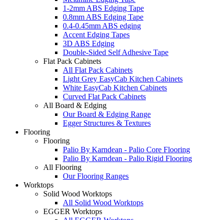
1-2mm ABS Edging Tape
0.8mm ABS Edging Tape
0.4-0.45mm ABS edging
Accent Edging Tapes
3D ABS Edging
Double-Sided Self Adhesive Tape
Flat Pack Cabinets
All Flat Pack Cabinets
Light Grey EasyCab Kitchen Cabinets
White EasyCab Kitchen Cabinets
Curved Flat Pack Cabinets
All Board & Edging
Our Board & Edging Range
Egger Structures & Textures
Flooring
Flooring
Palio By Karndean - Palio Core Flooring
Palio By Karndean - Palio Rigid Flooring
All Flooring
Our Flooring Ranges
Worktops
Solid Wood Worktops
All Solid Wood Worktops
EGGER Worktops