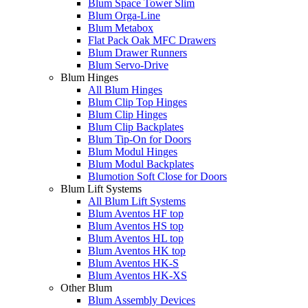
Blum Space Tower Slim
Blum Orga-Line
Blum Metabox
Flat Pack Oak MFC Drawers
Blum Drawer Runners
Blum Servo-Drive
Blum Hinges
All Blum Hinges
Blum Clip Top Hinges
Blum Clip Hinges
Blum Clip Backplates
Blum Tip-On for Doors
Blum Modul Hinges
Blum Modul Backplates
Blumotion Soft Close for Doors
Blum Lift Systems
All Blum Lift Systems
Blum Aventos HF top
Blum Aventos HS top
Blum Aventos HL top
Blum Aventos HK top
Blum Aventos HK-S
Blum Aventos HK-XS
Other Blum
Blum Assembly Devices