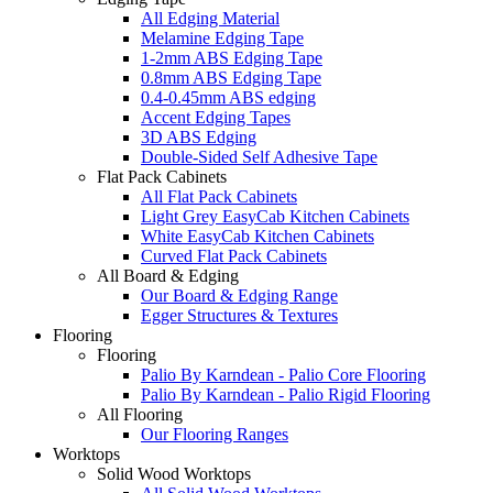
All Edging Material
Melamine Edging Tape
1-2mm ABS Edging Tape
0.8mm ABS Edging Tape
0.4-0.45mm ABS edging
Accent Edging Tapes
3D ABS Edging
Double-Sided Self Adhesive Tape
Flat Pack Cabinets
All Flat Pack Cabinets
Light Grey EasyCab Kitchen Cabinets
White EasyCab Kitchen Cabinets
Curved Flat Pack Cabinets
All Board & Edging
Our Board & Edging Range
Egger Structures & Textures
Flooring
Flooring
Palio By Karndean - Palio Core Flooring
Palio By Karndean - Palio Rigid Flooring
All Flooring
Our Flooring Ranges
Worktops
Solid Wood Worktops