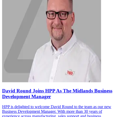
David Round Joins HPP As The Midlands Business
Development Manager
HPP is delighted to welcome David Round to the team as our new
Business Development Manager. With more than 30 years of
experience across manufacturing, sales support and business