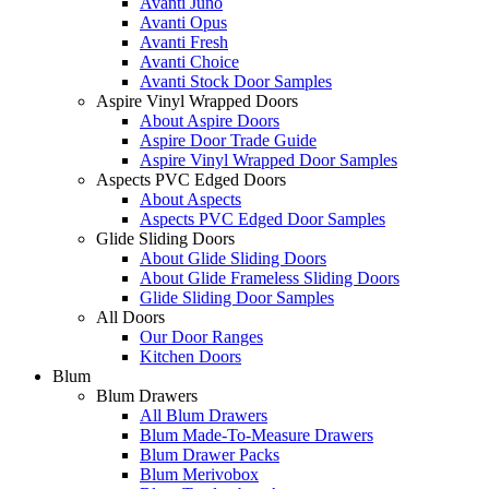
Avanti Juno
Avanti Opus
Avanti Fresh
Avanti Choice
Avanti Stock Door Samples
Aspire Vinyl Wrapped Doors
About Aspire Doors
Aspire Door Trade Guide
Aspire Vinyl Wrapped Door Samples
Aspects PVC Edged Doors
About Aspects
Aspects PVC Edged Door Samples
Glide Sliding Doors
About Glide Sliding Doors
About Glide Frameless Sliding Doors
Glide Sliding Door Samples
All Doors
Our Door Ranges
Kitchen Doors
Blum
Blum Drawers
All Blum Drawers
Blum Made-To-Measure Drawers
Blum Drawer Packs
Blum Merivobox