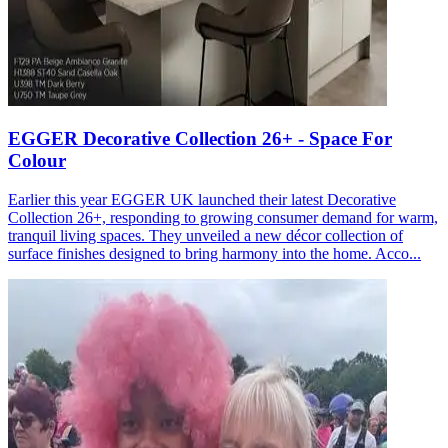
EGGER Decorative Collection 26+ - Space For
Colour
Earlier this year EGGER UK launched their latest Decorative
Collection 26+, responding to growing consumer demand for warm,
tranquil living spaces. They unveiled a new décor collection of
surface finishes designed to bring harmony into the home. Acco...