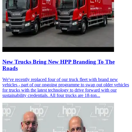
New Trucks Bring New HPP Branding To The
Roads
We've recently replaced four of our truck fleet with brand new
vehicles - part of our ongoing programme to swap out older vehicles
for trucks with the latest technology to drive forward with our
sustainability credentials. All four trucks are 18-ton...