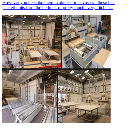
However you describe them - cabinets or carcasses - these flat-
packed units form the bedrock of pretty much every kitchen...