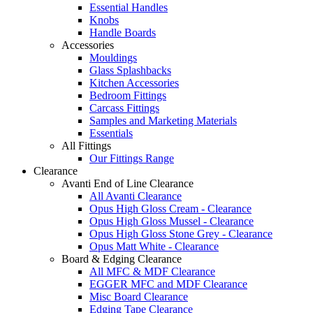
Essential Handles
Knobs
Handle Boards
Accessories
Mouldings
Glass Splashbacks
Kitchen Accessories
Bedroom Fittings
Carcass Fittings
Samples and Marketing Materials
Essentials
All Fittings
Our Fittings Range
Clearance
Avanti End of Line Clearance
All Avanti Clearance
Opus High Gloss Cream - Clearance
Opus High Gloss Mussel - Clearance
Opus High Gloss Stone Grey - Clearance
Opus Matt White - Clearance
Board & Edging Clearance
All MFC & MDF Clearance
EGGER MFC and MDF Clearance
Misc Board Clearance
Edging Tape Clearance