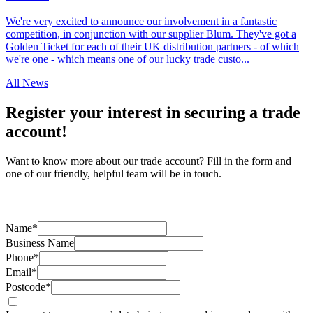
We're very excited to announce our involvement in a fantastic
competition, in conjunction with our supplier Blum. They've got a
Golden Ticket for each of their UK distribution partners - of which
we're one - which means one of our lucky trade custo...
All News
Register your interest in securing a trade
account!
Want to know more about our trade account? Fill in the form and
one of our friendly, helpful team will be in touch.
Name*
Business Name
Phone*
Email*
Postcode*