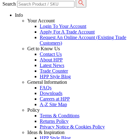
Search
Info
Your Account
Login To Your Account
Apply For A Trade Account
Request An Online Account (Existing Trade
Customers)
Get to Know Us
Contact Us
About HPP
Latest News
Trade Counter
HPP Style Blog
General Information
FAQs
Downloads
Careers at HPP
A-Z Site Map
Policy
Terms & Conditions
Returns Policy
Privacy Notice & Cookies Policy
Ideas & Inspiration
HPP Style Blog