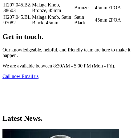
H207.045.BZ
Malaga Knob,
Bronze
45mm
£POA
38603
Bronze, 45mm
H207.045.BL
Malaga Knob, Satin
Satin
45mm
£POA
97082
Black, 45mm
Black
Get in touch.
Our knowledgeable, helpful, and friendly team are here to make it
happen.
We are available between 8:30AM - 5:00 PM (Mon - Fri).
Call now
Email us
Latest News.