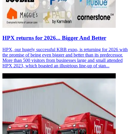
HPX returns for 2026... Bigger And Better
HPX, our hugely successful KBB expo, is returning for 2026 with
the promise of being even bigger and better than its predecessor.
More than 500 visitors from businesses large and small attended
HPX 2023, which boasted an illustrious line-up of stan...