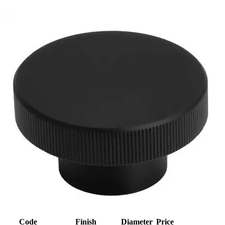
Code
Finish
Diameter
Price