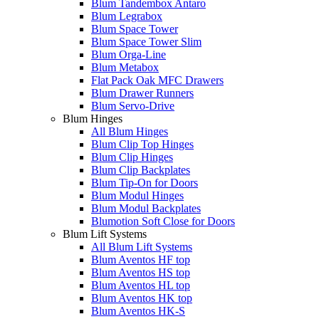
Blum Tandembox Antaro
Blum Legrabox
Blum Space Tower
Blum Space Tower Slim
Blum Orga-Line
Blum Metabox
Flat Pack Oak MFC Drawers
Blum Drawer Runners
Blum Servo-Drive
Blum Hinges
All Blum Hinges
Blum Clip Top Hinges
Blum Clip Hinges
Blum Clip Backplates
Blum Tip-On for Doors
Blum Modul Hinges
Blum Modul Backplates
Blumotion Soft Close for Doors
Blum Lift Systems
All Blum Lift Systems
Blum Aventos HF top
Blum Aventos HS top
Blum Aventos HL top
Blum Aventos HK top
Blum Aventos HK-S