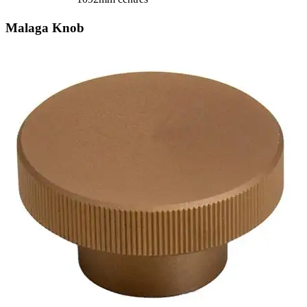
Malaga Knob