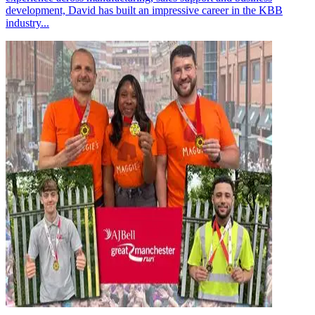
development, David has built an impressive career in the KBB
industry...