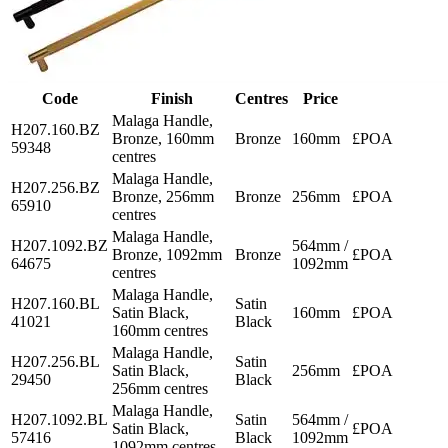
Code
Finish
Centres
Price
Malaga Handle,
H207.160.BZ
Bronze, 160mm
Bronze
160mm
£POA
59348
centres
Malaga Handle,
H207.256.BZ
Bronze, 256mm
Bronze
256mm
£POA
65910
centres
Malaga Handle,
H207.1092.BZ
564mm /
Bronze, 1092mm
Bronze
£POA
64675
1092mm
centres
Malaga Handle,
H207.160.BL
Satin
Satin Black,
160mm
£POA
41021
Black
160mm centres
Malaga Handle,
H207.256.BL
Satin
Satin Black,
256mm
£POA
29450
Black
256mm centres
Malaga Handle,
H207.1092.BL
Satin
564mm /
Satin Black,
£POA
57416
Black
1092mm
1092mm centres