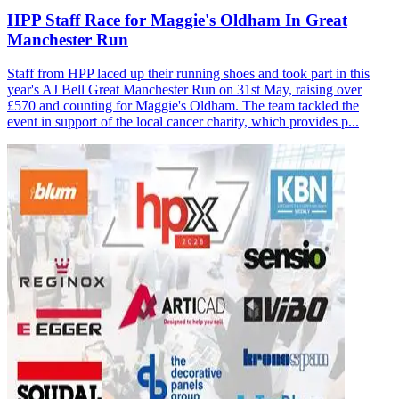
HPP Staff Race for Maggie's Oldham In Great
Manchester Run
Staff from HPP laced up their running shoes and took part in this
year's AJ Bell Great Manchester Run on 31st May, raising over
£570 and counting for Maggie's Oldham. The team tackled the
event in support of the local cancer charity, which provides p...