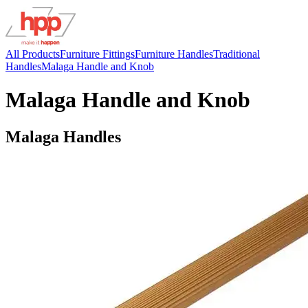
All Products
Furniture Fittings
Furniture Handles
Traditional
Handles
Malaga Handle and Knob
Malaga Handle and Knob
Malaga Handles