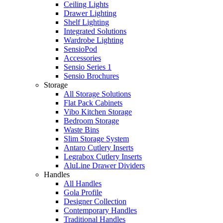
Ceiling Lights
Drawer Lighting
Shelf Lighting
Integrated Solutions
Wardrobe Lighting
SensioPod
Accessories
Sensio Series 1
Sensio Brochures
Storage
All Storage Solutions
Flat Pack Cabinets
Vibo Kitchen Storage
Bedroom Storage
Waste Bins
Slim Storage System
Antaro Cutlery Inserts
Legrabox Cutlery Inserts
AluLine Drawer Dividers
Handles
All Handles
Gola Profile
Designer Collection
Contemporary Handles
Traditional Handles