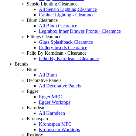
Sensio Lighting Clearance
All Sensio Lighting Clearance
Cabinet Lighting - Clearance
Blum Clearance
All Blum Clearance
Legrabox Inner Drawer Fronts - Clearance
Fittings Clearance
Glass Splashback Clearance
Cutlery Inserts Clearance
Palio By Karndean - Clearance
Palio By Karndean - Clearance
Brands
Blum
All Blum
Decorative Panels
All Decorative Panels
Egger
Egger MFC
Egger Worktops
Karndean
All Karndean
Kronospan
Kronospan MFC
Kronospan Worktops
Reginox