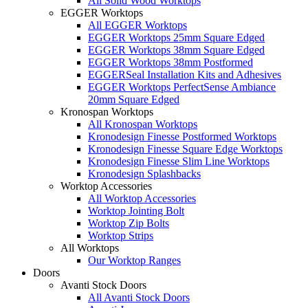
All Solid Wood Worktops
EGGER Worktops
All EGGER Worktops
EGGER Worktops 25mm Square Edged
EGGER Worktops 38mm Square Edged
EGGER Worktops 38mm Postformed
EGGERSeal Installation Kits and Adhesives
EGGER Worktops PerfectSense Ambiance
20mm Square Edged
Kronospan Worktops
All Kronospan Worktops
Kronodesign Finesse Postformed Worktops
Kronodesign Finesse Square Edge Worktops
Kronodesign Finesse Slim Line Worktops
Kronodesign Splashbacks
Worktop Accessories
All Worktop Accessories
Worktop Jointing Bolt
Worktop Zip Bolts
Worktop Strips
All Worktops
Our Worktop Ranges
Doors
Avanti Stock Doors
All Avanti Stock Doors