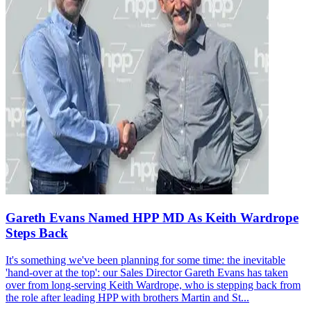
Gareth Evans Named HPP MD As Keith Wardrope
Steps Back
It's something we've been planning for some time: the inevitable
'hand-over at the top': our Sales Director Gareth Evans has taken
over from long-serving Keith Wardrope, who is stepping back from
the role after leading HPP with brothers Martin and St...