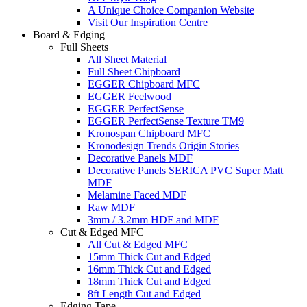
A Unique Choice Companion Website
Visit Our Inspiration Centre
Board & Edging
Full Sheets
All Sheet Material
Full Sheet Chipboard
EGGER Chipboard MFC
EGGER Feelwood
EGGER PerfectSense
EGGER PerfectSense Texture TM9
Kronospan Chipboard MFC
Kronodesign Trends Origin Stories
Decorative Panels MDF
Decorative Panels SERICA PVC Super Matt
MDF
Melamine Faced MDF
Raw MDF
3mm / 3.2mm HDF and MDF
Cut & Edged MFC
All Cut & Edged MFC
15mm Thick Cut and Edged
16mm Thick Cut and Edged
18mm Thick Cut and Edged
8ft Length Cut and Edged
Edging Tape