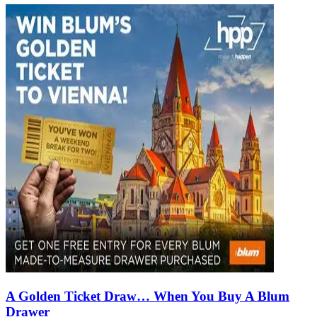
A Golden Ticket Draw… When You Buy A Blum
Drawer