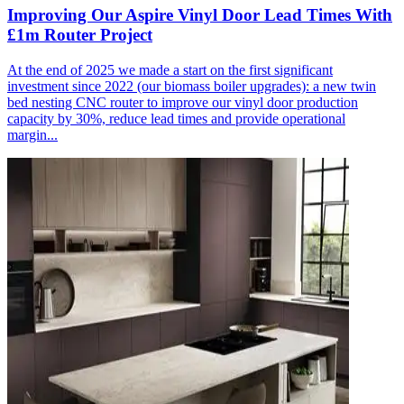
Improving Our Aspire Vinyl Door Lead Times With
£1m Router Project
At the end of 2025 we made a start on the first significant
investment since 2022 (our biomass boiler upgrades): a new twin
bed nesting CNC router to improve our vinyl door production
capacity by 30%, reduce lead times and provide operational
margin...