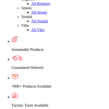
All Reginox
Sensio
All Sensio
Soudal
All Soudal
Vibo
All Vibo
Sustainable Products
Guaranteed Delivery
7000+ Products Available
Factory Tours Available