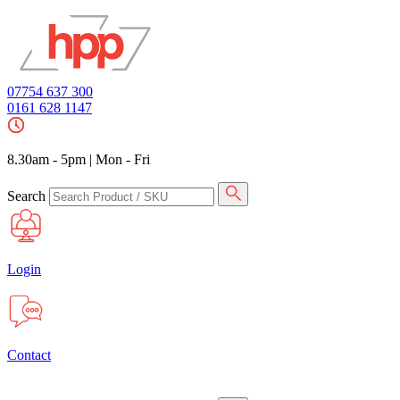
07754 637 300
0161 628 1147
8.30am - 5pm
|
Mon - Fri
Search
Login
Contact