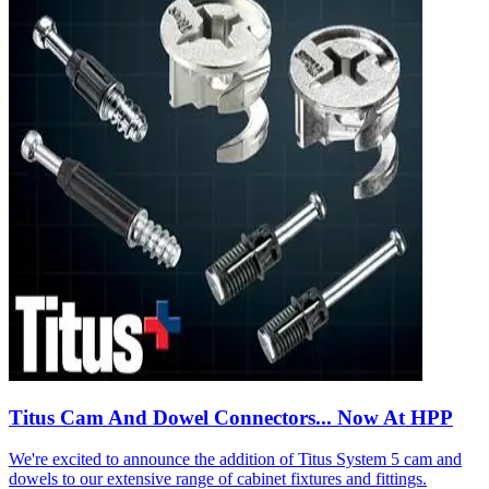
Titus Cam And Dowel Connectors... Now At HPP
We're excited to announce the addition of Titus System 5 cam and
dowels to our extensive range of cabinet fixtures and fittings.