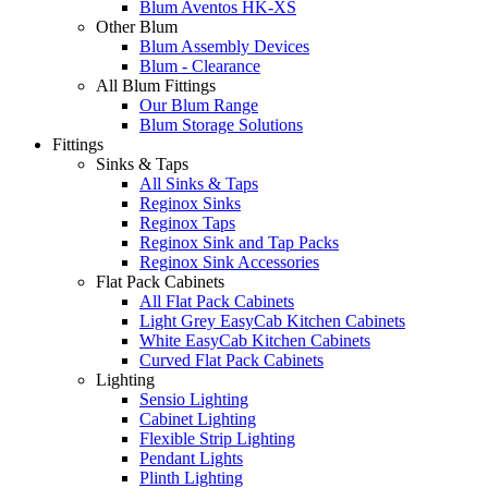
Blum Aventos HK-XS
Other Blum
Blum Assembly Devices
Blum - Clearance
All Blum Fittings
Our Blum Range
Blum Storage Solutions
Fittings
Sinks & Taps
All Sinks & Taps
Reginox Sinks
Reginox Taps
Reginox Sink and Tap Packs
Reginox Sink Accessories
Flat Pack Cabinets
All Flat Pack Cabinets
Light Grey EasyCab Kitchen Cabinets
White EasyCab Kitchen Cabinets
Curved Flat Pack Cabinets
Lighting
Sensio Lighting
Cabinet Lighting
Flexible Strip Lighting
Pendant Lights
Plinth Lighting