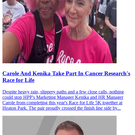
Carole And Kenika Take Part In Cancer Research's
Race for Life
Despite heavy rain, slippery paths and a few close calls, nothing
could stop HPP's Marketing Manager Kenika and HR Manager
Carole from completing this year's Race for Life 5K together at
Heaton Park. The pair proudly crossed the finish line side by...