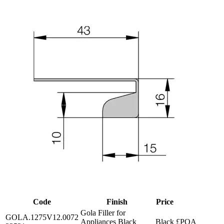
Code
Finish
Price
Gola Filler for
GOLA.1275V12.0072
Appliances Black
Black
£POA