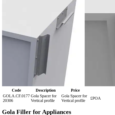
Code
Description
Price
GOLA.CF.0177
Gola Spacer for
Gola Spacer for
£POA
20306
Vertical profile
Vertical profile
Gola Filler for Appliances