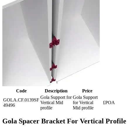
Code
Description
Price
Gola Support for
Gola Support
GOLA.CF.0139SF
Vertical Mid
for Vertical
£POA
49496
profile
Mid profile
Gola Spacer Bracket For Vertical Profile