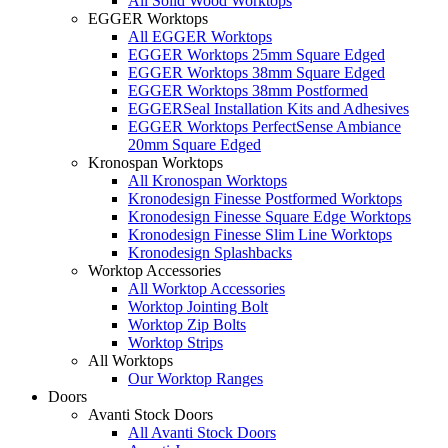
All Solid Wood Worktops
EGGER Worktops
All EGGER Worktops
EGGER Worktops 25mm Square Edged
EGGER Worktops 38mm Square Edged
EGGER Worktops 38mm Postformed
EGGERSeal Installation Kits and Adhesives
EGGER Worktops PerfectSense Ambiance
20mm Square Edged
Kronospan Worktops
All Kronospan Worktops
Kronodesign Finesse Postformed Worktops
Kronodesign Finesse Square Edge Worktops
Kronodesign Finesse Slim Line Worktops
Kronodesign Splashbacks
Worktop Accessories
All Worktop Accessories
Worktop Jointing Bolt
Worktop Zip Bolts
Worktop Strips
All Worktops
Our Worktop Ranges
Doors
Avanti Stock Doors
All Avanti Stock Doors