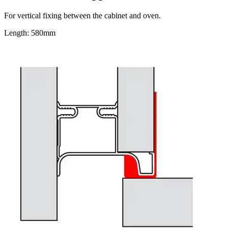
For vertical fixing between the cabinet and oven.
Length: 580mm