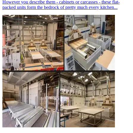
However you describe them - cabinets or carcasses - these flat-
packed units form the bedrock of pretty much every kitchen...