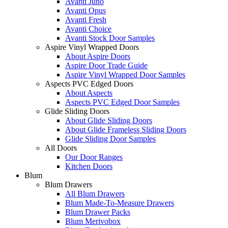
Avanti Juno
Avanti Opus
Avanti Fresh
Avanti Choice
Avanti Stock Door Samples
Aspire Vinyl Wrapped Doors
About Aspire Doors
Aspire Door Trade Guide
Aspire Vinyl Wrapped Door Samples
Aspects PVC Edged Doors
About Aspects
Aspects PVC Edged Door Samples
Glide Sliding Doors
About Glide Sliding Doors
About Glide Frameless Sliding Doors
Glide Sliding Door Samples
All Doors
Our Door Ranges
Kitchen Doors
Blum
Blum Drawers
All Blum Drawers
Blum Made-To-Measure Drawers
Blum Drawer Packs
Blum Merivobox