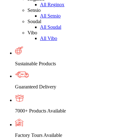
All Reginox
Sensio
All Sensio
Soudal
All Soudal
Vibo
All Vibo
Sustainable Products
Guaranteed Delivery
7000+ Products Available
Factory Tours Available