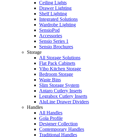
Ceiling Lights
Drawer Lighting
Shelf Lighting
Integrated Solutions
Wardrobe Lighting
SensioPod
Accessories
Sensio Series 1
Sensio Brochures
Storage
All Storage Solutions
Flat Pack Cabinets
Vibo Kitchen Storage
Bedroom Storage
Waste Bins
Slim Storage System
Antaro Cutlery Inserts
Legrabox Cutlery Inserts
AluLine Drawer Dividers
Handles
All Handles
Gola Profile
Designer Collection
Contemporary Handles
Traditional Handles