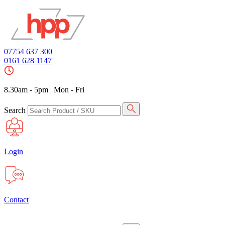
07754 637 300
0161 628 1147
8.30am - 5pm
|
Mon - Fri
Search
Login
Contact