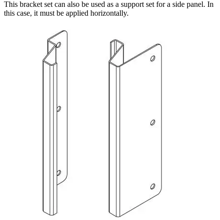
This bracket set can also be used as a support set for a side panel. In
this case, it must be applied horizontally.