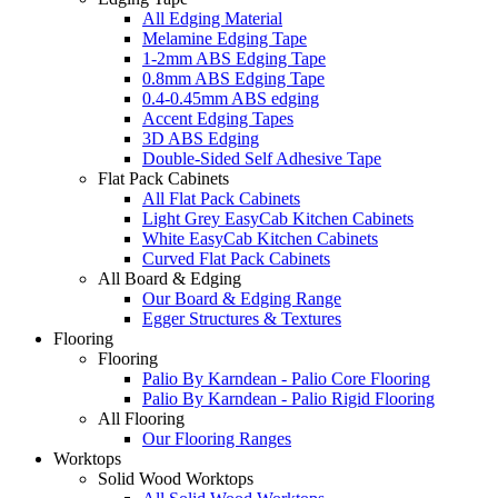
All Edging Material
Melamine Edging Tape
1-2mm ABS Edging Tape
0.8mm ABS Edging Tape
0.4-0.45mm ABS edging
Accent Edging Tapes
3D ABS Edging
Double-Sided Self Adhesive Tape
Flat Pack Cabinets
All Flat Pack Cabinets
Light Grey EasyCab Kitchen Cabinets
White EasyCab Kitchen Cabinets
Curved Flat Pack Cabinets
All Board & Edging
Our Board & Edging Range
Egger Structures & Textures
Flooring
Flooring
Palio By Karndean - Palio Core Flooring
Palio By Karndean - Palio Rigid Flooring
All Flooring
Our Flooring Ranges
Worktops
Solid Wood Worktops