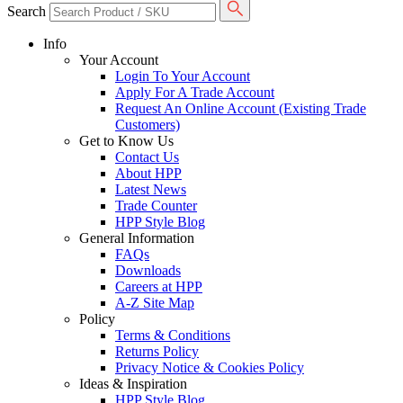
Search
Info
Your Account
Login To Your Account
Apply For A Trade Account
Request An Online Account (Existing Trade
Customers)
Get to Know Us
Contact Us
About HPP
Latest News
Trade Counter
HPP Style Blog
General Information
FAQs
Downloads
Careers at HPP
A-Z Site Map
Policy
Terms & Conditions
Returns Policy
Privacy Notice & Cookies Policy
Ideas & Inspiration
HPP Style Blog