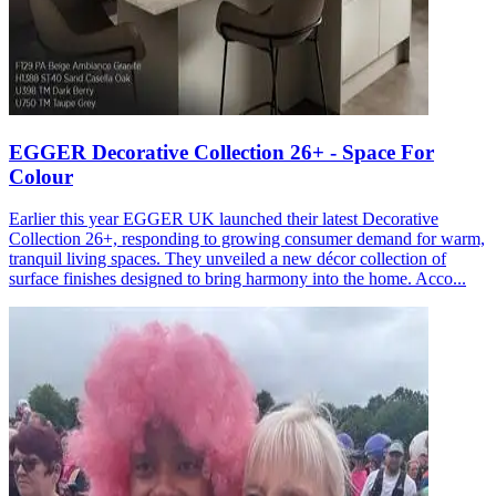
EGGER Decorative Collection 26+ - Space For
Colour
Earlier this year EGGER UK launched their latest Decorative
Collection 26+, responding to growing consumer demand for warm,
tranquil living spaces. They unveiled a new décor collection of
surface finishes designed to bring harmony into the home. Acco...