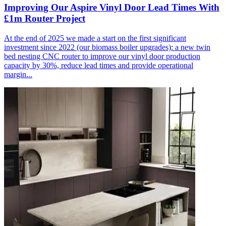
Improving Our Aspire Vinyl Door Lead Times With
£1m Router Project
At the end of 2025 we made a start on the first significant
investment since 2022 (our biomass boiler upgrades): a new twin
bed nesting CNC router to improve our vinyl door production
capacity by 30%, reduce lead times and provide operational
margin...