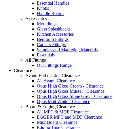
Essential Handles
Knobs
Handle Boards
Accessories
Mouldings
Glass Splashbacks
Kitchen Accessories
Bedroom Fittings
Carcass Fittings
Samples and Marketing Materials
Essentials
All Fittings
Our Fittings Range
Clearance
Avanti End of Line Clearance
All Avanti Clearance
Opus High Gloss Cream - Clearance
Opus High Gloss Mussel - Clearance
Opus High Gloss Stone Grey - Clearance
Opus Matt White - Clearance
Board & Edging Clearance
All MFC & MDF Clearance
EGGER MFC and MDF Clearance
Misc Board Clearance
Edging Tape Clearance