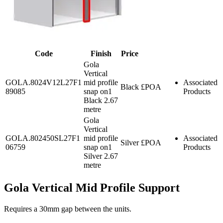
Code
Finish
Price
Gola
Vertical
GOLA.8024V12L27F1
mid profile
Associated
Black
£POA
89085
snap on1
Products
Black 2.67
metre
Gola
Vertical
GOLA.802450SL27F1
mid profile
Associated
Silver
£POA
06759
snap on1
Products
Silver 2.67
metre
Gola Vertical Mid Profile Support
Requires a 30mm gap between the units.