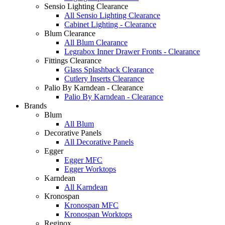
Sensio Lighting Clearance
All Sensio Lighting Clearance
Cabinet Lighting - Clearance
Blum Clearance
All Blum Clearance
Legrabox Inner Drawer Fronts - Clearance
Fittings Clearance
Glass Splashback Clearance
Cutlery Inserts Clearance
Palio By Karndean - Clearance
Palio By Karndean - Clearance
Brands
Blum
All Blum
Decorative Panels
All Decorative Panels
Egger
Egger MFC
Egger Worktops
Karndean
All Karndean
Kronospan
Kronospan MFC
Kronospan Worktops
Reginox