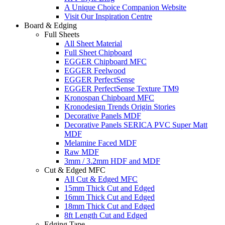
A Unique Choice Companion Website
Visit Our Inspiration Centre
Board & Edging
Full Sheets
All Sheet Material
Full Sheet Chipboard
EGGER Chipboard MFC
EGGER Feelwood
EGGER PerfectSense
EGGER PerfectSense Texture TM9
Kronospan Chipboard MFC
Kronodesign Trends Origin Stories
Decorative Panels MDF
Decorative Panels SERICA PVC Super Matt
MDF
Melamine Faced MDF
Raw MDF
3mm / 3.2mm HDF and MDF
Cut & Edged MFC
All Cut & Edged MFC
15mm Thick Cut and Edged
16mm Thick Cut and Edged
18mm Thick Cut and Edged
8ft Length Cut and Edged
Edging Tape