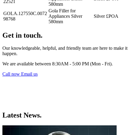
22521
580mm
Gola Filler for
GOLA.127550C.0072
Appliances Silver
Silver
£POA
98768
580mm
Get in touch.
Our knowledgeable, helpful, and friendly team are here to make it
happen.
We are available between 8:30AM - 5:00 PM (Mon - Fri).
Call now
Email us
Latest News.