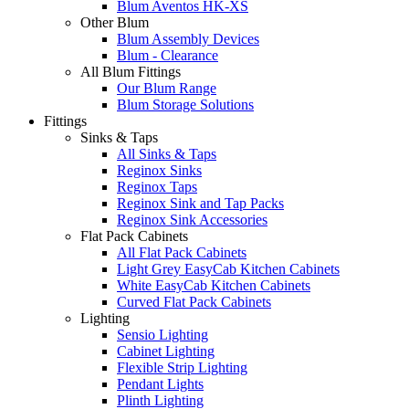
Blum Aventos HK-XS
Other Blum
Blum Assembly Devices
Blum - Clearance
All Blum Fittings
Our Blum Range
Blum Storage Solutions
Fittings
Sinks & Taps
All Sinks & Taps
Reginox Sinks
Reginox Taps
Reginox Sink and Tap Packs
Reginox Sink Accessories
Flat Pack Cabinets
All Flat Pack Cabinets
Light Grey EasyCab Kitchen Cabinets
White EasyCab Kitchen Cabinets
Curved Flat Pack Cabinets
Lighting
Sensio Lighting
Cabinet Lighting
Flexible Strip Lighting
Pendant Lights
Plinth Lighting