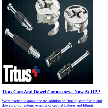
Titus Cam And Dowel Connectors... Now At HPP
We're excited to announce the addition of Titus System 5 cam and
dowels to our extensive range of cabinet fixtures and fittings.