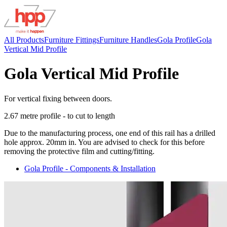
All Products
Furniture Fittings
Furniture Handles
Gola Profile
Gola
Vertical Mid Profile
Gola Vertical Mid Profile
For vertical fixing between doors.
2.67 metre profile - to cut to length
Due to the manufacturing process, one end of this rail has a drilled
hole approx. 20mm in. You are advised to check for this before
removing the protective film and cutting/fitting.
Gola Profile - Components & Installation