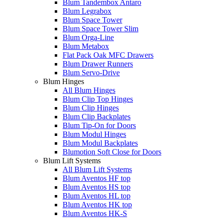
Blum Tandembox Antaro
Blum Legrabox
Blum Space Tower
Blum Space Tower Slim
Blum Orga-Line
Blum Metabox
Flat Pack Oak MFC Drawers
Blum Drawer Runners
Blum Servo-Drive
Blum Hinges
All Blum Hinges
Blum Clip Top Hinges
Blum Clip Hinges
Blum Clip Backplates
Blum Tip-On for Doors
Blum Modul Hinges
Blum Modul Backplates
Blumotion Soft Close for Doors
Blum Lift Systems
All Blum Lift Systems
Blum Aventos HF top
Blum Aventos HS top
Blum Aventos HL top
Blum Aventos HK top
Blum Aventos HK-S