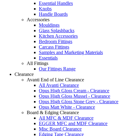
Essential Handles
Knobs
Handle Boards
Accessories
Mouldings
Glass Splashbacks
Kitchen Accessories
Bedroom Fittings
Carcass Fittings
Samples and Marketing Materials
Essentials
All Fittings
Our Fittings Range
Clearance
Avanti End of Line Clearance
All Avanti Clearance
Opus High Gloss Cream - Clearance
Opus High Gloss Mussel - Clearance
Opus High Gloss Stone Grey - Clearance
Opus Matt White - Clearance
Board & Edging Clearance
All MFC & MDF Clearance
EGGER MFC and MDF Clearance
Misc Board Clearance
Edging Tape Clearance