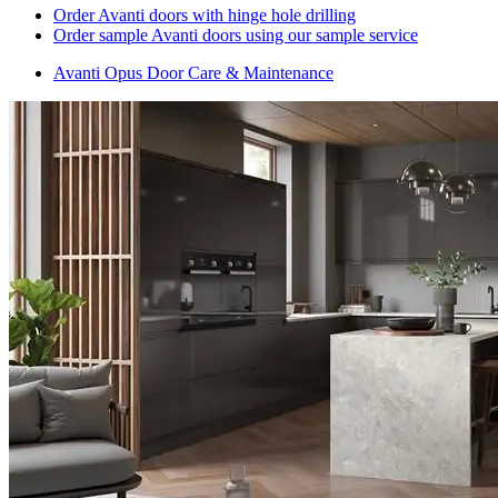
Order Avanti doors with hinge hole drilling
Order sample Avanti doors using our sample service
Avanti Opus Door Care & Maintenance