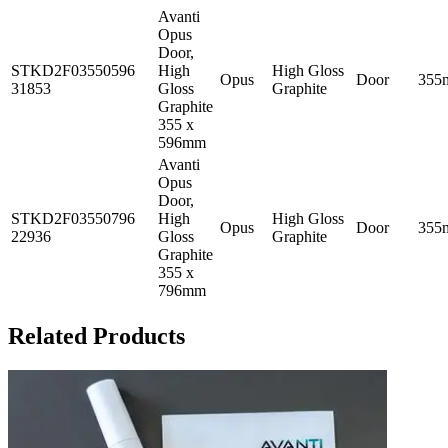
Avanti
Opus
Door,
STKD2F03550596
High
High Gloss
Opus
Door
355
31853
Gloss
Graphite
Graphite
355 x
596mm
Avanti
Opus
Door,
STKD2F03550796
High
High Gloss
Opus
Door
355
22936
Gloss
Graphite
Graphite
355 x
796mm
Related Products