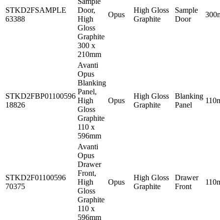
Sample
STKD2FSAMPLE
Door,
High Gloss
Sample
Opus
300
63388
High
Graphite
Door
Gloss
Graphite
300 x
210mm
Avanti
Opus
Blanking
Panel,
STKD2FBP01100596
High Gloss
Blanking
High
Opus
110
18826
Graphite
Panel
Gloss
Graphite
110 x
596mm
Avanti
Opus
Drawer
Front,
STKD2F01100596
High Gloss
Drawer
High
Opus
110
70375
Graphite
Front
Gloss
Graphite
110 x
596mm