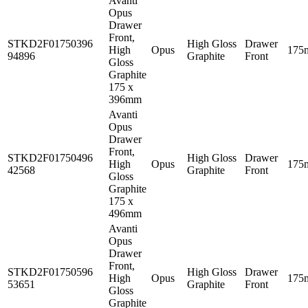
Avanti
Opus
Drawer
Front,
STKD2F01750396
High Gloss
Drawer
High
Opus
175
94896
Graphite
Front
Gloss
Graphite
175 x
396mm
Avanti
Opus
Drawer
Front,
STKD2F01750496
High Gloss
Drawer
High
Opus
175
42568
Graphite
Front
Gloss
Graphite
175 x
496mm
Avanti
Opus
Drawer
Front,
STKD2F01750596
High Gloss
Drawer
High
Opus
175
53651
Graphite
Front
Gloss
Graphite