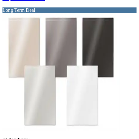
Long Term Deal