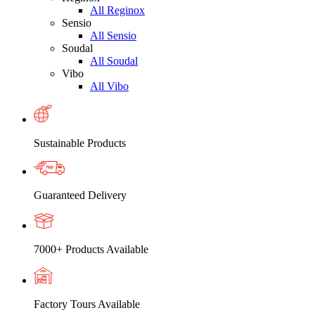
All Reginox
Sensio
All Sensio
Soudal
All Soudal
Vibo
All Vibo
Sustainable Products
Guaranteed Delivery
7000+ Products Available
Factory Tours Available