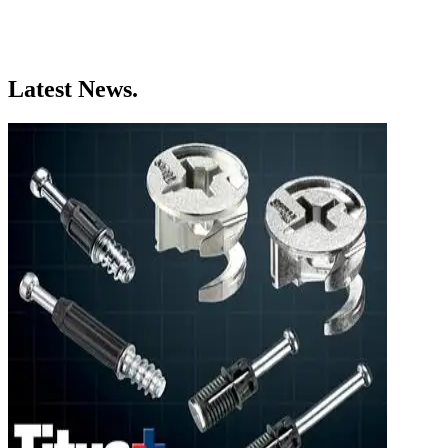
Latest News.