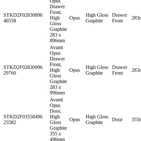
Opus
Drawer
Front,
STKD2F02830896
High Gloss
Drawer
High
Opus
283
46558
Graphite
Front
Gloss
Graphite
283 x
896mm
Avanti
Opus
Drawer
Front,
STKD2F02830996
High Gloss
Drawer
High
Opus
283
29760
Graphite
Front
Gloss
Graphite
283 x
996mm
Avanti
Opus
Door,
STKD2F03550496
High
High Gloss
Opus
Door
355
25582
Gloss
Graphite
Graphite
355 x
496mm