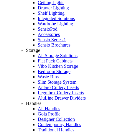
Ceiling Lights
Drawer Lighting
Shelf Lighting
Integrated Solutions
Wardrobe Lighting
SensioPod
Accessories
Sensio Series 1
Sensio Brochures
Storage
All Storage Solutions
Flat Pack Cabinets
Vibo Kitchen Storage
Bedroom Storage
Waste Bins
Slim Storage System
Antaro Cutlery Inserts
Legrabox Cutlery Inserts
AluLine Drawer Dividers
Handles
All Handles
Gola Profile
Designer Collection
Contemporary Handles
Traditional Handles