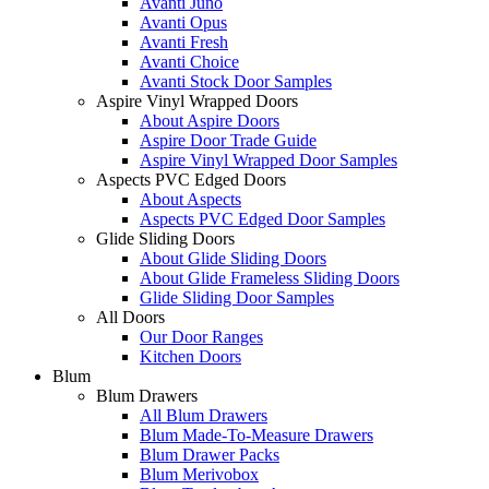
Avanti Juno
Avanti Opus
Avanti Fresh
Avanti Choice
Avanti Stock Door Samples
Aspire Vinyl Wrapped Doors
About Aspire Doors
Aspire Door Trade Guide
Aspire Vinyl Wrapped Door Samples
Aspects PVC Edged Doors
About Aspects
Aspects PVC Edged Door Samples
Glide Sliding Doors
About Glide Sliding Doors
About Glide Frameless Sliding Doors
Glide Sliding Door Samples
All Doors
Our Door Ranges
Kitchen Doors
Blum
Blum Drawers
All Blum Drawers
Blum Made-To-Measure Drawers
Blum Drawer Packs
Blum Merivobox