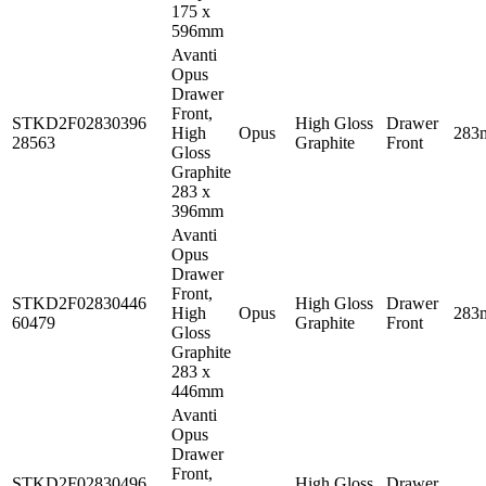
175 x
596mm
Avanti
Opus
Drawer
Front,
STKD2F02830396
High Gloss
Drawer
High
Opus
283
28563
Graphite
Front
Gloss
Graphite
283 x
396mm
Avanti
Opus
Drawer
Front,
STKD2F02830446
High Gloss
Drawer
High
Opus
283
60479
Graphite
Front
Gloss
Graphite
283 x
446mm
Avanti
Opus
Drawer
Front,
STKD2F02830496
High Gloss
Drawer