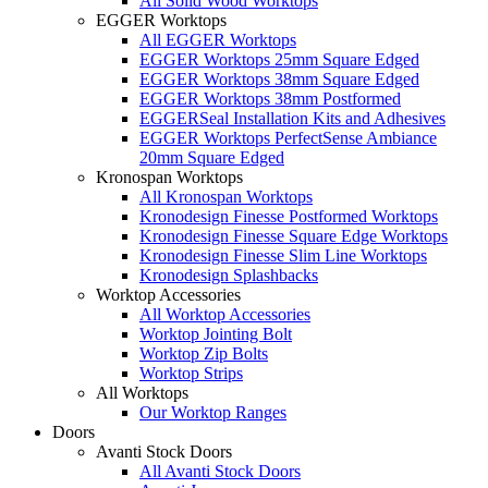
All Solid Wood Worktops
EGGER Worktops
All EGGER Worktops
EGGER Worktops 25mm Square Edged
EGGER Worktops 38mm Square Edged
EGGER Worktops 38mm Postformed
EGGERSeal Installation Kits and Adhesives
EGGER Worktops PerfectSense Ambiance
20mm Square Edged
Kronospan Worktops
All Kronospan Worktops
Kronodesign Finesse Postformed Worktops
Kronodesign Finesse Square Edge Worktops
Kronodesign Finesse Slim Line Worktops
Kronodesign Splashbacks
Worktop Accessories
All Worktop Accessories
Worktop Jointing Bolt
Worktop Zip Bolts
Worktop Strips
All Worktops
Our Worktop Ranges
Doors
Avanti Stock Doors
All Avanti Stock Doors