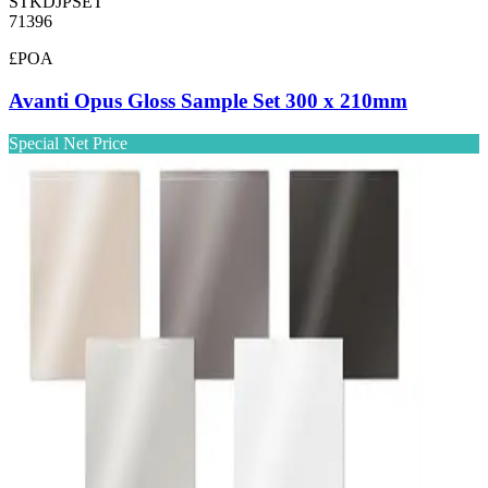
STKDJPSET
71396
£POA
Avanti Opus Gloss Sample Set 300 x 210mm
Special Net Price