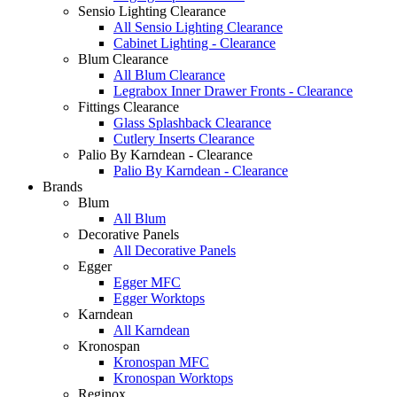
Sensio Lighting Clearance
All Sensio Lighting Clearance
Cabinet Lighting - Clearance
Blum Clearance
All Blum Clearance
Legrabox Inner Drawer Fronts - Clearance
Fittings Clearance
Glass Splashback Clearance
Cutlery Inserts Clearance
Palio By Karndean - Clearance
Palio By Karndean - Clearance
Brands
Blum
All Blum
Decorative Panels
All Decorative Panels
Egger
Egger MFC
Egger Worktops
Karndean
All Karndean
Kronospan
Kronospan MFC
Kronospan Worktops
Reginox