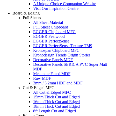
A Unique Choice Companion Website
Visit Our Inspiration Centre
Board & Edging
Full Sheets
All Sheet Material
Full Sheet Chipboard
EGGER Chipboard MFC
EGGER Feelwood
EGGER PerfectSense
EGGER PerfectSense Texture TM9
Kronospan Chipboard MFC
Kronodesign Trends Origin Stories
Decorative Panels MDF
Decorative Panels SERICA PVC Super Matt
MDF
Melamine Faced MDF
Raw MDF
3mm / 3.2mm HDF and MDF
Cut & Edged MFC
All Cut & Edged MFC
15mm Thick Cut and Edged
16mm Thick Cut and Edged
18mm Thick Cut and Edged
8ft Length Cut and Edged
Edging Tape