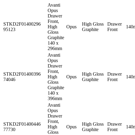
Avanti
Opus
Drawer
Front,
STKD2F01400296
High Gloss
Drawer
High
Opus
140
95123
Graphite
Front
Gloss
Graphite
140 x
296mm
Avanti
Opus
Drawer
Front,
STKD2F01400396
High Gloss
Drawer
High
Opus
140
74046
Graphite
Front
Gloss
Graphite
140 x
396mm
Avanti
Opus
Drawer
Front,
STKD2F01400446
High Gloss
Drawer
High
Opus
140
77730
Graphite
Front
Gloss