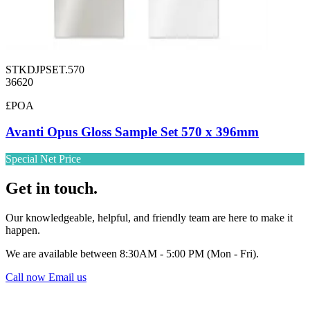
STKDJPSET.570
36620
£POA
Avanti Opus Gloss Sample Set 570 x 396mm
Special Net Price
Get in touch.
Our knowledgeable, helpful, and friendly team are here to make it
happen.
We are available between 8:30AM - 5:00 PM (Mon - Fri).
Call now
Email us