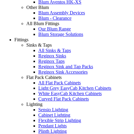
Blum Aventos HK-XS
Other Blum
Blum Assembly Devices
Blum - Clearance
All Blum Fittings
Our Blum Range
Blum Storage Solutions
Fittings
Sinks & Taps
All Sinks & Taps
Reginox Sinks
Reginox Taps
Reginox Sink and Tap Packs
Reginox Sink Accessories
Flat Pack Cabinets
All Flat Pack Cabinets
Light Grey EasyCab Kitchen Cabinets
White EasyCab Kitchen Cabinets
Curved Flat Pack Cabinets
Lighting
Sensio Lighting
Cabinet Lighting
Flexible Strip Lighting
Pendant Lights
Plinth Lighting