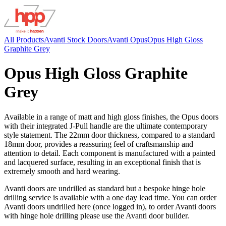
All Products
Avanti Stock Doors
Avanti Opus
Opus High Gloss
Graphite Grey
Opus High Gloss Graphite
Grey
Available in a range of matt and high gloss finishes, the Opus doors
with their integrated J-Pull handle are the ultimate contemporary
style statement. The 22mm door thickness, compared to a standard
18mm door, provides a reassuring feel of craftsmanship and
attention to detail. Each component is manufactured with a painted
and lacquered surface, resulting in an exceptional finish that is
extremely smooth and hard wearing.
Avanti doors are undrilled as standard but a bespoke hinge hole
drilling service is available with a one day lead time. You can order
Avanti doors undrilled here (once logged in), to order Avanti doors
with hinge hole drilling please use the Avanti door builder.