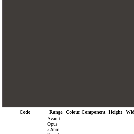
Code
Range
Colour
Component
Height
Wid
Avanti
Opus
22mm