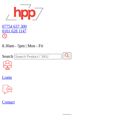
07754 637 300
0161 628 1147
8.30am - 5pm
|
Mon - Fri
Search
Login
Contact