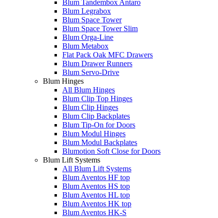
Blum Tandembox Antaro
Blum Legrabox
Blum Space Tower
Blum Space Tower Slim
Blum Orga-Line
Blum Metabox
Flat Pack Oak MFC Drawers
Blum Drawer Runners
Blum Servo-Drive
Blum Hinges
All Blum Hinges
Blum Clip Top Hinges
Blum Clip Hinges
Blum Clip Backplates
Blum Tip-On for Doors
Blum Modul Hinges
Blum Modul Backplates
Blumotion Soft Close for Doors
Blum Lift Systems
All Blum Lift Systems
Blum Aventos HF top
Blum Aventos HS top
Blum Aventos HL top
Blum Aventos HK top
Blum Aventos HK-S