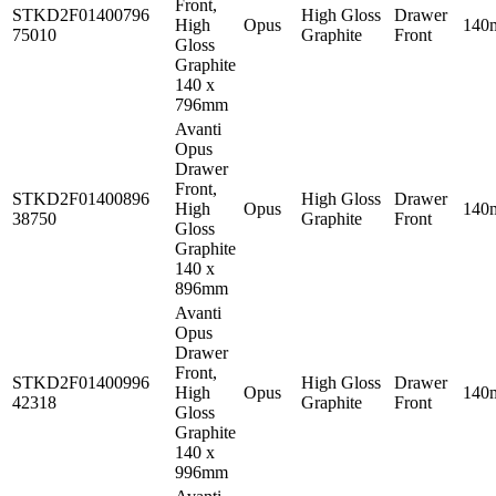
Front,
STKD2F01400796
High Gloss
Drawer
High
Opus
140
75010
Graphite
Front
Gloss
Graphite
140 x
796mm
Avanti
Opus
Drawer
Front,
STKD2F01400896
High Gloss
Drawer
High
Opus
140
38750
Graphite
Front
Gloss
Graphite
140 x
896mm
Avanti
Opus
Drawer
Front,
STKD2F01400996
High Gloss
Drawer
High
Opus
140
42318
Graphite
Front
Gloss
Graphite
140 x
996mm