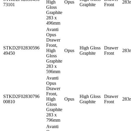
High
Opus
283
73101
Graphite
Front
Gloss
Graphite
283 x
496mm
Avanti
Opus
Drawer
Front,
STKD2F02830596
High Gloss
Drawer
High
Opus
283
49450
Graphite
Front
Gloss
Graphite
283 x
596mm
Avanti
Opus
Drawer
Front,
STKD2F02830796
High Gloss
Drawer
High
Opus
283
00810
Graphite
Front
Gloss
Graphite
283 x
796mm
Avanti