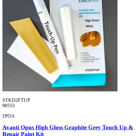
STKD2FTUP
90553
£POA
Avanti Opus High Gloss Graphite Grey Touch Up &
Repair Paint Kit