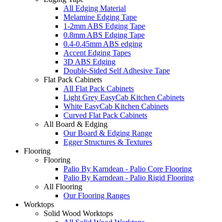
All Edging Material
Melamine Edging Tape
1-2mm ABS Edging Tape
0.8mm ABS Edging Tape
0.4-0.45mm ABS edging
Accent Edging Tapes
3D ABS Edging
Double-Sided Self Adhesive Tape
Flat Pack Cabinets
All Flat Pack Cabinets
Light Grey EasyCab Kitchen Cabinets
White EasyCab Kitchen Cabinets
Curved Flat Pack Cabinets
All Board & Edging
Our Board & Edging Range
Egger Structures & Textures
Flooring
Flooring
Palio By Karndean - Palio Core Flooring
Palio By Karndean - Palio Rigid Flooring
All Flooring
Our Flooring Ranges
Worktops
Solid Wood Worktops