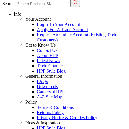
Search
Info
Your Account
Login To Your Account
Apply For A Trade Account
Request An Online Account (Existing Trade
Customers)
Get to Know Us
Contact Us
About HPP
Latest News
Trade Counter
HPP Style Blog
General Information
FAQs
Downloads
Careers at HPP
A-Z Site Map
Policy
Terms & Conditions
Returns Policy
Privacy Notice & Cookies Policy
Ideas & Inspiration
HPP Style Blog