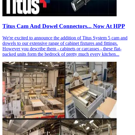
Titus Cam And Dowel Connectors... Now At HPP
We're excited to announce the addition of Titus System 5 cam and
dowels to our extensive range of cabinet fixtures and fittings.
However you describe them - cabinets or carcasses - these flat-
packed units form the bedrock of pretty much every kitchen...