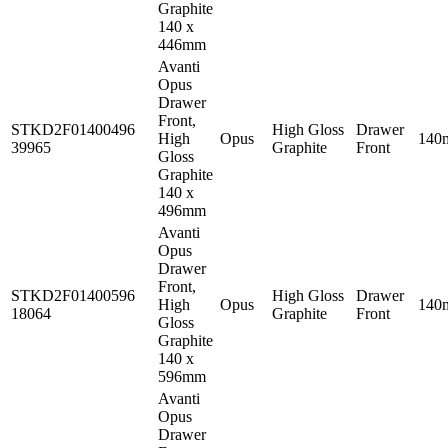
Graphite
140 x
446mm
Avanti
Opus
Drawer
Front,
STKD2F01400496
High Gloss
Drawer
High
Opus
140
39965
Graphite
Front
Gloss
Graphite
140 x
496mm
Avanti
Opus
Drawer
Front,
STKD2F01400596
High Gloss
Drawer
High
Opus
140
18064
Graphite
Front
Gloss
Graphite
140 x
596mm
Avanti
Opus
Drawer