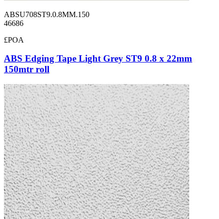
ABSU708ST9.0.8MM.150
46686
£POA
ABS Edging Tape Light Grey ST9 0.8 x 22mm
150mtr roll