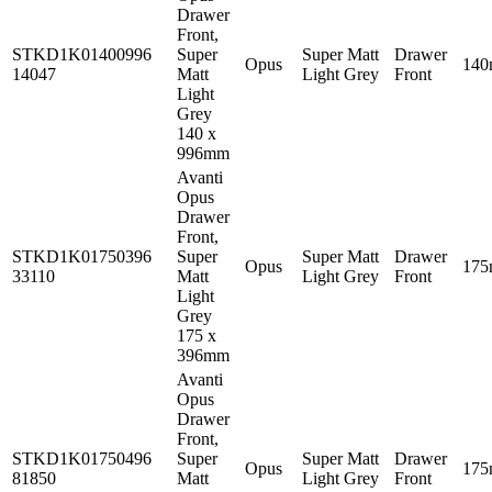
Drawer
Front,
STKD1K01400996
Super
Super Matt
Drawer
Opus
14
14047
Matt
Light Grey
Front
Light
Grey
140 x
996mm
Avanti
Opus
Drawer
Front,
STKD1K01750396
Super
Super Matt
Drawer
Opus
17
33110
Matt
Light Grey
Front
Light
Grey
175 x
396mm
Avanti
Opus
Drawer
Front,
STKD1K01750496
Super
Super Matt
Drawer
Opus
17
81850
Matt
Light Grey
Front