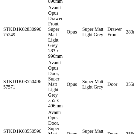
896mm
Avanti
Opus
Drawer
Front,
STKD1K02830996
Super
Super Matt
Drawer
Opus
28
75249
Matt
Light Grey
Front
Light
Grey
283 x
996mm
Avanti
Opus
Door,
Super
STKD1K03550496
Super Matt
Matt
Opus
Door
35
57571
Light Grey
Light
Grey
355 x
496mm
Avanti
Opus
Door,
Super
STKD1K03550596
Super Matt
Matt
Opus
Door
35