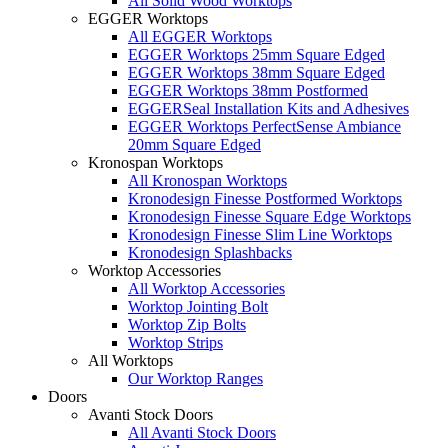
All Solid Wood Worktops
EGGER Worktops
All EGGER Worktops
EGGER Worktops 25mm Square Edged
EGGER Worktops 38mm Square Edged
EGGER Worktops 38mm Postformed
EGGERSeal Installation Kits and Adhesives
EGGER Worktops PerfectSense Ambiance
20mm Square Edged
Kronospan Worktops
All Kronospan Worktops
Kronodesign Finesse Postformed Worktops
Kronodesign Finesse Square Edge Worktops
Kronodesign Finesse Slim Line Worktops
Kronodesign Splashbacks
Worktop Accessories
All Worktop Accessories
Worktop Jointing Bolt
Worktop Zip Bolts
Worktop Strips
All Worktops
Our Worktop Ranges
Doors
Avanti Stock Doors
All Avanti Stock Doors