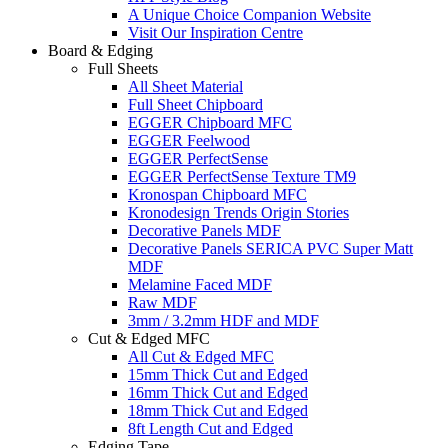
A Unique Choice Companion Website
Visit Our Inspiration Centre
Board & Edging
Full Sheets
All Sheet Material
Full Sheet Chipboard
EGGER Chipboard MFC
EGGER Feelwood
EGGER PerfectSense
EGGER PerfectSense Texture TM9
Kronospan Chipboard MFC
Kronodesign Trends Origin Stories
Decorative Panels MDF
Decorative Panels SERICA PVC Super Matt
MDF
Melamine Faced MDF
Raw MDF
3mm / 3.2mm HDF and MDF
Cut & Edged MFC
All Cut & Edged MFC
15mm Thick Cut and Edged
16mm Thick Cut and Edged
18mm Thick Cut and Edged
8ft Length Cut and Edged
Edging Tape