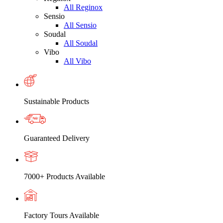
All Reginox
Sensio
All Sensio
Soudal
All Soudal
Vibo
All Vibo
Sustainable Products
Guaranteed Delivery
7000+ Products Available
Factory Tours Available