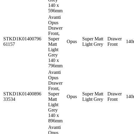
140 x
596mm
Avanti
Opus
Drawer
Front,
STKD1K01400796
Super
Super Matt
Drawer
Opus
14
61157
Matt
Light Grey
Front
Light
Grey
140 x
796mm
Avanti
Opus
Drawer
Front,
STKD1K01400896
Super
Super Matt
Drawer
Opus
14
33534
Matt
Light Grey
Front
Light
Grey
140 x
896mm
Avanti
Opus