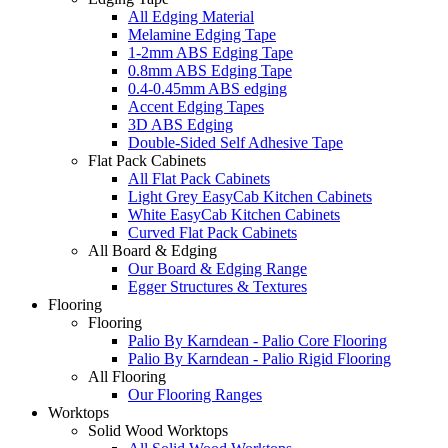
All Edging Material
Melamine Edging Tape
1-2mm ABS Edging Tape
0.8mm ABS Edging Tape
0.4-0.45mm ABS edging
Accent Edging Tapes
3D ABS Edging
Double-Sided Self Adhesive Tape
Flat Pack Cabinets
All Flat Pack Cabinets
Light Grey EasyCab Kitchen Cabinets
White EasyCab Kitchen Cabinets
Curved Flat Pack Cabinets
All Board & Edging
Our Board & Edging Range
Egger Structures & Textures
Flooring
Flooring
Palio By Karndean - Palio Core Flooring
Palio By Karndean - Palio Rigid Flooring
All Flooring
Our Flooring Ranges
Worktops
Solid Wood Worktops