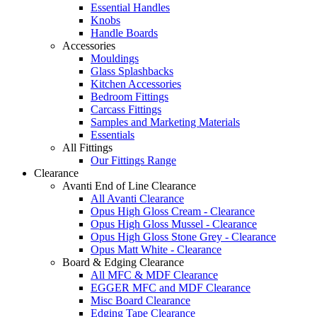
Essential Handles
Knobs
Handle Boards
Accessories
Mouldings
Glass Splashbacks
Kitchen Accessories
Bedroom Fittings
Carcass Fittings
Samples and Marketing Materials
Essentials
All Fittings
Our Fittings Range
Clearance
Avanti End of Line Clearance
All Avanti Clearance
Opus High Gloss Cream - Clearance
Opus High Gloss Mussel - Clearance
Opus High Gloss Stone Grey - Clearance
Opus Matt White - Clearance
Board & Edging Clearance
All MFC & MDF Clearance
EGGER MFC and MDF Clearance
Misc Board Clearance
Edging Tape Clearance