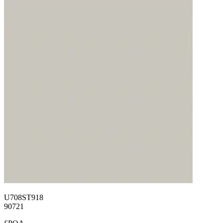
U708ST918
90721