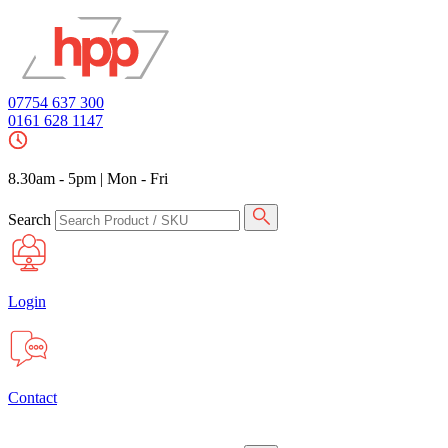
07754 637 300
0161 628 1147
8.30am - 5pm
|
Mon - Fri
Search
Login
Contact