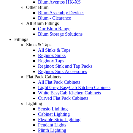
Blum Aventos HK-XS
Other Blum
Blum Assembly Devices
Blum - Clearance
All Blum Fittings
Our Blum Range
Blum Storage Solutions
Fittings
Sinks & Taps
All Sinks & Taps
Reginox Sinks
Reginox Taps
Reginox Sink and Tap Packs
Reginox Sink Accessories
Flat Pack Cabinets
All Flat Pack Cabinets
Light Grey EasyCab Kitchen Cabinets
White EasyCab Kitchen Cabinets
Curved Flat Pack Cabinets
Lighting
Sensio Lighting
Cabinet Lighting
Flexible Strip Lighting
Pendant Lights
Plinth Lighting