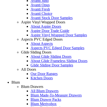
Avanti Juno
Avanti Opus
Avanti Fresh
Avanti Choice
Avanti Stock Door Samples
Aspire Vinyl Wrapped Doors
About Aspire Doors
Aspire Door Trade Guide
Aspire Vinyl Wrapped Door Samples
Aspects PVC Edged Doors
About Aspects
Aspects PVC Edged Door Samples
Glide Sliding Doors
About Glide Sliding Doors
About Glide Frameless Sliding Doors
Glide Sliding Door Samples
All Doors
Our Door Ranges
Kitchen Doors
Blum
Blum Drawers
All Blum Drawers
Blum Made-To-Measure Drawers
Blum Drawer Packs
Blum Merivobox