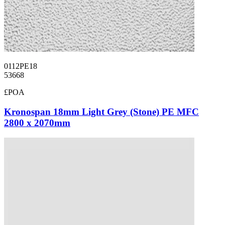
0112PE18
53668
£POA
Kronospan 18mm Light Grey (Stone) PE MFC
2800 x 2070mm