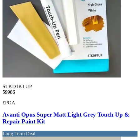
STKD1KTUP
59986
£POA
Avanti Opus Super Matt Light Grey Touch Up &
Repair Paint Kit
Long Term Deal