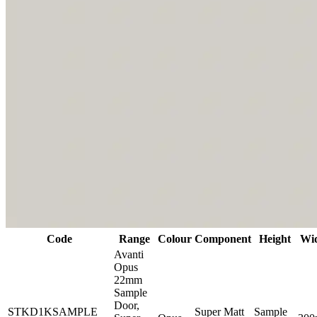
Code
Range
Colour
Component
Height
Wi
Avanti
Opus
22mm
Sample
Door,
STKD1KSAMPLE
Super Matt
Sample