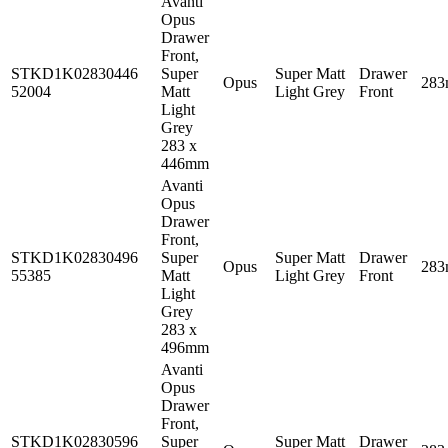
Avanti
Opus
Drawer
Front,
STKD1K02830446
Super
Super Matt
Drawer
Opus
28
52004
Matt
Light Grey
Front
Light
Grey
283 x
446mm
Avanti
Opus
Drawer
Front,
STKD1K02830496
Super
Super Matt
Drawer
Opus
28
55385
Matt
Light Grey
Front
Light
Grey
283 x
496mm
Avanti
Opus
Drawer
Front,
STKD1K02830596
Super
Super Matt
Drawer