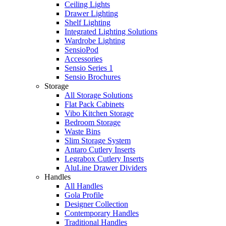
Ceiling Lights
Drawer Lighting
Shelf Lighting
Integrated Lighting Solutions
Wardrobe Lighting
SensioPod
Accessories
Sensio Series 1
Sensio Brochures
Storage
All Storage Solutions
Flat Pack Cabinets
Vibo Kitchen Storage
Bedroom Storage
Waste Bins
Slim Storage System
Antaro Cutlery Inserts
Legrabox Cutlery Inserts
AluLine Drawer Dividers
Handles
All Handles
Gola Profile
Designer Collection
Contemporary Handles
Traditional Handles