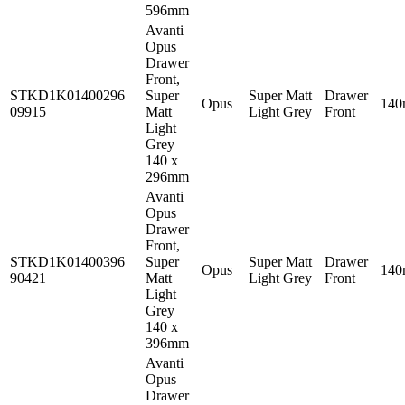
596mm
Avanti
Opus
Drawer
Front,
STKD1K01400296
Super
Super Matt
Drawer
Opus
14
09915
Matt
Light Grey
Front
Light
Grey
140 x
296mm
Avanti
Opus
Drawer
Front,
STKD1K01400396
Super
Super Matt
Drawer
Opus
14
90421
Matt
Light Grey
Front
Light
Grey
140 x
396mm
Avanti
Opus
Drawer