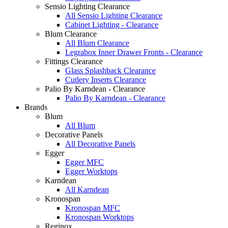
Sensio Lighting Clearance
All Sensio Lighting Clearance
Cabinet Lighting - Clearance
Blum Clearance
All Blum Clearance
Legrabox Inner Drawer Fronts - Clearance
Fittings Clearance
Glass Splashback Clearance
Cutlery Inserts Clearance
Palio By Karndean - Clearance
Palio By Karndean - Clearance
Brands
Blum
All Blum
Decorative Panels
All Decorative Panels
Egger
Egger MFC
Egger Worktops
Karndean
All Karndean
Kronospan
Kronospan MFC
Kronospan Worktops
Reginox