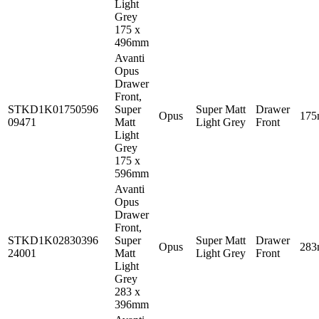
Light
Grey
175 x
496mm
Avanti
Opus
Drawer
Front,
STKD1K01750596
Super
Super Matt
Drawer
Opus
17
09471
Matt
Light Grey
Front
Light
Grey
175 x
596mm
Avanti
Opus
Drawer
Front,
STKD1K02830396
Super
Super Matt
Drawer
Opus
28
24001
Matt
Light Grey
Front
Light
Grey
283 x
396mm