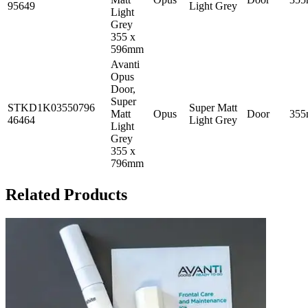
95649
Light Grey
Light
Grey
355 x
596mm
Avanti
Opus
Door,
Super
STKD1K03550796
Super Matt
Matt
Opus
Door
35
46464
Light Grey
Light
Grey
355 x
796mm
Related Products