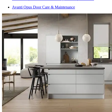
Avanti Opus Door Care & Maintenance