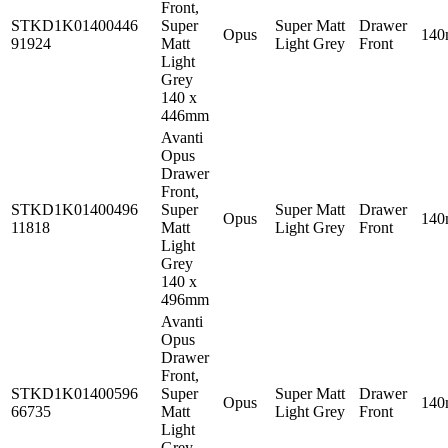
Front,
STKD1K01400446
Super
Super Matt
Drawer
Opus
14
91924
Matt
Light Grey
Front
Light
Grey
140 x
446mm
Avanti
Opus
Drawer
Front,
STKD1K01400496
Super
Super Matt
Drawer
Opus
14
11818
Matt
Light Grey
Front
Light
Grey
140 x
496mm
Avanti
Opus
Drawer
Front,
STKD1K01400596
Super
Super Matt
Drawer
Opus
14
66735
Matt
Light Grey
Front
Light
Grey