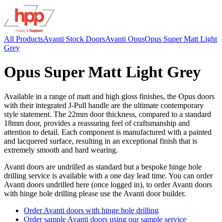
All Products
Avanti Stock Doors
Avanti Opus
Opus Super Matt Light
Grey
Opus Super Matt Light Grey
Available in a range of matt and high gloss finishes, the Opus doors
with their integrated J-Pull handle are the ultimate contemporary
style statement. The 22mm door thickness, compared to a standard
18mm door, provides a reassuring feel of craftsmanship and
attention to detail. Each component is manufactured with a painted
and lacquered surface, resulting in an exceptional finish that is
extremely smooth and hard wearing.
Avanti doors are undrilled as standard but a bespoke hinge hole
drilling service is available with a one day lead time. You can order
Avanti doors undrilled here (once logged in), to order Avanti doors
with hinge hole drilling please use the Avanti door builder.
Order Avanti doors with hinge hole drilling
Order sample Avanti doors using our sample service