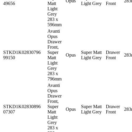
Opus
28
49656
Matt
Light Grey
Front
Light
Grey
283 x
596mm
Avanti
Opus
Drawer
Front,
STKD1K02830796
Super
Super Matt
Drawer
Opus
28
99150
Matt
Light Grey
Front
Light
Grey
283 x
796mm
Avanti
Opus
Drawer
Front,
STKD1K02830896
Super
Super Matt
Drawer
Opus
28
07307
Matt
Light Grey
Front
Light
Grey
283 x