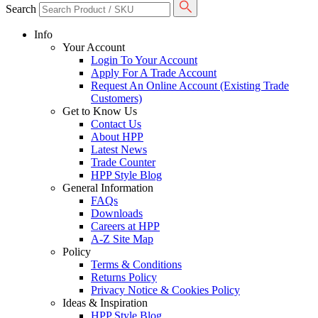
Search
Info
Your Account
Login To Your Account
Apply For A Trade Account
Request An Online Account (Existing Trade
Customers)
Get to Know Us
Contact Us
About HPP
Latest News
Trade Counter
HPP Style Blog
General Information
FAQs
Downloads
Careers at HPP
A-Z Site Map
Policy
Terms & Conditions
Returns Policy
Privacy Notice & Cookies Policy
Ideas & Inspiration
HPP Style Blog