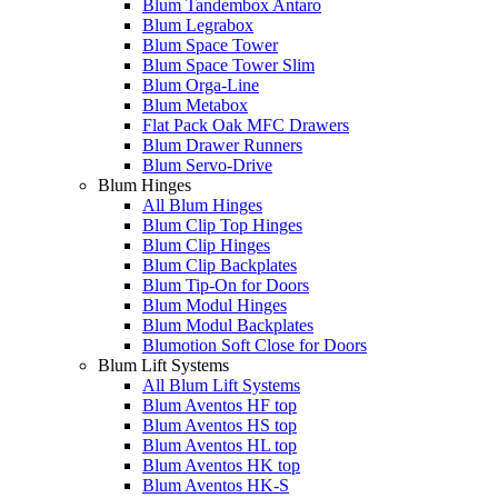
Blum Tandembox Antaro
Blum Legrabox
Blum Space Tower
Blum Space Tower Slim
Blum Orga-Line
Blum Metabox
Flat Pack Oak MFC Drawers
Blum Drawer Runners
Blum Servo-Drive
Blum Hinges
All Blum Hinges
Blum Clip Top Hinges
Blum Clip Hinges
Blum Clip Backplates
Blum Tip-On for Doors
Blum Modul Hinges
Blum Modul Backplates
Blumotion Soft Close for Doors
Blum Lift Systems
All Blum Lift Systems
Blum Aventos HF top
Blum Aventos HS top
Blum Aventos HL top
Blum Aventos HK top
Blum Aventos HK-S