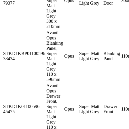
Super
Opus
30
79377
Light Grey
Door
Matt
Light
Grey
300 x
210mm
Avanti
Opus
Blanking
Panel,
STKD1KBP01100596
Super
Super Matt
Blanking
Opus
11
38434
Matt
Light Grey
Panel
Light
Grey
110 x
596mm
Avanti
Opus
Drawer
Front,
STKD1K01100596
Super
Super Matt
Drawer
Opus
11
45475
Matt
Light Grey
Front
Light
Grey
110 x