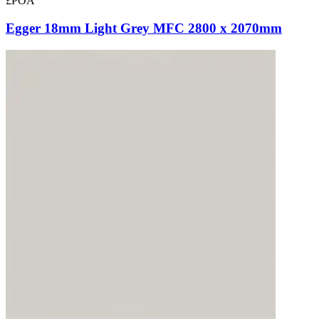
£POA
Egger 18mm Light Grey MFC 2800 x 2070mm