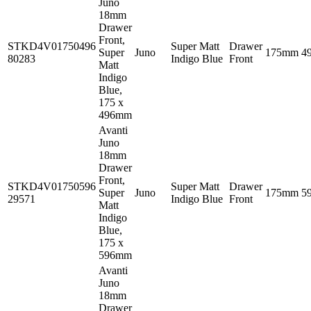
Juno
18mm
Drawer
Front,
STKD4V01750496
Super Matt
Drawer
Super
Juno
175mm
4
80283
Indigo Blue
Front
Matt
Indigo
Blue,
175 x
496mm
Avanti
Juno
18mm
Drawer
Front,
STKD4V01750596
Super Matt
Drawer
Super
Juno
175mm
5
29571
Indigo Blue
Front
Matt
Indigo
Blue,
175 x
596mm
Avanti
Juno
18mm
Drawer