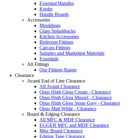
Essential Handles
Knobs
Handle Boards
Accessories
Mouldings
Glass Splashbacks
Kitchen Accessories
Bedroom Fittings
Carcass Fittings
Samples and Marketing Materials
Essentials
All Fittings
Our Fittings Range
Clearance
Avanti End of Line Clearance
All Avanti Clearance
Opus High Gloss Cream - Clearance
Opus High Gloss Mussel - Clearance
Opus High Gloss Stone Grey - Clearance
Opus Matt White - Clearance
Board & Edging Clearance
All MFC & MDF Clearance
EGGER MFC and MDF Clearance
Misc Board Clearance
Edging Tape Clearance