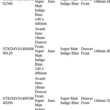
Super
Juno
140mm
4
92599
Indigo Blue
Front
Matt
Indigo
Blue,
140 x
446mm
Avanti
Juno
18mm
Drawer
Front,
STKD4V01400496
Super Matt
Drawer
Super
Juno
140mm
4
99120
Indigo Blue
Front
Matt
Indigo
Blue,
140 x
496mm
Avanti
Juno
18mm
Drawer
Front,
STKD4V01400596
Super Matt
Drawer
Super
Juno
140mm
5
49269
Indigo Blue
Front
Matt
Indigo