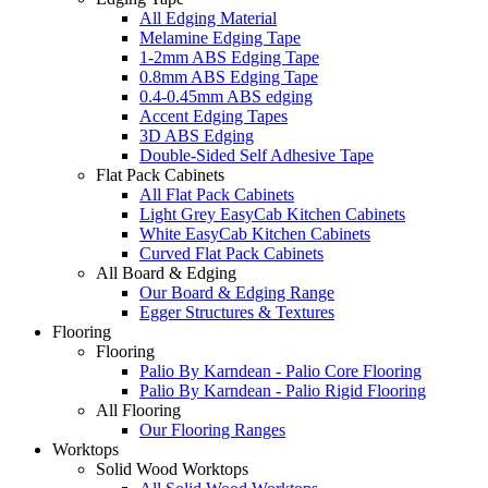
All Edging Material
Melamine Edging Tape
1-2mm ABS Edging Tape
0.8mm ABS Edging Tape
0.4-0.45mm ABS edging
Accent Edging Tapes
3D ABS Edging
Double-Sided Self Adhesive Tape
Flat Pack Cabinets
All Flat Pack Cabinets
Light Grey EasyCab Kitchen Cabinets
White EasyCab Kitchen Cabinets
Curved Flat Pack Cabinets
All Board & Edging
Our Board & Edging Range
Egger Structures & Textures
Flooring
Flooring
Palio By Karndean - Palio Core Flooring
Palio By Karndean - Palio Rigid Flooring
All Flooring
Our Flooring Ranges
Worktops
Solid Wood Worktops