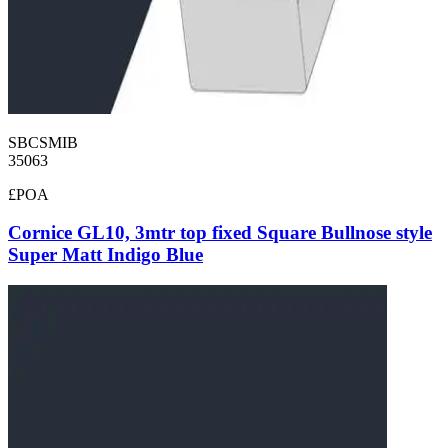
SBCSMIB
35063
£POA
Cornice GL10, 3mtr top fixed Square Bullnose style
Super Matt Indigo Blue