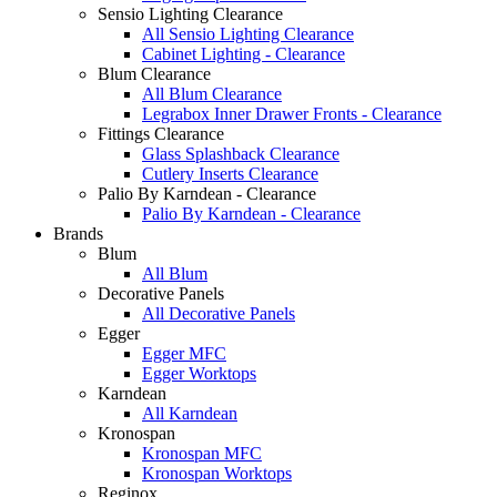
Sensio Lighting Clearance
All Sensio Lighting Clearance
Cabinet Lighting - Clearance
Blum Clearance
All Blum Clearance
Legrabox Inner Drawer Fronts - Clearance
Fittings Clearance
Glass Splashback Clearance
Cutlery Inserts Clearance
Palio By Karndean - Clearance
Palio By Karndean - Clearance
Brands
Blum
All Blum
Decorative Panels
All Decorative Panels
Egger
Egger MFC
Egger Worktops
Karndean
All Karndean
Kronospan
Kronospan MFC
Kronospan Worktops
Reginox