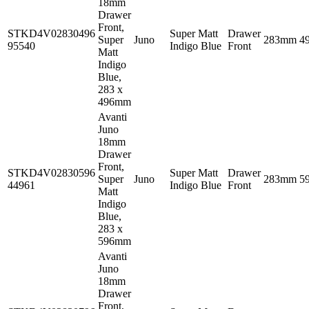
18mm
Drawer
Front,
STKD4V02830496
Super Matt
Drawer
Super
Juno
283mm
4
95540
Indigo Blue
Front
Matt
Indigo
Blue,
283 x
496mm
Avanti
Juno
18mm
Drawer
Front,
STKD4V02830596
Super Matt
Drawer
Super
Juno
283mm
5
44961
Indigo Blue
Front
Matt
Indigo
Blue,
283 x
596mm
Avanti
Juno
18mm
Drawer
Front,