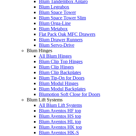
Blum Tandembox Antaro
Blum Legrabox
Blum Space Tower
Blum Space Tower Slim
Blum Orga-Line
Blum Metabox
Flat Pack Oak MFC Drawers
Blum Drawer Runners
Blum Servo-Drive
Blum Hinges
All Blum Hinges
Blum Clip Top Hinges
Blum Clip Hinges
Blum Clip Backplates
Blum Tip-On for Doors
Blum Modul Hinges
Blum Modul Backplates
Blumotion Soft Close for Doors
Blum Lift Systems
All Blum Lift Systems
Blum Aventos HF top
Blum Aventos HS top
Blum Aventos HL top
Blum Aventos HK top
Blum Aventos HK-S