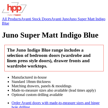
All Products
Avanti Stock Doors
Avanti Juno
Juno Super Matt Indigo
Blue
Juno Super Matt Indigo Blue
The Juno Indigo Blue range includes a
selection of bedroom doors (wardrobe and
linen press style doors), drawer fronts and
wardrobe worktops.
Manufactured in-house
Standard 18mm thickness
Matching drawers, panels & mouldings
Made-to-measure sizes also available (lead times apply)
Optional custom drilling available
Order Avanti doors with made-to-measure sizes and hinge
hole drilling