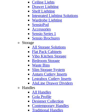
Ceiling Lights
Drawer Lighting
Shelf Lighting
Integrated Lighting Solutions
Wardrobe Lighting
SensioPod
Accessories
Sensio Series 1
Sensio Brochures
Storage
All Storage Solutions
Flat Pack Cabinets
Vibo Kitchen Storage
Bedroom Storage
Waste Bins
Slim Storage System
Antaro Cutlery Inserts
Legrabox Cutlery Inserts
AluLine Drawer Dividers
Handles
All Handles
Gola Profile
Designer Collection
Contemporary Handles
Traditional Handles