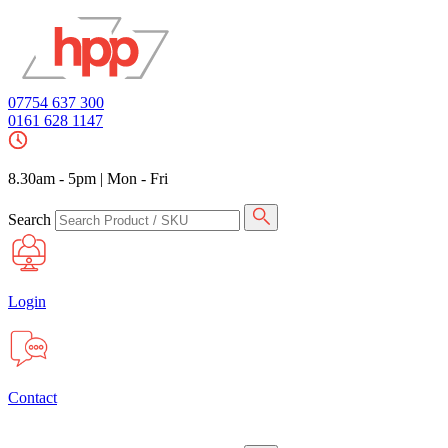
07754 637 300
0161 628 1147
8.30am - 5pm
|
Mon - Fri
Search
Login
Contact