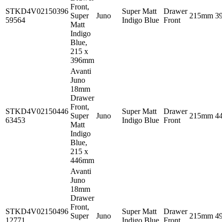
Front,
STKD4V02150396
Super Matt
Drawer
Super
Juno
215mm
3
59564
Indigo Blue
Front
Matt
Indigo
Blue,
215 x
396mm
Avanti
Juno
18mm
Drawer
Front,
STKD4V02150446
Super Matt
Drawer
Super
Juno
215mm
4
63453
Indigo Blue
Front
Matt
Indigo
Blue,
215 x
446mm
Avanti
Juno
18mm
Drawer
Front,
STKD4V02150496
Super Matt
Drawer
Super
Juno
215mm
4
12771
Indigo Blue
Front