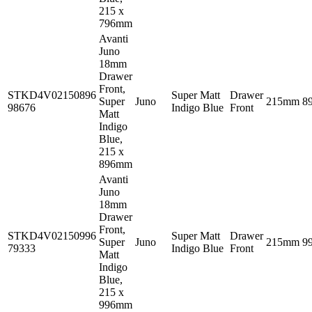
215 x
796mm
Avanti
Juno
18mm
Drawer
Front,
STKD4V02150896
Super Matt
Drawer
Super
Juno
215mm
8
98676
Indigo Blue
Front
Matt
Indigo
Blue,
215 x
896mm
Avanti
Juno
18mm
Drawer
Front,
STKD4V02150996
Super Matt
Drawer
Super
Juno
215mm
9
79333
Indigo Blue
Front
Matt
Indigo
Blue,
215 x
996mm