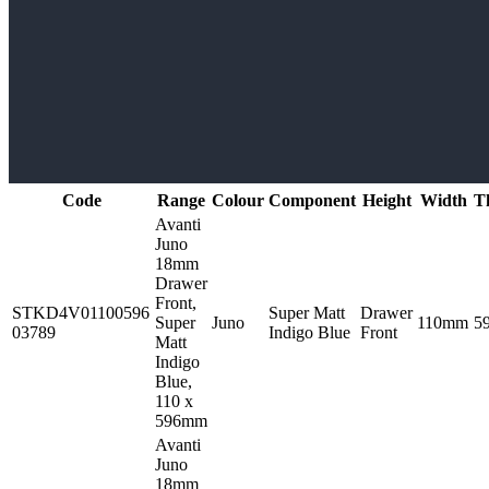
Code
Range
Colour
Component
Height
Width
T
Avanti
Juno
18mm
Drawer
Front,
STKD4V01100596
Super Matt
Drawer
Super
Juno
110mm
5
03789
Indigo Blue
Front
Matt
Indigo
Blue,
110 x
596mm
Avanti
Juno
18mm