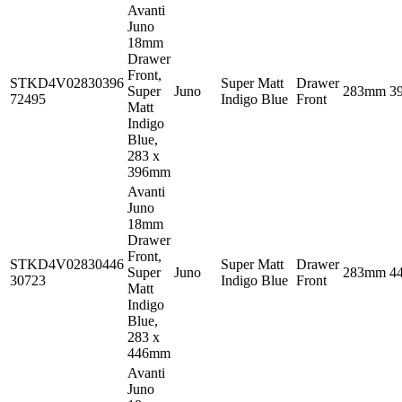
Avanti
Juno
18mm
Drawer
Front,
STKD4V02830396
Super Matt
Drawer
Super
Juno
283mm
3
72495
Indigo Blue
Front
Matt
Indigo
Blue,
283 x
396mm
Avanti
Juno
18mm
Drawer
Front,
STKD4V02830446
Super Matt
Drawer
Super
Juno
283mm
4
30723
Indigo Blue
Front
Matt
Indigo
Blue,
283 x
446mm
Avanti
Juno