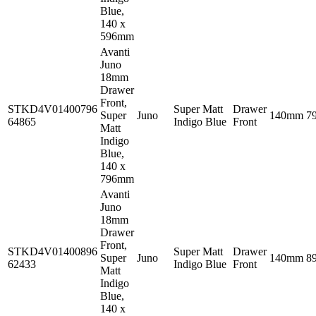
Blue,
140 x
596mm
Avanti
Juno
18mm
Drawer
Front,
STKD4V01400796
Super Matt
Drawer
Super
Juno
140mm
7
64865
Indigo Blue
Front
Matt
Indigo
Blue,
140 x
796mm
Avanti
Juno
18mm
Drawer
Front,
STKD4V01400896
Super Matt
Drawer
Super
Juno
140mm
8
62433
Indigo Blue
Front
Matt
Indigo
Blue,
140 x