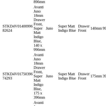
896mm
Avanti
Juno
18mm
Drawer
Front,
STKD4V01400996
Super Matt
Drawer
Super
Juno
140mm
9
82624
Indigo Blue
Front
Matt
Indigo
Blue,
140 x
996mm
Avanti
Juno
18mm
Drawer
Front,
STKD4V01750396
Super Matt
Drawer
Super
Juno
175mm
3
74293
Indigo Blue
Front
Matt
Indigo
Blue,
175 x
396mm
Avanti