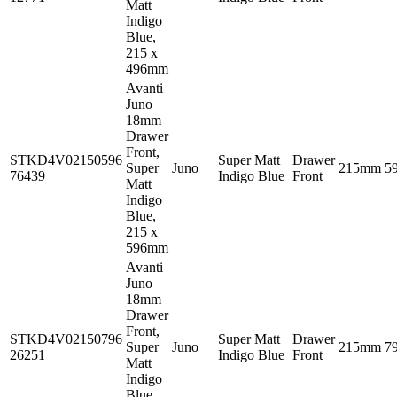
Matt
Indigo
Blue,
215 x
496mm
Avanti
Juno
18mm
Drawer
Front,
STKD4V02150596
Super Matt
Drawer
Super
Juno
215mm
5
76439
Indigo Blue
Front
Matt
Indigo
Blue,
215 x
596mm
Avanti
Juno
18mm
Drawer
Front,
STKD4V02150796
Super Matt
Drawer
Super
Juno
215mm
7
26251
Indigo Blue
Front
Matt
Indigo
Blue,