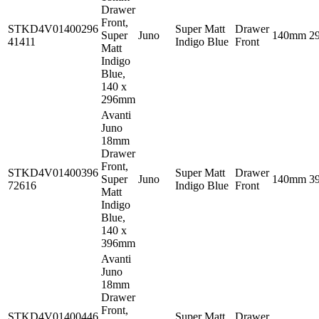
Drawer
Front,
STKD4V01400296
Super Matt
Drawer
Super
Juno
140mm
2
41411
Indigo Blue
Front
Matt
Indigo
Blue,
140 x
296mm
Avanti
Juno
18mm
Drawer
Front,
STKD4V01400396
Super Matt
Drawer
Super
Juno
140mm
3
72616
Indigo Blue
Front
Matt
Indigo
Blue,
140 x
396mm
Avanti
Juno
18mm
Drawer
Front,
STKD4V01400446
Super Matt
Drawer