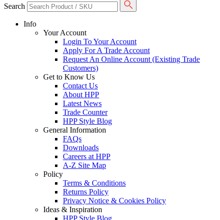
Search
Info
Your Account
Login To Your Account
Apply For A Trade Account
Request An Online Account (Existing Trade
Customers)
Get to Know Us
Contact Us
About HPP
Latest News
Trade Counter
HPP Style Blog
General Information
FAQs
Downloads
Careers at HPP
A-Z Site Map
Policy
Terms & Conditions
Returns Policy
Privacy Notice & Cookies Policy
Ideas & Inspiration
HPP Style Blog