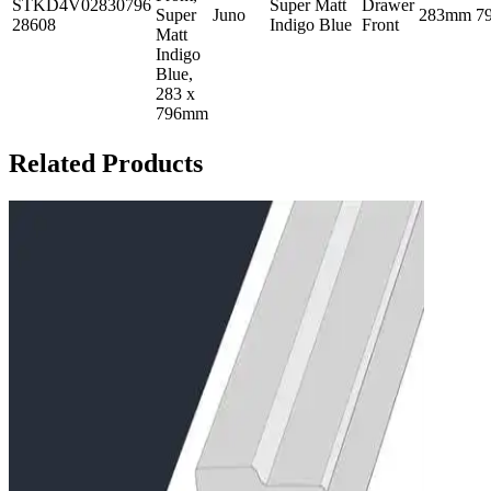
STKD4V02830796
Super Matt
Drawer
Super
Juno
283mm
7
28608
Indigo Blue
Front
Matt
Indigo
Blue,
283 x
796mm
Related Products