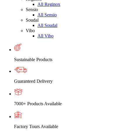
All Reginox
Sensio
All Sensio
Soudal
All Soudal
Vibo
All Vibo
Sustainable Products
Guaranteed Delivery
7000+ Products Available
Factory Tours Available