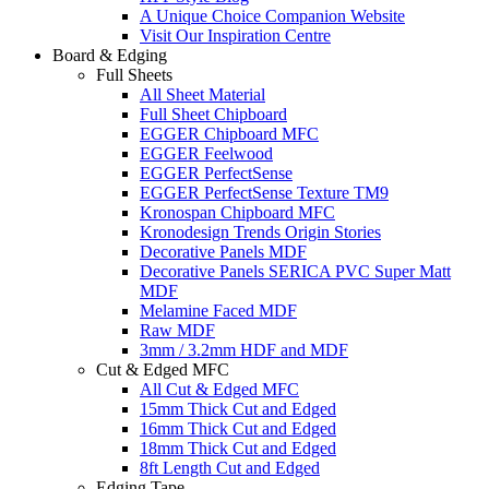
A Unique Choice Companion Website
Visit Our Inspiration Centre
Board & Edging
Full Sheets
All Sheet Material
Full Sheet Chipboard
EGGER Chipboard MFC
EGGER Feelwood
EGGER PerfectSense
EGGER PerfectSense Texture TM9
Kronospan Chipboard MFC
Kronodesign Trends Origin Stories
Decorative Panels MDF
Decorative Panels SERICA PVC Super Matt
MDF
Melamine Faced MDF
Raw MDF
3mm / 3.2mm HDF and MDF
Cut & Edged MFC
All Cut & Edged MFC
15mm Thick Cut and Edged
16mm Thick Cut and Edged
18mm Thick Cut and Edged
8ft Length Cut and Edged
Edging Tape