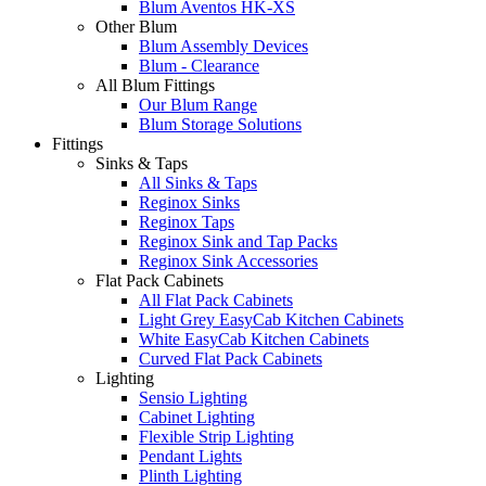
Blum Aventos HK-XS
Other Blum
Blum Assembly Devices
Blum - Clearance
All Blum Fittings
Our Blum Range
Blum Storage Solutions
Fittings
Sinks & Taps
All Sinks & Taps
Reginox Sinks
Reginox Taps
Reginox Sink and Tap Packs
Reginox Sink Accessories
Flat Pack Cabinets
All Flat Pack Cabinets
Light Grey EasyCab Kitchen Cabinets
White EasyCab Kitchen Cabinets
Curved Flat Pack Cabinets
Lighting
Sensio Lighting
Cabinet Lighting
Flexible Strip Lighting
Pendant Lights
Plinth Lighting