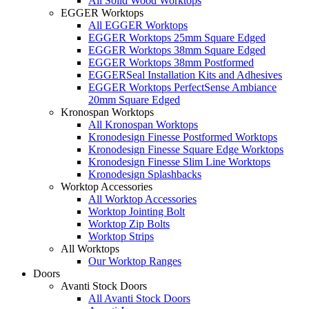
All Solid Wood Worktops
EGGER Worktops
All EGGER Worktops
EGGER Worktops 25mm Square Edged
EGGER Worktops 38mm Square Edged
EGGER Worktops 38mm Postformed
EGGERSeal Installation Kits and Adhesives
EGGER Worktops PerfectSense Ambiance
20mm Square Edged
Kronospan Worktops
All Kronospan Worktops
Kronodesign Finesse Postformed Worktops
Kronodesign Finesse Square Edge Worktops
Kronodesign Finesse Slim Line Worktops
Kronodesign Splashbacks
Worktop Accessories
All Worktop Accessories
Worktop Jointing Bolt
Worktop Zip Bolts
Worktop Strips
All Worktops
Our Worktop Ranges
Doors
Avanti Stock Doors
All Avanti Stock Doors