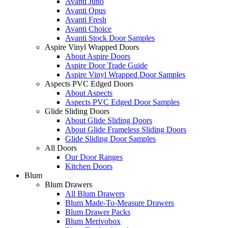
Avanti Juno
Avanti Opus
Avanti Fresh
Avanti Choice
Avanti Stock Door Samples
Aspire Vinyl Wrapped Doors
About Aspire Doors
Aspire Door Trade Guide
Aspire Vinyl Wrapped Door Samples
Aspects PVC Edged Doors
About Aspects
Aspects PVC Edged Door Samples
Glide Sliding Doors
About Glide Sliding Doors
About Glide Frameless Sliding Doors
Glide Sliding Door Samples
All Doors
Our Door Ranges
Kitchen Doors
Blum
Blum Drawers
All Blum Drawers
Blum Made-To-Measure Drawers
Blum Drawer Packs
Blum Merivobox