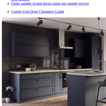
Order sample Avanti doors using our sample service
Corner Unit Door Clearance Guide